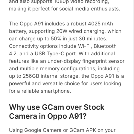
and also supports 1080p video recording,
making it perfect for social media enthusiasts.
The Oppo A91 includes a robust 4025 mAh
battery, supporting 20W wired charging, which
can charge up to 50% in just 30 minutes.
Connectivity options include Wi-Fi, Bluetooth
4.2, and a USB Type-C port. With additional
features like an under-display fingerprint sensor
and multiple memory configurations, including
up to 256GB internal storage, the Oppo A91 is a
powerful and versatile choice for users looking
for a reliable smartphone.
Why use GCam over Stock
Camera in Oppo A91?
Using Google Camera or GCam APK on your