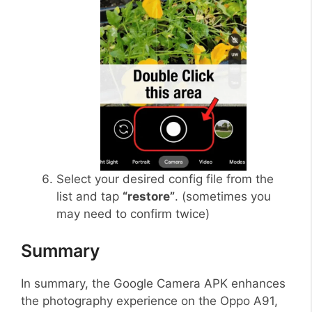
Select your desired config file from the
list and tap
“restore”
. (sometimes you
may need to confirm twice)
Summary
In summary, the Google Camera APK enhances
the photography experience on the Oppo A91,