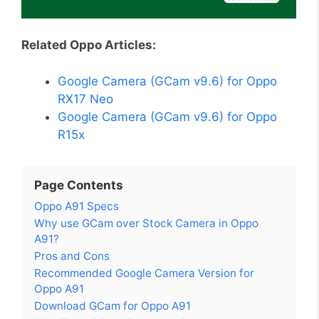
Related Oppo Articles:
Google Camera (GCam v9.6) for Oppo
RX17 Neo
Google Camera (GCam v9.6) for Oppo
R15x
Page Contents
Oppo A91 Specs
Why use GCam over Stock Camera in Oppo
A91?
Pros and Cons
Recommended Google Camera Version for
Oppo A91
Download GCam for Oppo A91