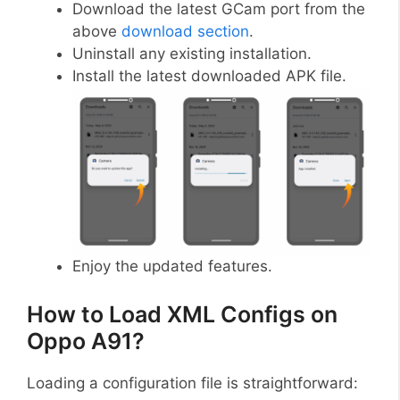
Download the latest GCam port from the
above
download section
.
Uninstall any existing installation.
Install the latest downloaded APK file.
Enjoy the updated features.
How to Load XML Configs on
Oppo A91?
Loading a configuration file is straightforward: