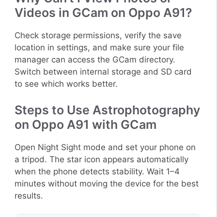
Videos in GCam on Oppo A91?
Check storage permissions, verify the save
location in settings, and make sure your file
manager can access the GCam directory.
Switch between internal storage and SD card
to see which works better.
Steps to Use Astrophotography
on Oppo A91 with GCam
Open Night Sight mode and set your phone on
a tripod. The star icon appears automatically
when the phone detects stability. Wait 1–4
minutes without moving the device for the best
results.