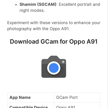
Shamim (SGCAM)
: Excellent portrait and
night modes.
Experiment with these versions to enhance your
photography with the Oppo A91.
Download GCam for Oppo A91
App Name
GCam Port
Compatible Device
Oppo A91