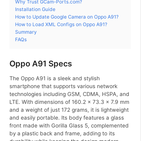
Why Trust GCam-Ports.com?
Installation Guide
How to Update Google Camera on Oppo A91?
How to Load XML Configs on Oppo A91?
Summary
FAQs
Oppo A91 Specs
The Oppo A91 is a sleek and stylish
smartphone that supports various network
technologies including GSM, CDMA, HSPA, and
LTE. With dimensions of 160.2 x 73.3 x 7.9 mm
and a weight of just 172 grams, it is lightweight
and easily portable. Its body features a glass
front made with Gorilla Glass 5, complemented
by a plastic back and frame, adding to its