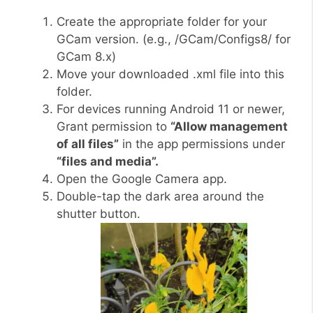
Create the appropriate folder for your
GCam version. (e.g., /GCam/Configs8/ for
GCam 8.x)
Move your downloaded .xml file into this
folder.
For devices running Android 11 or newer,
Grant permission to
“Allow management
of all files”
in the app permissions under
“files and media”.
Open the Google Camera app.
Double-tap the dark area around the
shutter button.