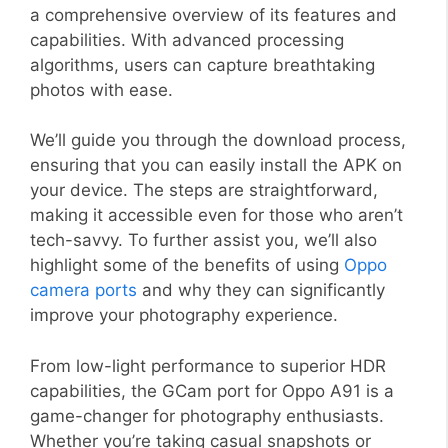
a comprehensive overview of its features and
capabilities. With advanced processing
algorithms, users can capture breathtaking
photos with ease.
We’ll guide you through the download process,
ensuring that you can easily install the APK on
your device. The steps are straightforward,
making it accessible even for those who aren’t
tech-savvy. To further assist you, we’ll also
highlight some of the benefits of using
Oppo
camera ports
and why they can significantly
improve your photography experience.
From low-light performance to superior HDR
capabilities, the GCam port for Oppo A91 is a
game-changer for photography enthusiasts.
Whether you’re taking casual snapshots or