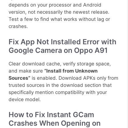
depends on your processor and Android
version, not necessarily the newest release.
Test a few to find what works without lag or
crashes.
Fix App Not Installed Error with
Google Camera on Oppo A91
Clear download cache, verify storage space,
and make sure
“Install from Unknown
Sources”
is enabled. Download APKs only from
trusted sources in the download section that
specifically mention compatibility with your
device model.
How to Fix Instant GCam
Crashes When Opening on