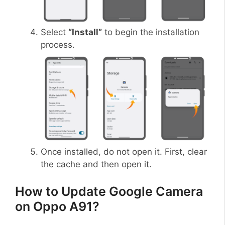
Select
“Install”
to begin the installation
process.
Once installed, do not open it. First, clear
the cache and then open it.
How to Update Google Camera
on Oppo A91?