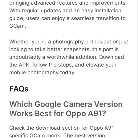
bringing advanced features and improvements.
With regular updates and an easy installation
guide, users can enjoy a seamless transition to
GCam.
Whether you’re a photography enthusiast or just
looking to take better snapshots, this port is
undoubtedly a worthwhile addition. Download
the APK, follow the steps, and elevate your
mobile photography today.
FAQs
Which Google Camera Version
Works Best for Oppo A91?
Check the download section for Oppo A91-
specific GCam mods. The best version