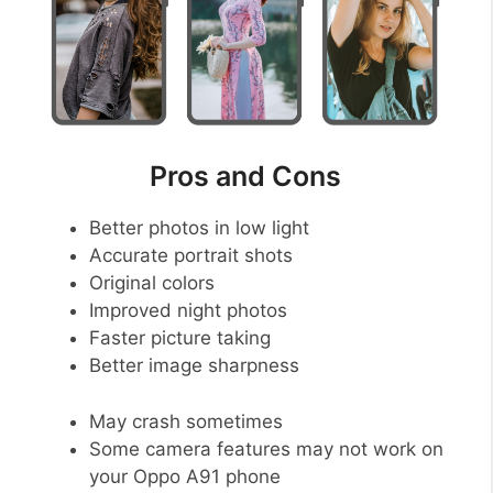
Pros and Cons
Better photos in low light
Accurate portrait shots
Original colors
Improved night photos
Faster picture taking
Better image sharpness
May crash sometimes
Some camera features may not work on
your Oppo A91 phone