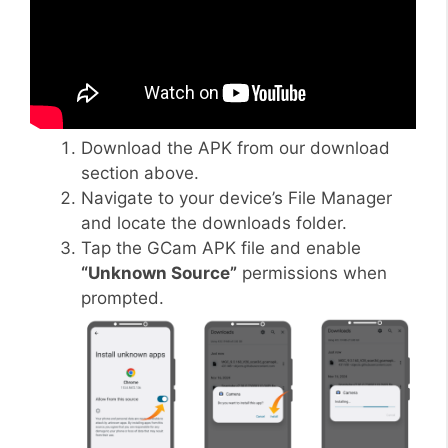
Download the APK from our download
section above.
Navigate to your device’s File Manager
and locate the downloads folder.
Tap the GCam APK file and enable
“Unknown Source”
permissions when
prompted.