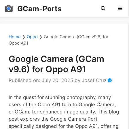
Skip
GCam-Ports
to
content
Men
Home
❯
Oppo
❯
Google Camera (GCam v9.6) for
Oppo A91
Google Camera (GCam
v9.6) for Oppo A91
Published on: July 20, 2025
by
Josef Cruz
In the quest for stunning photography, many
users of the Oppo A91 turn to Google Camera,
or GCam, for enhanced image quality. This blog
post explores the Google Camera Port
specifically designed for the Oppo A91, offering