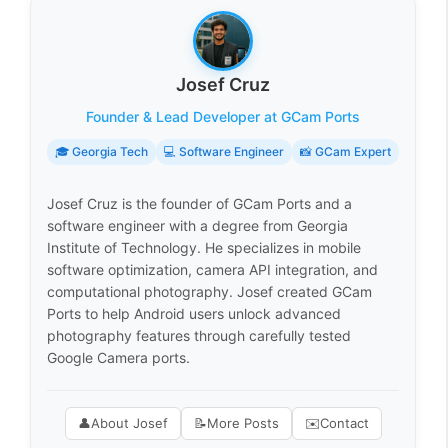
Josef Cruz
Founder & Lead Developer at GCam Ports
🎓 Georgia Tech
💻 Software Engineer
📸 GCam Expert
Josef Cruz is the founder of GCam Ports and a
software engineer with a degree from Georgia
Institute of Technology. He specializes in mobile
software optimization, camera API integration, and
computational photography. Josef created GCam
Ports to help Android users unlock advanced
photography features through carefully tested
Google Camera ports.
👤
About Josef
📝
More Posts
✉️
Contact