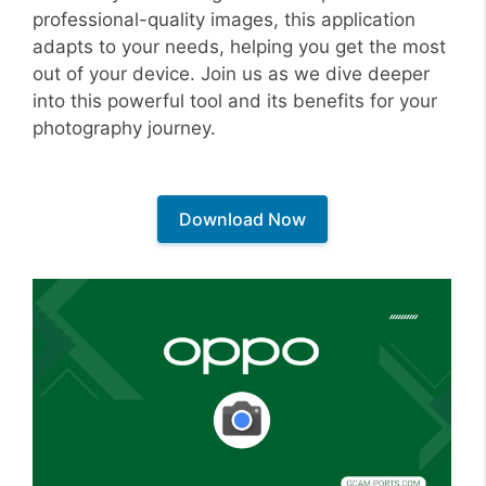
professional-quality images, this application
adapts to your needs, helping you get the most
out of your device. Join us as we dive deeper
into this powerful tool and its benefits for your
photography journey.
Download Now