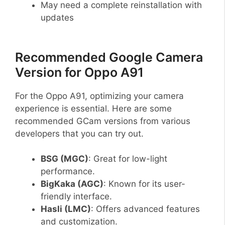
May need a complete reinstallation with
updates
Recommended Google Camera
Version for Oppo A91
For the Oppo A91, optimizing your camera
experience is essential. Here are some
recommended GCam versions from various
developers that you can try out.
BSG (MGC)
: Great for low-light
performance.
BigKaka (AGC)
: Known for its user-
friendly interface.
Hasli (LMC)
: Offers advanced features
and customization.