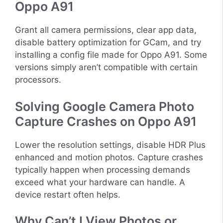
Oppo A91
Grant all camera permissions, clear app data,
disable battery optimization for GCam, and try
installing a config file made for Oppo A91. Some
versions simply aren’t compatible with certain
processors.
Solving Google Camera Photo
Capture Crashes on Oppo A91
Lower the resolution settings, disable HDR Plus
enhanced and motion photos. Capture crashes
typically happen when processing demands
exceed what your hardware can handle. A
device restart often helps.
Why Can’t I View Photos or