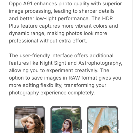
Oppo A91 enhances photo quality with superior
image processing, leading to sharper details
and better low-light performance. The HDR
Plus feature captures more vibrant colors and
dynamic range, making photos look more
professional without extra effort.
The user-friendly interface offers additional
features like Night Sight and Astrophotography,
allowing you to experiment creatively. The
option to save images in RAW format gives you
more editing flexibility, transforming your
photography experience completely.