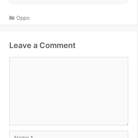
Categories
Oppo
Leave a Comment
Comment
Name