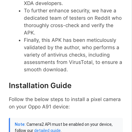
XDA developers.
To further enhance security, we have a
dedicated team of testers on Reddit who
thoroughly cross-check and verify the
APK.
Finally, this APK has been meticulously
validated by the author, who performs a
variety of antivirus checks, including
assessments from VirusTotal, to ensure a
smooth download.
Installation Guide
Follow the below steps to install a pixel camera
on your Oppo A91 device:
Note:
Camera2 API must be enabled on your device,
follow our
detailed guide
.