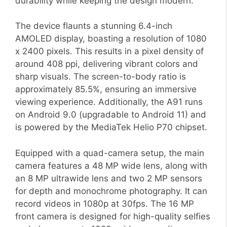
durability while keeping the design modern.
The device flaunts a stunning 6.4-inch
AMOLED display, boasting a resolution of 1080
x 2400 pixels. This results in a pixel density of
around 408 ppi, delivering vibrant colors and
sharp visuals. The screen-to-body ratio is
approximately 85.5%, ensuring an immersive
viewing experience. Additionally, the A91 runs
on Android 9.0 (upgradable to Android 11) and
is powered by the MediaTek Helio P70 chipset.
Equipped with a quad-camera setup, the main
camera features a 48 MP wide lens, along with
an 8 MP ultrawide lens and two 2 MP sensors
for depth and monochrome photography. It can
record videos in 1080p at 30fps. The 16 MP
front camera is designed for high-quality selfies