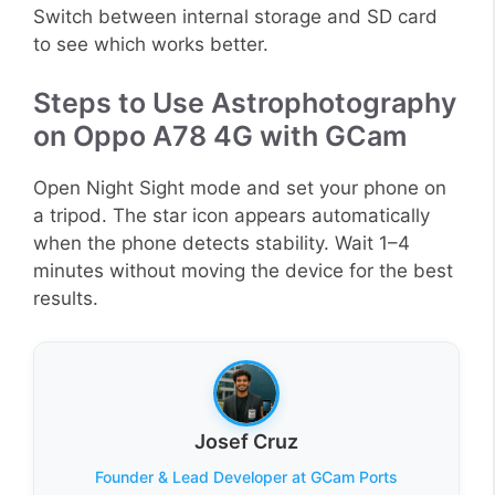
Switch between internal storage and SD card
to see which works better.
Steps to Use Astrophotography
on Oppo A78 4G with GCam
Open Night Sight mode and set your phone on
a tripod. The star icon appears automatically
when the phone detects stability. Wait 1–4
minutes without moving the device for the best
results.
Josef Cruz
Founder & Lead Developer at GCam Ports