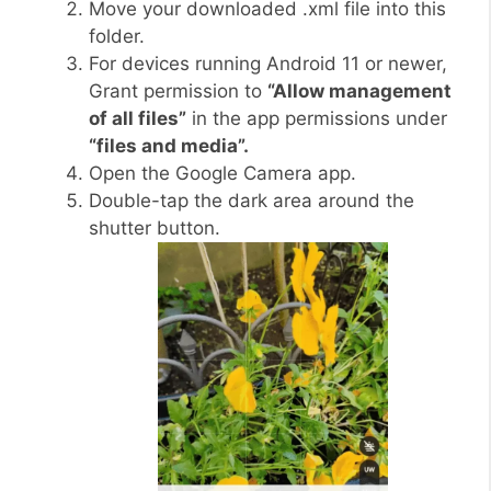
Move your downloaded .xml file into this
folder.
For devices running Android 11 or newer,
Grant permission to
“Allow management
of all files”
in the app permissions under
“files and media”.
Open the Google Camera app.
Double-tap the dark area around the
shutter button.