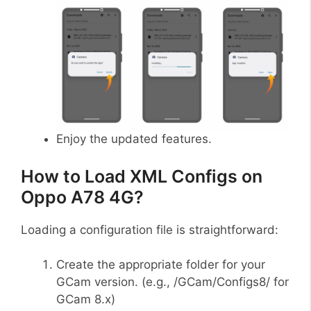
Enjoy the updated features.
How to Load XML Configs on
Oppo A78 4G?
Loading a configuration file is straightforward:
Create the appropriate folder for your
GCam version. (e.g., /GCam/Configs8/ for
GCam 8.x)