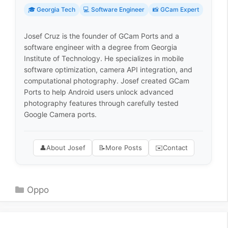
🎓 Georgia Tech
💻 Software Engineer
📸 GCam Expert
Josef Cruz is the founder of GCam Ports and a
software engineer with a degree from Georgia
Institute of Technology. He specializes in mobile
software optimization, camera API integration, and
computational photography. Josef created GCam
Ports to help Android users unlock advanced
photography features through carefully tested
Google Camera ports.
👤
About Josef
📝
More Posts
✉️
Contact
Categories
Oppo