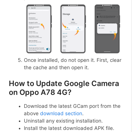
Once installed, do not open it. First, clear
the cache and then open it.
How to Update Google Camera
on Oppo A78 4G?
Download the latest GCam port from the
above
download section
.
Uninstall any existing installation.
Install the latest downloaded APK file.