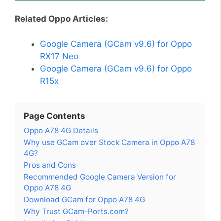
Related Oppo Articles:
Google Camera (GCam v9.6) for Oppo
RX17 Neo
Google Camera (GCam v9.6) for Oppo
R15x
Page Contents
Oppo A78 4G Details
Why use GCam over Stock Camera in Oppo A78
4G?
Pros and Cons
Recommended Google Camera Version for
Oppo A78 4G
Download GCam for Oppo A78 4G
Why Trust GCam-Ports.com?