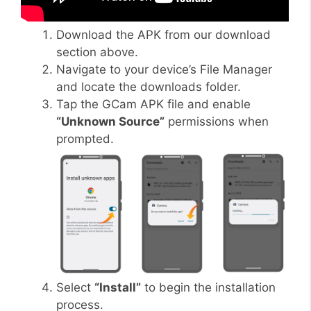
Download the APK from our download
section above.
Navigate to your device’s File Manager
and locate the downloads folder.
Tap the GCam APK file and enable
“Unknown Source”
permissions when
prompted.
Select
“Install”
to begin the installation
process.