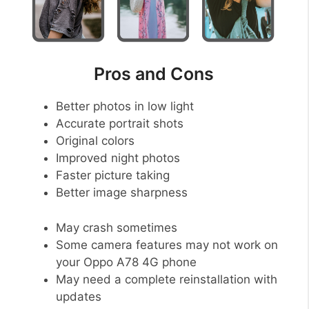
Pros and Cons
Better photos in low light
Accurate portrait shots
Original colors
Improved night photos
Faster picture taking
Better image sharpness
May crash sometimes
Some camera features may not work on
your Oppo A78 4G phone
May need a complete reinstallation with
updates