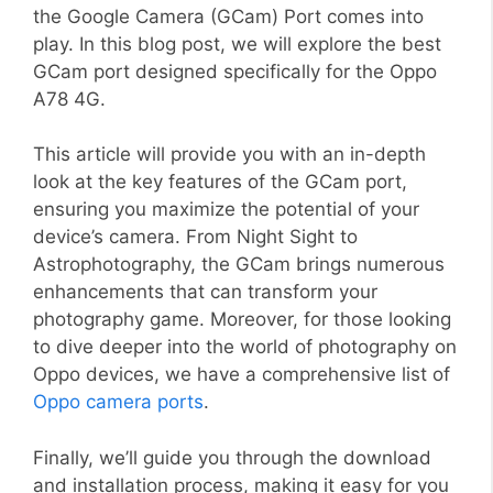
the Google Camera (GCam) Port comes into
play. In this blog post, we will explore the best
GCam port designed specifically for the Oppo
A78 4G.
This article will provide you with an in-depth
look at the key features of the GCam port,
ensuring you maximize the potential of your
device’s camera. From Night Sight to
Astrophotography, the GCam brings numerous
enhancements that can transform your
photography game. Moreover, for those looking
to dive deeper into the world of photography on
Oppo devices, we have a comprehensive list of
Oppo camera ports
.
Finally, we’ll guide you through the download
and installation process, making it easy for you