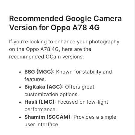
Recommended Google Camera
Version for Oppo A78 4G
If you’re looking to enhance your photography
on the Oppo A78 4G, here are the
recommended GCam versions:
BSG (MGC)
: Known for stability and
features.
BigKaka (AGC)
: Offers great
customization options.
Hasli (LMC)
: Focused on low-light
performance.
Shamim (SGCAM)
: Provides a simple
user interface.