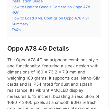
Installation Guide
How to Update Google Camera on Oppo A78
4G?
How to Load XML Configs on Oppo A78 4G?
Summary
FAQs
Oppo A78 4G Details
The Oppo A78 4G smartphone combines style
and functionality, featuring a sleek design with
dimensions of 160 x 73.2 x 7.9 mm and
weighing 180 grams. It supports dual Nano-SIM
cards and is IP54 rated for dust and splash
resistance. Its vibrant AMOLED display
measures 6.43 inches, boasting a resolution of
1080 x 2400 pixels at a smooth 90Hz refresh
rate, ensuring an immersive visual experience.