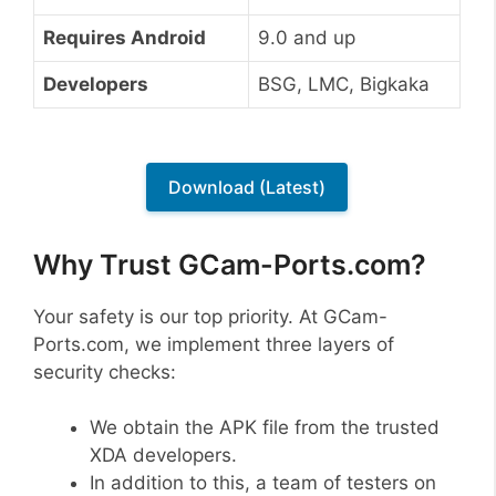
Requires Android
9.0 and up
Developers
BSG, LMC, Bigkaka
Download (Latest)
Why Trust GCam-Ports.com?
Your safety is our top priority. At GCam-
Ports.com, we implement three layers of
security checks:
We obtain the APK file from the trusted
XDA developers.
In addition to this, a team of testers on