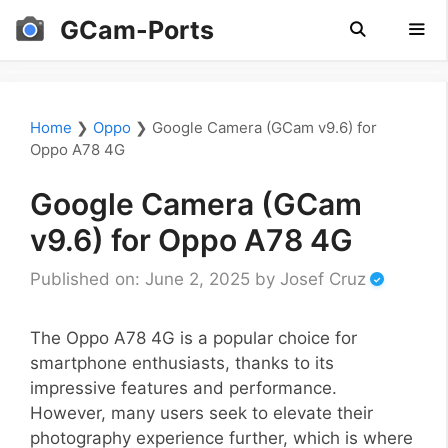
Skip
GCam-Ports
to
content
Men
Home
❯
Oppo
❯
Google Camera (GCam v9.6) for
Oppo A78 4G
Google Camera (GCam
v9.6) for Oppo A78 4G
Published on: June 2, 2025
by
Josef Cruz
The Oppo A78 4G is a popular choice for
smartphone enthusiasts, thanks to its
impressive features and performance.
However, many users seek to elevate their
photography experience further, which is where