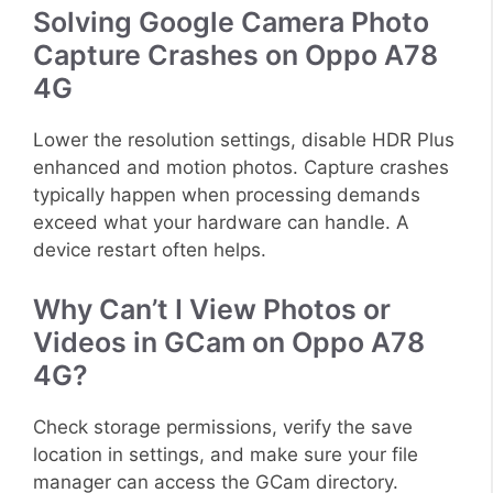
Solving Google Camera Photo
Capture Crashes on Oppo A78
4G
Lower the resolution settings, disable HDR Plus
enhanced and motion photos. Capture crashes
typically happen when processing demands
exceed what your hardware can handle. A
device restart often helps.
Why Can’t I View Photos or
Videos in GCam on Oppo A78
4G?
Check storage permissions, verify the save
location in settings, and make sure your file
manager can access the GCam directory.