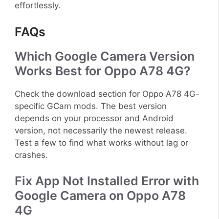
effortlessly.
FAQs
Which Google Camera Version
Works Best for Oppo A78 4G?
Check the download section for Oppo A78 4G-
specific GCam mods. The best version
depends on your processor and Android
version, not necessarily the newest release.
Test a few to find what works without lag or
crashes.
Fix App Not Installed Error with
Google Camera on Oppo A78
4G