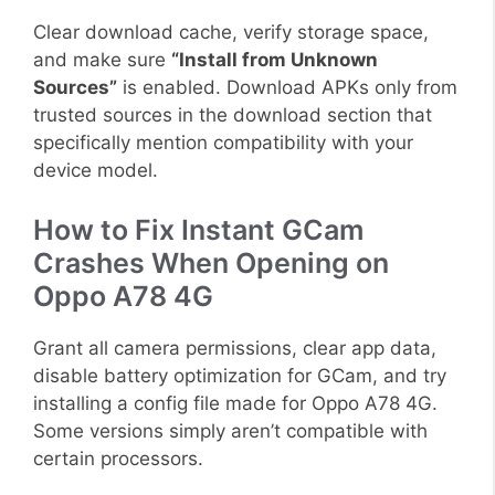
Clear download cache, verify storage space,
and make sure
“Install from Unknown
Sources”
is enabled. Download APKs only from
trusted sources in the download section that
specifically mention compatibility with your
device model.
How to Fix Instant GCam
Crashes When Opening on
Oppo A78 4G
Grant all camera permissions, clear app data,
disable battery optimization for GCam, and try
installing a config file made for Oppo A78 4G.
Some versions simply aren’t compatible with
certain processors.