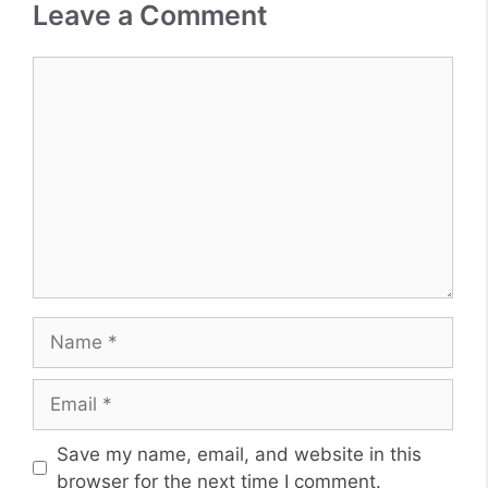
Leave a Comment
Comment
Name
Email
Website
Save my name, email, and website in this
browser for the next time I comment.