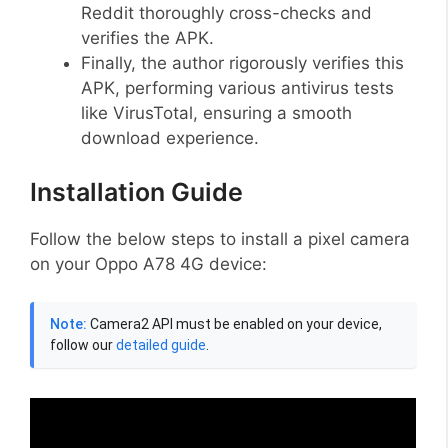
Reddit thoroughly cross-checks and
verifies the APK.
Finally, the author rigorously verifies this
APK, performing various antivirus tests
like VirusTotal, ensuring a smooth
download experience.
Installation Guide
Follow the below steps to install a pixel camera
on your Oppo A78 4G device:
Note:
Camera2 API must be enabled on your device,
follow our
detailed guide
.