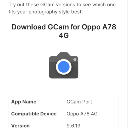
Try out these GCam versions to see which one
fits your photography style best!
Download GCam for Oppo A78
4G
App Name
GCam Port
Compatible Device
Oppo A78 4G
Version
9.6.19