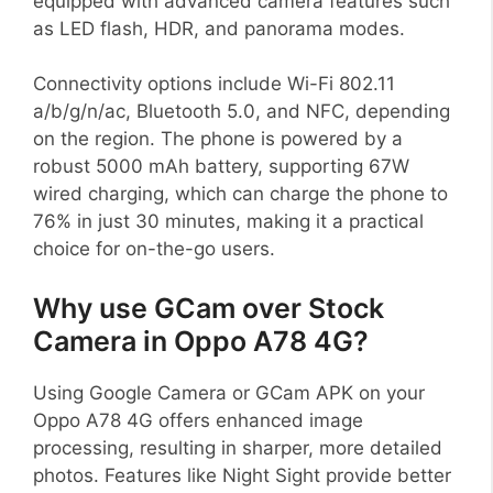
equipped with advanced camera features such
as LED flash, HDR, and panorama modes.
Connectivity options include Wi-Fi 802.11
a/b/g/n/ac, Bluetooth 5.0, and NFC, depending
on the region. The phone is powered by a
robust 5000 mAh battery, supporting 67W
wired charging, which can charge the phone to
76% in just 30 minutes, making it a practical
choice for on-the-go users.
Why use GCam over Stock
Camera in Oppo A78 4G?
Using Google Camera or GCam APK on your
Oppo A78 4G offers enhanced image
processing, resulting in sharper, more detailed
photos. Features like Night Sight provide better