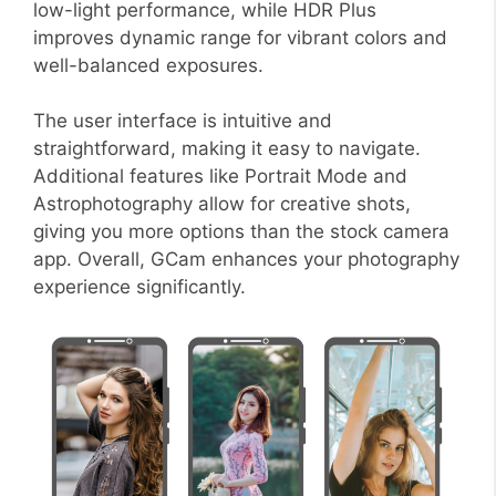
low-light performance, while HDR Plus
improves dynamic range for vibrant colors and
well-balanced exposures.
The user interface is intuitive and
straightforward, making it easy to navigate.
Additional features like Portrait Mode and
Astrophotography allow for creative shots,
giving you more options than the stock camera
app. Overall, GCam enhances your photography
experience significantly.