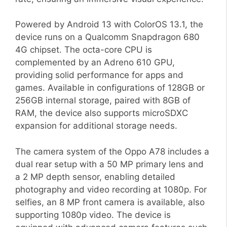
Powered by Android 13 with ColorOS 13.1, the
device runs on a Qualcomm Snapdragon 680
4G chipset. The octa-core CPU is
complemented by an Adreno 610 GPU,
providing solid performance for apps and
games. Available in configurations of 128GB or
256GB internal storage, paired with 8GB of
RAM, the device also supports microSDXC
expansion for additional storage needs.
The camera system of the Oppo A78 includes a
dual rear setup with a 50 MP primary lens and
a 2 MP depth sensor, enabling detailed
photography and video recording at 1080p. For
selfies, an 8 MP front camera is available, also
supporting 1080p video. The device is