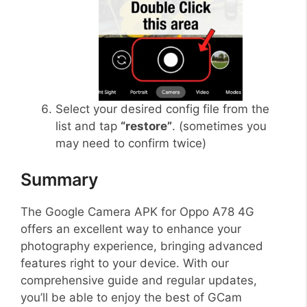
Select your desired config file from the
list and tap
“restore”
. (sometimes you
may need to confirm twice)
Summary
The Google Camera APK for Oppo A78 4G
offers an excellent way to enhance your
photography experience, bringing advanced
features right to your device. With our
comprehensive guide and regular updates,
you’ll be able to enjoy the best of GCam