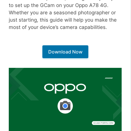
to set up the GCam on your Oppo A78 4G.
Whether you are a seasoned photographer or
just starting, this guide will help you make the
most of your device’s camera capabilities.
Download Now