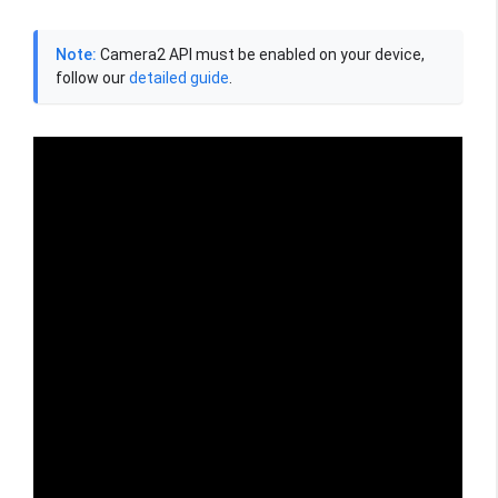
Note:
Camera2 API must be enabled on your device,
follow our
detailed guide
.