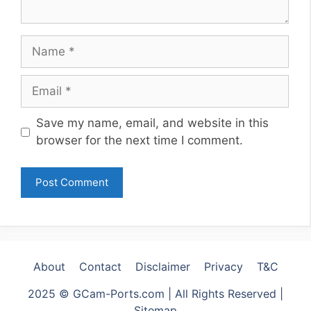
Name
Email
Website
Save my name, email, and website in this
browser for the next time I comment.
About
Contact
Disclaimer
Privacy
T&C
2025 © GCam-Ports.com | All Rights Reserved |
Sitemap