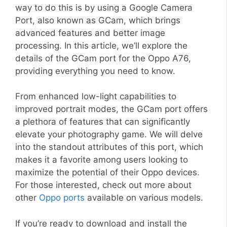
way to do this is by using a Google Camera
Port, also known as GCam, which brings
advanced features and better image
processing. In this article, we’ll explore the
details of the GCam port for the Oppo A76,
providing everything you need to know.
From enhanced low-light capabilities to
improved portrait modes, the GCam port offers
a plethora of features that can significantly
elevate your photography game. We will delve
into the standout attributes of this port, which
makes it a favorite among users looking to
maximize the potential of their Oppo devices.
For those interested, check out more about
other
Oppo ports
available on various models.
If you’re ready to download and install the