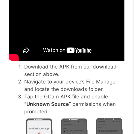
Download the APK from our download
section above.
Navigate to your device’s File Manager
and locate the downloads folder.
Tap the GCam APK file and enable
“Unknown Source”
permissions when
prompted.