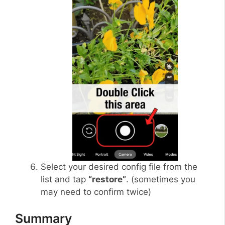
Select your desired config file from the
list and tap
“restore”
. (sometimes you
may need to confirm twice)
Summary