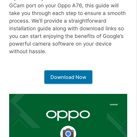
GCam port on your Oppo A76, this guide will
take you through each step to ensure a smooth
process. We’ll provide a straightforward
installation guide along with download links so
you can start enjoying the benefits of Google’s
powerful camera software on your device
without hassle.
Download Now