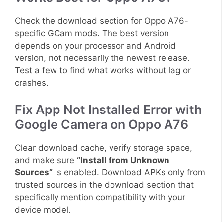
Check the download section for Oppo A76-
specific GCam mods. The best version
depends on your processor and Android
version, not necessarily the newest release.
Test a few to find what works without lag or
crashes.
Fix App Not Installed Error with
Google Camera on Oppo A76
Clear download cache, verify storage space,
and make sure
“Install from Unknown
Sources”
is enabled. Download APKs only from
trusted sources in the download section that
specifically mention compatibility with your
device model.