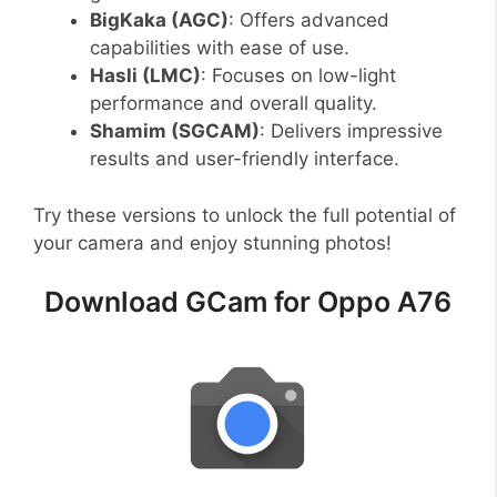
BigKaka (AGC)
: Offers advanced
capabilities with ease of use.
Hasli (LMC)
: Focuses on low-light
performance and overall quality.
Shamim (SGCAM)
: Delivers impressive
results and user-friendly interface.
Try these versions to unlock the full potential of
your camera and enjoy stunning photos!
Download GCam for Oppo A76