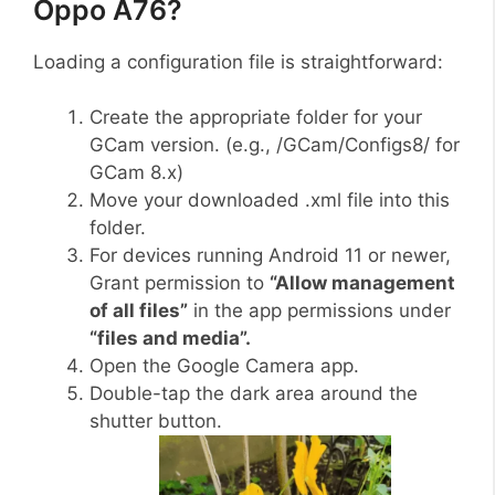
Oppo A76?
Loading a configuration file is straightforward:
Create the appropriate folder for your
GCam version. (e.g., /GCam/Configs8/ for
GCam 8.x)
Move your downloaded .xml file into this
folder.
For devices running Android 11 or newer,
Grant permission to
“Allow management
of all files”
in the app permissions under
“files and media”.
Open the Google Camera app.
Double-tap the dark area around the
shutter button.