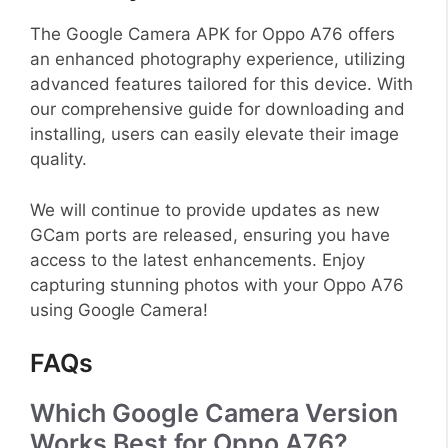
The Google Camera APK for Oppo A76 offers
an enhanced photography experience, utilizing
advanced features tailored for this device. With
our comprehensive guide for downloading and
installing, users can easily elevate their image
quality.
We will continue to provide updates as new
GCam ports are released, ensuring you have
access to the latest enhancements. Enjoy
capturing stunning photos with your Oppo A76
using Google Camera!
FAQs
Which Google Camera Version
Works Best for Oppo A76?