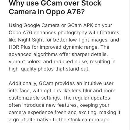
Why use GCam over Stock
Camera in Oppo A76?
Using Google Camera or GCam APK on your
Oppo A76 enhances photography with features
like Night Sight for better low-light images, and
HDR Plus for improved dynamic range. The
advanced algorithms offer sharper details,
vibrant colors, and reduced noise, resulting in
high-quality photos that stand out.
Additionally, GCam provides an intuitive user
interface, with options like lens blur and more
customizable settings. The regular updates
often introduce new features, keeping your
camera experience fresh and exciting, making it
a great alternative to the stock camera app.