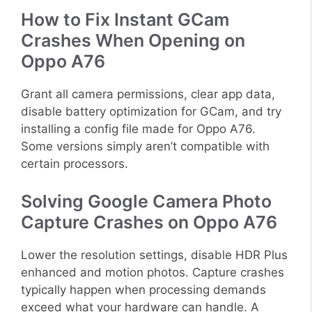
How to Fix Instant GCam
Crashes When Opening on
Oppo A76
Grant all camera permissions, clear app data,
disable battery optimization for GCam, and try
installing a config file made for Oppo A76.
Some versions simply aren’t compatible with
certain processors.
Solving Google Camera Photo
Capture Crashes on Oppo A76
Lower the resolution settings, disable HDR Plus
enhanced and motion photos. Capture crashes
typically happen when processing demands
exceed what your hardware can handle. A