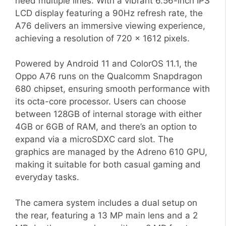
need multiple lines. With a vibrant 6.56-inch IPS
LCD display featuring a 90Hz refresh rate, the
A76 delivers an immersive viewing experience,
achieving a resolution of 720 x 1612 pixels.
Powered by Android 11 and ColorOS 11.1, the
Oppo A76 runs on the Qualcomm Snapdragon
680 chipset, ensuring smooth performance with
its octa-core processor. Users can choose
between 128GB of internal storage with either
4GB or 6GB of RAM, and there’s an option to
expand via a microSDXC card slot. The
graphics are managed by the Adreno 610 GPU,
making it suitable for both casual gaming and
everyday tasks.
The camera system includes a dual setup on
the rear, featuring a 13 MP main lens and a 2