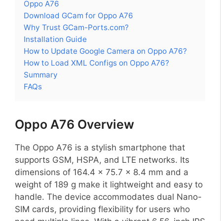
Oppo A76
Download GCam for Oppo A76
Why Trust GCam-Ports.com?
Installation Guide
How to Update Google Camera on Oppo A76?
How to Load XML Configs on Oppo A76?
Summary
FAQs
Oppo A76 Overview
The Oppo A76 is a stylish smartphone that
supports GSM, HSPA, and LTE networks. Its
dimensions of 164.4 x 75.7 x 8.4 mm and a
weight of 189 g make it lightweight and easy to
handle. The device accommodates dual Nano-
SIM cards, providing flexibility for users who