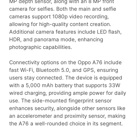
MP depth sensor, along with an 8 MP front
camera for selfies. Both the main and selfie
cameras support 1080p video recording,
allowing for high-quality content creation.
Additional camera features include LED flash,
HDR, and panorama mode, enhancing
photographic capabilities.
Connectivity options on the Oppo A76 include
fast Wi-Fi, Bluetooth 5.0, and GPS, ensuring
users stay connected. The device is equipped
with a 5,000 mAh battery that supports 33W
wired charging, providing ample power for daily
use. The side-mounted fingerprint sensor
enhances security, alongside other sensors like
an accelerometer and proximity sensor, making
the A76 a well-rounded choice in its segment.