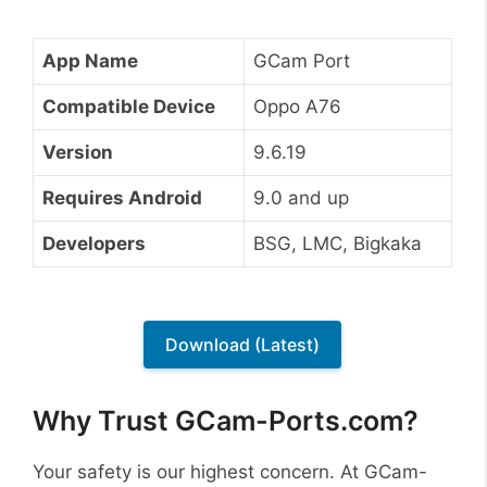
App Name
GCam Port
Compatible Device
Oppo A76
Version
9.6.19
Requires Android
9.0 and up
Developers
BSG, LMC, Bigkaka
Download (Latest)
Why Trust GCam-Ports.com?
Your safety is our highest concern. At GCam-