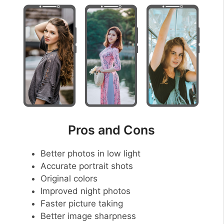
Pros and Cons
Better photos in low light
Accurate portrait shots
Original colors
Improved night photos
Faster picture taking
Better image sharpness