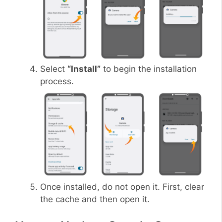
Select
“Install”
to begin the installation
process.
Once installed, do not open it. First, clear
the cache and then open it.