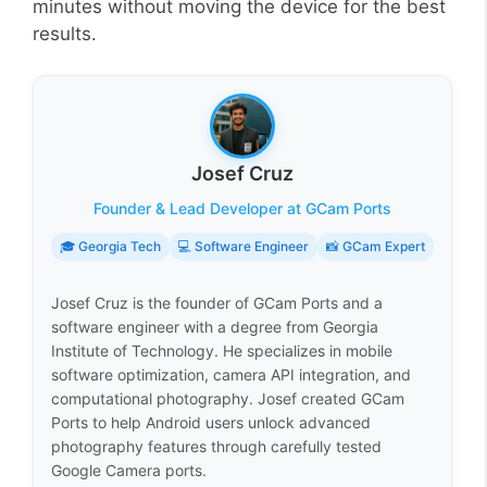
minutes without moving the device for the best
results.
Josef Cruz
Founder & Lead Developer at GCam Ports
🎓 Georgia Tech
💻 Software Engineer
📸 GCam Expert
Josef Cruz is the founder of GCam Ports and a
software engineer with a degree from Georgia
Institute of Technology. He specializes in mobile
software optimization, camera API integration, and
computational photography. Josef created GCam
Ports to help Android users unlock advanced
photography features through carefully tested
Google Camera ports.