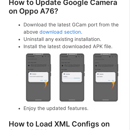
How to Update Google Camera
on Oppo A76?
Download the latest GCam port from the
above
download section
.
Uninstall any existing installation.
Install the latest downloaded APK file.
Enjoy the updated features.
How to Load XML Configs on