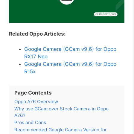
Related Oppo Articles:
Google Camera (GCam v9.6) for Oppo
RX17 Neo
Google Camera (GCam v9.6) for Oppo
R15x
Page Contents
Oppo A76 Overview
Why use GCam over Stock Camera in Oppo
A76?
Pros and Cons
Recommended Google Camera Version for