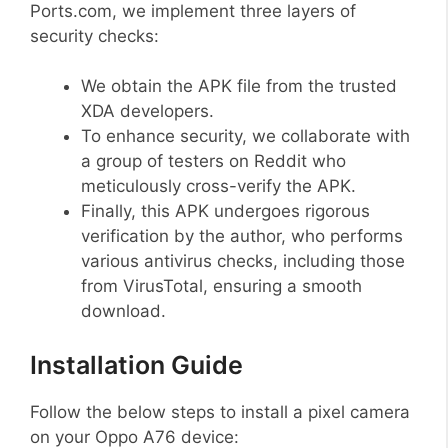
Ports.com, we implement three layers of
security checks:
We obtain the APK file from the trusted
XDA developers.
To enhance security, we collaborate with
a group of testers on Reddit who
meticulously cross-verify the APK.
Finally, this APK undergoes rigorous
verification by the author, who performs
various antivirus checks, including those
from VirusTotal, ensuring a smooth
download.
Installation Guide
Follow the below steps to install a pixel camera
on your Oppo A76 device: