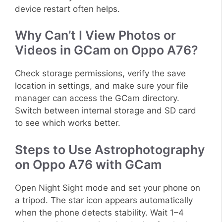
device restart often helps.
Why Can’t I View Photos or
Videos in GCam on Oppo A76?
Check storage permissions, verify the save
location in settings, and make sure your file
manager can access the GCam directory.
Switch between internal storage and SD card
to see which works better.
Steps to Use Astrophotography
on Oppo A76 with GCam
Open Night Sight mode and set your phone on
a tripod. The star icon appears automatically
when the phone detects stability. Wait 1–4