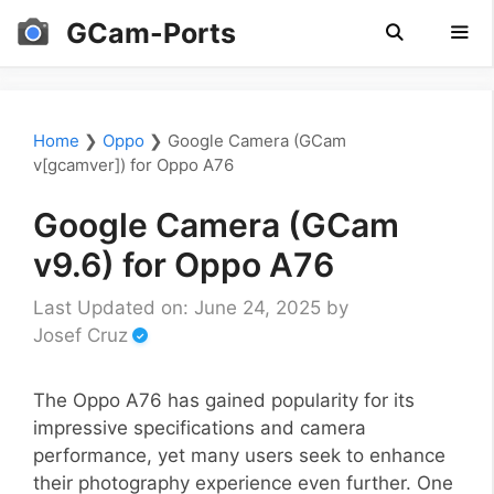
Skip
GCam-Ports
to
content
Men
Home
❯
Oppo
❯
Google Camera (GCam
v[gcamver]) for Oppo A76
Google Camera (GCam
v9.6) for Oppo A76
Last Updated on: June 24, 2025
by
Josef Cruz
The Oppo A76 has gained popularity for its
impressive specifications and camera
performance, yet many users seek to enhance
their photography experience even further. One