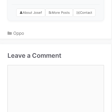
👤
About Josef
📝
More Posts
✉️
Contact
Categories
Oppo
Leave a Comment
Comment