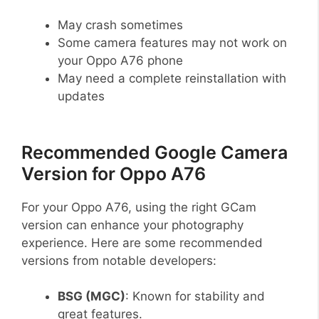
May crash sometimes
Some camera features may not work on
your Oppo A76 phone
May need a complete reinstallation with
updates
Recommended Google Camera
Version for Oppo A76
For your Oppo A76, using the right GCam
version can enhance your photography
experience. Here are some recommended
versions from notable developers:
BSG (MGC)
: Known for stability and
great features.