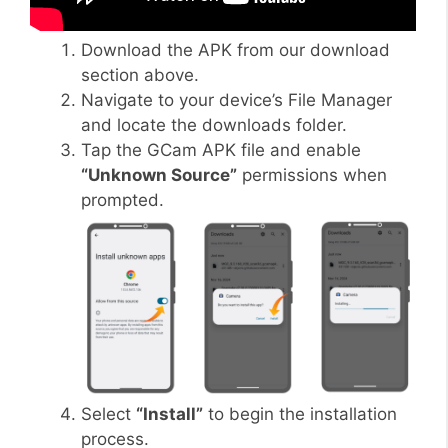
Download the APK from our download
section above.
Navigate to your device’s File Manager
and locate the downloads folder.
Tap the GCam APK file and enable
“Unknown Source”
permissions when
prompted.
Select
“Install”
to begin the installation
process.