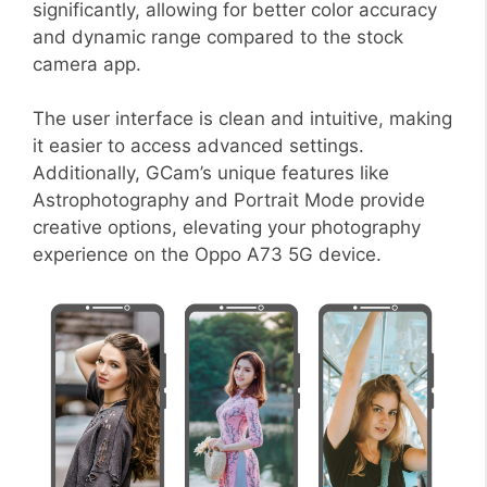
significantly, allowing for better color accuracy
and dynamic range compared to the stock
camera app.
The user interface is clean and intuitive, making
it easier to access advanced settings.
Additionally, GCam’s unique features like
Astrophotography and Portrait Mode provide
creative options, elevating your photography
experience on the Oppo A73 5G device.