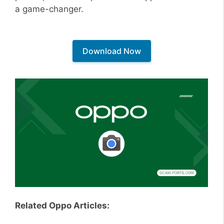
a game-changer.
Download Now
Related Oppo Articles: