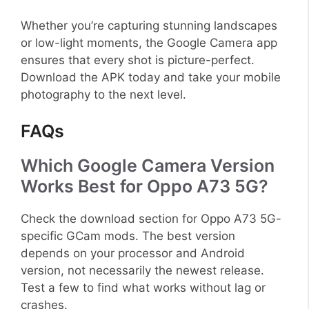
Whether you’re capturing stunning landscapes
or low-light moments, the Google Camera app
ensures that every shot is picture-perfect.
Download the APK today and take your mobile
photography to the next level.
FAQs
Which Google Camera Version
Works Best for Oppo A73 5G?
Check the download section for Oppo A73 5G-
specific GCam mods. The best version
depends on your processor and Android
version, not necessarily the newest release.
Test a few to find what works without lag or
crashes.