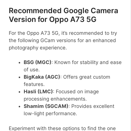
Recommended Google Camera
Version for Oppo A73 5G
For the Oppo A73 5G, it’s recommended to try
the following GCam versions for an enhanced
photography experience.
BSG (MGC)
: Known for stability and ease
of use.
BigKaka (AGC)
: Offers great custom
features.
Hasli (LMC)
: Focused on image
processing enhancements.
Shamim (SGCAM)
: Provides excellent
low-light performance.
Experiment with these options to find the one