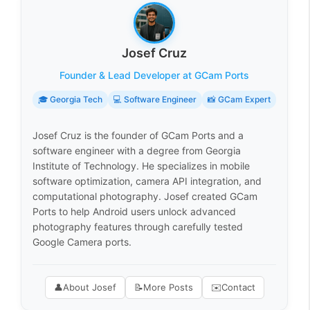
Josef Cruz
Founder & Lead Developer at GCam Ports
🎓 Georgia Tech
💻 Software Engineer
📸 GCam Expert
Josef Cruz is the founder of GCam Ports and a
software engineer with a degree from Georgia
Institute of Technology. He specializes in mobile
software optimization, camera API integration, and
computational photography. Josef created GCam
Ports to help Android users unlock advanced
photography features through carefully tested
Google Camera ports.
👤
About Josef
📝
More Posts
✉️
Contact