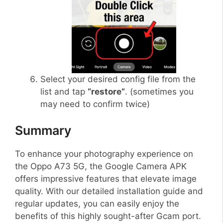
Select your desired config file from the
list and tap
“restore”
. (sometimes you
may need to confirm twice)
Summary
To enhance your photography experience on
the Oppo A73 5G, the Google Camera APK
offers impressive features that elevate image
quality. With our detailed installation guide and
regular updates, you can easily enjoy the
benefits of this highly sought-after Gcam port.