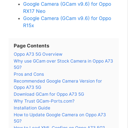
Google Camera (GCam v9.6) for Oppo
RX17 Neo
Google Camera (GCam v9.6) for Oppo
R15x
Page Contents
Oppo A73 5G Overview
Why use GCam over Stock Camera in Oppo A73
5G?
Pros and Cons
Recommended Google Camera Version for
Oppo A73 5G
Download GCam for Oppo A73 5G
Why Trust GCam-Ports.com?
Installation Guide
How to Update Google Camera on Oppo A73
5G?
How to Load XML Configs on Oppo A73 5G?