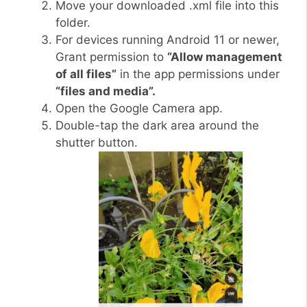
Move your downloaded .xml file into this
folder.
For devices running Android 11 or newer,
Grant permission to
“Allow management
of all files”
in the app permissions under
“files and media”.
Open the Google Camera app.
Double-tap the dark area around the
shutter button.