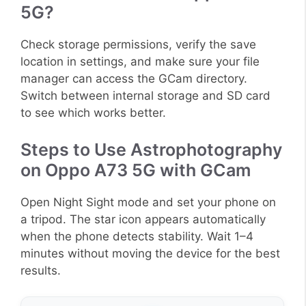
5G?
Check storage permissions, verify the save
location in settings, and make sure your file
manager can access the GCam directory.
Switch between internal storage and SD card
to see which works better.
Steps to Use Astrophotography
on Oppo A73 5G with GCam
Open Night Sight mode and set your phone on
a tripod. The star icon appears automatically
when the phone detects stability. Wait 1–4
minutes without moving the device for the best
results.