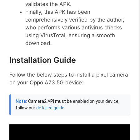
validates the APK.
Finally, this APK has been
comprehensively verified by the author,
who performs various antivirus checks
using VirusTotal, ensuring a smooth
download.
Installation Guide
Follow the below steps to install a pixel camera
on your Oppo A73 5G device:
Note:
Camera2 API must be enabled on your device,
follow our
detailed guide
.