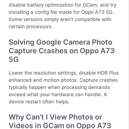
disable battery optimization for GCam, and try
installing a config file made for Oppo A73 5G.
Some versions simply aren’t compatible with
certain processors.
Solving Google Camera Photo
Capture Crashes on Oppo A73
5G
Lower the resolution settings, disable HDR Plus
enhanced and motion photos. Capture crashes
typically happen when processing demands
exceed what your hardware can handle. A
device restart often helps.
Why Can’t I View Photos or
Videos in GCam on Oppo A73