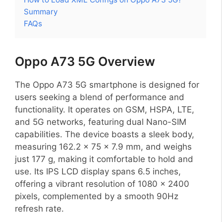
Summary
FAQs
Oppo A73 5G Overview
The Oppo A73 5G smartphone is designed for
users seeking a blend of performance and
functionality. It operates on GSM, HSPA, LTE,
and 5G networks, featuring dual Nano-SIM
capabilities. The device boasts a sleek body,
measuring 162.2 x 75 x 7.9 mm, and weighs
just 177 g, making it comfortable to hold and
use. Its IPS LCD display spans 6.5 inches,
offering a vibrant resolution of 1080 x 2400
pixels, complemented by a smooth 90Hz
refresh rate.