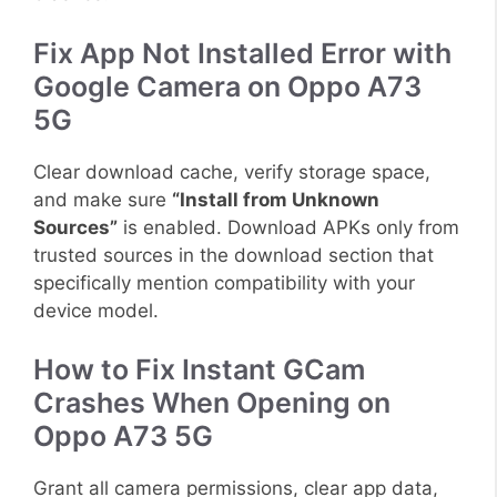
Fix App Not Installed Error with
Google Camera on Oppo A73
5G
Clear download cache, verify storage space,
and make sure
“Install from Unknown
Sources”
is enabled. Download APKs only from
trusted sources in the download section that
specifically mention compatibility with your
device model.
How to Fix Instant GCam
Crashes When Opening on
Oppo A73 5G
Grant all camera permissions, clear app data,