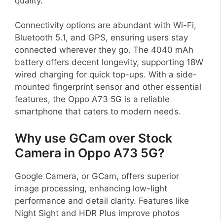
quality.
Connectivity options are abundant with Wi-Fi,
Bluetooth 5.1, and GPS, ensuring users stay
connected wherever they go. The 4040 mAh
battery offers decent longevity, supporting 18W
wired charging for quick top-ups. With a side-
mounted fingerprint sensor and other essential
features, the Oppo A73 5G is a reliable
smartphone that caters to modern needs.
Why use GCam over Stock
Camera in Oppo A73 5G?
Google Camera, or GCam, offers superior
image processing, enhancing low-light
performance and detail clarity. Features like
Night Sight and HDR Plus improve photos