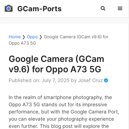
Skip
GCam-Ports
to
content
Men
Home
❯
Oppo
❯
Google Camera (GCam v9.6) for
Oppo A73 5G
Google Camera (GCam
v9.6) for Oppo A73 5G
Published on: July 7, 2025
by
Josef Cruz
In the realm of smartphone photography, the
Oppo A73 5G stands out for its impressive
performance, but with the Google Camera Port,
you can elevate your photography experience
even further. This blog post will explore the