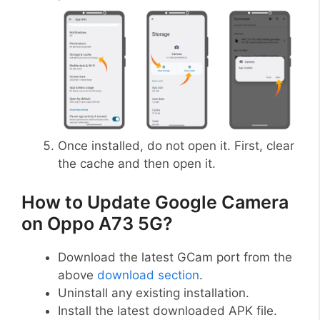
Once installed, do not open it. First, clear
the cache and then open it.
How to Update Google Camera
on Oppo A73 5G?
Download the latest GCam port from the
above
download section
.
Uninstall any existing installation.
Install the latest downloaded APK file.