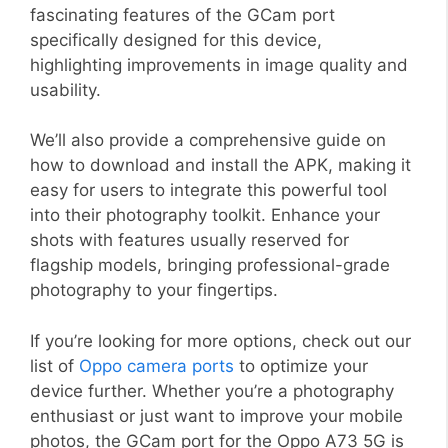
fascinating features of the GCam port
specifically designed for this device,
highlighting improvements in image quality and
usability.
We’ll also provide a comprehensive guide on
how to download and install the APK, making it
easy for users to integrate this powerful tool
into their photography toolkit. Enhance your
shots with features usually reserved for
flagship models, bringing professional-grade
photography to your fingertips.
If you’re looking for more options, check out our
list of
Oppo camera ports
to optimize your
device further. Whether you’re a photography
enthusiast or just want to improve your mobile
photos, the GCam port for the Oppo A73 5G is