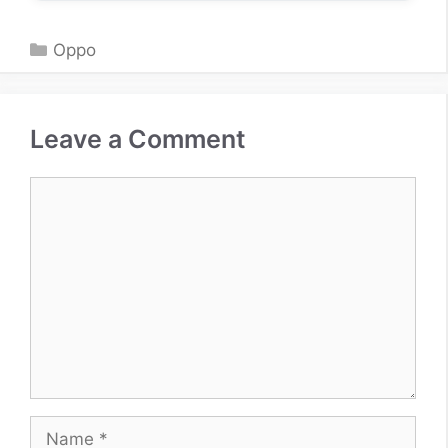
Categories
Oppo
Leave a Comment
Comment
Name