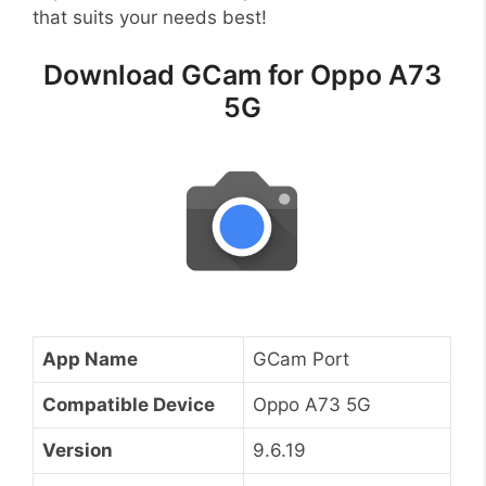
that suits your needs best!
Download GCam for Oppo A73
5G
App Name
GCam Port
Compatible Device
Oppo A73 5G
Version
9.6.19