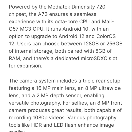
Powered by the Mediatek Dimensity 720
chipset, the A73 ensures a seamless
experience with its octa-core CPU and Mali-
G57 MC3 GPU. It runs Android 10, with an
option to upgrade to Android 12 and ColorOS
12. Users can choose between 128GB or 256GB
of internal storage, both paired with 8GB of
RAM, and there’s a dedicated microSDXC slot
for expansion.
The camera system includes a triple rear setup
featuring a 16 MP main lens, an 8 MP ultrawide
lens, and a 2 MP depth sensor, enabling
versatile photography. For selfies, an 8 MP front
camera produces great results, both capable of
recording 1080p videos. Various photography
tools like HDR and LED flash enhance image