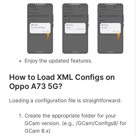
Enjoy the updated features.
How to Load XML Configs on
Oppo A73 5G?
Loading a configuration file is straightforward:
Create the appropriate folder for your
GCam version. (e.g., /GCam/Configs8/ for
GCam 8.x)