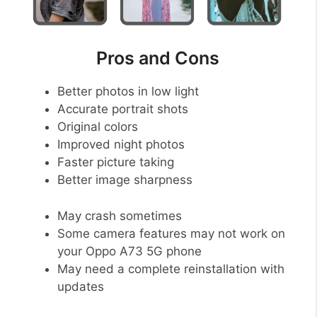
Pros and Cons
Better photos in low light
Accurate portrait shots
Original colors
Improved night photos
Faster picture taking
Better image sharpness
May crash sometimes
Some camera features may not work on
your Oppo A73 5G phone
May need a complete reinstallation with
updates