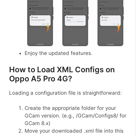
Enjoy the updated features.
How to Load XML Configs on
Oppo A5 Pro 4G?
Loading a configuration file is straightforward:
Create the appropriate folder for your
GCam version. (e.g., /GCam/Configs8/ for
GCam 8.x)
Move your downloaded .xml file into this