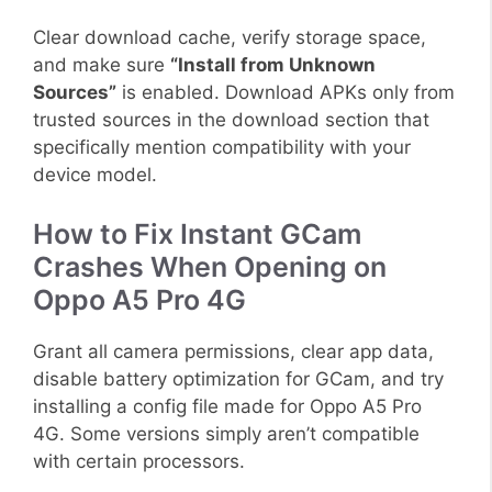
Clear download cache, verify storage space,
and make sure
“Install from Unknown
Sources”
is enabled. Download APKs only from
trusted sources in the download section that
specifically mention compatibility with your
device model.
How to Fix Instant GCam
Crashes When Opening on
Oppo A5 Pro 4G
Grant all camera permissions, clear app data,
disable battery optimization for GCam, and try
installing a config file made for Oppo A5 Pro
4G. Some versions simply aren’t compatible
with certain processors.