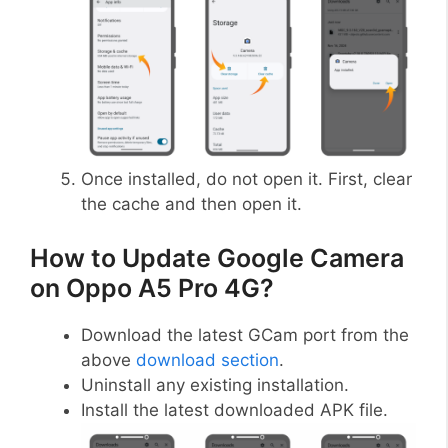
Once installed, do not open it. First, clear
the cache and then open it.
How to Update Google Camera
on Oppo A5 Pro 4G?
Download the latest GCam port from the
above
download section
.
Uninstall any existing installation.
Install the latest downloaded APK file.