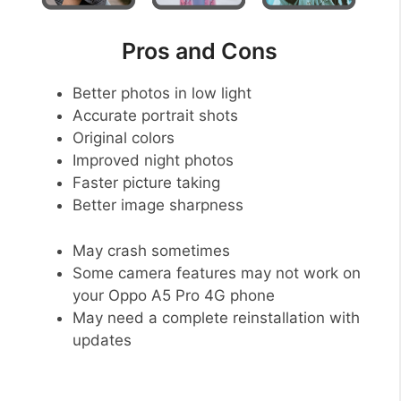
Pros and Cons
Better photos in low light
Accurate portrait shots
Original colors
Improved night photos
Faster picture taking
Better image sharpness
May crash sometimes
Some camera features may not work on
your Oppo A5 Pro 4G phone
May need a complete reinstallation with
updates