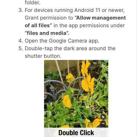
folder.
For devices running Android 11 or newer,
Grant permission to
“Allow management
of all files”
in the app permissions under
“files and media”.
Open the Google Camera app.
Double-tap the dark area around the
shutter button.