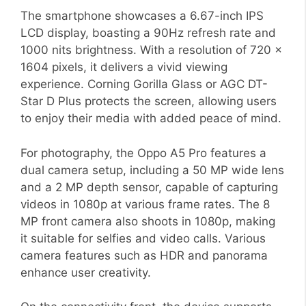
The smartphone showcases a 6.67-inch IPS
LCD display, boasting a 90Hz refresh rate and
1000 nits brightness. With a resolution of 720 x
1604 pixels, it delivers a vivid viewing
experience. Corning Gorilla Glass or AGC DT-
Star D Plus protects the screen, allowing users
to enjoy their media with added peace of mind.
For photography, the Oppo A5 Pro features a
dual camera setup, including a 50 MP wide lens
and a 2 MP depth sensor, capable of capturing
videos in 1080p at various frame rates. The 8
MP front camera also shoots in 1080p, making
it suitable for selfies and video calls. Various
camera features such as HDR and panorama
enhance user creativity.