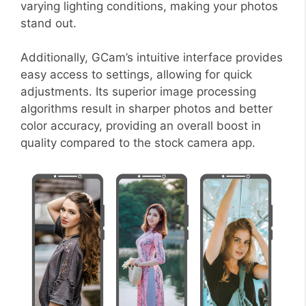
varying lighting conditions, making your photos
stand out.
Additionally, GCam’s intuitive interface provides
easy access to settings, allowing for quick
adjustments. Its superior image processing
algorithms result in sharper photos and better
color accuracy, providing an overall boost in
quality compared to the stock camera app.