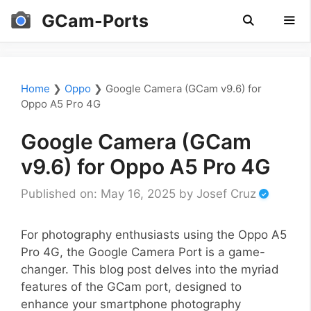
Skip
GCam-Ports
to
content
Men
Home
❯
Oppo
❯
Google Camera (GCam v9.6) for
Oppo A5 Pro 4G
Google Camera (GCam
v9.6) for Oppo A5 Pro 4G
Published on: May 16, 2025
by
Josef Cruz
For photography enthusiasts using the Oppo A5
Pro 4G, the Google Camera Port is a game-
changer. This blog post delves into the myriad
features of the GCam port, designed to
enhance your smartphone photography