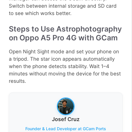
Switch between internal storage and SD card
to see which works better.
Steps to Use Astrophotography
on Oppo A5 Pro 4G with GCam
Open Night Sight mode and set your phone on
a tripod. The star icon appears automatically
when the phone detects stability. Wait 1–4
minutes without moving the device for the best
results.
Josef Cruz
Founder & Lead Developer at GCam Ports