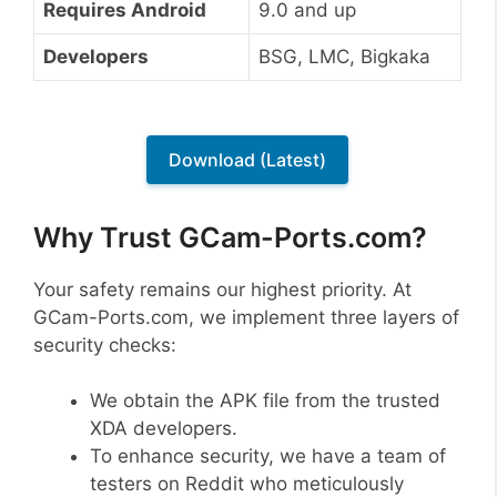
Requires Android
9.0 and up
Developers
BSG, LMC, Bigkaka
Download (Latest)
Why Trust GCam-Ports.com?
Your safety remains our highest priority. At
GCam-Ports.com, we implement three layers of
security checks:
We obtain the APK file from the trusted
XDA developers.
To enhance security, we have a team of
testers on Reddit who meticulously