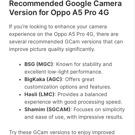
Recommended Google Camera
Version for Oppo A5 Pro 4G
If you’re looking to enhance your camera
experience on the Oppo A5 Pro 4G, there are
several recommended GCam versions that can
improve picture quality significantly.
BSG (MGC)
: Known for stability and
excellent low-light performance.
BigKaka (AGC)
: Offers great
customization options and features.
Hasli (LMC)
: Provides a balanced
experience with good processing speed.
Shamim (SGCAM)
: Focuses on simplicity
and ease of use, with impressive results.
Try these GCam versions to enjoy improved