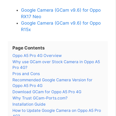
Google Camera (GCam v9.6) for Oppo
RX17 Neo
Google Camera (GCam v9.6) for Oppo
R15x
Page Contents
Oppo A5 Pro 4G Overview
Why use GCam over Stock Camera in Oppo A5
Pro 4G?
Pros and Cons
Recommended Google Camera Version for
Oppo A5 Pro 4G
Download GCam for Oppo A5 Pro 4G
Why Trust GCam-Ports.com?
Installation Guide
How to Update Google Camera on Oppo A5 Pro