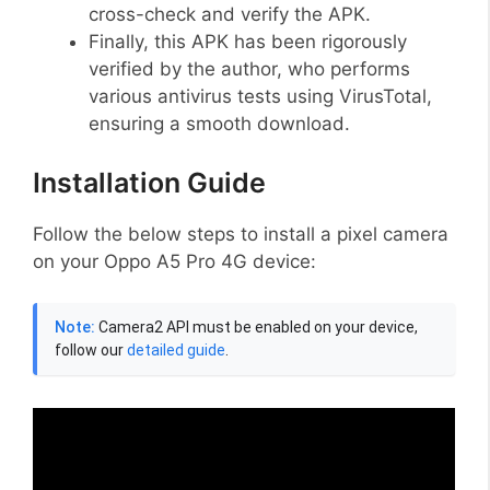
cross-check and verify the APK.
Finally, this APK has been rigorously
verified by the author, who performs
various antivirus tests using VirusTotal,
ensuring a smooth download.
Installation Guide
Follow the below steps to install a pixel camera
on your Oppo A5 Pro 4G device:
Note:
Camera2 API must be enabled on your device,
follow our
detailed guide
.