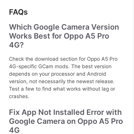
FAQs
Which Google Camera Version
Works Best for Oppo A5 Pro
4G?
Check the download section for Oppo A5 Pro
4G-specific GCam mods. The best version
depends on your processor and Android
version, not necessarily the newest release.
Test a few to find what works without lag or
crashes.
Fix App Not Installed Error with
Google Camera on Oppo A5 Pro
4G