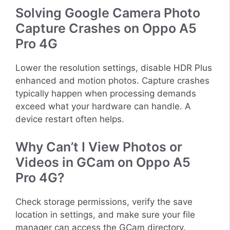
Solving Google Camera Photo
Capture Crashes on Oppo A5
Pro 4G
Lower the resolution settings, disable HDR Plus
enhanced and motion photos. Capture crashes
typically happen when processing demands
exceed what your hardware can handle. A
device restart often helps.
Why Can’t I View Photos or
Videos in GCam on Oppo A5
Pro 4G?
Check storage permissions, verify the save
location in settings, and make sure your file
manager can access the GCam directory.