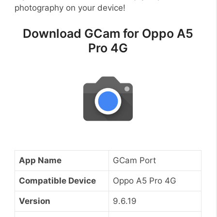
photography on your device!
Download GCam for Oppo A5
Pro 4G
App Name
GCam Port
Compatible Device
Oppo A5 Pro 4G
Version
9.6.19