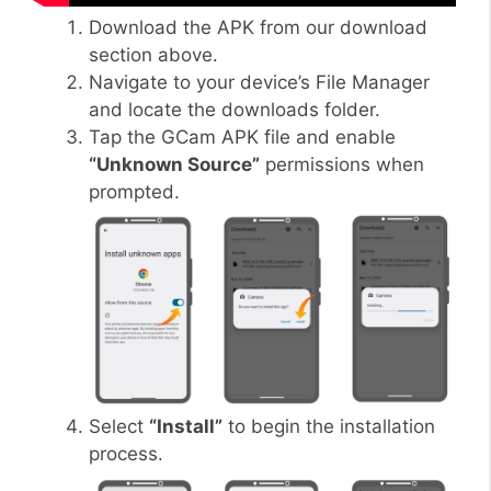
Download the APK from our download
section above.
Navigate to your device’s File Manager
and locate the downloads folder.
Tap the GCam APK file and enable
“Unknown Source”
permissions when
prompted.
Select
“Install”
to begin the installation
process.