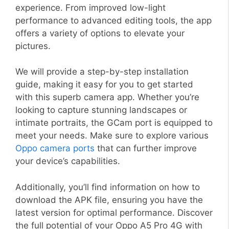
experience. From improved low-light
performance to advanced editing tools, the app
offers a variety of options to elevate your
pictures.
We will provide a step-by-step installation
guide, making it easy for you to get started
with this superb camera app. Whether you’re
looking to capture stunning landscapes or
intimate portraits, the GCam port is equipped to
meet your needs. Make sure to explore various
Oppo camera ports
that can further improve
your device’s capabilities.
Additionally, you’ll find information on how to
download the APK file, ensuring you have the
latest version for optimal performance. Discover
the full potential of your Oppo A5 Pro 4G with