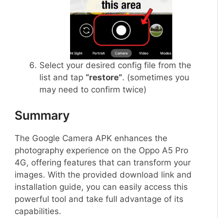
Select your desired config file from the
list and tap
“restore”
. (sometimes you
may need to confirm twice)
Summary
The Google Camera APK enhances the
photography experience on the Oppo A5 Pro
4G, offering features that can transform your
images. With the provided download link and
installation guide, you can easily access this
powerful tool and take full advantage of its
capabilities.