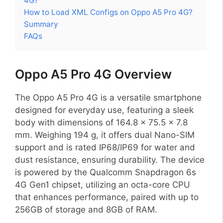
4G?
How to Load XML Configs on Oppo A5 Pro 4G?
Summary
FAQs
Oppo A5 Pro 4G Overview
The Oppo A5 Pro 4G is a versatile smartphone
designed for everyday use, featuring a sleek
body with dimensions of 164.8 x 75.5 x 7.8
mm. Weighing 194 g, it offers dual Nano-SIM
support and is rated IP68/IP69 for water and
dust resistance, ensuring durability. The device
is powered by the Qualcomm Snapdragon 6s
4G Gen1 chipset, utilizing an octa-core CPU
that enhances performance, paired with up to
256GB of storage and 8GB of RAM.