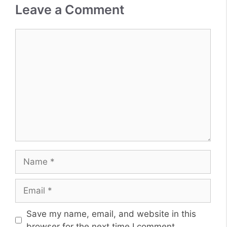
Leave a Comment
Comment
Name
Email
Website
Save my name, email, and website in this
browser for the next time I comment.