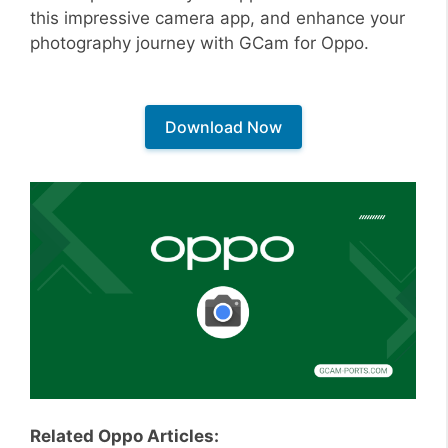
this impressive camera app, and enhance your
photography journey with GCam for Oppo.
Download Now
Related Oppo Articles: