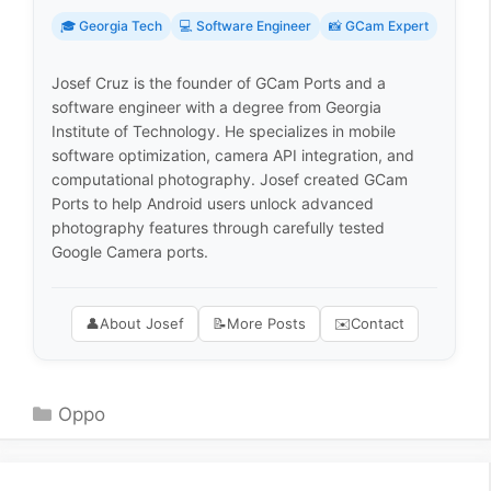
🎓 Georgia Tech
💻 Software Engineer
📸 GCam Expert
Josef Cruz is the founder of GCam Ports and a
software engineer with a degree from Georgia
Institute of Technology. He specializes in mobile
software optimization, camera API integration, and
computational photography. Josef created GCam
Ports to help Android users unlock advanced
photography features through carefully tested
Google Camera ports.
👤
About Josef
📝
More Posts
✉️
Contact
Categories
Oppo