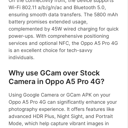
On the connectivity front, the device supports
Wi-Fi 802.11 a/b/g/n/ac and Bluetooth 5.0,
ensuring smooth data transfers. The 5800 mAh
battery promises extended usage,
complemented by 45W wired charging for quick
power-ups. With comprehensive positioning
services and optional NFC, the Oppo A5 Pro 4G
is an excellent choice for tech-savvy
individuals.
Why use GCam over Stock
Camera in Oppo A5 Pro 4G?
Using Google Camera or GCam APK on your
Oppo A5 Pro 4G can significantly enhance your
photography experience. It offers features like
advanced HDR Plus, Night Sight, and Portrait
Mode, which help capture vibrant images in