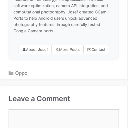
software optimization, camera API integration, and
computational photography. Josef created GCam
Ports to help Android users unlock advanced
photography features through carefully tested
Google Camera ports.
👤
About Josef
📝
More Posts
✉️
Contact
Categories
Oppo
Leave a Comment
Comment