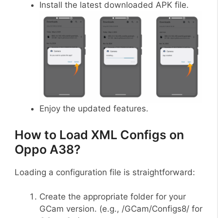
Install the latest downloaded APK file.
Enjoy the updated features.
How to Load XML Configs on
Oppo A38?
Loading a configuration file is straightforward:
Create the appropriate folder for your
GCam version. (e.g., /GCam/Configs8/ for