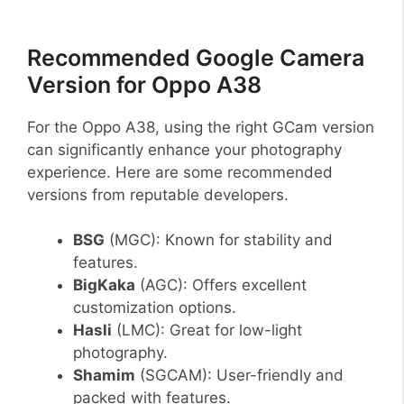
Recommended Google Camera
Version for Oppo A38
For the Oppo A38, using the right GCam version
can significantly enhance your photography
experience. Here are some recommended
versions from reputable developers.
BSG
(MGC): Known for stability and
features.
BigKaka
(AGC): Offers excellent
customization options.
Hasli
(LMC): Great for low-light
photography.
Shamim
(SGCAM): User-friendly and
packed with features.