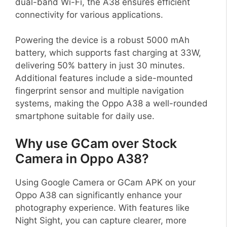
dual-band Wi-Fi, the A38 ensures efficient
connectivity for various applications.
Powering the device is a robust 5000 mAh
battery, which supports fast charging at 33W,
delivering 50% battery in just 30 minutes.
Additional features include a side-mounted
fingerprint sensor and multiple navigation
systems, making the Oppo A38 a well-rounded
smartphone suitable for daily use.
Why use GCam over Stock
Camera in Oppo A38?
Using Google Camera or GCam APK on your
Oppo A38 can significantly enhance your
photography experience. With features like
Night Sight, you can capture clearer, more