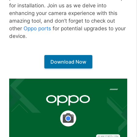
for installation. Join us as we delve into
enhancing your camera experience with this
amazing tool, and don’t forget to check out
other
Oppo ports
for potential upgrades to your
device.
Download Now