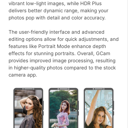
vibrant low-light images, while HDR Plus
delivers better dynamic range, making your
photos pop with detail and color accuracy.
The user-friendly interface and advanced
editing options allow for quick adjustments, and
features like Portrait Mode enhance depth
effects for stunning portraits. Overall, GCam
provides improved image processing, resulting
in higher-quality photos compared to the stock
camera app.