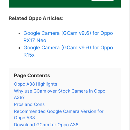
Related Oppo Articles:
Google Camera (GCam v9.6) for Oppo
RX17 Neo
Google Camera (GCam v9.6) for Oppo
R15x
Page Contents
Oppo A38 Highlights
Why use GCam over Stock Camera in Oppo
A38?
Pros and Cons
Recommended Google Camera Version for
Oppo A38
Download GCam for Oppo A38