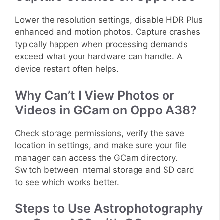
Lower the resolution settings, disable HDR Plus
enhanced and motion photos. Capture crashes
typically happen when processing demands
exceed what your hardware can handle. A
device restart often helps.
Why Can’t I View Photos or
Videos in GCam on Oppo A38?
Check storage permissions, verify the save
location in settings, and make sure your file
manager can access the GCam directory.
Switch between internal storage and SD card
to see which works better.
Steps to Use Astrophotography