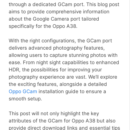
through a dedicated GCam port. This blog post
aims to provide comprehensive information
about the Google Camera port tailored
specifically for the Oppo A38.
With the right configurations, the GCam port
delivers advanced photography features,
allowing users to capture stunning photos with
ease. From night sight capabilities to enhanced
HDR, the possibilities for improving your
photography experience are vast. We’ll explore
the exciting features, alongside a detailed
Oppo GCam
installation guide to ensure a
smooth setup.
This post will not only highlight the key
attributes of the GCam for Oppo A38 but also
provide direct download links and essential tips