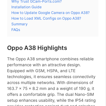
Why Trust GCam-Ports.com?
Installation Guide
How to Update Google Camera on Oppo A38?
How to Load XML Configs on Oppo A38?
Summary
FAQs
Oppo A38 Highlights
The Oppo A38 smartphone combines reliable
performance with an attractive design.
Equipped with GSM, HSPA, and LTE
technologies, it ensures seamless connectivity
across multiple networks. With dimensions of
163.7 x 75 x 8.2 mm and a weight of 190 g, it
offers a comfortable grip. The dual Nano-SIM
setup enhances usability, while the IP54 rating