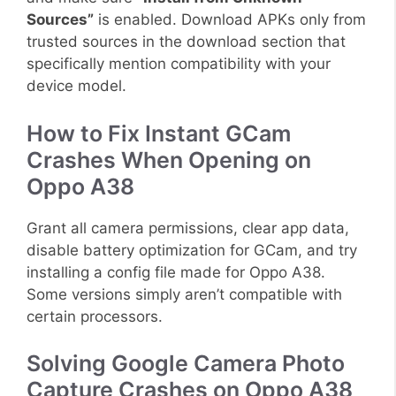
Sources”
is enabled. Download APKs only from
trusted sources in the download section that
specifically mention compatibility with your
device model.
How to Fix Instant GCam
Crashes When Opening on
Oppo A38
Grant all camera permissions, clear app data,
disable battery optimization for GCam, and try
installing a config file made for Oppo A38.
Some versions simply aren’t compatible with
certain processors.
Solving Google Camera Photo
Capture Crashes on Oppo A38