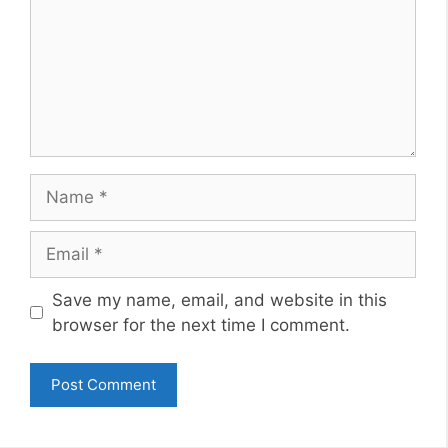
Name
Email
Website
Save my name, email, and website in this
browser for the next time I comment.