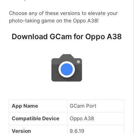
Choose any of these versions to elevate your
photo-taking game on the Oppo A38!
Download GCam for Oppo A38
App Name
GCam Port
Compatible Device
Oppo A38
Version
9.6.19