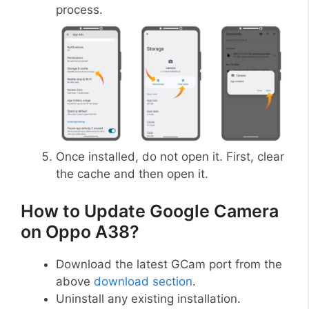
process.
Once installed, do not open it. First, clear
the cache and then open it.
How to Update Google Camera
on Oppo A38?
Download the latest GCam port from the
above
download section
.
Uninstall any existing installation.