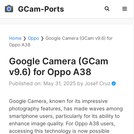
Skip
GCam-Ports
to
content
Men
Home
❯
Oppo
❯
Google Camera (GCam v9.6) for
Oppo A38
Google Camera (GCam
v9.6) for Oppo A38
Published on: May 31, 2025
by
Josef Cruz
Google Camera, known for its impressive
photography features, has made waves among
smartphone users, particularly for its ability to
enhance image quality. For Oppo A38 users,
accessing this technology is now possible