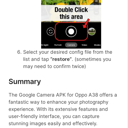
Select your desired config file from the
list and tap
“restore”
. (sometimes you
may need to confirm twice)
Summary
The Google Camera APK for Oppo A38 offers a
fantastic way to enhance your photography
experience. With its extensive features and
user-friendly interface, you can capture
stunning images easily and effectively.