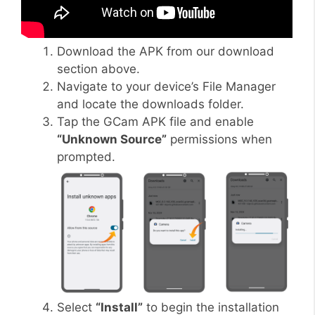
Download the APK from our download
section above.
Navigate to your device’s File Manager
and locate the downloads folder.
Tap the GCam APK file and enable
“Unknown Source”
permissions when
prompted.
Select
“Install”
to begin the installation