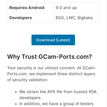
Requires Android
9.0 and up
Developers
BSG, LMC, Bigkaka
Download (Latest)
Why Trust GCam-Ports.com?
Your security is our utmost concern. At GCam-
Ports.com, we implement three distinct layers
of security validation:
We obtain the APK file from trusted XDA
developers.
In addition, we have a group of testers