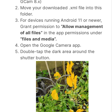
GCam 8.x)
Move your downloaded .xml file into this
folder.
For devices running Android 11 or newer,
Grant permission to
“Allow management
of all files”
in the app permissions under
“files and media”.
Open the Google Camera app.
Double-tap the dark area around the
shutter button.