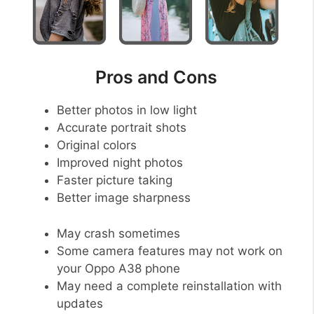
Pros and Cons
Better photos in low light
Accurate portrait shots
Original colors
Improved night photos
Faster picture taking
Better image sharpness
May crash sometimes
Some camera features may not work on
your Oppo A38 phone
May need a complete reinstallation with
updates