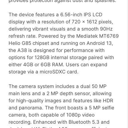
provides protection against dust and splashes.
The device features a 6.56-inch IPS LCD
display with a resolution of 720 x 1612 pixels,
delivering vibrant visuals and a smooth 90Hz
refresh rate. Powered by the Mediatek MT6769
Helio G85 chipset and running on Android 13,
the A38 is designed for performance with
options for 128GB internal storage paired with
either 4GB or 6GB RAM. Users can expand
storage via a microSDXC card.
The camera system includes a dual 50 MP
main lens and a 2 MP depth sensor, allowing
for high-quality images and features like HDR
and panorama. The front boasts a 5 MP selfie
camera, both capable of 1080p video
recording. Enhanced with Bluetooth 5.3 and