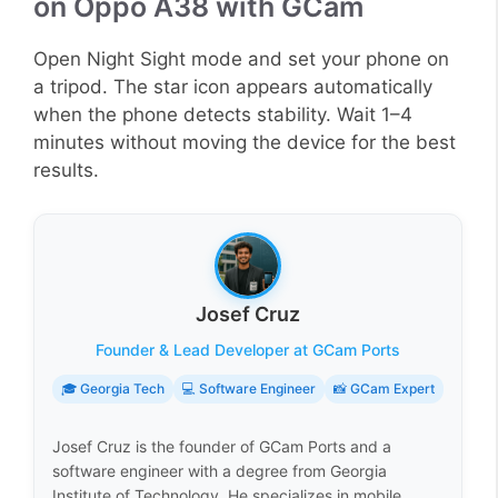
on Oppo A38 with GCam
Open Night Sight mode and set your phone on
a tripod. The star icon appears automatically
when the phone detects stability. Wait 1–4
minutes without moving the device for the best
results.
Josef Cruz
Founder & Lead Developer at GCam Ports
🎓 Georgia Tech
💻 Software Engineer
📸 GCam Expert
Josef Cruz is the founder of GCam Ports and a
software engineer with a degree from Georgia
Institute of Technology. He specializes in mobile