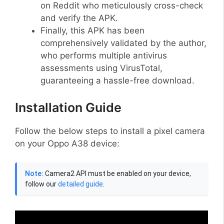
on Reddit who meticulously cross-check
and verify the APK.
Finally, this APK has been
comprehensively validated by the author,
who performs multiple antivirus
assessments using VirusTotal,
guaranteeing a hassle-free download.
Installation Guide
Follow the below steps to install a pixel camera
on your Oppo A38 device:
Note:
Camera2 API must be enabled on your device,
follow our
detailed guide
.