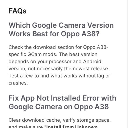
FAQs
Which Google Camera Version
Works Best for Oppo A38?
Check the download section for Oppo A38-
specific GCam mods. The best version
depends on your processor and Android
version, not necessarily the newest release.
Test a few to find what works without lag or
crashes.
Fix App Not Installed Error with
Google Camera on Oppo A38
Clear download cache, verify storage space,
and make sure
“Install from Unknown