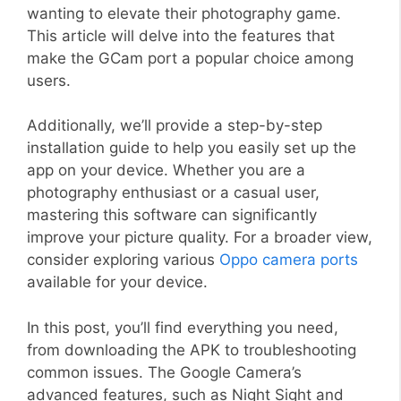
wanting to elevate their photography game.
This article will delve into the features that
make the GCam port a popular choice among
users.
Additionally, we’ll provide a step-by-step
installation guide to help you easily set up the
app on your device. Whether you are a
photography enthusiast or a casual user,
mastering this software can significantly
improve your picture quality. For a broader view,
consider exploring various
Oppo camera ports
available for your device.
In this post, you’ll find everything you need,
from downloading the APK to troubleshooting
common issues. The Google Camera’s
advanced features, such as Night Sight and