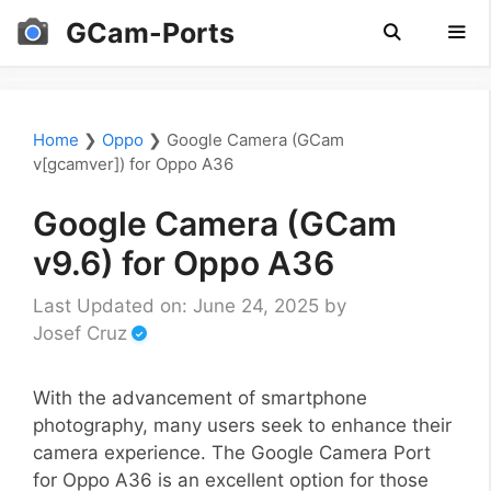
Skip
GCam-Ports
to
content
Men
Home
❯
Oppo
❯
Google Camera (GCam
v[gcamver]) for Oppo A36
Google Camera (GCam
v9.6) for Oppo A36
Last Updated on: June 24, 2025
by
Josef Cruz
With the advancement of smartphone
photography, many users seek to enhance their
camera experience. The Google Camera Port
for Oppo A36 is an excellent option for those