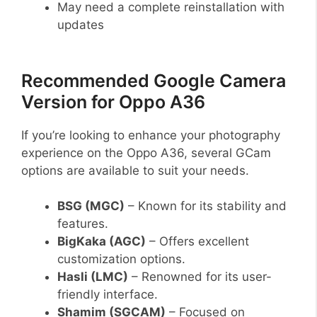
May need a complete reinstallation with
updates
Recommended Google Camera
Version for Oppo A36
If you’re looking to enhance your photography
experience on the Oppo A36, several GCam
options are available to suit your needs.
BSG (MGC)
– Known for its stability and
features.
BigKaka (AGC)
– Offers excellent
customization options.
Hasli (LMC)
– Renowned for its user-
friendly interface.
Shamim (SGCAM)
– Focused on