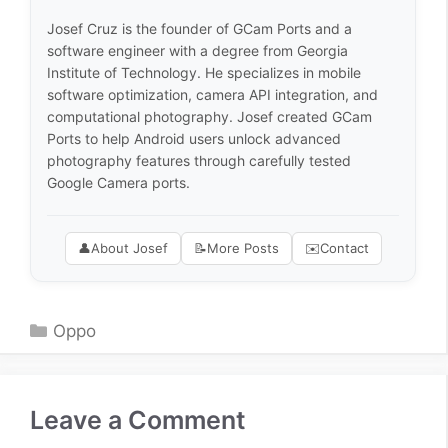
Josef Cruz is the founder of GCam Ports and a
software engineer with a degree from Georgia
Institute of Technology. He specializes in mobile
software optimization, camera API integration, and
computational photography. Josef created GCam
Ports to help Android users unlock advanced
photography features through carefully tested
Google Camera ports.
👤
About Josef
📝
More Posts
✉️
Contact
Categories
Oppo
Leave a Comment