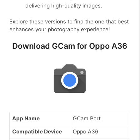
delivering high-quality images.
Explore these versions to find the one that best
enhances your photography experience!
Download GCam for Oppo A36
App Name
GCam Port
Compatible Device
Oppo A36