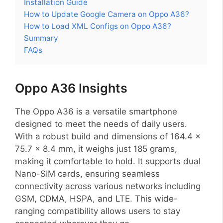
Installation Guide
How to Update Google Camera on Oppo A36?
How to Load XML Configs on Oppo A36?
Summary
FAQs
Oppo A36 Insights
The Oppo A36 is a versatile smartphone
designed to meet the needs of daily users.
With a robust build and dimensions of 164.4 x
75.7 x 8.4 mm, it weighs just 185 grams,
making it comfortable to hold. It supports dual
Nano-SIM cards, ensuring seamless
connectivity across various networks including
GSM, CDMA, HSPA, and LTE. This wide-
ranging compatibility allows users to stay