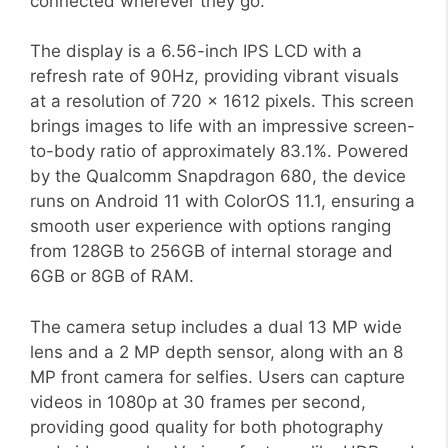
connected wherever they go.
The display is a 6.56-inch IPS LCD with a
refresh rate of 90Hz, providing vibrant visuals
at a resolution of 720 x 1612 pixels. This screen
brings images to life with an impressive screen-
to-body ratio of approximately 83.1%. Powered
by the Qualcomm Snapdragon 680, the device
runs on Android 11 with ColorOS 11.1, ensuring a
smooth user experience with options ranging
from 128GB to 256GB of internal storage and
6GB or 8GB of RAM.
The camera setup includes a dual 13 MP wide
lens and a 2 MP depth sensor, along with an 8
MP front camera for selfies. Users can capture
videos in 1080p at 30 frames per second,
providing good quality for both photography