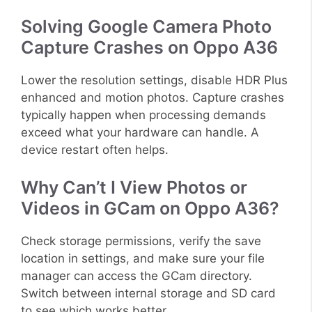
Solving Google Camera Photo
Capture Crashes on Oppo A36
Lower the resolution settings, disable HDR Plus
enhanced and motion photos. Capture crashes
typically happen when processing demands
exceed what your hardware can handle. A
device restart often helps.
Why Can’t I View Photos or
Videos in GCam on Oppo A36?
Check storage permissions, verify the save
location in settings, and make sure your file
manager can access the GCam directory.
Switch between internal storage and SD card
to see which works better.