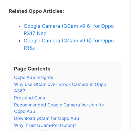
Related Oppo Articles:
Google Camera (GCam v9.6) for Oppo
RX17 Neo
Google Camera (GCam v9.6) for Oppo
R15x
Page Contents
Oppo A36 Insights
Why use GCam over Stock Camera in Oppo
A36?
Pros and Cons
Recommended Google Camera Version for
Oppo A36
Download GCam for Oppo A36
Why Trust GCam-Ports.com?