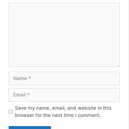
Comment
Name
Email
Website
Save my name, email, and website in this
browser for the next time I comment.