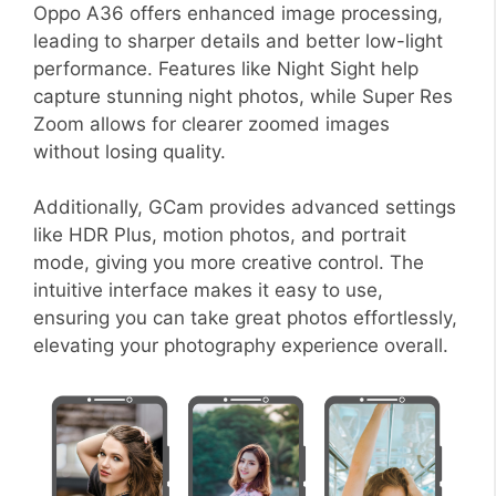
Oppo A36 offers enhanced image processing,
leading to sharper details and better low-light
performance. Features like Night Sight help
capture stunning night photos, while Super Res
Zoom allows for clearer zoomed images
without losing quality.
Additionally, GCam provides advanced settings
like HDR Plus, motion photos, and portrait
mode, giving you more creative control. The
intuitive interface makes it easy to use,
ensuring you can take great photos effortlessly,
elevating your photography experience overall.