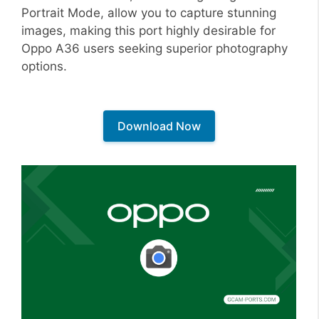
Portrait Mode, allow you to capture stunning
images, making this port highly desirable for
Oppo A36 users seeking superior photography
options.
Download Now