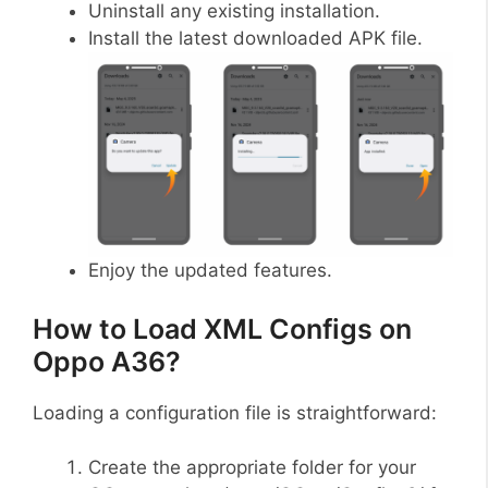
Uninstall any existing installation.
Install the latest downloaded APK file.
Enjoy the updated features.
How to Load XML Configs on
Oppo A36?
Loading a configuration file is straightforward:
Create the appropriate folder for your