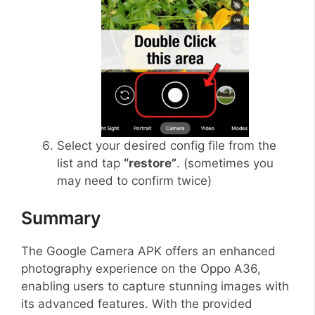
Select your desired config file from the
list and tap
“restore”
. (sometimes you
may need to confirm twice)
Summary
The Google Camera APK offers an enhanced
photography experience on the Oppo A36,
enabling users to capture stunning images with
its advanced features. With the provided