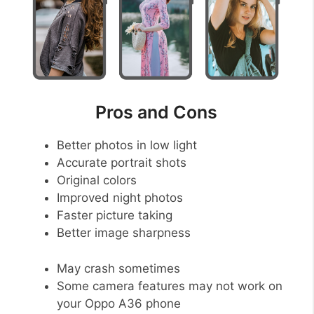
Pros and Cons
Better photos in low light
Accurate portrait shots
Original colors
Improved night photos
Faster picture taking
Better image sharpness
May crash sometimes
Some camera features may not work on
your Oppo A36 phone