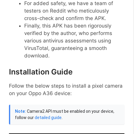
For added safety, we have a team of
testers on Reddit who meticulously
cross-check and confirm the APK.
Finally, this APK has been rigorously
verified by the author, who performs
various antivirus assessments using
VirusTotal, guaranteeing a smooth
download.
Installation Guide
Follow the below steps to install a pixel camera
on your Oppo A36 device:
Note:
Camera2 API must be enabled on your device,
follow our
detailed guide
.