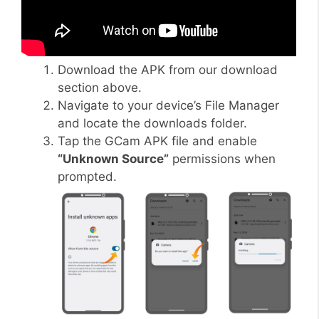
Download the APK from our download
section above.
Navigate to your device’s File Manager
and locate the downloads folder.
Tap the GCam APK file and enable
“Unknown Source”
permissions when
prompted.