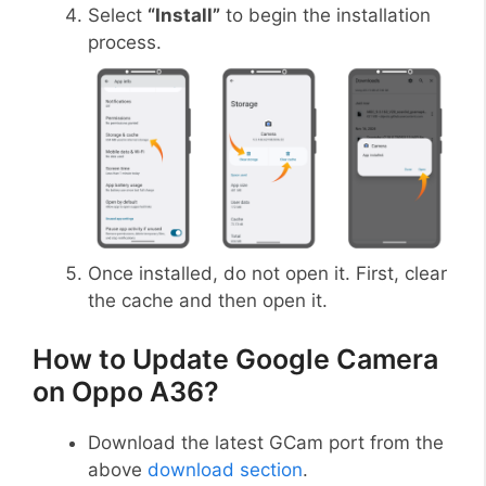
Select
“Install”
to begin the installation
process.
Once installed, do not open it. First, clear
the cache and then open it.
How to Update Google Camera
on Oppo A36?
Download the latest GCam port from the
above
download section
.