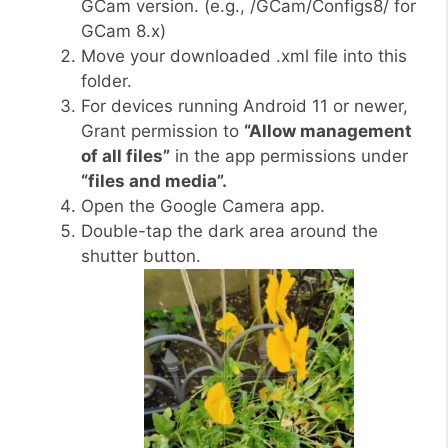
GCam version. (e.g., /GCam/Configs8/ for
GCam 8.x)
Move your downloaded .xml file into this
folder.
For devices running Android 11 or newer,
Grant permission to
“Allow management
of all files”
in the app permissions under
“files and media”.
Open the Google Camera app.
Double-tap the dark area around the
shutter button.