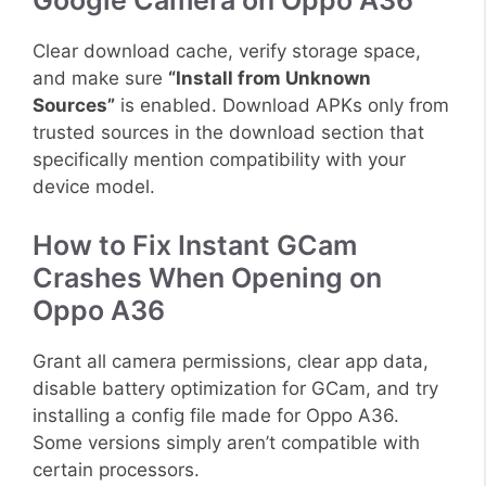
Google Camera on Oppo A36
Clear download cache, verify storage space,
and make sure
“Install from Unknown
Sources”
is enabled. Download APKs only from
trusted sources in the download section that
specifically mention compatibility with your
device model.
How to Fix Instant GCam
Crashes When Opening on
Oppo A36
Grant all camera permissions, clear app data,
disable battery optimization for GCam, and try
installing a config file made for Oppo A36.
Some versions simply aren’t compatible with
certain processors.