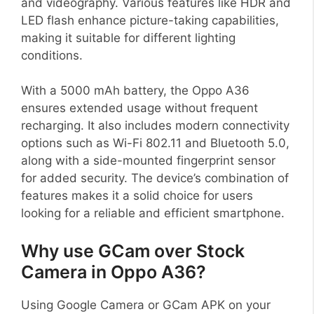
and videography. Various features like HDR and
LED flash enhance picture-taking capabilities,
making it suitable for different lighting
conditions.
With a 5000 mAh battery, the Oppo A36
ensures extended usage without frequent
recharging. It also includes modern connectivity
options such as Wi-Fi 802.11 and Bluetooth 5.0,
along with a side-mounted fingerprint sensor
for added security. The device’s combination of
features makes it a solid choice for users
looking for a reliable and efficient smartphone.
Why use GCam over Stock
Camera in Oppo A36?
Using Google Camera or GCam APK on your