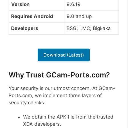
Version
9.6.19
Requires Android
9.0 and up
Developers
BSG, LMC, Bigkaka
Download (Latest)
Why Trust GCam-Ports.com?
Your security is our utmost concern. At GCam-
Ports.com, we implement three layers of
security checks:
We obtain the APK file from the trusted
XDA developers.