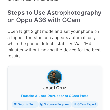
Steps to Use Astrophotography
on Oppo A36 with GCam
Open Night Sight mode and set your phone on
a tripod. The star icon appears automatically
when the phone detects stability. Wait 1–4
minutes without moving the device for the best
results.
Josef Cruz
Founder & Lead Developer at GCam Ports
🎓 Georgia Tech
💻 Software Engineer
📸 GCam Expert