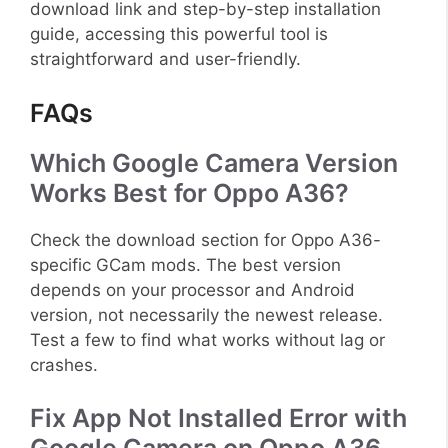
download link and step-by-step installation
guide, accessing this powerful tool is
straightforward and user-friendly.
FAQs
Which Google Camera Version
Works Best for Oppo A36?
Check the download section for Oppo A36-
specific GCam mods. The best version
depends on your processor and Android
version, not necessarily the newest release.
Test a few to find what works without lag or
crashes.
Fix App Not Installed Error with