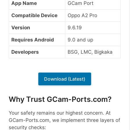
App Name
GCam Port
Compatible Device
Oppo A2 Pro
Version
9.6.19
Requires Android
9.0 and up
Developers
BSG, LMC, Bigkaka
Download (Latest)
Why Trust GCam-Ports.com?
Your safety remains our highest concern. At
GCam-Ports.com, we implement three layers of
security checks: