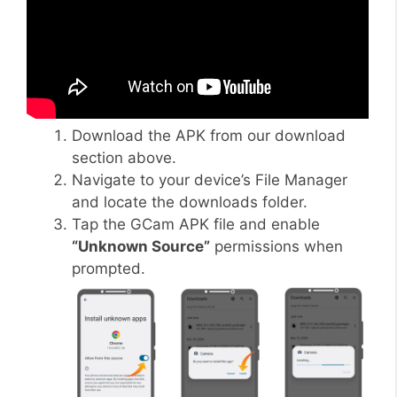
Download the APK from our download
section above.
Navigate to your device’s File Manager
and locate the downloads folder.
Tap the GCam APK file and enable
“Unknown Source”
permissions when
prompted.