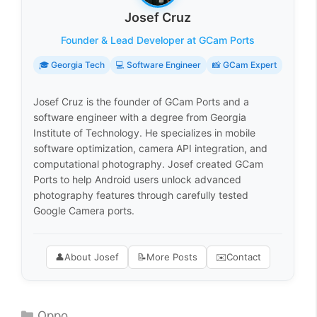
Josef Cruz
Founder & Lead Developer at GCam Ports
🎓 Georgia Tech
💻 Software Engineer
📸 GCam Expert
Josef Cruz is the founder of GCam Ports and a
software engineer with a degree from Georgia
Institute of Technology. He specializes in mobile
software optimization, camera API integration, and
computational photography. Josef created GCam
Ports to help Android users unlock advanced
photography features through carefully tested
Google Camera ports.
👤
About Josef
📝
More Posts
✉️
Contact
Categories
Oppo