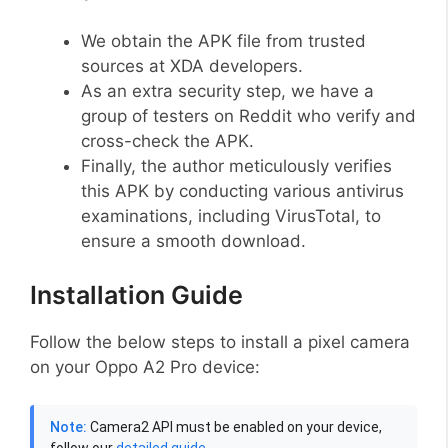
We obtain the APK file from trusted
sources at XDA developers.
As an extra security step, we have a
group of testers on Reddit who verify and
cross-check the APK.
Finally, the author meticulously verifies
this APK by conducting various antivirus
examinations, including VirusTotal, to
ensure a smooth download.
Installation Guide
Follow the below steps to install a pixel camera
on your Oppo A2 Pro device:
Note:
Camera2 API must be enabled on your device,