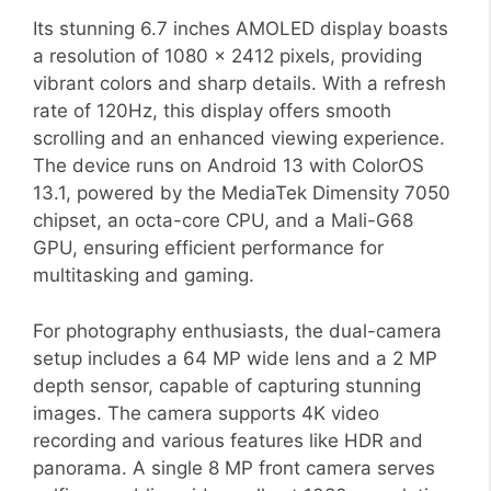
Its stunning 6.7 inches AMOLED display boasts
a resolution of 1080 x 2412 pixels, providing
vibrant colors and sharp details. With a refresh
rate of 120Hz, this display offers smooth
scrolling and an enhanced viewing experience.
The device runs on Android 13 with ColorOS
13.1, powered by the MediaTek Dimensity 7050
chipset, an octa-core CPU, and a Mali-G68
GPU, ensuring efficient performance for
multitasking and gaming.
For photography enthusiasts, the dual-camera
setup includes a 64 MP wide lens and a 2 MP
depth sensor, capable of capturing stunning
images. The camera supports 4K video
recording and various features like HDR and
panorama. A single 8 MP front camera serves