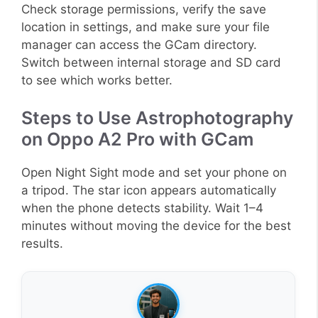
Check storage permissions, verify the save
location in settings, and make sure your file
manager can access the GCam directory.
Switch between internal storage and SD card
to see which works better.
Steps to Use Astrophotography
on Oppo A2 Pro with GCam
Open Night Sight mode and set your phone on
a tripod. The star icon appears automatically
when the phone detects stability. Wait 1–4
minutes without moving the device for the best
results.