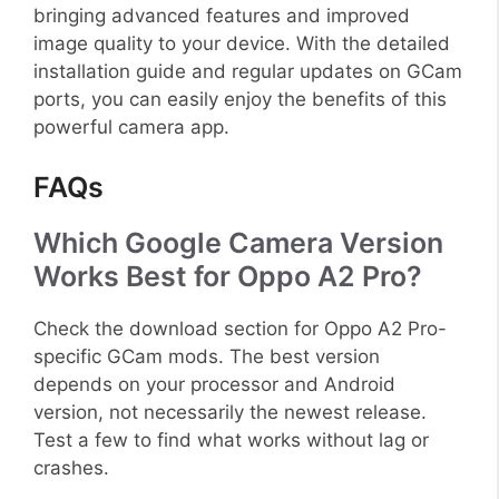
bringing advanced features and improved
image quality to your device. With the detailed
installation guide and regular updates on GCam
ports, you can easily enjoy the benefits of this
powerful camera app.
FAQs
Which Google Camera Version
Works Best for Oppo A2 Pro?
Check the download section for Oppo A2 Pro-
specific GCam mods. The best version
depends on your processor and Android
version, not necessarily the newest release.
Test a few to find what works without lag or
crashes.