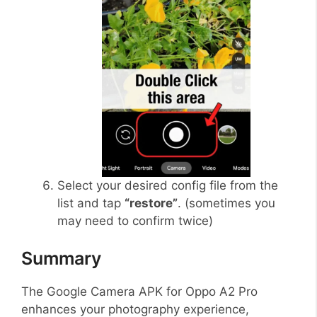
Select your desired config file from the
list and tap
“restore”
. (sometimes you
may need to confirm twice)
Summary
The Google Camera APK for Oppo A2 Pro
enhances your photography experience,