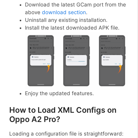
Download the latest GCam port from the
above
download section
.
Uninstall any existing installation.
Install the latest downloaded APK file.
Enjoy the updated features.
How to Load XML Configs on
Oppo A2 Pro?
Loading a configuration file is straightforward: