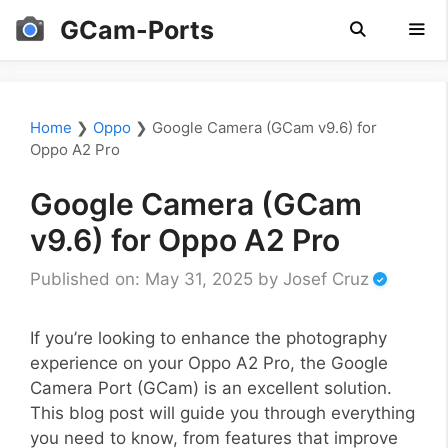
Skip
GCam-Ports
to
content
Men
Home
❯
Oppo
❯
Google Camera (GCam v9.6) for
Oppo A2 Pro
Google Camera (GCam
v9.6) for Oppo A2 Pro
Published on: May 31, 2025
by
Josef Cruz
If you’re looking to enhance the photography
experience on your Oppo A2 Pro, the Google
Camera Port (GCam) is an excellent solution.
This blog post will guide you through everything
you need to know, from features that improve