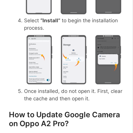
Select
“Install”
to begin the installation
process.
Once installed, do not open it. First, clear
the cache and then open it.
How to Update Google Camera
on Oppo A2 Pro?