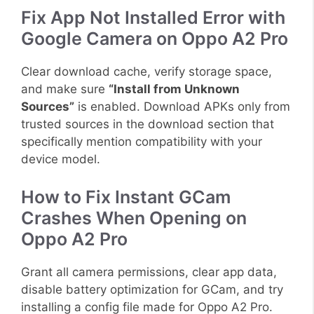
Fix App Not Installed Error with
Google Camera on Oppo A2 Pro
Clear download cache, verify storage space,
and make sure
“Install from Unknown
Sources”
is enabled. Download APKs only from
trusted sources in the download section that
specifically mention compatibility with your
device model.
How to Fix Instant GCam
Crashes When Opening on
Oppo A2 Pro
Grant all camera permissions, clear app data,
disable battery optimization for GCam, and try
installing a config file made for Oppo A2 Pro.