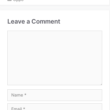
Leave a Comment
Comment
Name
Email