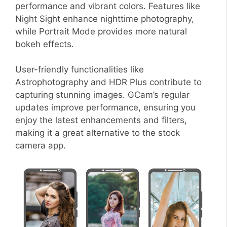
performance and vibrant colors. Features like
Night Sight enhance nighttime photography,
while Portrait Mode provides more natural
bokeh effects.
User-friendly functionalities like
Astrophotography and HDR Plus contribute to
capturing stunning images. GCam’s regular
updates improve performance, ensuring you
enjoy the latest enhancements and filters,
making it a great alternative to the stock
camera app.