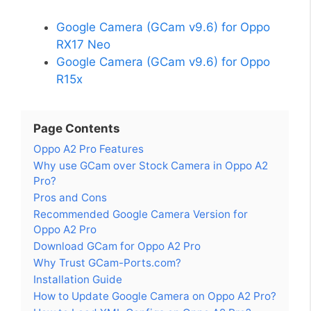
Google Camera (GCam v9.6) for Oppo
RX17 Neo
Google Camera (GCam v9.6) for Oppo
R15x
Page Contents
Oppo A2 Pro Features
Why use GCam over Stock Camera in Oppo A2
Pro?
Pros and Cons
Recommended Google Camera Version for
Oppo A2 Pro
Download GCam for Oppo A2 Pro
Why Trust GCam-Ports.com?
Installation Guide
How to Update Google Camera on Oppo A2 Pro?