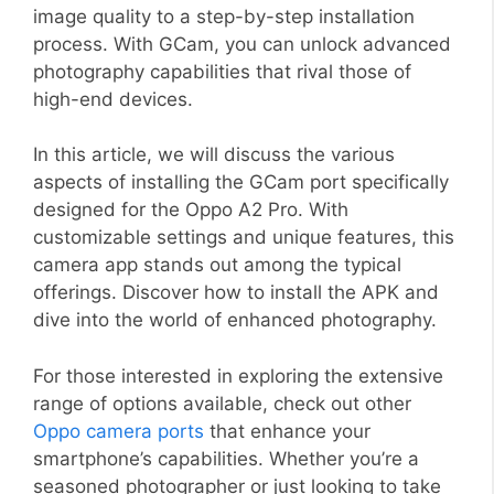
image quality to a step-by-step installation
process. With GCam, you can unlock advanced
photography capabilities that rival those of
high-end devices.
In this article, we will discuss the various
aspects of installing the GCam port specifically
designed for the Oppo A2 Pro. With
customizable settings and unique features, this
camera app stands out among the typical
offerings. Discover how to install the APK and
dive into the world of enhanced photography.
For those interested in exploring the extensive
range of options available, check out other
Oppo camera ports
that enhance your
smartphone’s capabilities. Whether you’re a
seasoned photographer or just looking to take