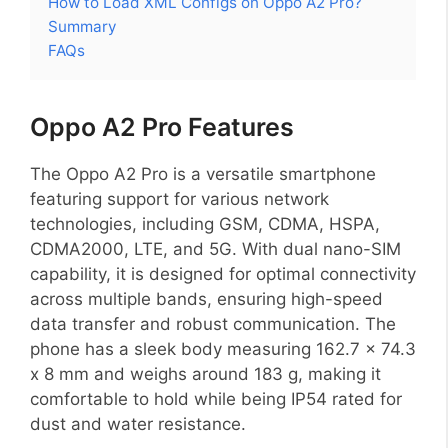
How to Load XML Configs on Oppo A2 Pro?
Summary
FAQs
Oppo A2 Pro Features
The Oppo A2 Pro is a versatile smartphone
featuring support for various network
technologies, including GSM, CDMA, HSPA,
CDMA2000, LTE, and 5G. With dual nano-SIM
capability, it is designed for optimal connectivity
across multiple bands, ensuring high-speed
data transfer and robust communication. The
phone has a sleek body measuring 162.7 x 74.3
x 8 mm and weighs around 183 g, making it
comfortable to hold while being IP54 rated for
dust and water resistance.