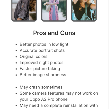
Pros and Cons
Better photos in low light
Accurate portrait shots
Original colors
Improved night photos
Faster picture taking
Better image sharpness
May crash sometimes
Some camera features may not work on
your Oppo A2 Pro phone
May need a complete reinstallation with