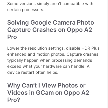
Some versions simply aren’t compatible with
certain processors.
Solving Google Camera Photo
Capture Crashes on Oppo A2
Pro
Lower the resolution settings, disable HDR Plus
enhanced and motion photos. Capture crashes
typically happen when processing demands
exceed what your hardware can handle. A
device restart often helps.
Why Can’t I View Photos or
Videos in GCam on Oppo A2
Pro?