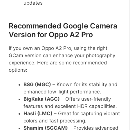
updates
Recommended Google Camera
Version for Oppo A2 Pro
If you own an Oppo A2 Pro, using the right
GCam version can enhance your photography
experience. Here are some recommended
options:
BSG (MGC)
– Known for its stability and
enhanced low-light performance.
BigKaka (AGC)
– Offers user-friendly
features and excellent HDR capabilities.
Hasli (LMC)
– Great for capturing vibrant
colors and fast processing.
Shamim (SGCAM)
– Provides advanced