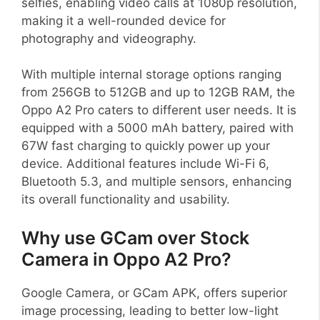
selfies, enabling video calls at 1080p resolution,
making it a well-rounded device for
photography and videography.
With multiple internal storage options ranging
from 256GB to 512GB and up to 12GB RAM, the
Oppo A2 Pro caters to different user needs. It is
equipped with a 5000 mAh battery, paired with
67W fast charging to quickly power up your
device. Additional features include Wi-Fi 6,
Bluetooth 5.3, and multiple sensors, enhancing
its overall functionality and usability.
Why use GCam over Stock
Camera in Oppo A2 Pro?
Google Camera, or GCam APK, offers superior
image processing, leading to better low-light