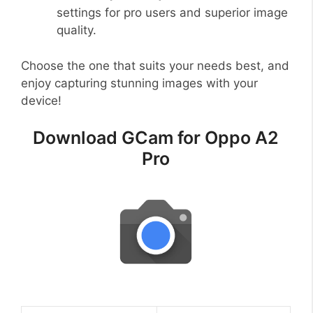
settings for pro users and superior image
quality.
Choose the one that suits your needs best, and
enjoy capturing stunning images with your
device!
Download GCam for Oppo A2
Pro