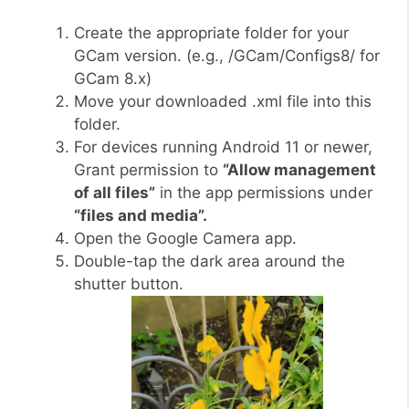
Create the appropriate folder for your
GCam version. (e.g., /GCam/Configs8/ for
GCam 8.x)
Move your downloaded .xml file into this
folder.
For devices running Android 11 or newer,
Grant permission to
“Allow management
of all files”
in the app permissions under
“files and media”.
Open the Google Camera app.
Double-tap the dark area around the
shutter button.