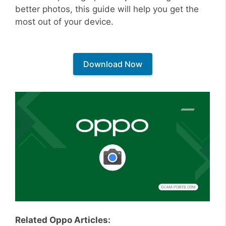
better photos, this guide will help you get the
most out of your device.
Download Now
Related Oppo Articles: