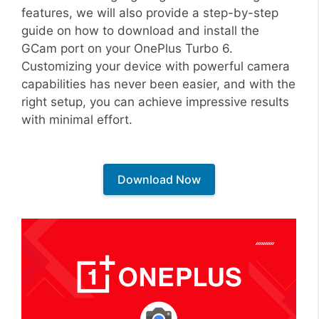
features, we will also provide a step-by-step
guide on how to download and install the
GCam port on your OnePlus Turbo 6.
Customizing your device with powerful camera
capabilities has never been easier, and with the
right setup, you can achieve impressive results
with minimal effort.
Download Now