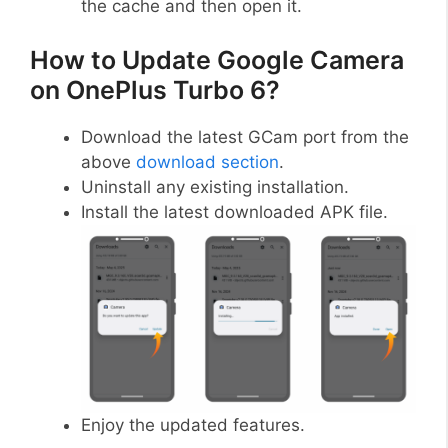
the cache and then open it.
How to Update Google Camera
on OnePlus Turbo 6?
Download the latest GCam port from the
above
download section
.
Uninstall any existing installation.
Install the latest downloaded APK file.
Enjoy the updated features.