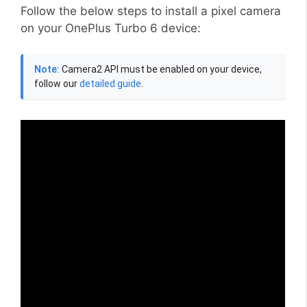
Follow the below steps to install a pixel camera
on your OnePlus Turbo 6 device:
Note:
Camera2 API must be enabled on your device,
follow our
detailed guide
.