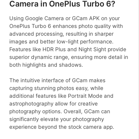
Camera in OnePlus Turbo 6?
Using Google Camera or GCam APK on your
OnePlus Turbo 6 enhances photo quality with
advanced processing, resulting in sharper
images and better low-light performance.
Features like HDR Plus and Night Sight provide
superior dynamic range, ensuring more detail in
both highlights and shadows.
The intuitive interface of GCam makes
capturing stunning photos easy, while
additional features like Portrait Mode and
astrophotography allow for creative
photography options. Overall, GCam can
significantly elevate your photography
experience beyond the stock camera app.