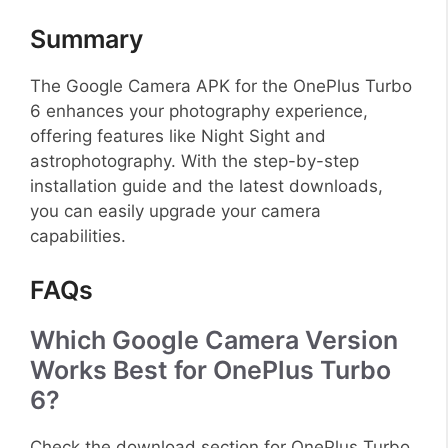
Summary
The Google Camera APK for the OnePlus Turbo
6 enhances your photography experience,
offering features like Night Sight and
astrophotography. With the step-by-step
installation guide and the latest downloads,
you can easily upgrade your camera
capabilities.
FAQs
Which Google Camera Version
Works Best for OnePlus Turbo
6?
Check the download section for OnePlus Turbo