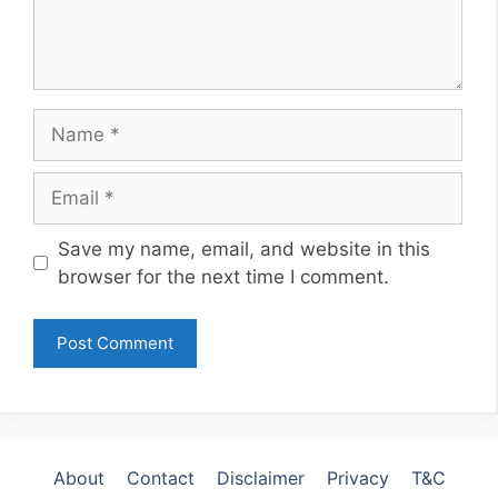
Name
Email
Website
Save my name, email, and website in this
browser for the next time I comment.
About
Contact
Disclaimer
Privacy
T&C