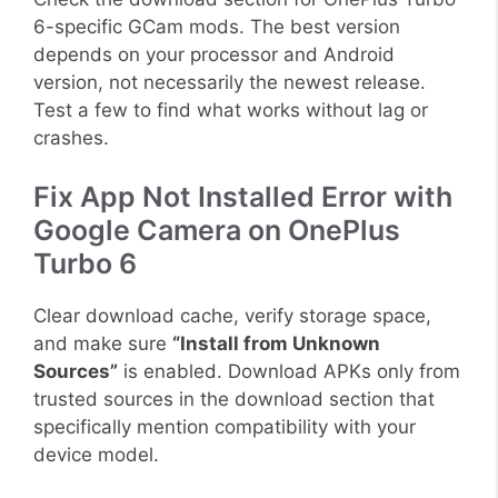
6-specific GCam mods. The best version
depends on your processor and Android
version, not necessarily the newest release.
Test a few to find what works without lag or
crashes.
Fix App Not Installed Error with
Google Camera on OnePlus
Turbo 6
Clear download cache, verify storage space,
and make sure
“Install from Unknown
Sources”
is enabled. Download APKs only from
trusted sources in the download section that
specifically mention compatibility with your
device model.