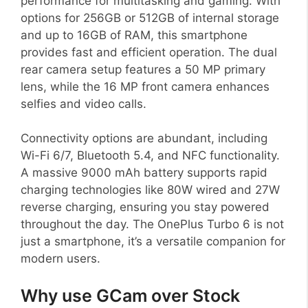
performance for multitasking and gaming. With
options for 256GB or 512GB of internal storage
and up to 16GB of RAM, this smartphone
provides fast and efficient operation. The dual
rear camera setup features a 50 MP primary
lens, while the 16 MP front camera enhances
selfies and video calls.
Connectivity options are abundant, including
Wi-Fi 6/7, Bluetooth 5.4, and NFC functionality.
A massive 9000 mAh battery supports rapid
charging technologies like 80W wired and 27W
reverse charging, ensuring you stay powered
throughout the day. The OnePlus Turbo 6 is not
just a smartphone, it’s a versatile companion for
modern users.
Why use GCam over Stock