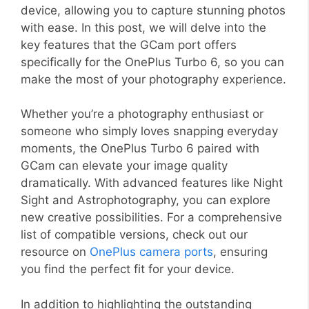
device, allowing you to capture stunning photos
with ease. In this post, we will delve into the
key features that the GCam port offers
specifically for the OnePlus Turbo 6, so you can
make the most of your photography experience.
Whether you’re a photography enthusiast or
someone who simply loves snapping everyday
moments, the OnePlus Turbo 6 paired with
GCam can elevate your image quality
dramatically. With advanced features like Night
Sight and Astrophotography, you can explore
new creative possibilities. For a comprehensive
list of compatible versions, check out our
resource on
OnePlus camera ports
, ensuring
you find the perfect fit for your device.
In addition to highlighting the outstanding