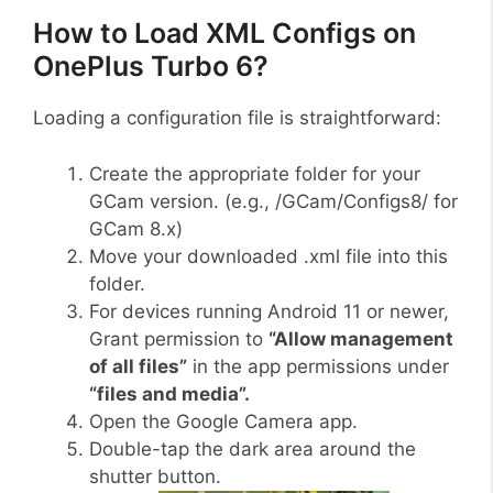
How to Load XML Configs on
OnePlus Turbo 6?
Loading a configuration file is straightforward:
Create the appropriate folder for your
GCam version. (e.g., /GCam/Configs8/ for
GCam 8.x)
Move your downloaded .xml file into this
folder.
For devices running Android 11 or newer,
Grant permission to
“Allow management
of all files”
in the app permissions under
“files and media”.
Open the Google Camera app.
Double-tap the dark area around the
shutter button.