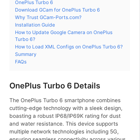
OnePlus Turbo 6
Download GCam for OnePlus Turbo 6
Why Trust GCam-Ports.com?
Installation Guide
How to Update Google Camera on OnePlus
Turbo 6?
How to Load XML Configs on OnePlus Turbo 6?
Summary
FAQs
OnePlus Turbo 6 Details
The OnePlus Turbo 6 smartphone combines
cutting-edge technology with a sleek design,
boasting a robust IP68/IP69K rating for dust
and water resistance. This device supports
multiple network technologies including 5G,
ensuring seamless connectivity across various