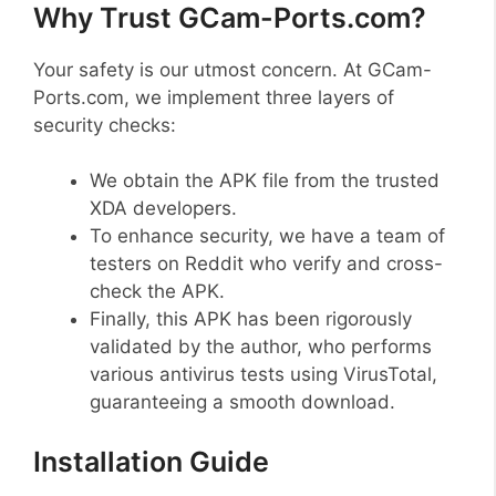
Why Trust GCam-Ports.com?
Your safety is our utmost concern. At GCam-
Ports.com, we implement three layers of
security checks:
We obtain the APK file from the trusted
XDA developers.
To enhance security, we have a team of
testers on Reddit who verify and cross-
check the APK.
Finally, this APK has been rigorously
validated by the author, who performs
various antivirus tests using VirusTotal,
guaranteeing a smooth download.
Installation Guide