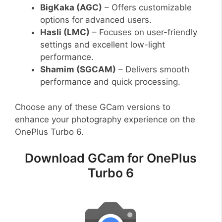
BigKaka (AGC)
– Offers customizable
options for advanced users.
Hasli (LMC)
– Focuses on user-friendly
settings and excellent low-light
performance.
Shamim (SGCAM)
– Delivers smooth
performance and quick processing.
Choose any of these GCam versions to
enhance your photography experience on the
OnePlus Turbo 6.
Download GCam for OnePlus
Turbo 6