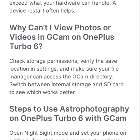
exceed what your hardware can handle. A
device restart often helps.
Why Can’t I View Photos or
Videos in GCam on OnePlus
Turbo 6?
Check storage permissions, verify the save
location in settings, and make sure your file
manager can access the GCam directory.
Switch between internal storage and SD card
to see which works better.
Steps to Use Astrophotography
on OnePlus Turbo 6 with GCam
Open Night Sight mode and set your phone on