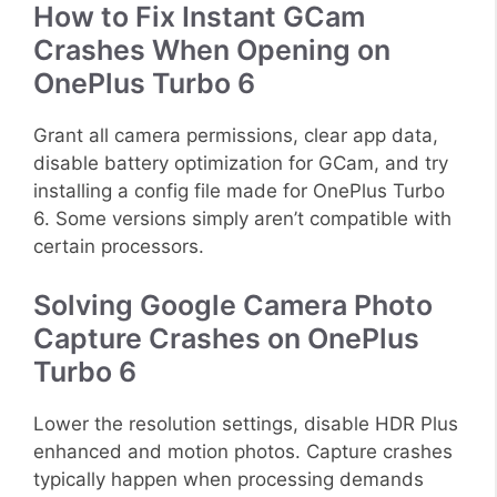
How to Fix Instant GCam
Crashes When Opening on
OnePlus Turbo 6
Grant all camera permissions, clear app data,
disable battery optimization for GCam, and try
installing a config file made for OnePlus Turbo
6. Some versions simply aren’t compatible with
certain processors.
Solving Google Camera Photo
Capture Crashes on OnePlus
Turbo 6
Lower the resolution settings, disable HDR Plus
enhanced and motion photos. Capture crashes
typically happen when processing demands