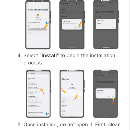
Select
“Install”
to begin the installation
process.
Once installed, do not open it. First, clear