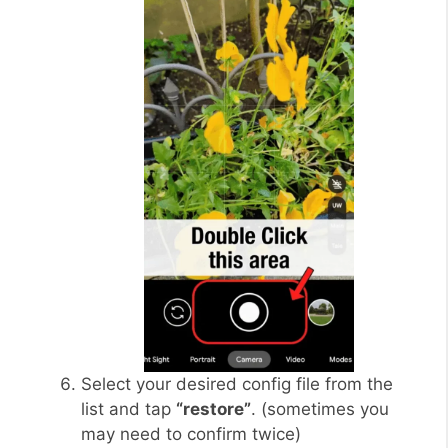
Select your desired config file from the
list and tap
“restore”
. (sometimes you
may need to confirm twice)