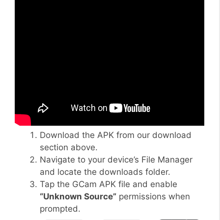
Download the APK from our download
section above.
Navigate to your device’s File Manager
and locate the downloads folder.
Tap the GCam APK file and enable
“Unknown Source”
permissions when
prompted.