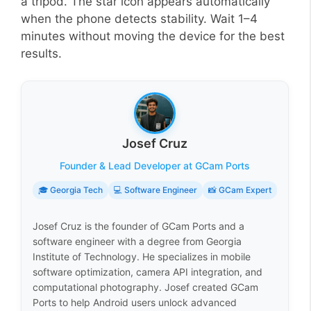
a tripod. The star icon appears automatically
when the phone detects stability. Wait 1–4
minutes without moving the device for the best
results.
Josef Cruz
Founder & Lead Developer at GCam Ports
🎓 Georgia Tech
💻 Software Engineer
📸 GCam Expert
Josef Cruz is the founder of GCam Ports and a
software engineer with a degree from Georgia
Institute of Technology. He specializes in mobile
software optimization, camera API integration, and
computational photography. Josef created GCam
Ports to help Android users unlock advanced