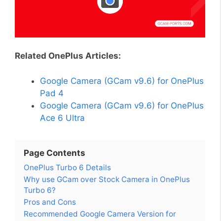
Related OnePlus Articles:
Google Camera (GCam v9.6) for OnePlus
Pad 4
Google Camera (GCam v9.6) for OnePlus
Ace 6 Ultra
Page Contents
OnePlus Turbo 6 Details
Why use GCam over Stock Camera in OnePlus
Turbo 6?
Pros and Cons
Recommended Google Camera Version for