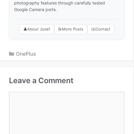
photography features through carefully tested
Google Camera ports.
👤
About Josef
📝
More Posts
✉️
Contact
Categories
OnePlus
Leave a Comment
Comment