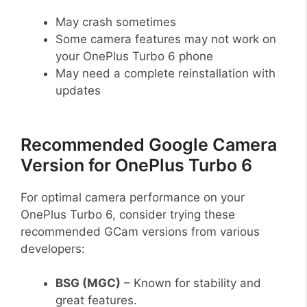
May crash sometimes
Some camera features may not work on
your OnePlus Turbo 6 phone
May need a complete reinstallation with
updates
Recommended Google Camera
Version for OnePlus Turbo 6
For optimal camera performance on your
OnePlus Turbo 6, consider trying these
recommended GCam versions from various
developers:
BSG (MGC)
– Known for stability and
great features.