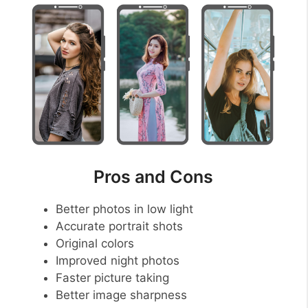
Pros and Cons
Better photos in low light
Accurate portrait shots
Original colors
Improved night photos
Faster picture taking
Better image sharpness