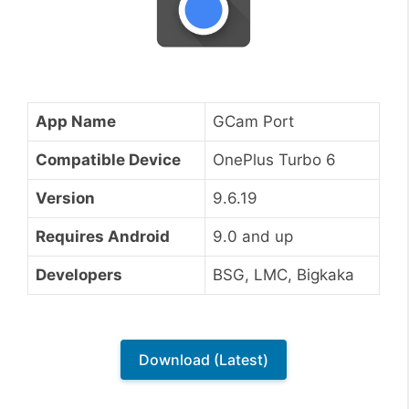
App Name
GCam Port
Compatible Device
OnePlus Turbo 6
Version
9.6.19
Requires Android
9.0 and up
Developers
BSG, LMC, Bigkaka
Download (Latest)