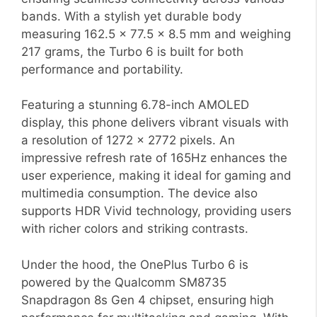
bands. With a stylish yet durable body
measuring 162.5 x 77.5 x 8.5 mm and weighing
217 grams, the Turbo 6 is built for both
performance and portability.
Featuring a stunning 6.78-inch AMOLED
display, this phone delivers vibrant visuals with
a resolution of 1272 x 2772 pixels. An
impressive refresh rate of 165Hz enhances the
user experience, making it ideal for gaming and
multimedia consumption. The device also
supports HDR Vivid technology, providing users
with richer colors and striking contrasts.
Under the hood, the OnePlus Turbo 6 is
powered by the Qualcomm SM8735
Snapdragon 8s Gen 4 chipset, ensuring high