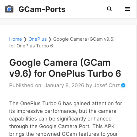
Skip
GCam-Ports
to
content
Men
Home
❯
OnePlus
❯
Google Camera (GCam v9.6)
for OnePlus Turbo 6
Google Camera (GCam
v9.6) for OnePlus Turbo 6
Published on: January 8, 2026
by
Josef Cruz
The OnePlus Turbo 6 has gained attention for
its impressive performance, but the camera
capabilities can be significantly enhanced
through the Google Camera Port. This APK
brings the renowned GCam features to your