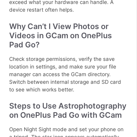
exceed what your hardware can handle. A
device restart often helps.
Why Can’t I View Photos or
Videos in GCam on OnePlus
Pad Go?
Check storage permissions, verify the save
location in settings, and make sure your file
manager can access the GCam directory.
Switch between internal storage and SD card
to see which works better.
Steps to Use Astrophotography
on OnePlus Pad Go with GCam
Open Night Sight mode and set your phone on