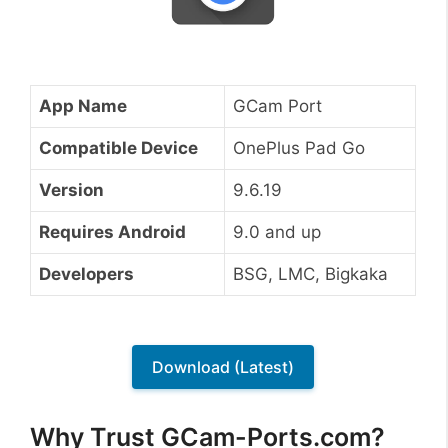
App Name
GCam Port
Compatible Device
OnePlus Pad Go
Version
9.6.19
Requires Android
9.0 and up
Developers
BSG, LMC, Bigkaka
Download (Latest)
Why Trust GCam-Ports.com?