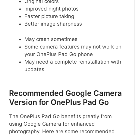
Original colors
Improved night photos
Faster picture taking
Better image sharpness
May crash sometimes
Some camera features may not work on
your OnePlus Pad Go phone
May need a complete reinstallation with
updates
Recommended Google Camera
Version for OnePlus Pad Go
The OnePlus Pad Go benefits greatly from
using Google Camera for enhanced
photography. Here are some recommended