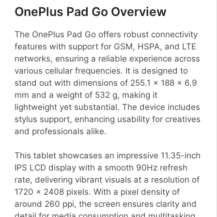
OnePlus Pad Go Overview
The OnePlus Pad Go offers robust connectivity
features with support for GSM, HSPA, and LTE
networks, ensuring a reliable experience across
various cellular frequencies. It is designed to
stand out with dimensions of 255.1 x 188 x 6.9
mm and a weight of 532 g, making it
lightweight yet substantial. The device includes
stylus support, enhancing usability for creatives
and professionals alike.
This tablet showcases an impressive 11.35-inch
IPS LCD display with a smooth 90Hz refresh
rate, delivering vibrant visuals at a resolution of
1720 x 2408 pixels. With a pixel density of
around 260 ppi, the screen ensures clarity and
detail for media consumption and multitasking.