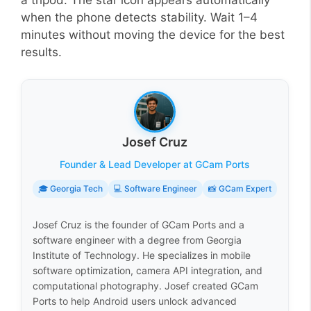
a tripod. The star icon appears automatically
when the phone detects stability. Wait 1–4
minutes without moving the device for the best
results.
Josef Cruz
Founder & Lead Developer at GCam Ports
🎓 Georgia Tech
💻 Software Engineer
📸 GCam Expert
Josef Cruz is the founder of GCam Ports and a
software engineer with a degree from Georgia
Institute of Technology. He specializes in mobile
software optimization, camera API integration, and
computational photography. Josef created GCam
Ports to help Android users unlock advanced