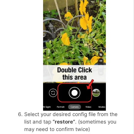
Select your desired config file from the
list and tap
“restore”
. (sometimes you
may need to confirm twice)