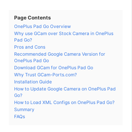
Page Contents
OnePlus Pad Go Overview
Why use GCam over Stock Camera in OnePlus
Pad Go?
Pros and Cons
Recommended Google Camera Version for
OnePlus Pad Go
Download GCam for OnePlus Pad Go
Why Trust GCam-Ports.com?
Installation Guide
How to Update Google Camera on OnePlus Pad
Go?
How to Load XML Configs on OnePlus Pad Go?
Summary
FAQs