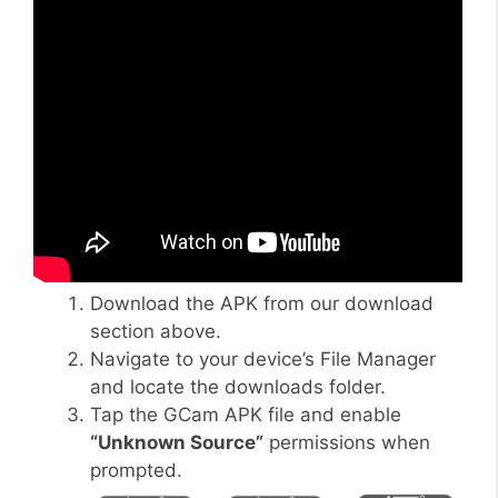
Download the APK from our download
section above.
Navigate to your device’s File Manager
and locate the downloads folder.
Tap the GCam APK file and enable
“Unknown Source”
permissions when
prompted.