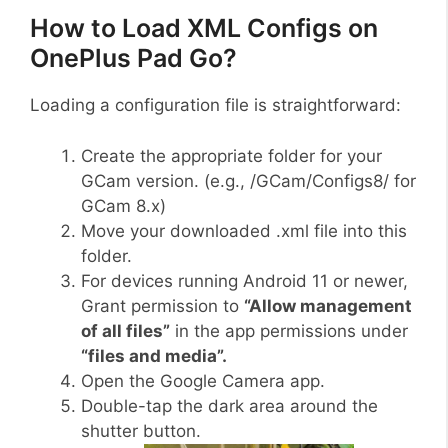
How to Load XML Configs on
OnePlus Pad Go?
Loading a configuration file is straightforward:
Create the appropriate folder for your
GCam version. (e.g., /GCam/Configs8/ for
GCam 8.x)
Move your downloaded .xml file into this
folder.
For devices running Android 11 or newer,
Grant permission to
“Allow management
of all files”
in the app permissions under
“files and media”.
Open the Google Camera app.
Double-tap the dark area around the
shutter button.