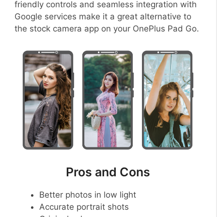
friendly controls and seamless integration with
Google services make it a great alternative to
the stock camera app on your OnePlus Pad Go.
Pros and Cons
Better photos in low light
Accurate portrait shots