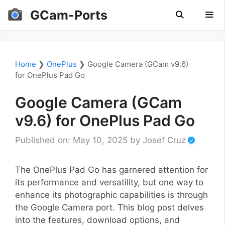
Skip
GCam-Ports
to
content
Men
Home
❯
OnePlus
❯
Google Camera (GCam v9.6)
for OnePlus Pad Go
Google Camera (GCam
v9.6) for OnePlus Pad Go
Published on: May 10, 2025
by
Josef Cruz
The OnePlus Pad Go has garnered attention for
its performance and versatility, but one way to
enhance its photographic capabilities is through
the Google Camera port. This blog post delves
into the features, download options, and