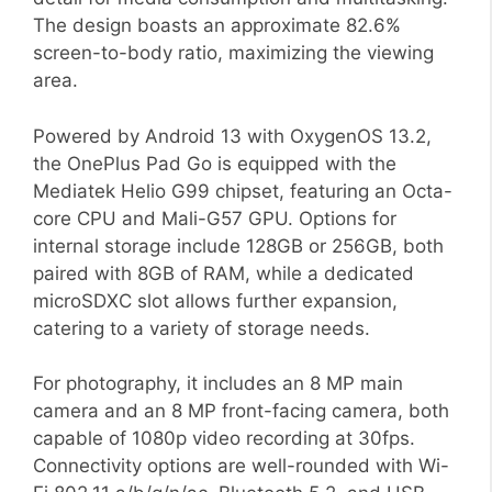
The design boasts an approximate 82.6%
screen-to-body ratio, maximizing the viewing
area.
Powered by Android 13 with OxygenOS 13.2,
the OnePlus Pad Go is equipped with the
Mediatek Helio G99 chipset, featuring an Octa-
core CPU and Mali-G57 GPU. Options for
internal storage include 128GB or 256GB, both
paired with 8GB of RAM, while a dedicated
microSDXC slot allows further expansion,
catering to a variety of storage needs.
For photography, it includes an 8 MP main
camera and an 8 MP front-facing camera, both
capable of 1080p video recording at 30fps.
Connectivity options are well-rounded with Wi-