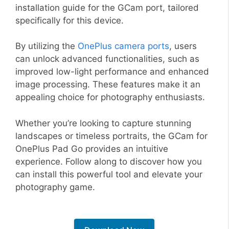
installation guide for the GCam port, tailored
specifically for this device.
By utilizing the
OnePlus camera ports
, users
can unlock advanced functionalities, such as
improved low-light performance and enhanced
image processing. These features make it an
appealing choice for photography enthusiasts.
Whether you’re looking to capture stunning
landscapes or timeless portraits, the GCam for
OnePlus Pad Go provides an intuitive
experience. Follow along to discover how you
can install this powerful tool and elevate your
photography game.