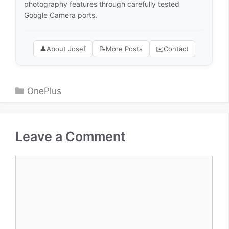
photography features through carefully tested
Google Camera ports.
👤
About Josef
📝
More Posts
✉️
Contact
Categories
OnePlus
Leave a Comment
Comment