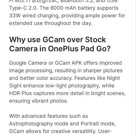
Fi 802.11 a/b/g/n/ac, Bluetooth 5.2, and USB
Type-C 2.0. The 8000 mAh battery supports
33W wired charging, providing ample power for
extended use throughout the day.
Why use GCam over Stock
Camera in OnePlus Pad Go?
Google Camera or GCam APK offers improved
image processing, resulting in sharper pictures
and better color accuracy. Features like Night
Sight enhance low-light photography, while
HDR Plus captures more detail in bright scenes,
ensuring vibrant photos.
With advanced features such as
Astrophotography mode and Portrait mode,
GCam allows for creative versatility. User-