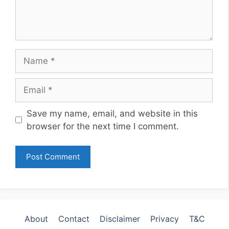
Name
Email
Website
Save my name, email, and website in this
browser for the next time I comment.
About
Contact
Disclaimer
Privacy
T&C