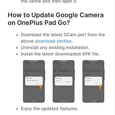
the cache and then open it.
How to Update Google Camera
on OnePlus Pad Go?
Download the latest GCam port from the
above
download section
.
Uninstall any existing installation.
Install the latest downloaded APK file.
Enjoy the updated features.