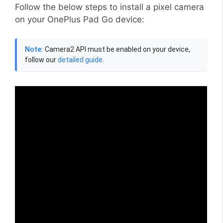
Follow the below steps to install a pixel camera
on your OnePlus Pad Go device:
Note:
Camera2 API must be enabled on your device,
follow our
detailed guide
.