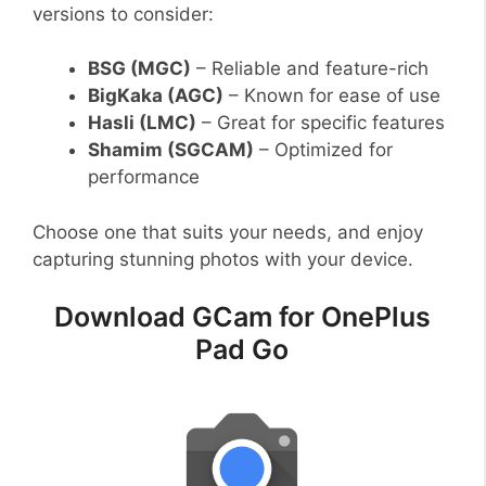
versions to consider:
BSG (MGC)
– Reliable and feature-rich
BigKaka (AGC)
– Known for ease of use
Hasli (LMC)
– Great for specific features
Shamim (SGCAM)
– Optimized for
performance
Choose one that suits your needs, and enjoy
capturing stunning photos with your device.
Download GCam for OnePlus
Pad Go