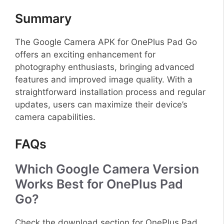
Summary
The Google Camera APK for OnePlus Pad Go
offers an exciting enhancement for
photography enthusiasts, bringing advanced
features and improved image quality. With a
straightforward installation process and regular
updates, users can maximize their device’s
camera capabilities.
FAQs
Which Google Camera Version
Works Best for OnePlus Pad
Go?
Check the download section for OnePlus Pad