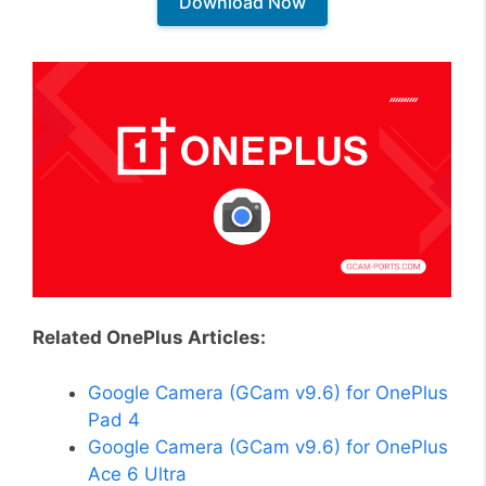
Download Now
Related OnePlus Articles:
Google Camera (GCam v9.6) for OnePlus
Pad 4
Google Camera (GCam v9.6) for OnePlus
Ace 6 Ultra