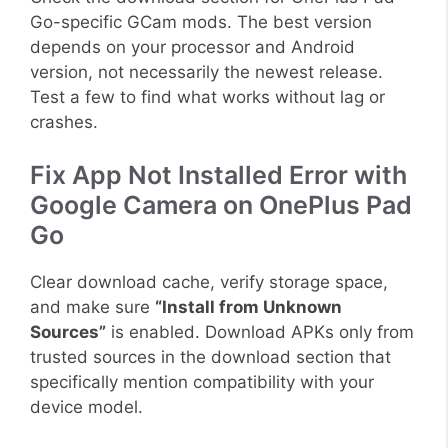
Go-specific GCam mods. The best version
depends on your processor and Android
version, not necessarily the newest release.
Test a few to find what works without lag or
crashes.
Fix App Not Installed Error with
Google Camera on OnePlus Pad
Go
Clear download cache, verify storage space,
and make sure
“Install from Unknown
Sources”
is enabled. Download APKs only from
trusted sources in the download section that
specifically mention compatibility with your
device model.