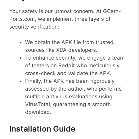
Your safety is our utmost concern. At GCam-
Ports.com, we implement three layers of
security verification:
We obtain the APK file from trusted
sources like XDA developers.
To enhance security, we engage a team
of testers on Reddit who meticulously
cross-check and validate the APK.
Finally, the APK has been rigorously
assessed by the author, who performs
multiple antivirus evaluations using
VirusTotal, guaranteeing a smooth
download.
Installation Guide