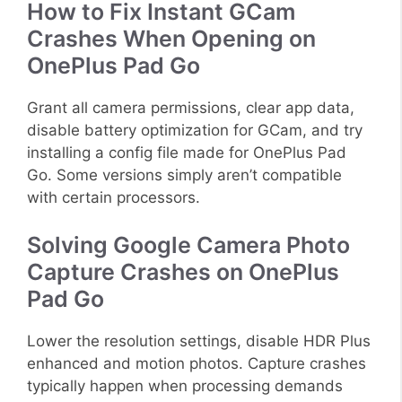
How to Fix Instant GCam
Crashes When Opening on
OnePlus Pad Go
Grant all camera permissions, clear app data,
disable battery optimization for GCam, and try
installing a config file made for OnePlus Pad
Go. Some versions simply aren’t compatible
with certain processors.
Solving Google Camera Photo
Capture Crashes on OnePlus
Pad Go
Lower the resolution settings, disable HDR Plus
enhanced and motion photos. Capture crashes
typically happen when processing demands