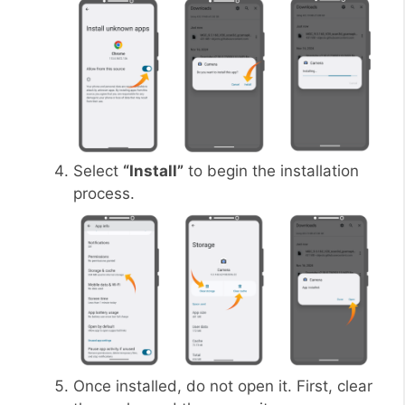
Select
“Install”
to begin the installation
process.
Once installed, do not open it. First, clear