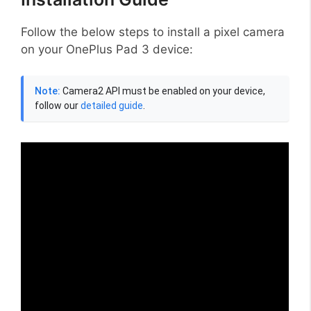
Follow the below steps to install a pixel camera
on your OnePlus Pad 3 device:
Note:
Camera2 API must be enabled on your device,
follow our
detailed guide
.