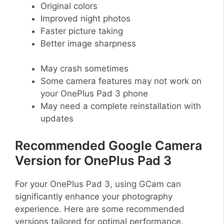
Original colors
Improved night photos
Faster picture taking
Better image sharpness
May crash sometimes
Some camera features may not work on
your OnePlus Pad 3 phone
May need a complete reinstallation with
updates
Recommended Google Camera
Version for OnePlus Pad 3
For your OnePlus Pad 3, using GCam can
significantly enhance your photography
experience. Here are some recommended
versions tailored for optimal performance.