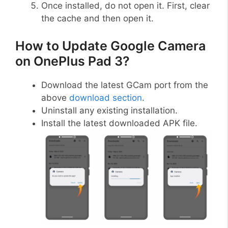
Once installed, do not open it. First, clear
the cache and then open it.
How to Update Google Camera
on OnePlus Pad 3?
Download the latest GCam port from the
above
download section
.
Uninstall any existing installation.
Install the latest downloaded APK file.