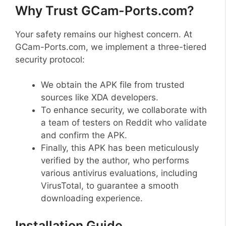
Why Trust GCam-Ports.com?
Your safety remains our highest concern. At
GCam-Ports.com, we implement a three-tiered
security protocol:
We obtain the APK file from trusted
sources like XDA developers.
To enhance security, we collaborate with
a team of testers on Reddit who validate
and confirm the APK.
Finally, this APK has been meticulously
verified by the author, who performs
various antivirus evaluations, including
VirusTotal, to guarantee a smooth
downloading experience.
Installation Guide