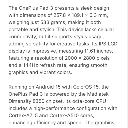
The OnePlus Pad 3 presents a sleek design
with dimensions of 257.8 x 189.1 x 6.3 mm,
weighing just 533 grams, making it both
portable and stylish. This device lacks cellular
connectivity, but it supports stylus usage,
adding versatility for creative tasks. Its IPS LCD
display is impressive, measuring 11.61 inches,
featuring a resolution of 2000 x 2800 pixels
and a 144Hz refresh rate, ensuring smooth
graphics and vibrant colors.
Running on Android 15 with ColorOS 15, the
OnePlus Pad 3 is powered by the Mediatek
Dimensity 8350 chipset. Its octa-core CPU
includes a high-performance configuration with
Cortex-A715 and Cortex-A510 cores,
enhancing efficiency and speed. The graphics