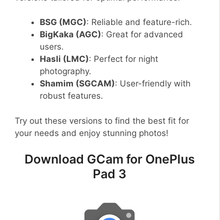
BSG (MGC)
: Reliable and feature-rich.
BigKaka (AGC)
: Great for advanced
users.
Hasli (LMC)
: Perfect for night
photography.
Shamim (SGCAM)
: User-friendly with
robust features.
Try out these versions to find the best fit for
your needs and enjoy stunning photos!
Download GCam for OnePlus
Pad 3