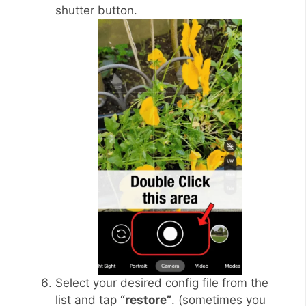
shutter button.
Select your desired config file from the
list and tap
“restore”
. (sometimes you