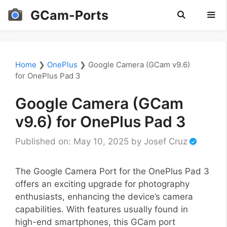
Skip
GCam-Ports
to
content
Men
Home
❯
OnePlus
❯
Google Camera (GCam v9.6)
for OnePlus Pad 3
Google Camera (GCam
v9.6) for OnePlus Pad 3
Published on: May 10, 2025
by
Josef Cruz
The Google Camera Port for the OnePlus Pad 3
offers an exciting upgrade for photography
enthusiasts, enhancing the device’s camera
capabilities. With features usually found in
high-end smartphones, this GCam port