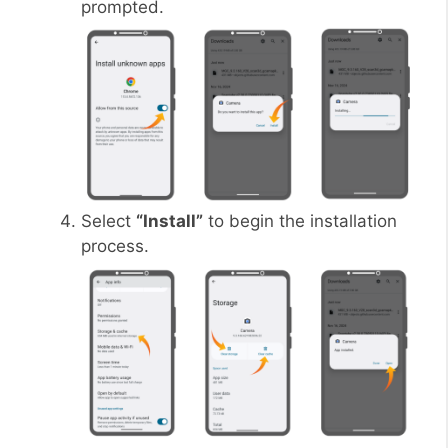
prompted.
Select
“Install”
to begin the installation
process.