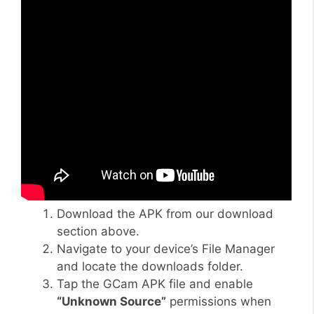
Download the APK from our download
section above.
Navigate to your device’s File Manager
and locate the downloads folder.
Tap the GCam APK file and enable
“Unknown Source”
permissions when