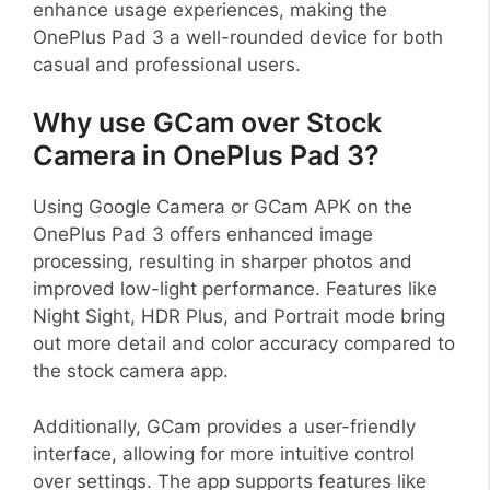
enhance usage experiences, making the
OnePlus Pad 3 a well-rounded device for both
casual and professional users.
Why use GCam over Stock
Camera in OnePlus Pad 3?
Using Google Camera or GCam APK on the
OnePlus Pad 3 offers enhanced image
processing, resulting in sharper photos and
improved low-light performance. Features like
Night Sight, HDR Plus, and Portrait mode bring
out more detail and color accuracy compared to
the stock camera app.
Additionally, GCam provides a user-friendly
interface, allowing for more intuitive control
over settings. The app supports features like