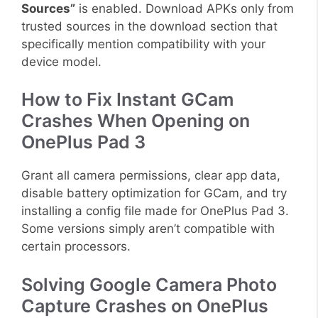
Sources”
is enabled. Download APKs only from
trusted sources in the download section that
specifically mention compatibility with your
device model.
How to Fix Instant GCam
Crashes When Opening on
OnePlus Pad 3
Grant all camera permissions, clear app data,
disable battery optimization for GCam, and try
installing a config file made for OnePlus Pad 3.
Some versions simply aren’t compatible with
certain processors.
Solving Google Camera Photo
Capture Crashes on OnePlus