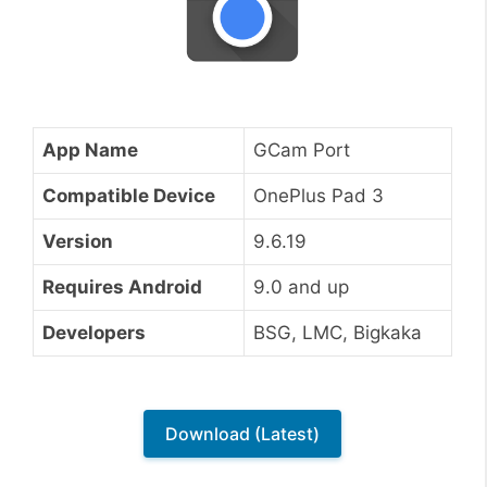
App Name
GCam Port
Compatible Device
OnePlus Pad 3
Version
9.6.19
Requires Android
9.0 and up
Developers
BSG, LMC, Bigkaka
Download (Latest)