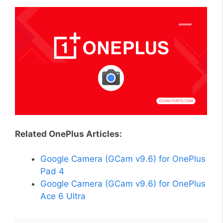
Related OnePlus Articles:
Google Camera (GCam v9.6) for OnePlus
Pad 4
Google Camera (GCam v9.6) for OnePlus
Ace 6 Ultra