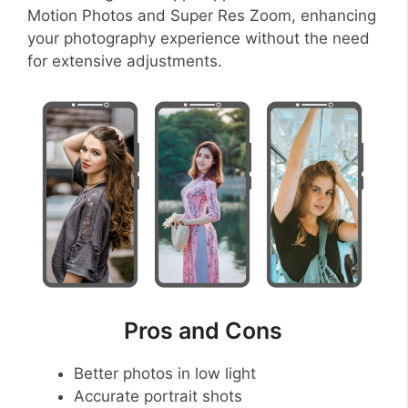
Motion Photos and Super Res Zoom, enhancing
your photography experience without the need
for extensive adjustments.
Pros and Cons
Better photos in low light
Accurate portrait shots