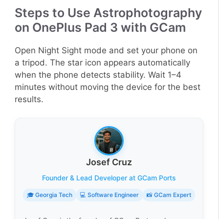
Steps to Use Astrophotography
on OnePlus Pad 3 with GCam
Open Night Sight mode and set your phone on
a tripod. The star icon appears automatically
when the phone detects stability. Wait 1–4
minutes without moving the device for the best
results.
Josef Cruz
Founder & Lead Developer at GCam Ports
🎓 Georgia Tech
💻 Software Engineer
📸 GCam Expert