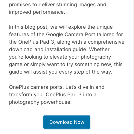
promises to deliver stunning images and
improved performance.
In this blog post, we will explore the unique
features of the Google Camera Port tailored for
the OnePlus Pad 3, along with a comprehensive
download and installation guide. Whether
you’re looking to elevate your photography
game or simply want to try something new, this
guide will assist you every step of the way.
OnePlus camera ports. Let’s dive in and
transform your OnePlus Pad 3 into a
photography powerhouse!
Download Now