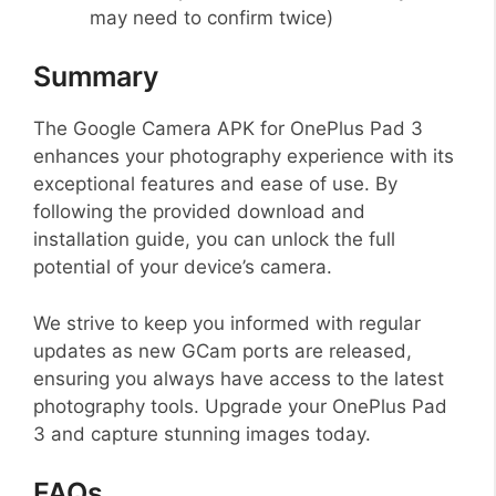
may need to confirm twice)
Summary
The Google Camera APK for OnePlus Pad 3
enhances your photography experience with its
exceptional features and ease of use. By
following the provided download and
installation guide, you can unlock the full
potential of your device’s camera.
We strive to keep you informed with regular
updates as new GCam ports are released,
ensuring you always have access to the latest
photography tools. Upgrade your OnePlus Pad
3 and capture stunning images today.
FAQs