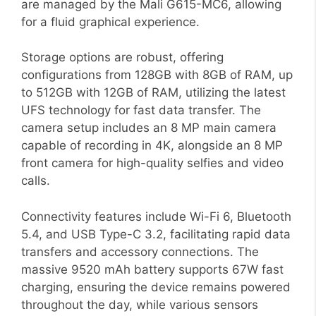
are managed by the Mali G615-MC6, allowing
for a fluid graphical experience.
Storage options are robust, offering
configurations from 128GB with 8GB of RAM, up
to 512GB with 12GB of RAM, utilizing the latest
UFS technology for fast data transfer. The
camera setup includes an 8 MP main camera
capable of recording in 4K, alongside an 8 MP
front camera for high-quality selfies and video
calls.
Connectivity features include Wi-Fi 6, Bluetooth
5.4, and USB Type-C 3.2, facilitating rapid data
transfers and accessory connections. The
massive 9520 mAh battery supports 67W fast
charging, ensuring the device remains powered
throughout the day, while various sensors