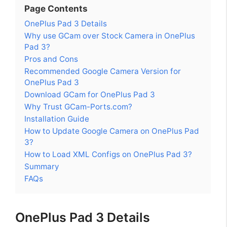
Page Contents
OnePlus Pad 3 Details
Why use GCam over Stock Camera in OnePlus
Pad 3?
Pros and Cons
Recommended Google Camera Version for
OnePlus Pad 3
Download GCam for OnePlus Pad 3
Why Trust GCam-Ports.com?
Installation Guide
How to Update Google Camera on OnePlus Pad
3?
How to Load XML Configs on OnePlus Pad 3?
Summary
FAQs
OnePlus Pad 3 Details