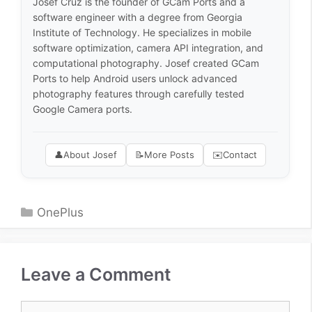
Josef Cruz is the founder of GCam Ports and a
software engineer with a degree from Georgia
Institute of Technology. He specializes in mobile
software optimization, camera API integration, and
computational photography. Josef created GCam
Ports to help Android users unlock advanced
photography features through carefully tested
Google Camera ports.
👤
About Josef
📝
More Posts
✉️
Contact
Categories
OnePlus
Leave a Comment
Comment