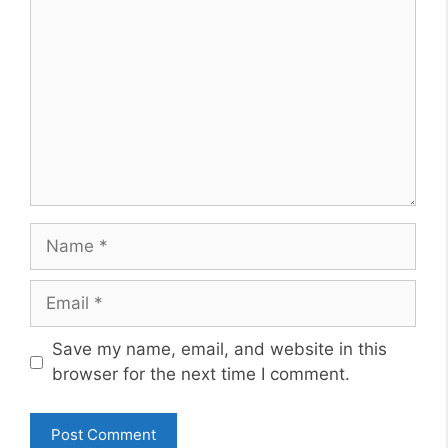
Name
Email
Website
Save my name, email, and website in this
browser for the next time I comment.