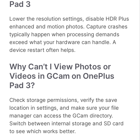
Pad 3
Lower the resolution settings, disable HDR Plus
enhanced and motion photos. Capture crashes
typically happen when processing demands
exceed what your hardware can handle. A
device restart often helps.
Why Can’t I View Photos or
Videos in GCam on OnePlus
Pad 3?
Check storage permissions, verify the save
location in settings, and make sure your file
manager can access the GCam directory.
Switch between internal storage and SD card
to see which works better.