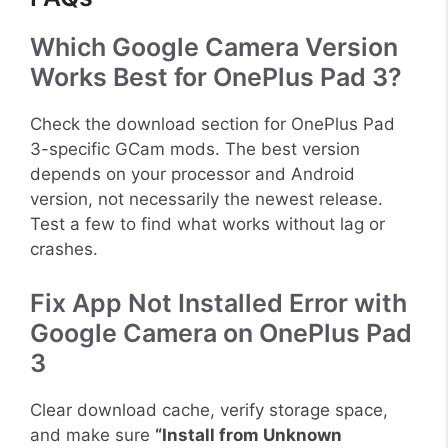
Which Google Camera Version
Works Best for OnePlus Pad 3?
Check the download section for OnePlus Pad
3-specific GCam mods. The best version
depends on your processor and Android
version, not necessarily the newest release.
Test a few to find what works without lag or
crashes.
Fix App Not Installed Error with
Google Camera on OnePlus Pad
3
Clear download cache, verify storage space,
and make sure
“Install from Unknown