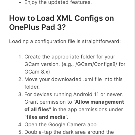
Enjoy the updated features.
How to Load XML Configs on
OnePlus Pad 3?
Loading a configuration file is straightforward:
Create the appropriate folder for your
GCam version. (e.g., /GCam/Configs8/ for
GCam 8.x)
Move your downloaded .xml file into this
folder.
For devices running Android 11 or newer,
Grant permission to
“Allow management
of all files”
in the app permissions under
“files and media”.
Open the Google Camera app.
Double-tap the dark area around the