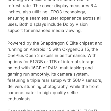
refresh rate. The cover display measures 6.4
inches, also utilizing LTPO3 technology,
ensuring a seamless user experience across all
uses. Both displays include Dolby Vision
support for enhanced media viewing.
Powered by the Snapdragon 8 Elite chipset and
running on Android 15 with OxygenOS 15, the
OnePlus Open 2 excels in performance. With
options for 512GB or 1TB of internal storage,
paired with 16GB of RAM, multitasking and
gaming run smoothly. Its camera system,
featuring a triple rear setup with 50MP sensors,
delivers stunning photography, while the front
cameras cater to high-quality selfie
enthusiasts.