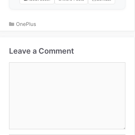
Categories
OnePlus
Leave a Comment
Comment