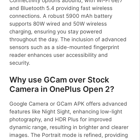
Connectivity options abound, with Wi-Fi 6e/7
and Bluetooth 5.4 providing fast wireless
connections. A robust 5900 mAh battery
supports 80W wired and 50W wireless
charging, ensuring you stay powered
throughout the day. The inclusion of advanced
sensors such as a side-mounted fingerprint
reader enhances user accessibility and
security.
Why use GCam over Stock
Camera in OnePlus Open 2?
Google Camera or GCam APK offers advanced
features like Night Sight, enhancing low-light
photography, and HDR Plus for improved
dynamic range, resulting in brighter and clearer
images. The Portrait mode is refined, providing