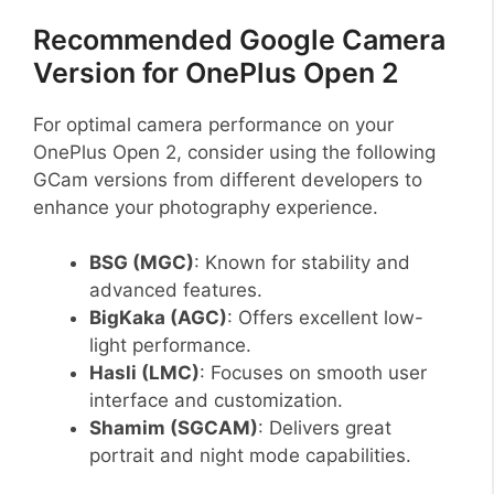
Recommended Google Camera
Version for OnePlus Open 2
For optimal camera performance on your
OnePlus Open 2, consider using the following
GCam versions from different developers to
enhance your photography experience.
BSG (MGC)
: Known for stability and
advanced features.
BigKaka (AGC)
: Offers excellent low-
light performance.
Hasli (LMC)
: Focuses on smooth user
interface and customization.
Shamim (SGCAM)
: Delivers great
portrait and night mode capabilities.