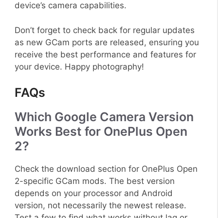
device’s camera capabilities.
Don’t forget to check back for regular updates
as new GCam ports are released, ensuring you
receive the best performance and features for
your device. Happy photography!
FAQs
Which Google Camera Version
Works Best for OnePlus Open
2?
Check the download section for OnePlus Open
2-specific GCam mods. The best version
depends on your processor and Android
version, not necessarily the newest release.
Test a few to find what works without lag or