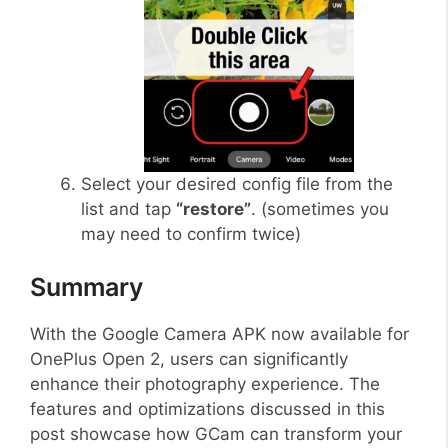
Select your desired config file from the
list and tap
“restore”
. (sometimes you
may need to confirm twice)
Summary
With the Google Camera APK now available for
OnePlus Open 2, users can significantly
enhance their photography experience. The
features and optimizations discussed in this
post showcase how GCam can transform your