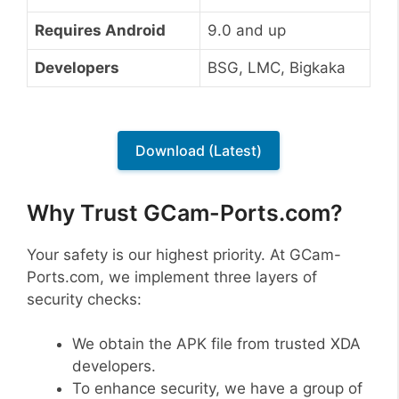
Requires Android
9.0 and up
Developers
BSG, LMC, Bigkaka
Download (Latest)
Why Trust GCam-Ports.com?
Your safety is our highest priority. At GCam-
Ports.com, we implement three layers of
security checks:
We obtain the APK file from trusted XDA
developers.
To enhance security, we have a group of