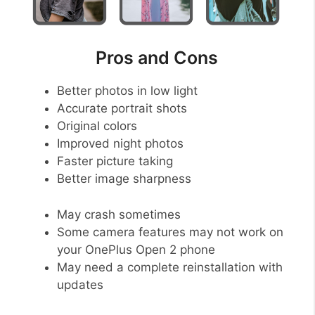
Pros and Cons
Better photos in low light
Accurate portrait shots
Original colors
Improved night photos
Faster picture taking
Better image sharpness
May crash sometimes
Some camera features may not work on
your OnePlus Open 2 phone
May need a complete reinstallation with
updates