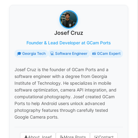
Josef Cruz
Founder & Lead Developer at GCam Ports
🎓 Georgia Tech
💻 Software Engineer
📸 GCam Expert
Josef Cruz is the founder of GCam Ports and a
software engineer with a degree from Georgia
Institute of Technology. He specializes in mobile
software optimization, camera API integration, and
computational photography. Josef created GCam
Ports to help Android users unlock advanced
photography features through carefully tested
Google Camera ports.
👤
About Josef
📝
More Posts
✉️
Contact