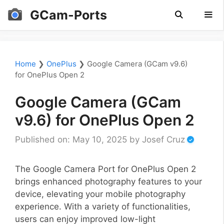
Skip
GCam-Ports
to
content
Men
Home
❯
OnePlus
❯
Google Camera (GCam v9.6)
for OnePlus Open 2
Google Camera (GCam
v9.6) for OnePlus Open 2
Published on: May 10, 2025
by
Josef Cruz
The Google Camera Port for OnePlus Open 2
brings enhanced photography features to your
device, elevating your mobile photography
experience. With a variety of functionalities,
users can enjoy improved low-light