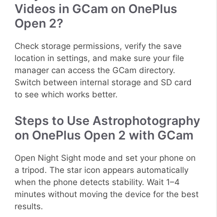
Videos in GCam on OnePlus
Open 2?
Check storage permissions, verify the save
location in settings, and make sure your file
manager can access the GCam directory.
Switch between internal storage and SD card
to see which works better.
Steps to Use Astrophotography
on OnePlus Open 2 with GCam
Open Night Sight mode and set your phone on
a tripod. The star icon appears automatically
when the phone detects stability. Wait 1–4
minutes without moving the device for the best
results.