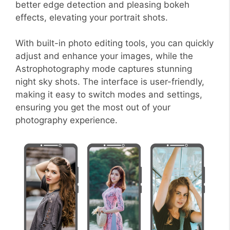
better edge detection and pleasing bokeh
effects, elevating your portrait shots.
With built-in photo editing tools, you can quickly
adjust and enhance your images, while the
Astrophotography mode captures stunning
night sky shots. The interface is user-friendly,
making it easy to switch modes and settings,
ensuring you get the most out of your
photography experience.