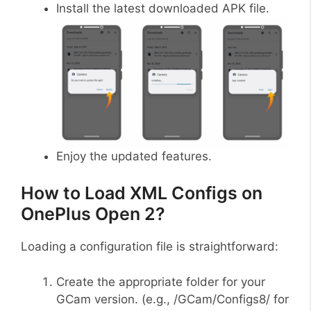
Install the latest downloaded APK file.
Enjoy the updated features.
How to Load XML Configs on
OnePlus Open 2?
Loading a configuration file is straightforward:
Create the appropriate folder for your
GCam version. (e.g., /GCam/Configs8/ for