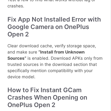
crashes.
Fix App Not Installed Error with
Google Camera on OnePlus
Open 2
Clear download cache, verify storage space,
and make sure
“Install from Unknown
Sources”
is enabled. Download APKs only from
trusted sources in the download section that
specifically mention compatibility with your
device model.
How to Fix Instant GCam
Crashes When Opening on
OnePlus Open 2