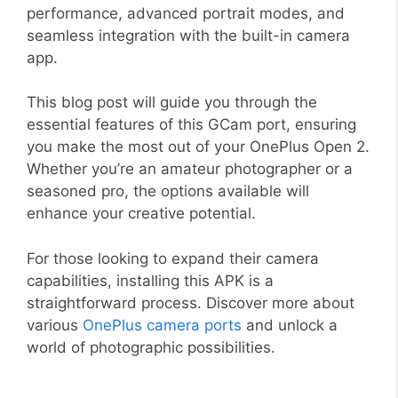
performance, advanced portrait modes, and
seamless integration with the built-in camera
app.
This blog post will guide you through the
essential features of this GCam port, ensuring
you make the most out of your OnePlus Open 2.
Whether you’re an amateur photographer or a
seasoned pro, the options available will
enhance your creative potential.
For those looking to expand their camera
capabilities, installing this APK is a
straightforward process. Discover more about
various
OnePlus camera ports
and unlock a
world of photographic possibilities.