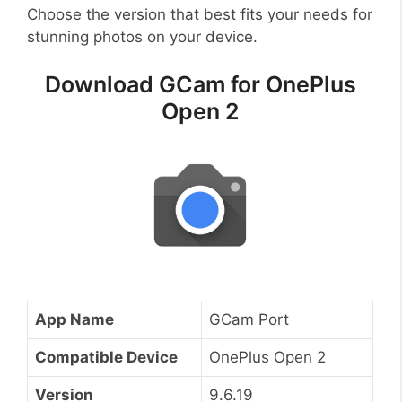
Choose the version that best fits your needs for
stunning photos on your device.
Download GCam for OnePlus
Open 2
App Name
GCam Port
Compatible Device
OnePlus Open 2
Version
9.6.19