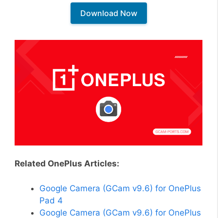
Download Now
Related OnePlus Articles:
Google Camera (GCam v9.6) for OnePlus
Pad 4
Google Camera (GCam v9.6) for OnePlus