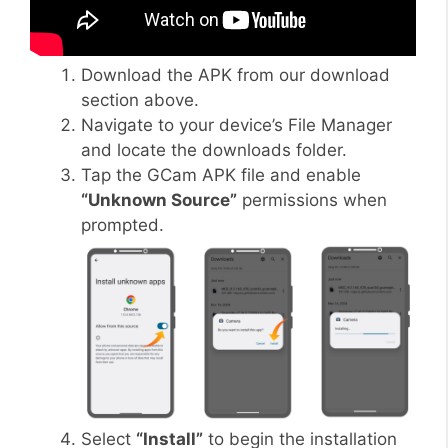
Download the APK from our download
section above.
Navigate to your device’s File Manager
and locate the downloads folder.
Tap the GCam APK file and enable
“Unknown Source”
permissions when
prompted.
Select
“Install”
to begin the installation