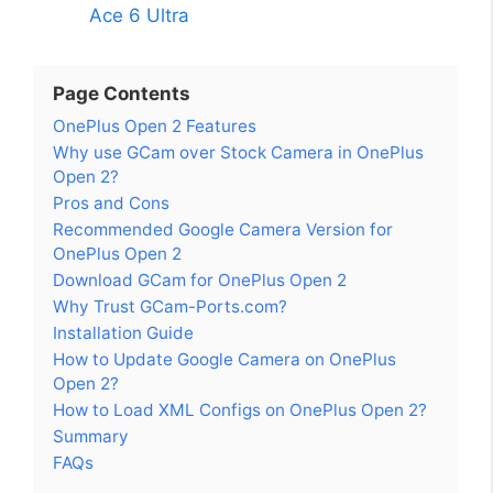
Ace 6 Ultra
Page Contents
OnePlus Open 2 Features
Why use GCam over Stock Camera in OnePlus
Open 2?
Pros and Cons
Recommended Google Camera Version for
OnePlus Open 2
Download GCam for OnePlus Open 2
Why Trust GCam-Ports.com?
Installation Guide
How to Update Google Camera on OnePlus
Open 2?
How to Load XML Configs on OnePlus Open 2?
Summary
FAQs