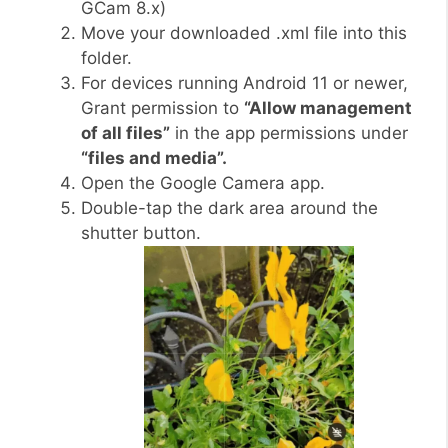
GCam 8.x)
Move your downloaded .xml file into this
folder.
For devices running Android 11 or newer,
Grant permission to
“Allow management
of all files”
in the app permissions under
“files and media”.
Open the Google Camera app.
Double-tap the dark area around the
shutter button.