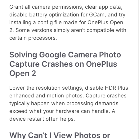
Grant all camera permissions, clear app data,
disable battery optimization for GCam, and try
installing a config file made for OnePlus Open
2. Some versions simply aren’t compatible with
certain processors.
Solving Google Camera Photo
Capture Crashes on OnePlus
Open 2
Lower the resolution settings, disable HDR Plus
enhanced and motion photos. Capture crashes
typically happen when processing demands
exceed what your hardware can handle. A
device restart often helps.
Why Can’t I View Photos or