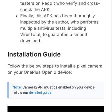
testers on Reddit who verify and cross-
check the APK.
Finally, this APK has been thoroughly
inspected by the author, who performs
multiple antivirus tests, including
VirusTotal, to guarantee a smooth
download.
Installation Guide
Follow the below steps to install a pixel camera
on your OnePlus Open 2 device:
Note:
Camera2 API must be enabled on your device,
follow our
detailed guide
.