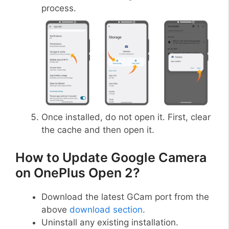
process.
Once installed, do not open it. First, clear
the cache and then open it.
How to Update Google Camera
on OnePlus Open 2?
Download the latest GCam port from the
above
download section
.
Uninstall any existing installation.