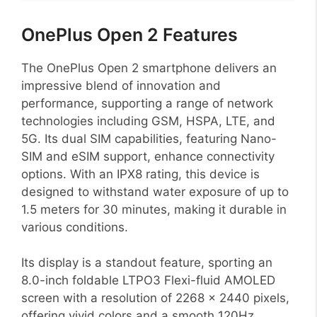
OnePlus Open 2 Features
The OnePlus Open 2 smartphone delivers an
impressive blend of innovation and
performance, supporting a range of network
technologies including GSM, HSPA, LTE, and
5G. Its dual SIM capabilities, featuring Nano-
SIM and eSIM support, enhance connectivity
options. With an IPX8 rating, this device is
designed to withstand water exposure of up to
1.5 meters for 30 minutes, making it durable in
various conditions.
Its display is a standout feature, sporting an
8.0-inch foldable LTPO3 Flexi-fluid AMOLED
screen with a resolution of 2268 x 2440 pixels,
offering vivid colors and a smooth 120Hz