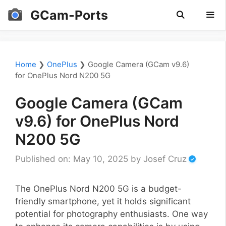
Skip
GCam-Ports
to
content
Men
Home
❯
OnePlus
❯
Google Camera (GCam v9.6)
for OnePlus Nord N200 5G
Google Camera (GCam
v9.6) for OnePlus Nord
N200 5G
Published on: May 10, 2025
by
Josef Cruz
The OnePlus Nord N200 5G is a budget-
friendly smartphone, yet it holds significant
potential for photography enthusiasts. One way