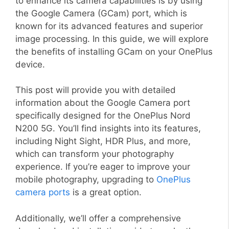
to enhance its camera capabilities is by using
the Google Camera (GCam) port, which is
known for its advanced features and superior
image processing. In this guide, we will explore
the benefits of installing GCam on your OnePlus
device.
This post will provide you with detailed
information about the Google Camera port
specifically designed for the OnePlus Nord
N200 5G. You’ll find insights into its features,
including Night Sight, HDR Plus, and more,
which can transform your photography
experience. If you’re eager to improve your
mobile photography, upgrading to
OnePlus
camera ports
is a great option.
Additionally, we’ll offer a comprehensive