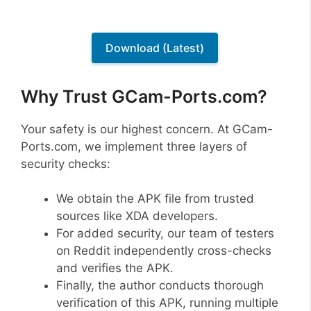
Download (Latest)
Why Trust GCam-Ports.com?
Your safety is our highest concern. At GCam-
Ports.com, we implement three layers of
security checks:
We obtain the APK file from trusted
sources like XDA developers.
For added security, our team of testers
on Reddit independently cross-checks
and verifies the APK.
Finally, the author conducts thorough
verification of this APK, running multiple