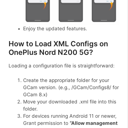
Enjoy the updated features.
How to Load XML Configs on
OnePlus Nord N200 5G?
Loading a configuration file is straightforward:
Create the appropriate folder for your
GCam version. (e.g., /GCam/Configs8/ for
GCam 8.x)
Move your downloaded .xml file into this
folder.
For devices running Android 11 or newer,
Grant permission to
“Allow management