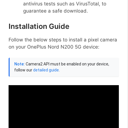
antivirus tests such as VirusTotal, to
guarantee a safe download.
Installation Guide
Follow the below steps to install a pixel camera
on your OnePlus Nord N200 5G device:
Note:
Camera2 API must be enabled on your device,
follow our
detailed guide
.