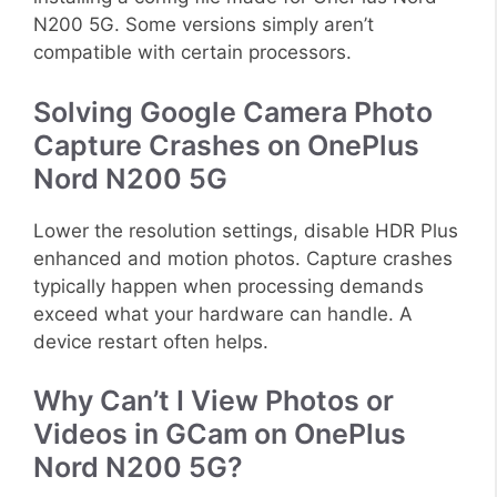
N200 5G. Some versions simply aren’t
compatible with certain processors.
Solving Google Camera Photo
Capture Crashes on OnePlus
Nord N200 5G
Lower the resolution settings, disable HDR Plus
enhanced and motion photos. Capture crashes
typically happen when processing demands
exceed what your hardware can handle. A
device restart often helps.
Why Can’t I View Photos or
Videos in GCam on OnePlus
Nord N200 5G?