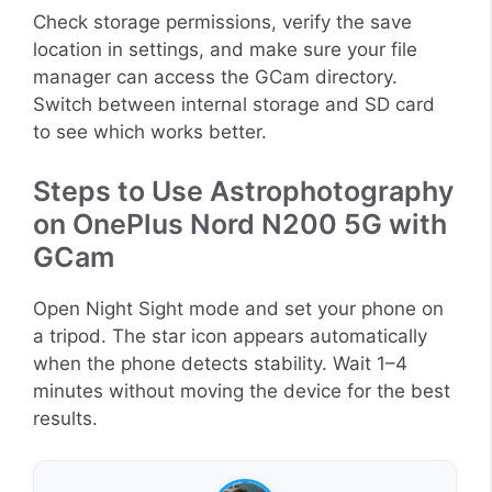
Check storage permissions, verify the save
location in settings, and make sure your file
manager can access the GCam directory.
Switch between internal storage and SD card
to see which works better.
Steps to Use Astrophotography
on OnePlus Nord N200 5G with
GCam
Open Night Sight mode and set your phone on
a tripod. The star icon appears automatically
when the phone detects stability. Wait 1–4
minutes without moving the device for the best
results.