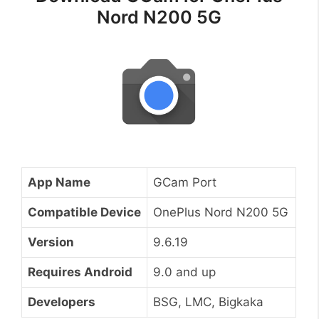
Nord N200 5G
App Name
GCam Port
Compatible Device
OnePlus Nord N200 5G
Version
9.6.19
Requires Android
9.0 and up
Developers
BSG, LMC, Bigkaka