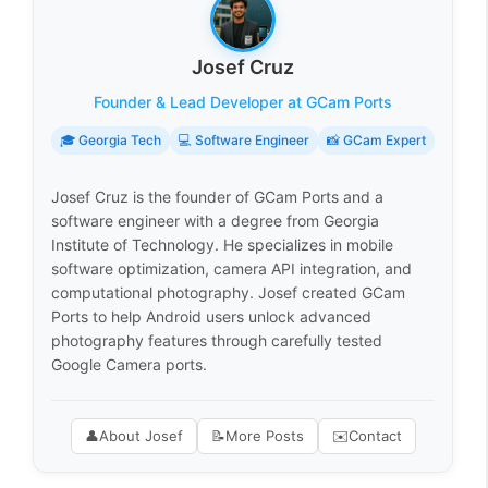
Josef Cruz
Founder & Lead Developer at GCam Ports
🎓 Georgia Tech
💻 Software Engineer
📸 GCam Expert
Josef Cruz is the founder of GCam Ports and a
software engineer with a degree from Georgia
Institute of Technology. He specializes in mobile
software optimization, camera API integration, and
computational photography. Josef created GCam
Ports to help Android users unlock advanced
photography features through carefully tested
Google Camera ports.
👤
About Josef
📝
More Posts
✉️
Contact