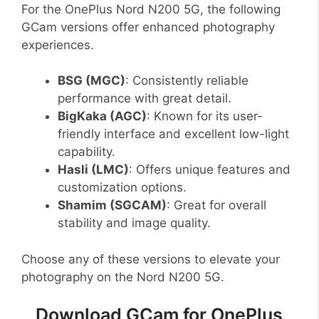
For the OnePlus Nord N200 5G, the following
GCam versions offer enhanced photography
experiences.
BSG (MGC)
: Consistently reliable
performance with great detail.
BigKaka (AGC)
: Known for its user-
friendly interface and excellent low-light
capability.
Hasli (LMC)
: Offers unique features and
customization options.
Shamim (SGCAM)
: Great for overall
stability and image quality.
Choose any of these versions to elevate your
photography on the Nord N200 5G.
Download GCam for OnePlus