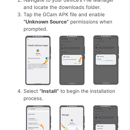
Navigate to your device’s File Manager
and locate the downloads folder.
Tap the GCam APK file and enable
“Unknown Source”
permissions when
prompted.
Select
“Install”
to begin the installation
process.