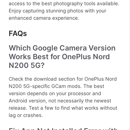
access to the best photography tools available.
Enjoy capturing stunning photos with your
enhanced camera experience.
FAQs
Which Google Camera Version
Works Best for OnePlus Nord
N200 5G?
Check the download section for OnePlus Nord
N200 5G-specific GCam mods. The best
version depends on your processor and
Android version, not necessarily the newest
release. Test a few to find what works without
lag or crashes.