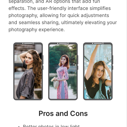
separation, and AR options that add fun
effects. The user-friendly interface simplifies
photography, allowing for quick adjustments
and seamless sharing, ultimately elevating your
photography experience.
Pros and Cons
Better photos in low light