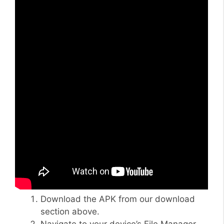
Download the APK from our download
section above.