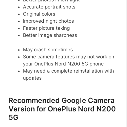
Accurate portrait shots
Original colors
Improved night photos
Faster picture taking
Better image sharpness
May crash sometimes
Some camera features may not work on
your OnePlus Nord N200 5G phone
May need a complete reinstallation with
updates
Recommended Google Camera
Version for OnePlus Nord N200
5G