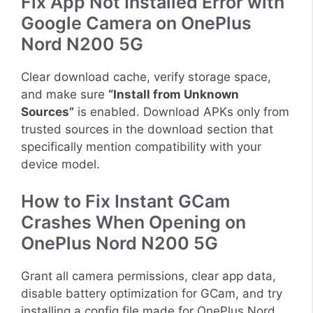
Fix App Not Installed Error with
Google Camera on OnePlus
Nord N200 5G
Clear download cache, verify storage space,
and make sure
“Install from Unknown
Sources”
is enabled. Download APKs only from
trusted sources in the download section that
specifically mention compatibility with your
device model.
How to Fix Instant GCam
Crashes When Opening on
OnePlus Nord N200 5G
Grant all camera permissions, clear app data,
disable battery optimization for GCam, and try
installing a config file made for OnePlus Nord