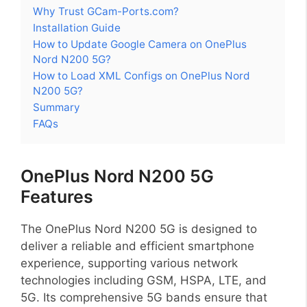
Why Trust GCam-Ports.com?
Installation Guide
How to Update Google Camera on OnePlus
Nord N200 5G?
How to Load XML Configs on OnePlus Nord
N200 5G?
Summary
FAQs
OnePlus Nord N200 5G
Features
The OnePlus Nord N200 5G is designed to
deliver a reliable and efficient smartphone
experience, supporting various network
technologies including GSM, HSPA, LTE, and
5G. Its comprehensive 5G bands ensure that