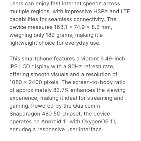
users can enjoy fast internet speeds across
multiple regions, with impressive HSPA and LTE
capabilities for seamless connectivity. The
device measures 163.1 x 74.9 x 8.3 mm,
weighing only 189 grams, making it a
lightweight choice for everyday use.
This smartphone features a vibrant 6.49-inch
IPS LCD display with a 90Hz refresh rate,
offering smooth visuals and a resolution of
1080 x 2400 pixels. The screen-to-body ratio
of approximately 83.7% enhances the viewing
experience, making it ideal for streaming and
gaming. Powered by the Qualcomm
Snapdragon 480 5G chipset, the device
operates on Android 11 with OxygenOS 11,
ensuring a responsive user interface.