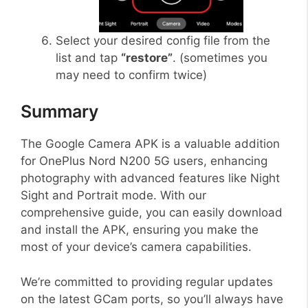
Select your desired config file from the
list and tap
“restore”
. (sometimes you
may need to confirm twice)
Summary
The Google Camera APK is a valuable addition
for OnePlus Nord N200 5G users, enhancing
photography with advanced features like Night
Sight and Portrait mode. With our
comprehensive guide, you can easily download
and install the APK, ensuring you make the
most of your device’s camera capabilities.
We’re committed to providing regular updates
on the latest GCam ports, so you’ll always have