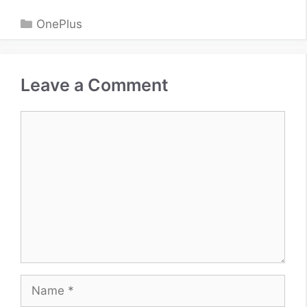
Categories
OnePlus
Leave a Comment
Comment
Name