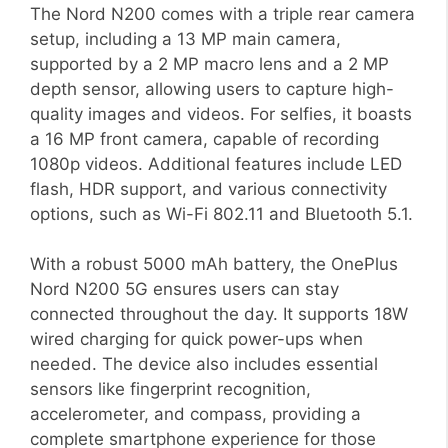
The Nord N200 comes with a triple rear camera
setup, including a 13 MP main camera,
supported by a 2 MP macro lens and a 2 MP
depth sensor, allowing users to capture high-
quality images and videos. For selfies, it boasts
a 16 MP front camera, capable of recording
1080p videos. Additional features include LED
flash, HDR support, and various connectivity
options, such as Wi-Fi 802.11 and Bluetooth 5.1.
With a robust 5000 mAh battery, the OnePlus
Nord N200 5G ensures users can stay
connected throughout the day. It supports 18W
wired charging for quick power-ups when
needed. The device also includes essential
sensors like fingerprint recognition,
accelerometer, and compass, providing a
complete smartphone experience for those