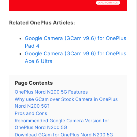
Related OnePlus Articles:
Google Camera (GCam v9.6) for OnePlus
Pad 4
Google Camera (GCam v9.6) for OnePlus
Ace 6 Ultra
Page Contents
OnePlus Nord N200 5G Features
Why use GCam over Stock Camera in OnePlus
Nord N200 5G?
Pros and Cons
Recommended Google Camera Version for
OnePlus Nord N200 5G
Download GCam for OnePlus Nord N200 5G