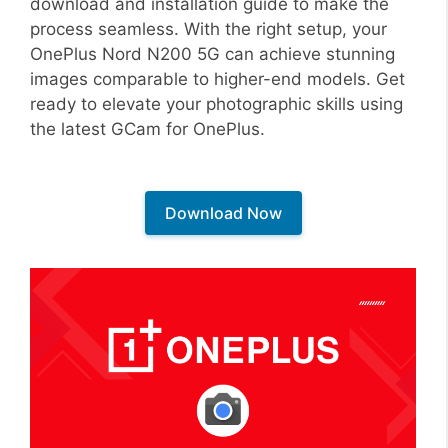
download and installation guide to make the
process seamless. With the right setup, your
OnePlus Nord N200 5G can achieve stunning
images comparable to higher-end models. Get
ready to elevate your photographic skills using
the latest GCam for OnePlus.
Download Now