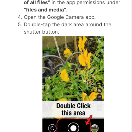
of all files”
in the app permissions under
“files and media”.
Open the Google Camera app.
Double-tap the dark area around the
shutter button.