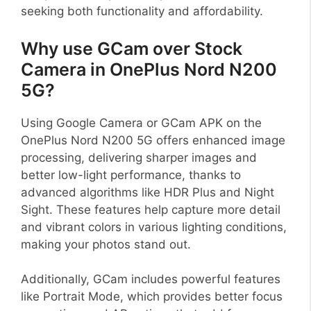
seeking both functionality and affordability.
Why use GCam over Stock
Camera in OnePlus Nord N200
5G?
Using Google Camera or GCam APK on the
OnePlus Nord N200 5G offers enhanced image
processing, delivering sharper images and
better low-light performance, thanks to
advanced algorithms like HDR Plus and Night
Sight. These features help capture more detail
and vibrant colors in various lighting conditions,
making your photos stand out.
Additionally, GCam includes powerful features
like Portrait Mode, which provides better focus