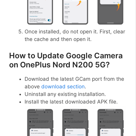
Once installed, do not open it. First, clear
the cache and then open it.
How to Update Google Camera
on OnePlus Nord N200 5G?
Download the latest GCam port from the
above
download section
.
Uninstall any existing installation.
Install the latest downloaded APK file.