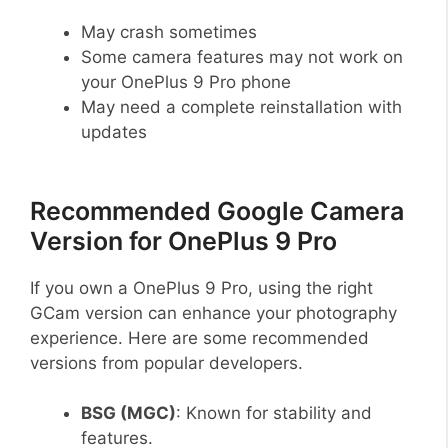
May crash sometimes
Some camera features may not work on
your OnePlus 9 Pro phone
May need a complete reinstallation with
updates
Recommended Google Camera
Version for OnePlus 9 Pro
If you own a OnePlus 9 Pro, using the right
GCam version can enhance your photography
experience. Here are some recommended
versions from popular developers.
BSG (MGC)
: Known for stability and
features.