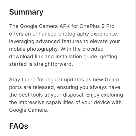
Summary
The Google Camera APK for OnePlus 9 Pro
offers an enhanced photography experience,
leveraging advanced features to elevate your
mobile photography. With the provided
download link and installation guide, getting
started is straightforward.
Stay tuned for regular updates as new Gcam
ports are released, ensuring you always have
the best tools at your disposal. Enjoy exploring
the impressive capabilities of your device with
Google Camera.
FAQs