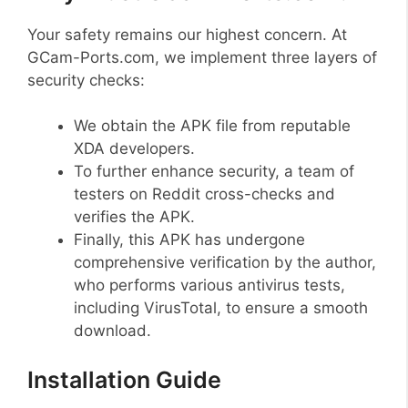
Your safety remains our highest concern. At
GCam-Ports.com, we implement three layers of
security checks:
We obtain the APK file from reputable
XDA developers.
To further enhance security, a team of
testers on Reddit cross-checks and
verifies the APK.
Finally, this APK has undergone
comprehensive verification by the author,
who performs various antivirus tests,
including VirusTotal, to ensure a smooth
download.
Installation Guide