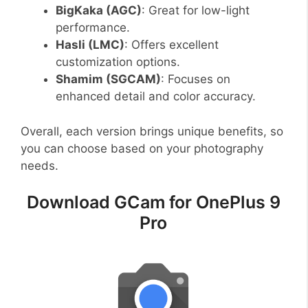
BigKaka (AGC)
: Great for low-light
performance.
Hasli (LMC)
: Offers excellent
customization options.
Shamim (SGCAM)
: Focuses on
enhanced detail and color accuracy.
Overall, each version brings unique benefits, so
you can choose based on your photography
needs.
Download GCam for OnePlus 9
Pro