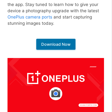
the app. Stay tuned to learn how to give your
device a photography upgrade with the latest
OnePlus camera ports
and start capturing
stunning images today.
Download Now