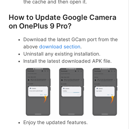
the cache and then open it.
How to Update Google Camera
on OnePlus 9 Pro?
Download the latest GCam port from the
above
download section
.
Uninstall any existing installation.
Install the latest downloaded APK file.
Enjoy the updated features.