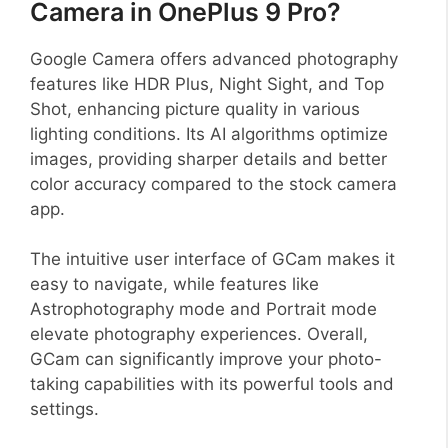
Camera in OnePlus 9 Pro?
Google Camera offers advanced photography
features like HDR Plus, Night Sight, and Top
Shot, enhancing picture quality in various
lighting conditions. Its AI algorithms optimize
images, providing sharper details and better
color accuracy compared to the stock camera
app.
The intuitive user interface of GCam makes it
easy to navigate, while features like
Astrophotography mode and Portrait mode
elevate photography experiences. Overall,
GCam can significantly improve your photo-
taking capabilities with its powerful tools and
settings.