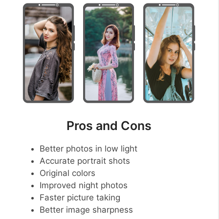
Pros and Cons
Better photos in low light
Accurate portrait shots
Original colors
Improved night photos
Faster picture taking
Better image sharpness