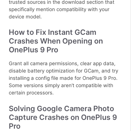
trusted sources in the download section that
specifically mention compatibility with your
device model.
How to Fix Instant GCam
Crashes When Opening on
OnePlus 9 Pro
Grant all camera permissions, clear app data,
disable battery optimization for GCam, and try
installing a config file made for OnePlus 9 Pro.
Some versions simply aren’t compatible with
certain processors.
Solving Google Camera Photo
Capture Crashes on OnePlus 9
Pro