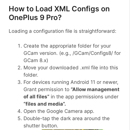
How to Load XML Configs on
OnePlus 9 Pro?
Loading a configuration file is straightforward:
Create the appropriate folder for your
GCam version. (e.g., /GCam/Configs8/ for
GCam 8.x)
Move your downloaded .xml file into this
folder.
For devices running Android 11 or newer,
Grant permission to
“Allow management
of all files”
in the app permissions under
“files and media”.
Open the Google Camera app.
Double-tap the dark area around the
shutter button.