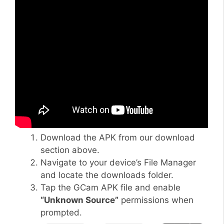
Download the APK from our download
section above.
Navigate to your device’s File Manager
and locate the downloads folder.
Tap the GCam APK file and enable
“Unknown Source”
permissions when
prompted.