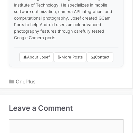
Institute of Technology. He specializes in mobile
software optimization, camera API integration, and
computational photography. Josef created GCam
Ports to help Android users unlock advanced
photography features through carefully tested
Google Camera ports.
👤
About Josef
📝
More Posts
✉️
Contact
Categories
OnePlus
Leave a Comment
Comment