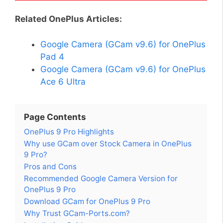
Related OnePlus Articles:
Google Camera (GCam v9.6) for OnePlus
Pad 4
Google Camera (GCam v9.6) for OnePlus
Ace 6 Ultra
Page Contents
OnePlus 9 Pro Highlights
Why use GCam over Stock Camera in OnePlus
9 Pro?
Pros and Cons
Recommended Google Camera Version for
OnePlus 9 Pro
Download GCam for OnePlus 9 Pro
Why Trust GCam-Ports.com?