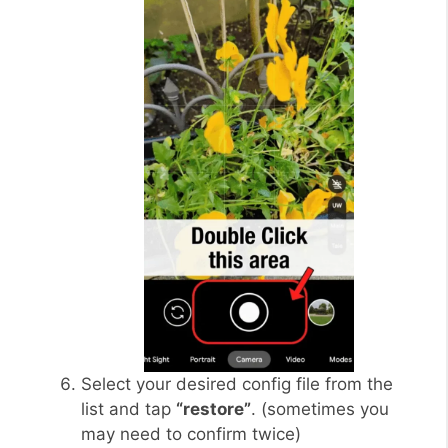
Select your desired config file from the
list and tap
“restore”
. (sometimes you
may need to confirm twice)