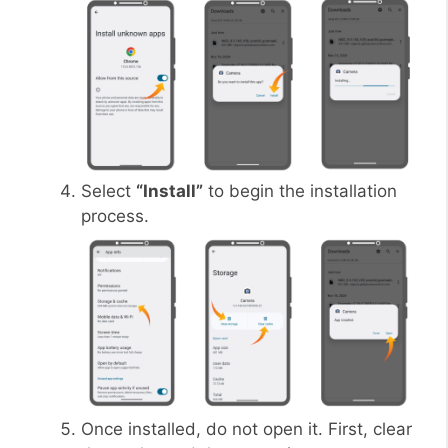
Select
“Install”
to begin the installation
process.
Once installed, do not open it. First, clear