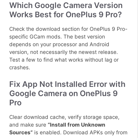
Which Google Camera Version
Works Best for OnePlus 9 Pro?
Check the download section for OnePlus 9 Pro-
specific GCam mods. The best version
depends on your processor and Android
version, not necessarily the newest release.
Test a few to find what works without lag or
crashes.
Fix App Not Installed Error with
Google Camera on OnePlus 9
Pro
Clear download cache, verify storage space,
and make sure
“Install from Unknown
Sources”
is enabled. Download APKs only from