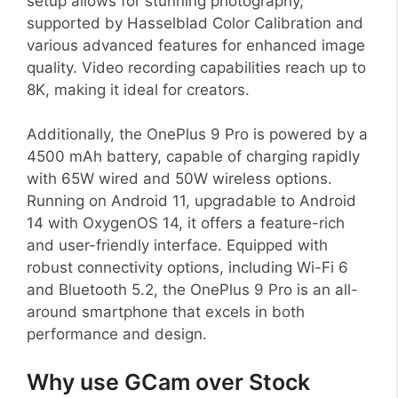
setup allows for stunning photography,
supported by Hasselblad Color Calibration and
various advanced features for enhanced image
quality. Video recording capabilities reach up to
8K, making it ideal for creators.
Additionally, the OnePlus 9 Pro is powered by a
4500 mAh battery, capable of charging rapidly
with 65W wired and 50W wireless options.
Running on Android 11, upgradable to Android
14 with OxygenOS 14, it offers a feature-rich
and user-friendly interface. Equipped with
robust connectivity options, including Wi-Fi 6
and Bluetooth 5.2, the OnePlus 9 Pro is an all-
around smartphone that excels in both
performance and design.
Why use GCam over Stock