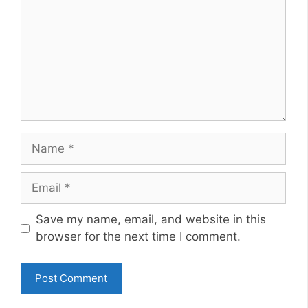
Name
Email
Website
Save my name, email, and website in this
browser for the next time I comment.