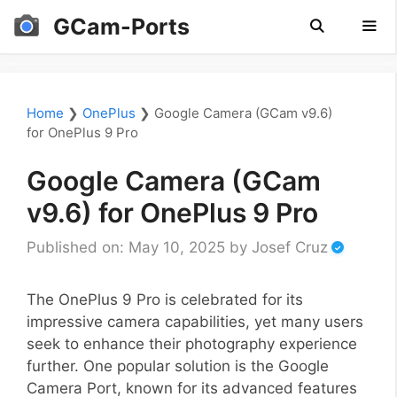
Skip
GCam-Ports
to
content
Men
Home
❯
OnePlus
❯
Google Camera (GCam v9.6)
for OnePlus 9 Pro
Google Camera (GCam
v9.6) for OnePlus 9 Pro
Published on: May 10, 2025
by
Josef Cruz
The OnePlus 9 Pro is celebrated for its
impressive camera capabilities, yet many users
seek to enhance their photography experience
further. One popular solution is the Google
Camera Port, known for its advanced features