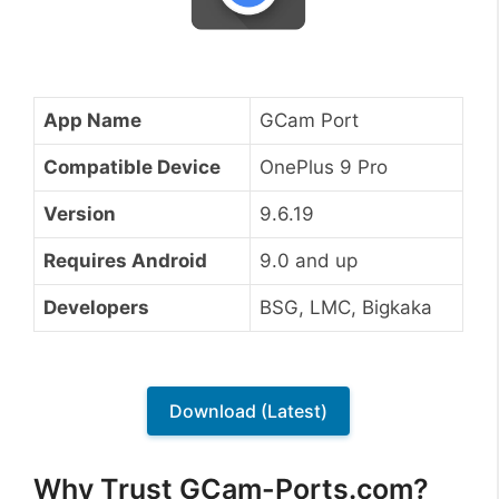
App Name
GCam Port
Compatible Device
OnePlus 9 Pro
Version
9.6.19
Requires Android
9.0 and up
Developers
BSG, LMC, Bigkaka
Download (Latest)
Why Trust GCam-Ports.com?