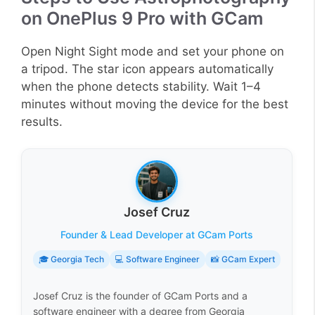
on OnePlus 9 Pro with GCam
Open Night Sight mode and set your phone on
a tripod. The star icon appears automatically
when the phone detects stability. Wait 1–4
minutes without moving the device for the best
results.
Josef Cruz
Founder & Lead Developer at GCam Ports
🎓 Georgia Tech
💻 Software Engineer
📸 GCam Expert
Josef Cruz is the founder of GCam Ports and a
software engineer with a degree from Georgia