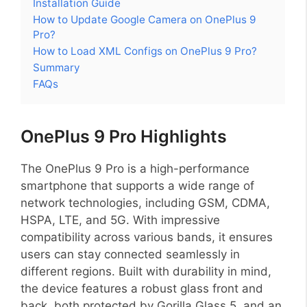
Installation Guide
How to Update Google Camera on OnePlus 9
Pro?
How to Load XML Configs on OnePlus 9 Pro?
Summary
FAQs
OnePlus 9 Pro Highlights
The OnePlus 9 Pro is a high-performance
smartphone that supports a wide range of
network technologies, including GSM, CDMA,
HSPA, LTE, and 5G. With impressive
compatibility across various bands, it ensures
users can stay connected seamlessly in
different regions. Built with durability in mind,
the device features a robust glass front and
back, both protected by Gorilla Glass 5, and an