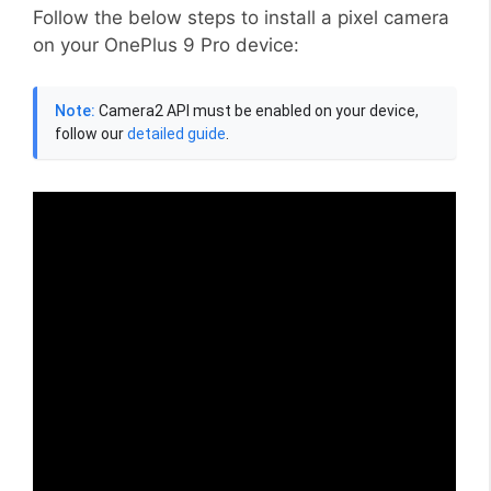
Follow the below steps to install a pixel camera
on your OnePlus 9 Pro device:
Note:
Camera2 API must be enabled on your device,
follow our
detailed guide
.