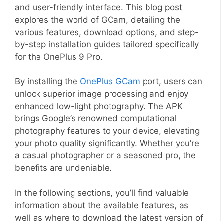
and user-friendly interface. This blog post
explores the world of GCam, detailing the
various features, download options, and step-
by-step installation guides tailored specifically
for the OnePlus 9 Pro.
By installing the
OnePlus GCam
port, users can
unlock superior image processing and enjoy
enhanced low-light photography. The APK
brings Google’s renowned computational
photography features to your device, elevating
your photo quality significantly. Whether you’re
a casual photographer or a seasoned pro, the
benefits are undeniable.
In the following sections, you’ll find valuable
information about the available features, as
well as where to download the latest version of