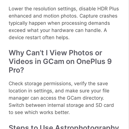
Lower the resolution settings, disable HDR Plus
enhanced and motion photos. Capture crashes
typically happen when processing demands
exceed what your hardware can handle. A
device restart often helps.
Why Can’t I View Photos or
Videos in GCam on OnePlus 9
Pro?
Check storage permissions, verify the save
location in settings, and make sure your file
manager can access the GCam directory.
Switch between internal storage and SD card
to see which works better.
Steps to Use Astrophotography