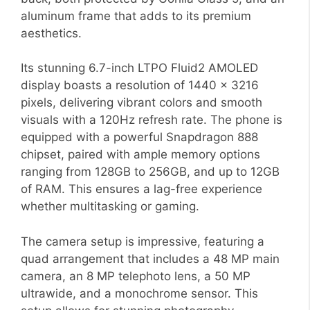
aluminum frame that adds to its premium
aesthetics.
Its stunning 6.7-inch LTPO Fluid2 AMOLED
display boasts a resolution of 1440 x 3216
pixels, delivering vibrant colors and smooth
visuals with a 120Hz refresh rate. The phone is
equipped with a powerful Snapdragon 888
chipset, paired with ample memory options
ranging from 128GB to 256GB, and up to 12GB
of RAM. This ensures a lag-free experience
whether multitasking or gaming.
The camera setup is impressive, featuring a
quad arrangement that includes a 48 MP main
camera, an 8 MP telephoto lens, a 50 MP
ultrawide, and a monochrome sensor. This