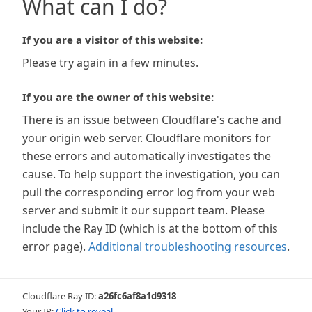
What can I do?
If you are a visitor of this website:
Please try again in a few minutes.
If you are the owner of this website:
There is an issue between Cloudflare's cache and
your origin web server. Cloudflare monitors for
these errors and automatically investigates the
cause. To help support the investigation, you can
pull the corresponding error log from your web
server and submit it our support team. Please
include the Ray ID (which is at the bottom of this
error page).
Additional troubleshooting resources
.
Cloudflare Ray ID:
a26fc6af8a1d9318
Your IP:
Click to reveal