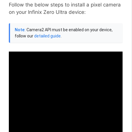
Follow the below steps to install a pixel camera
on your Infinix Zero Ultra device:
Note:
Camera2 API must be enabled on your device,
follow our
detailed guide
.