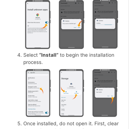
Select
“Install”
to begin the installation
process.
Once installed, do not open it. First, clear