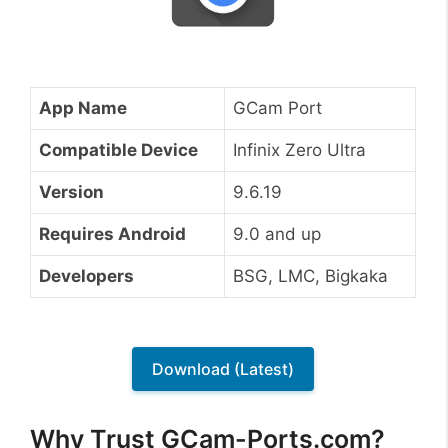
App Name
GCam Port
Compatible Device
Infinix Zero Ultra
Version
9.6.19
Requires Android
9.0 and up
Developers
BSG, LMC, Bigkaka
Download (Latest)
Why Trust GCam-Ports.com?