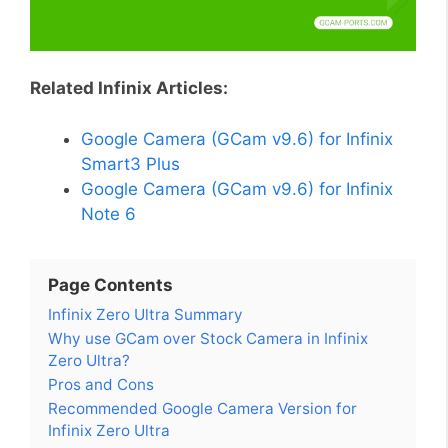
Related Infinix Articles:
Google Camera (GCam v9.6) for Infinix
Smart3 Plus
Google Camera (GCam v9.6) for Infinix
Note 6
Page Contents
Infinix Zero Ultra Summary
Why use GCam over Stock Camera in Infinix
Zero Ultra?
Pros and Cons
Recommended Google Camera Version for
Infinix Zero Ultra