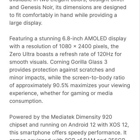
and Genesis Noir, its dimensions are designed
to fit comfortably in hand while providing a
large display.
Featuring a stunning 6.8-inch AMOLED display
with a resolution of 1080 x 2400 pixels, the
Zero Ultra boasts a refresh rate of 120Hz for
smooth visuals. Corning Gorilla Glass 3
provides protection against scratches and
minor impacts, while the screen-to-body ratio
of approximately 90.5% maximizes your viewing
experience, whether for gaming or media
consumption.
Powered by the Mediatek Dimensity 920
chipset and running on Android 12 with XOS 12,
this smartphone offers speedy performance. It