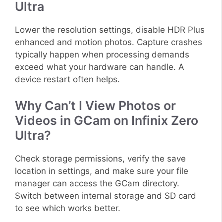
Ultra
Lower the resolution settings, disable HDR Plus
enhanced and motion photos. Capture crashes
typically happen when processing demands
exceed what your hardware can handle. A
device restart often helps.
Why Can’t I View Photos or
Videos in GCam on Infinix Zero
Ultra?
Check storage permissions, verify the save
location in settings, and make sure your file
manager can access the GCam directory.
Switch between internal storage and SD card
to see which works better.