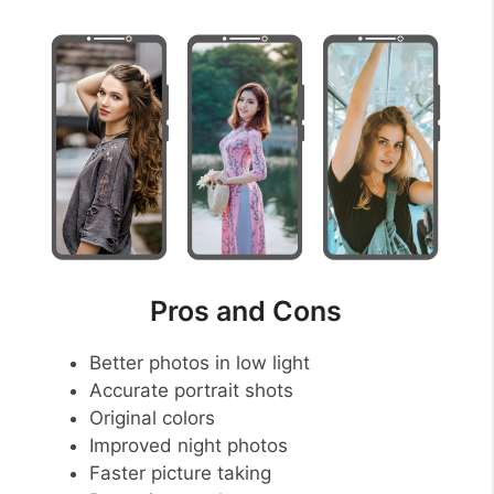
Pros and Cons
Better photos in low light
Accurate portrait shots
Original colors
Improved night photos
Faster picture taking