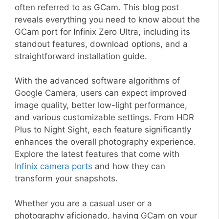
often referred to as GCam. This blog post
reveals everything you need to know about the
GCam port for Infinix Zero Ultra, including its
standout features, download options, and a
straightforward installation guide.
With the advanced software algorithms of
Google Camera, users can expect improved
image quality, better low-light performance,
and various customizable settings. From HDR
Plus to Night Sight, each feature significantly
enhances the overall photography experience.
Explore the latest features that come with
Infinix camera ports
and how they can
transform your snapshots.
Whether you are a casual user or a
photography aficionado, having GCam on your