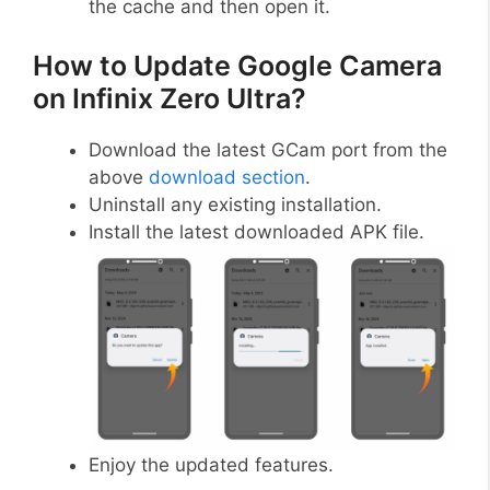
the cache and then open it.
How to Update Google Camera
on Infinix Zero Ultra?
Download the latest GCam port from the
above
download section
.
Uninstall any existing installation.
Install the latest downloaded APK file.
Enjoy the updated features.