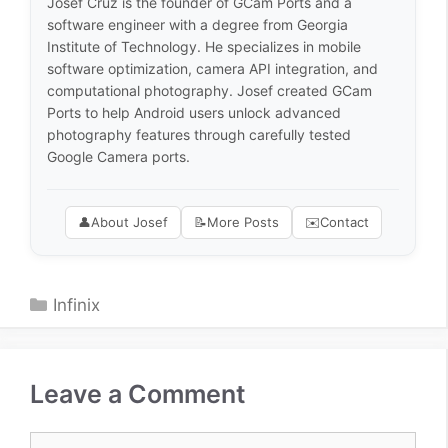
Josef Cruz is the founder of GCam Ports and a
software engineer with a degree from Georgia
Institute of Technology. He specializes in mobile
software optimization, camera API integration, and
computational photography. Josef created GCam
Ports to help Android users unlock advanced
photography features through carefully tested
Google Camera ports.
👤
About Josef
📝
More Posts
✉️
Contact
Categories
Infinix
Leave a Comment
Comment