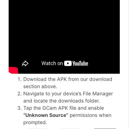
Download the APK from our download
section above.
Navigate to your device’s File Manager
and locate the downloads folder.
Tap the GCam APK file and enable
“Unknown Source”
permissions when
prompted.