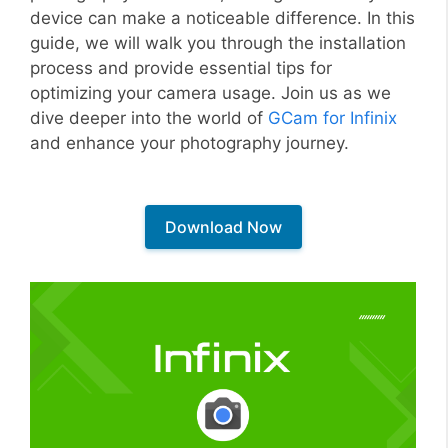
device can make a noticeable difference. In this
guide, we will walk you through the installation
process and provide essential tips for
optimizing your camera usage. Join us as we
dive deeper into the world of
GCam for Infinix
and enhance your photography journey.
Download Now