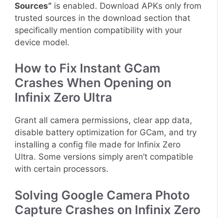
Sources”
is enabled. Download APKs only from
trusted sources in the download section that
specifically mention compatibility with your
device model.
How to Fix Instant GCam
Crashes When Opening on
Infinix Zero Ultra
Grant all camera permissions, clear app data,
disable battery optimization for GCam, and try
installing a config file made for Infinix Zero
Ultra. Some versions simply aren’t compatible
with certain processors.
Solving Google Camera Photo
Capture Crashes on Infinix Zero