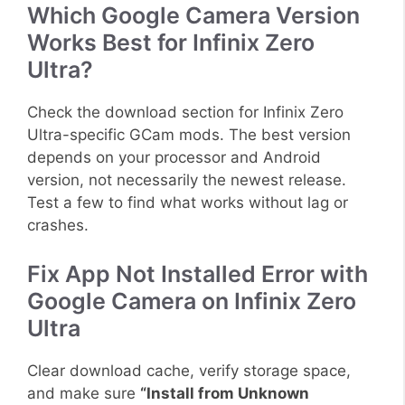
Which Google Camera Version
Works Best for Infinix Zero
Ultra?
Check the download section for Infinix Zero
Ultra-specific GCam mods. The best version
depends on your processor and Android
version, not necessarily the newest release.
Test a few to find what works without lag or
crashes.
Fix App Not Installed Error with
Google Camera on Infinix Zero
Ultra
Clear download cache, verify storage space,
and make sure
“Install from Unknown