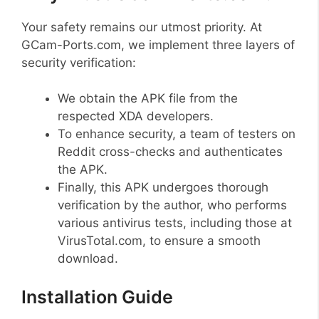
Your safety remains our utmost priority. At
GCam-Ports.com, we implement three layers of
security verification:
We obtain the APK file from the
respected XDA developers.
To enhance security, a team of testers on
Reddit cross-checks and authenticates
the APK.
Finally, this APK undergoes thorough
verification by the author, who performs
various antivirus tests, including those at
VirusTotal.com, to ensure a smooth
download.
Installation Guide