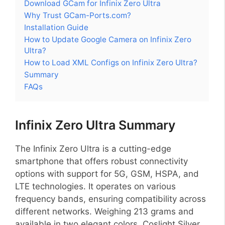
Download GCam for Infinix Zero Ultra
Why Trust GCam-Ports.com?
Installation Guide
How to Update Google Camera on Infinix Zero
Ultra?
How to Load XML Configs on Infinix Zero Ultra?
Summary
FAQs
Infinix Zero Ultra Summary
The Infinix Zero Ultra is a cutting-edge
smartphone that offers robust connectivity
options with support for 5G, GSM, HSPA, and
LTE technologies. It operates on various
frequency bands, ensuring compatibility across
different networks. Weighing 213 grams and
available in two elegant colors, Coslight Silver