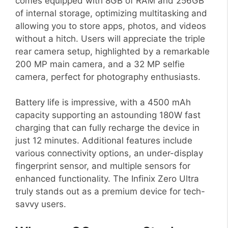
comes equipped with 8GB of RAM and 256GB
of internal storage, optimizing multitasking and
allowing you to store apps, photos, and videos
without a hitch. Users will appreciate the triple
rear camera setup, highlighted by a remarkable
200 MP main camera, and a 32 MP selfie
camera, perfect for photography enthusiasts.
Battery life is impressive, with a 4500 mAh
capacity supporting an astounding 180W fast
charging that can fully recharge the device in
just 12 minutes. Additional features include
various connectivity options, an under-display
fingerprint sensor, and multiple sensors for
enhanced functionality. The Infinix Zero Ultra
truly stands out as a premium device for tech-
savvy users.