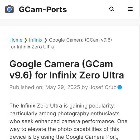
Skip
GCam-Ports
to
content
Men
Home
❯
Infinix
❯
Google Camera (GCam v9.6)
for Infinix Zero Ultra
Google Camera (GCam
v9.6) for Infinix Zero Ultra
Published on: May 29, 2025
by
Josef Cruz
The Infinix Zero Ultra is gaining popularity,
particularly among photography enthusiasts
who seek enhanced camera performance. One
way to elevate the photo capabilities of this
device is by using the Google Camera Port,