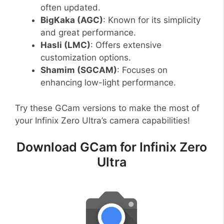
often updated.
BigKaka (AGC)
: Known for its simplicity
and great performance.
Hasli (LMC)
: Offers extensive
customization options.
Shamim (SGCAM)
: Focuses on
enhancing low-light performance.
Try these GCam versions to make the most of
your Infinix Zero Ultra’s camera capabilities!
Download GCam for Infinix Zero
Ultra