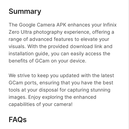
Summary
The Google Camera APK enhances your Infinix
Zero Ultra photography experience, offering a
range of advanced features to elevate your
visuals. With the provided download link and
installation guide, you can easily access the
benefits of GCam on your device.
We strive to keep you updated with the latest
GCam ports, ensuring that you have the best
tools at your disposal for capturing stunning
images. Enjoy exploring the enhanced
capabilities of your camera!
FAQs