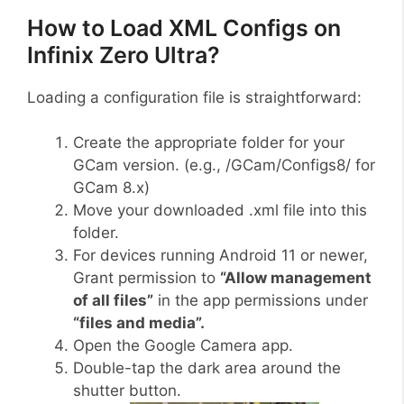
How to Load XML Configs on
Infinix Zero Ultra?
Loading a configuration file is straightforward:
Create the appropriate folder for your
GCam version. (e.g., /GCam/Configs8/ for
GCam 8.x)
Move your downloaded .xml file into this
folder.
For devices running Android 11 or newer,
Grant permission to
“Allow management
of all files”
in the app permissions under
“files and media”.
Open the Google Camera app.
Double-tap the dark area around the
shutter button.