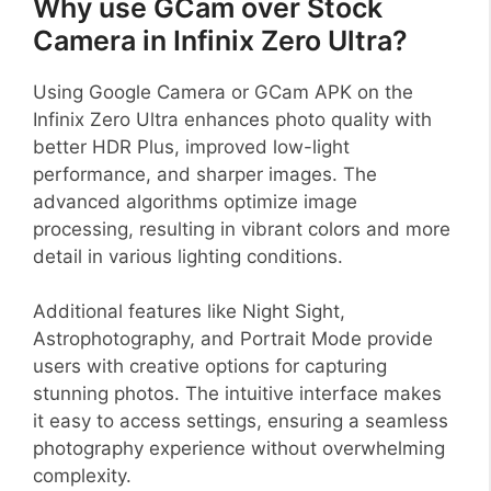
Why use GCam over Stock
Camera in Infinix Zero Ultra?
Using Google Camera or GCam APK on the
Infinix Zero Ultra enhances photo quality with
better HDR Plus, improved low-light
performance, and sharper images. The
advanced algorithms optimize image
processing, resulting in vibrant colors and more
detail in various lighting conditions.
Additional features like Night Sight,
Astrophotography, and Portrait Mode provide
users with creative options for capturing
stunning photos. The intuitive interface makes
it easy to access settings, ensuring a seamless
photography experience without overwhelming
complexity.