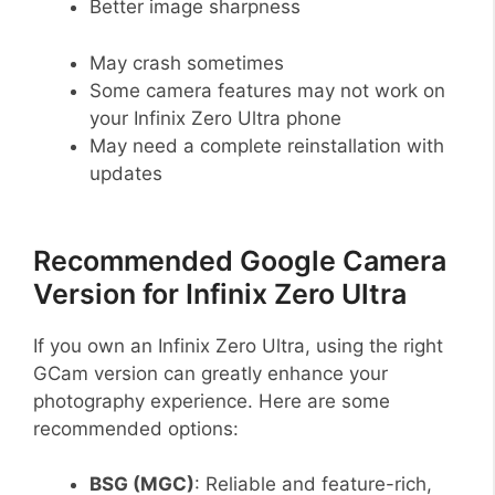
Better image sharpness
May crash sometimes
Some camera features may not work on
your Infinix Zero Ultra phone
May need a complete reinstallation with
updates
Recommended Google Camera
Version for Infinix Zero Ultra
If you own an Infinix Zero Ultra, using the right
GCam version can greatly enhance your
photography experience. Here are some
recommended options:
BSG (MGC)
: Reliable and feature-rich,