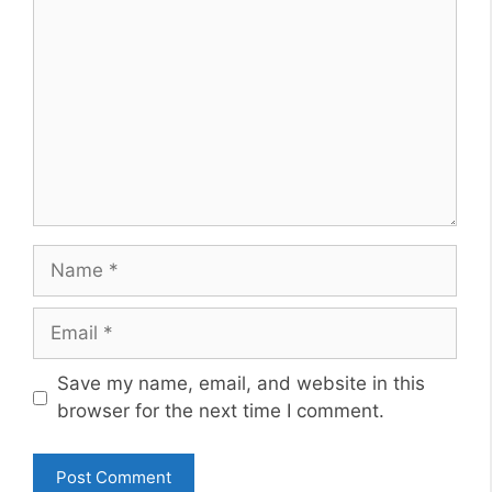
Name
Email
Website
Save my name, email, and website in this
browser for the next time I comment.