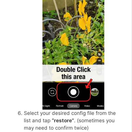
Select your desired config file from the
list and tap
“restore”
. (sometimes you
may need to confirm twice)