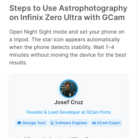
Steps to Use Astrophotography
on Infinix Zero Ultra with GCam
Open Night Sight mode and set your phone on
a tripod. The star icon appears automatically
when the phone detects stability. Wait 1–4
minutes without moving the device for the best
results.
Josef Cruz
Founder & Lead Developer at GCam Ports
🎓 Georgia Tech
💻 Software Engineer
📸 GCam Expert