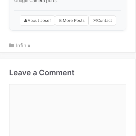
Google Camera ports.
👤
About Josef
📝
More Posts
✉️
Contact
Categories
Infinix
Leave a Comment
Comment