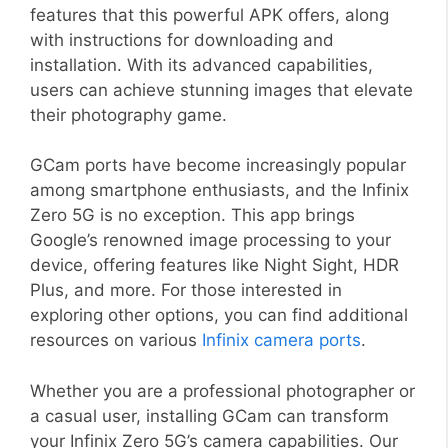
features that this powerful APK offers, along
with instructions for downloading and
installation. With its advanced capabilities,
users can achieve stunning images that elevate
their photography game.
GCam ports have become increasingly popular
among smartphone enthusiasts, and the Infinix
Zero 5G is no exception. This app brings
Google’s renowned image processing to your
device, offering features like Night Sight, HDR
Plus, and more. For those interested in
exploring other options, you can find additional
resources on various
Infinix camera ports
.
Whether you are a professional photographer or
a casual user, installing GCam can transform
your Infinix Zero 5G’s camera capabilities. Our