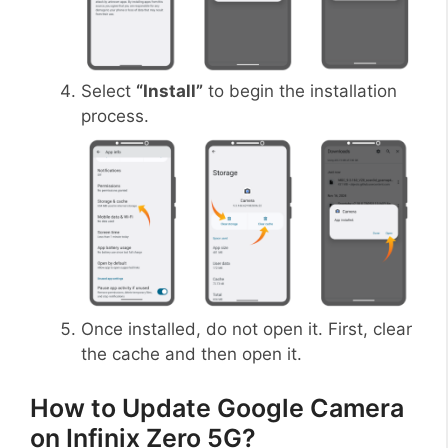
Select
“Install”
to begin the installation
process.
Once installed, do not open it. First, clear
the cache and then open it.
How to Update Google Camera
on Infinix Zero 5G?