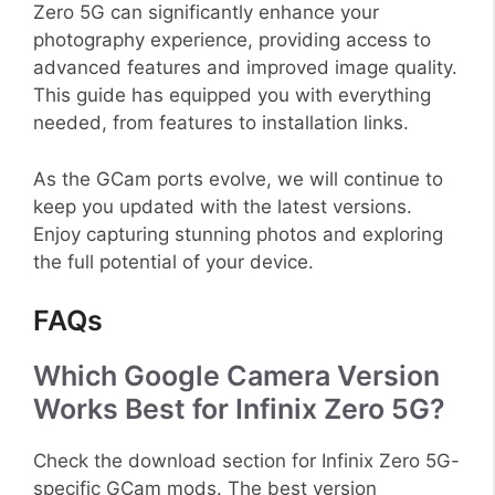
Zero 5G can significantly enhance your
photography experience, providing access to
advanced features and improved image quality.
This guide has equipped you with everything
needed, from features to installation links.
As the GCam ports evolve, we will continue to
keep you updated with the latest versions.
Enjoy capturing stunning photos and exploring
the full potential of your device.
FAQs
Which Google Camera Version
Works Best for Infinix Zero 5G?
Check the download section for Infinix Zero 5G-
specific GCam mods. The best version