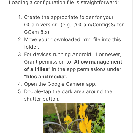
Loading a configuration file is straightforward:
Create the appropriate folder for your
GCam version. (e.g., /GCam/Configs8/ for
GCam 8.x)
Move your downloaded .xml file into this
folder.
For devices running Android 11 or newer,
Grant permission to
“Allow management
of all files”
in the app permissions under
“files and media”.
Open the Google Camera app.
Double-tap the dark area around the
shutter button.