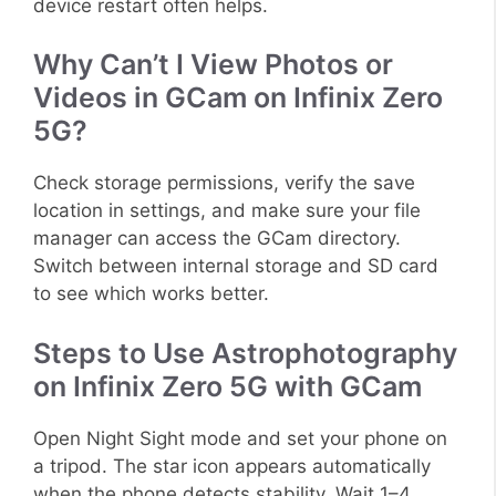
device restart often helps.
Why Can’t I View Photos or
Videos in GCam on Infinix Zero
5G?
Check storage permissions, verify the save
location in settings, and make sure your file
manager can access the GCam directory.
Switch between internal storage and SD card
to see which works better.
Steps to Use Astrophotography
on Infinix Zero 5G with GCam
Open Night Sight mode and set your phone on
a tripod. The star icon appears automatically
when the phone detects stability. Wait 1–4