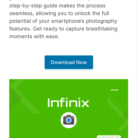
step-by-step guide makes the process
seamless, allowing you to unlock the full
potential of your smartphone’s photography
features. Get ready to capture breathtaking
moments with ease.
Download Now