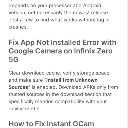
depends on your processor and Android
version, not necessarily the newest release.
Test a few to find what works without lag or
crashes.
Fix App Not Installed Error with
Google Camera on Infinix Zero
5G
Clear download cache, verify storage space,
and make sure
“Install from Unknown
Sources”
is enabled. Download APKs only from
trusted sources in the download section that
specifically mention compatibility with your
device model.
How to Fix Instant GCam