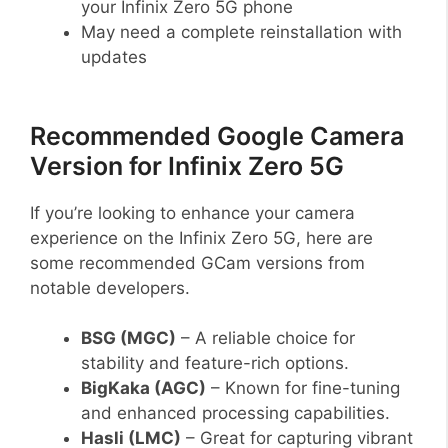
your Infinix Zero 5G phone
May need a complete reinstallation with
updates
Recommended Google Camera
Version for Infinix Zero 5G
If you’re looking to enhance your camera
experience on the Infinix Zero 5G, here are
some recommended GCam versions from
notable developers.
BSG (MGC)
– A reliable choice for
stability and feature-rich options.
BigKaka (AGC)
– Known for fine-tuning
and enhanced processing capabilities.
Hasli (LMC)
– Great for capturing vibrant