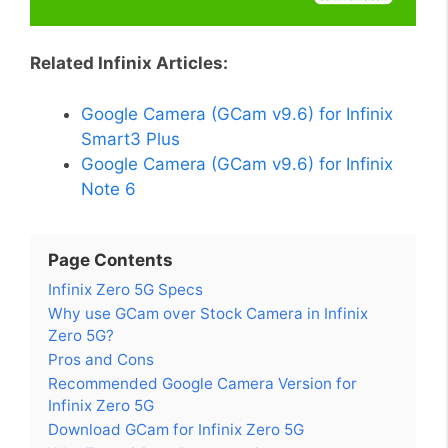
Related Infinix Articles:
Google Camera (GCam v9.6) for Infinix
Smart3 Plus
Google Camera (GCam v9.6) for Infinix
Note 6
Page Contents
Infinix Zero 5G Specs
Why use GCam over Stock Camera in Infinix
Zero 5G?
Pros and Cons
Recommended Google Camera Version for
Infinix Zero 5G
Download GCam for Infinix Zero 5G