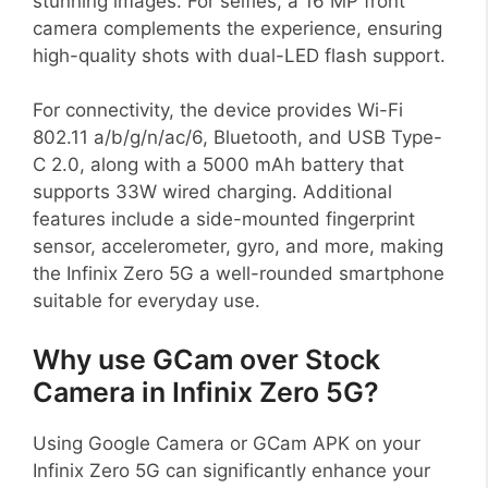
stunning images. For selfies, a 16 MP front
camera complements the experience, ensuring
high-quality shots with dual-LED flash support.
For connectivity, the device provides Wi-Fi
802.11 a/b/g/n/ac/6, Bluetooth, and USB Type-
C 2.0, along with a 5000 mAh battery that
supports 33W wired charging. Additional
features include a side-mounted fingerprint
sensor, accelerometer, gyro, and more, making
the Infinix Zero 5G a well-rounded smartphone
suitable for everyday use.
Why use GCam over Stock
Camera in Infinix Zero 5G?
Using Google Camera or GCam APK on your
Infinix Zero 5G can significantly enhance your