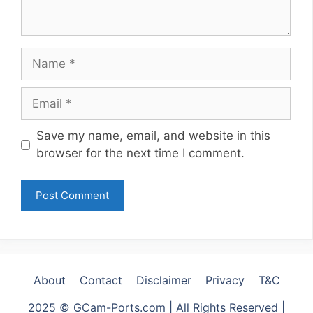
Name
Email
Website
Save my name, email, and website in this
browser for the next time I comment.
About
Contact
Disclaimer
Privacy
T&C
2025 © GCam-Ports.com | All Rights Reserved |