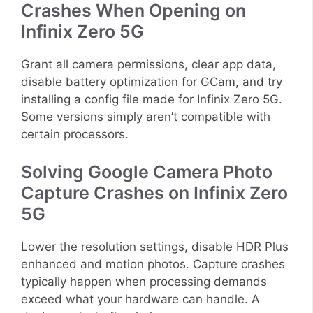
Crashes When Opening on
Infinix Zero 5G
Grant all camera permissions, clear app data,
disable battery optimization for GCam, and try
installing a config file made for Infinix Zero 5G.
Some versions simply aren’t compatible with
certain processors.
Solving Google Camera Photo
Capture Crashes on Infinix Zero
5G
Lower the resolution settings, disable HDR Plus
enhanced and motion photos. Capture crashes
typically happen when processing demands
exceed what your hardware can handle. A