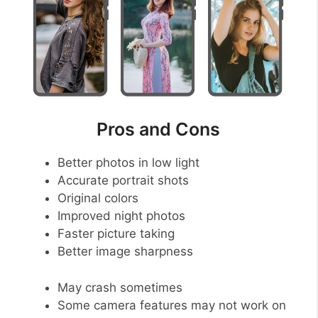
Pros and Cons
Better photos in low light
Accurate portrait shots
Original colors
Improved night photos
Faster picture taking
Better image sharpness
May crash sometimes
Some camera features may not work on