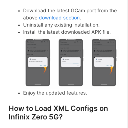
Download the latest GCam port from the
above
download section
.
Uninstall any existing installation.
Install the latest downloaded APK file.
Enjoy the updated features.
How to Load XML Configs on
Infinix Zero 5G?