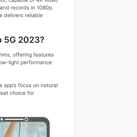
or, capable of 4K video
 and records in 1080p.
delivers reliable
o 5G 2023?
ms, offering features
low-light performance
e app’s focus on natural
eat choice for