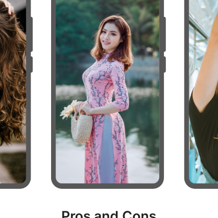
Pros and Cons