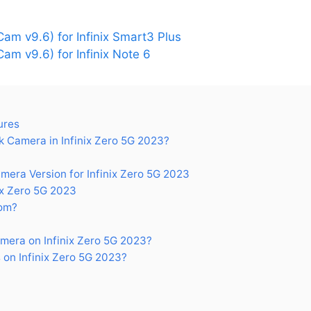
m v9.6) for Infinix Smart3 Plus
m v9.6) for Infinix Note 6
ures
 Camera in Infinix Zero 5G 2023?
ra Version for Infinix Zero 5G 2023
ix Zero 5G 2023
om?
era on Infinix Zero 5G 2023?
on Infinix Zero 5G 2023?