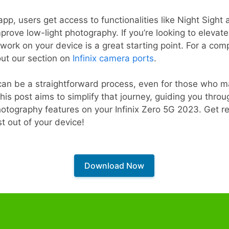
p, users get access to functionalities like Night Sight
prove low-light photography. If you’re looking to eleva
rk on your device is a great starting point. For a compr
out our section on
Infinix camera ports
.
 can be a straightforward process, even for those who m
is post aims to simplify that journey, guiding you thro
otography features on your Infinix Zero 5G 2023. Get r
 out of your device!
Download Now