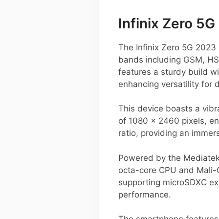
Infinix Zero 5
The Infinix Zero 5G 2023 
bands including GSM, HSP
features a sturdy build w
enhancing versatility for 
This device boasts a vibr
of 1080 x 2460 pixels, e
ratio, providing an immer
Powered by the Mediatek 
octa-core CPU and Mali-G
supporting microSDXC exp
performance.