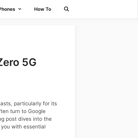
 Phones
How To
Zero 5G
s, particularly for its
ften turn to Google
g post dives into the
 you with essential