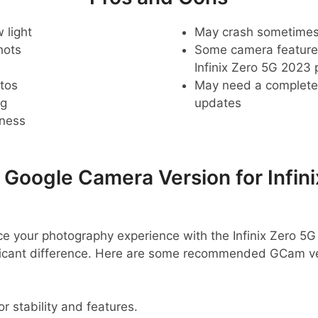
 light
May crash sometime
hots
Some camera feature
Infinix Zero 5G 2023
tos
May need a complete r
ng
updates
pness
oogle Camera Version for Infini
nce your photography experience with the Infinix Zero 5
ficant difference. Here are some recommended GCam ve
or stability and features.