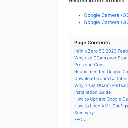
Related Infinix Articles:
Google Camera (GCa
Google Camera (GCa
Page Contents
Infinix Zero 5G 2023 Feat
Why use GCam over Stock
Pros and Cons
Recommended Google Came
Download GCam for Infin
Why Trust GCam-Ports.c
Installation Guide
How to Update Google Cam
How to Load XML Configs 
Summary
FAQs