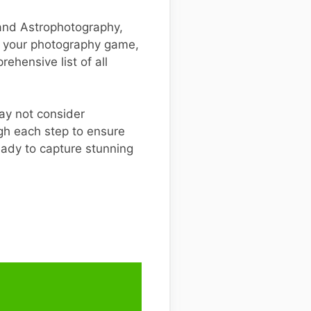
 and Astrophotography,
te your photography game,
ehensive list of all
ay not consider
ugh each step to ensure
eady to capture stunning