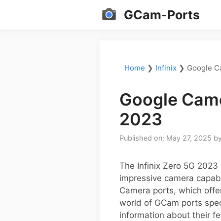
Skip
GCam-Ports
to
content
Home
❯
Infinix
❯
Google Ca
Google Came
2023
Published on: May 27, 2025
b
The Infinix Zero 5G 2023 
impressive camera capabil
Camera ports, which offer
world of GCam ports speci
information about their f