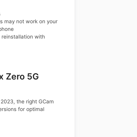
s
s may not work on your
 phone
einstallation with
x Zero 5G
G 2023, the right GCam
rsions for optimal