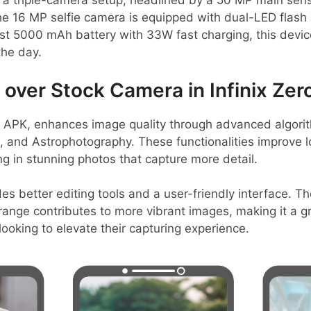
a triple-camera setup, headlined by a 50 MP main sens
the 16 MP selfie camera is equipped with dual-LED flash
 5000 mAh battery with 33W fast charging, this device 
he day.
ver Stock Camera in Infinix Zer
PK, enhances image quality through advanced algorith
t, and Astrophotography. These functionalities improve 
ting in stunning photos that capture more detail.
es better editing tools and a user-friendly interface. Th
ange contributes to more vibrant images, making it a gr
ooking to elevate their capturing experience.