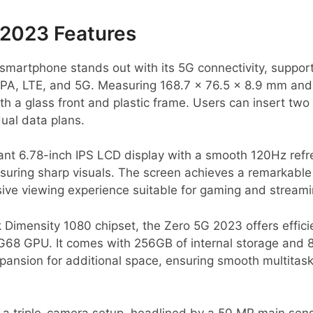
G 2023 Features
smartphone stands out with its 5G connectivity, support
A, LTE, and 5G. Measuring 168.7 x 76.5 x 8.9 mm and 
ith a glass front and plastic frame. Users can insert tw
dual data plans.
ant 6.78-inch IPS LCD display with a smooth 120Hz refre
nsuring sharp visuals. The screen achieves a remarkab
sive viewing experience suitable for gaming and streami
Dimensity 1080 chipset, the Zero 5G 2023 offers effic
68 GPU. It comes with 256GB of internal storage and 
ansion for additional space, ensuring smooth multitas