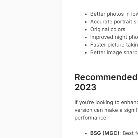
Better photos in low
Accurate portrait s
Original colors
Improved night pho
Faster picture taki
Better image shar
Recommended G
2023
If you’re looking to enha
version can make a signi
performance.
BSG (MGC)
: Best f