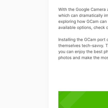
With the Google Camera ap
which can dramatically im
exploring how GCam can wo
available options, check 
Installing the GCam port
themselves tech-savvy. Th
you can enjoy the best ph
photos and make the most