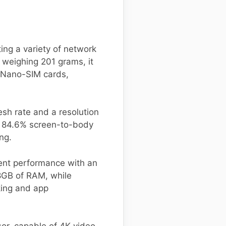
ing a variety of network
weighing 201 grams, it
o Nano-SIM cards,
sh rate and a resolution
le 84.6% screen-to-body
ng.
ient performance with an
8GB of RAM, while
king and app