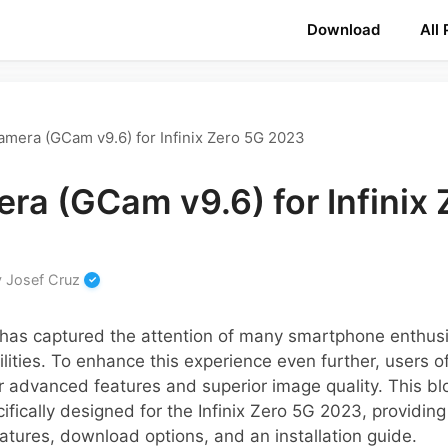
Download
All
mera (GCam v9.6) for Infinix Zero 5G 2023
ra (GCam v9.6) for Infinix 
y
Josef Cruz
has captured the attention of many smartphone enthusiast
ities. To enhance this experience even further, users o
 advanced features and superior image quality. This blo
fically designed for the Infinix Zero 5G 2023, providing
eatures, download options, and an installation guide.