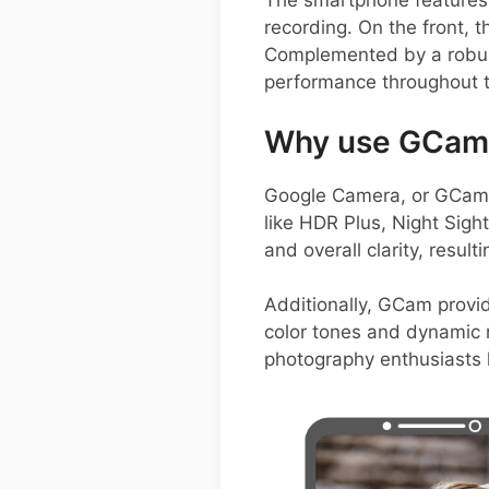
The smartphone features 
recording. On the front, 
Complemented by a robust
performance throughout t
Why use GCam o
Google Camera, or GCam A
like HDR Plus, Night Sigh
and overall clarity, resul
Additionally, GCam provid
color tones and dynamic r
photography enthusiasts l