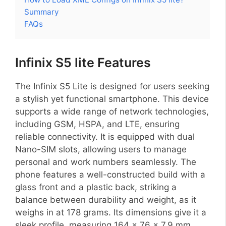
Summary
FAQs
Infinix S5 lite Features
The Infinix S5 Lite is designed for users seeking
a stylish yet functional smartphone. This device
supports a wide range of network technologies,
including GSM, HSPA, and LTE, ensuring
reliable connectivity. It is equipped with dual
Nano-SIM slots, allowing users to manage
personal and work numbers seamlessly. The
phone features a well-constructed build with a
glass front and a plastic back, striking a
balance between durability and weight, as it
weighs in at 178 grams. Its dimensions give it a
sleek profile, measuring 164 x 76 x 7.9 mm.