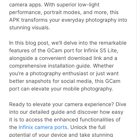
camera apps. With superior low-light
performance, portrait modes, and more, this
APK transforms your everyday photography into
stunning visuals.
In this blog post, we’ll delve into the remarkable
features of the GCam port for Infinix S5 Lite,
alongside a convenient download link and a
comprehensive installation guide. Whether
you’re a photography enthusiast or just want
better snapshots for social media, this GCam
port can elevate your mobile photography.
Ready to elevate your camera experience? Dive
into our detailed guide and discover how easy
it is to access the enhanced functionalities of
the
Infinix camera ports
. Unlock the full
potential of your device and take stunning