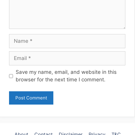
Name
Email
Website
Save my name, email, and website in this
browser for the next time I comment.
About
Contact
Disclaimer
Privacy
T&C