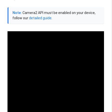
Note:
Camera2 API must be enabled on your device,
follow our
detailed guide
.