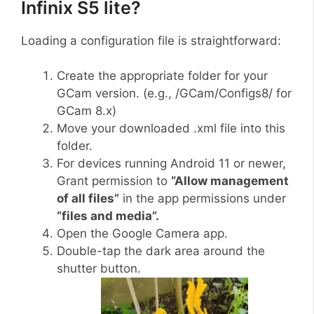
Infinix S5 lite?
Loading a configuration file is straightforward:
Create the appropriate folder for your
GCam version. (e.g., /GCam/Configs8/ for
GCam 8.x)
Move your downloaded .xml file into this
folder.
For devices running Android 11 or newer,
Grant permission to
“Allow management
of all files”
in the app permissions under
“files and media”.
Open the Google Camera app.
Double-tap the dark area around the
shutter button.