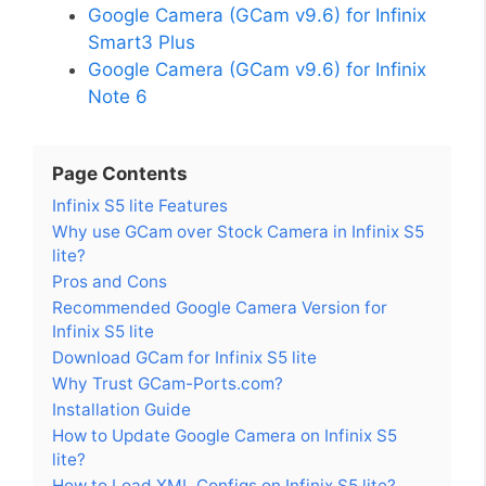
Google Camera (GCam v9.6) for Infinix
Smart3 Plus
Google Camera (GCam v9.6) for Infinix
Note 6
Page Contents
Infinix S5 lite Features
Why use GCam over Stock Camera in Infinix S5
lite?
Pros and Cons
Recommended Google Camera Version for
Infinix S5 lite
Download GCam for Infinix S5 lite
Why Trust GCam-Ports.com?
Installation Guide
How to Update Google Camera on Infinix S5
lite?
How to Load XML Configs on Infinix S5 lite?