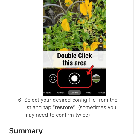
Select your desired config file from the
list and tap
“restore”
. (sometimes you
may need to confirm twice)
Summary