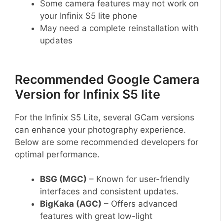
Some camera features may not work on
your Infinix S5 lite phone
May need a complete reinstallation with
updates
Recommended Google Camera
Version for Infinix S5 lite
For the Infinix S5 Lite, several GCam versions
can enhance your photography experience.
Below are some recommended developers for
optimal performance.
BSG (MGC)
– Known for user-friendly
interfaces and consistent updates.
BigKaka (AGC)
– Offers advanced
features with great low-light