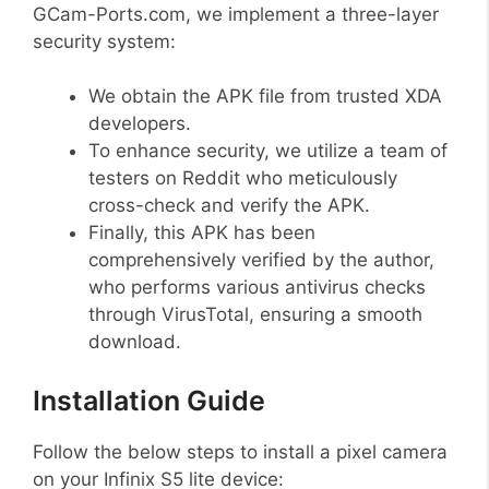
GCam-Ports.com, we implement a three-layer
security system:
We obtain the APK file from trusted XDA
developers.
To enhance security, we utilize a team of
testers on Reddit who meticulously
cross-check and verify the APK.
Finally, this APK has been
comprehensively verified by the author,
who performs various antivirus checks
through VirusTotal, ensuring a smooth
download.
Installation Guide
Follow the below steps to install a pixel camera
on your Infinix S5 lite device: