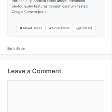
Ports to help Android users unlock advanced
photography features through carefully tested
Google Camera ports.
👤
About Josef
📝
More Posts
✉️
Contact
Categories
Infinix
Leave a Comment
Comment