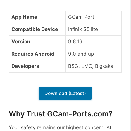
App Name
GCam Port
Compatible Device
Infinix S5 lite
Version
9.6.19
Requires Android
9.0 and up
Developers
BSG, LMC, Bigkaka
Download (Latest)
Why Trust GCam-Ports.com?
Your safety remains our highest concern. At