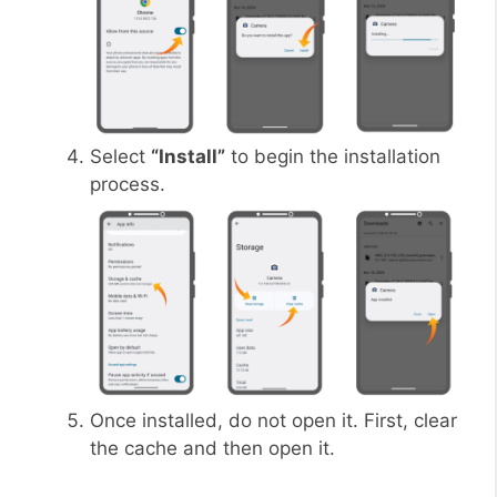
Select
“Install”
to begin the installation
process.
Once installed, do not open it. First, clear
the cache and then open it.