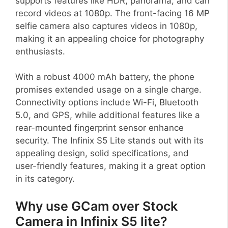
supports features like HDR, panorama, and can
record videos at 1080p. The front-facing 16 MP
selfie camera also captures videos in 1080p,
making it an appealing choice for photography
enthusiasts.
With a robust 4000 mAh battery, the phone
promises extended usage on a single charge.
Connectivity options include Wi-Fi, Bluetooth
5.0, and GPS, while additional features like a
rear-mounted fingerprint sensor enhance
security. The Infinix S5 Lite stands out with its
appealing design, solid specifications, and
user-friendly features, making it a great option
in its category.
Why use GCam over Stock
Camera in Infinix S5 lite?