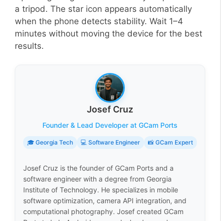
a tripod. The star icon appears automatically
when the phone detects stability. Wait 1–4
minutes without moving the device for the best
results.
Josef Cruz
Founder & Lead Developer at GCam Ports
🎓 Georgia Tech
💻 Software Engineer
📸 GCam Expert
Josef Cruz is the founder of GCam Ports and a
software engineer with a degree from Georgia
Institute of Technology. He specializes in mobile
software optimization, camera API integration, and
computational photography. Josef created GCam