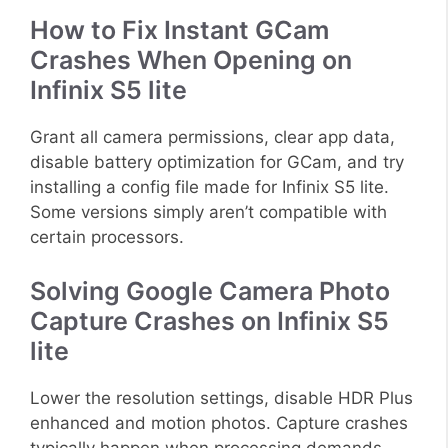
How to Fix Instant GCam
Crashes When Opening on
Infinix S5 lite
Grant all camera permissions, clear app data,
disable battery optimization for GCam, and try
installing a config file made for Infinix S5 lite.
Some versions simply aren’t compatible with
certain processors.
Solving Google Camera Photo
Capture Crashes on Infinix S5
lite
Lower the resolution settings, disable HDR Plus
enhanced and motion photos. Capture crashes
typically happen when processing demands