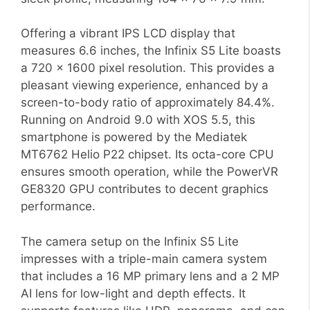
Offering a vibrant IPS LCD display that
measures 6.6 inches, the Infinix S5 Lite boasts
a 720 x 1600 pixel resolution. This provides a
pleasant viewing experience, enhanced by a
screen-to-body ratio of approximately 84.4%.
Running on Android 9.0 with XOS 5.5, this
smartphone is powered by the Mediatek
MT6762 Helio P22 chipset. Its octa-core CPU
ensures smooth operation, while the PowerVR
GE8320 GPU contributes to decent graphics
performance.
The camera setup on the Infinix S5 Lite
impresses with a triple-main camera system
that includes a 16 MP primary lens and a 2 MP
AI lens for low-light and depth effects. It