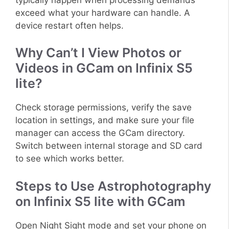
exceed what your hardware can handle. A
device restart often helps.
Why Can’t I View Photos or
Videos in GCam on Infinix S5
lite?
Check storage permissions, verify the save
location in settings, and make sure your file
manager can access the GCam directory.
Switch between internal storage and SD card
to see which works better.
Steps to Use Astrophotography
on Infinix S5 lite with GCam
Open Night Sight mode and set your phone on