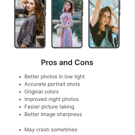
Pros and Cons
Better photos in low light
Accurate portrait shots
Original colors
Improved night photos
Faster picture taking
Better image sharpness
May crash sometimes