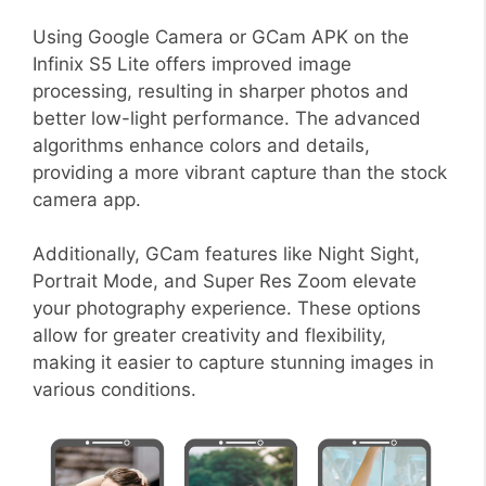
Using Google Camera or GCam APK on the
Infinix S5 Lite offers improved image
processing, resulting in sharper photos and
better low-light performance. The advanced
algorithms enhance colors and details,
providing a more vibrant capture than the stock
camera app.
Additionally, GCam features like Night Sight,
Portrait Mode, and Super Res Zoom elevate
your photography experience. These options
allow for greater creativity and flexibility,
making it easier to capture stunning images in
various conditions.