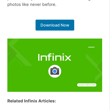
photos like never before.
Download Now
Related Infinix Articles: