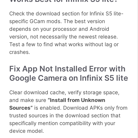
Check the download section for Infinix S5 lite-
specific GCam mods. The best version
depends on your processor and Android
version, not necessarily the newest release.
Test a few to find what works without lag or
crashes.
Fix App Not Installed Error with
Google Camera on Infinix S5 lite
Clear download cache, verify storage space,
and make sure
“Install from Unknown
Sources”
is enabled. Download APKs only from
trusted sources in the download section that
specifically mention compatibility with your
device model.