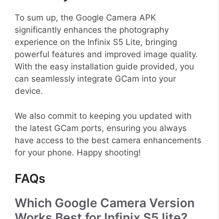
To sum up, the Google Camera APK
significantly enhances the photography
experience on the Infinix S5 Lite, bringing
powerful features and improved image quality.
With the easy installation guide provided, you
can seamlessly integrate GCam into your
device.
We also commit to keeping you updated with
the latest GCam ports, ensuring you always
have access to the best camera enhancements
for your phone. Happy shooting!
FAQs
Which Google Camera Version
Works Best for Infinix S5 lite?