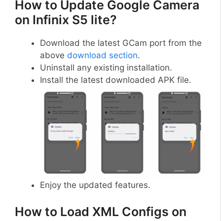
How to Update Google Camera
on Infinix S5 lite?
Download the latest GCam port from the
above
download section
.
Uninstall any existing installation.
Install the latest downloaded APK file.
Enjoy the updated features.
How to Load XML Configs on