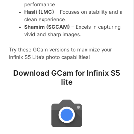
performance.
Hasli (LMC)
– Focuses on stability and a
clean experience.
Shamim (SGCAM)
– Excels in capturing
vivid and sharp images.
Try these GCam versions to maximize your
Infinix S5 Lite’s photo capabilities!
Download GCam for Infinix S5
lite