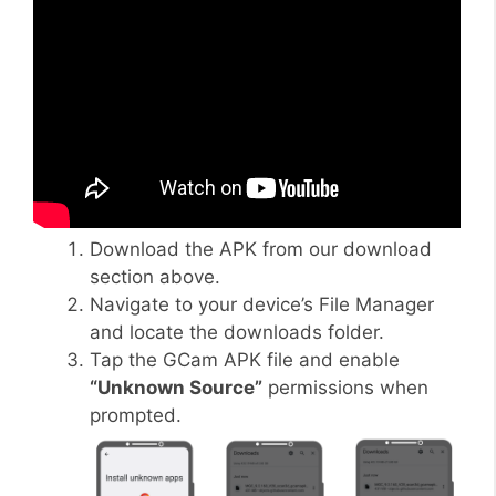
Download the APK from our download
section above.
Navigate to your device’s File Manager
and locate the downloads folder.
Tap the GCam APK file and enable
“Unknown Source”
permissions when
prompted.