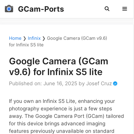
Skip
GCam-Ports
to
content
Men
Home
❯
Infinix
❯
Google Camera (GCam v9.6)
for Infinix S5 lite
Google Camera (GCam
v9.6) for Infinix S5 lite
Published on: June 16, 2025
by
Josef Cruz
If you own an Infinix S5 Lite, enhancing your
photography experience is just a few steps
away. The Google Camera Port (GCam) tailored
for this device brings advanced imaging
features previously unavailable on standard