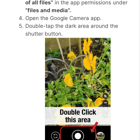
of all files”
in the app permissions under
“files and media”.
Open the Google Camera app.
Double-tap the dark area around the
shutter button.