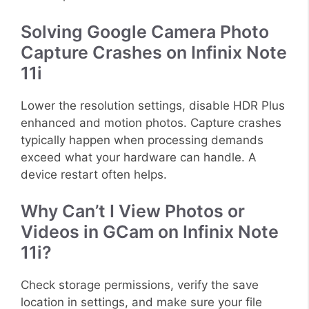
Solving Google Camera Photo
Capture Crashes on Infinix Note
11i
Lower the resolution settings, disable HDR Plus
enhanced and motion photos. Capture crashes
typically happen when processing demands
exceed what your hardware can handle. A
device restart often helps.
Why Can’t I View Photos or
Videos in GCam on Infinix Note
11i?
Check storage permissions, verify the save
location in settings, and make sure your file