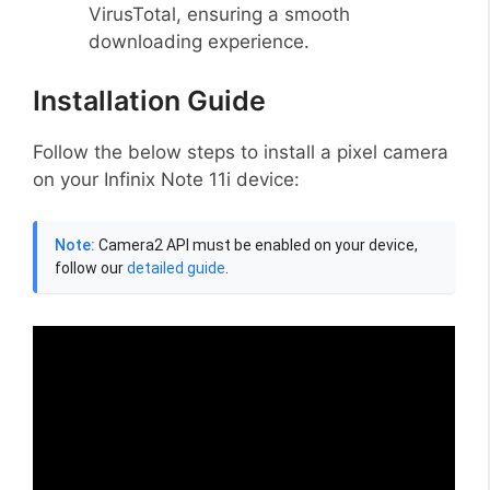
VirusTotal, ensuring a smooth
downloading experience.
Installation Guide
Follow the below steps to install a pixel camera
on your Infinix Note 11i device:
Note:
Camera2 API must be enabled on your device,
follow our
detailed guide
.