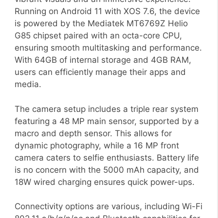
Running on Android 11 with XOS 7.6, the device
is powered by the Mediatek MT6769Z Helio
G85 chipset paired with an octa-core CPU,
ensuring smooth multitasking and performance.
With 64GB of internal storage and 4GB RAM,
users can efficiently manage their apps and
media.
The camera setup includes a triple rear system
featuring a 48 MP main sensor, supported by a
macro and depth sensor. This allows for
dynamic photography, while a 16 MP front
camera caters to selfie enthusiasts. Battery life
is no concern with the 5000 mAh capacity, and
18W wired charging ensures quick power-ups.
Connectivity options are various, including Wi-Fi