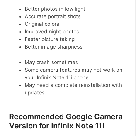
Better photos in low light
Accurate portrait shots
Original colors
Improved night photos
Faster picture taking
Better image sharpness
May crash sometimes
Some camera features may not work on
your Infinix Note 11i phone
May need a complete reinstallation with
updates
Recommended Google Camera
Version for Infinix Note 11i