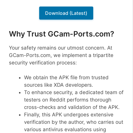
Download (Latest)
Why Trust GCam-Ports.com?
Your safety remains our utmost concern. At
GCam-Ports.com, we implement a tripartite
security verification process:
We obtain the APK file from trusted
sources like XDA developers.
To enhance security, a dedicated team of
testers on Reddit performs thorough
cross-checks and validation of the APK.
Finally, this APK undergoes extensive
verification by the author, who carries out
various antivirus evaluations using