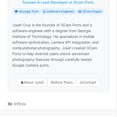
Founder & Lead Developer at GCam Ports
🎓 Georgia Tech
💻 Software Engineer
📸 GCam Expert
Josef Cruz is the founder of GCam Ports and a
software engineer with a degree from Georgia
Institute of Technology. He specializes in mobile
software optimization, camera API integration, and
computational photography. Josef created GCam
Ports to help Android users unlock advanced
photography features through carefully tested
Google Camera ports.
👤
About Josef
📝
More Posts
✉️
Contact
Categories
Infinix