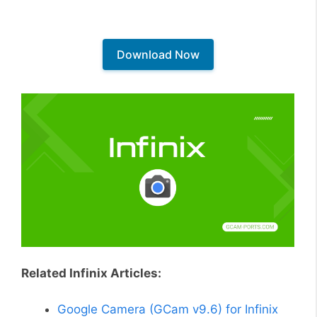
Download Now
Related Infinix Articles:
Google Camera (GCam v9.6) for Infinix