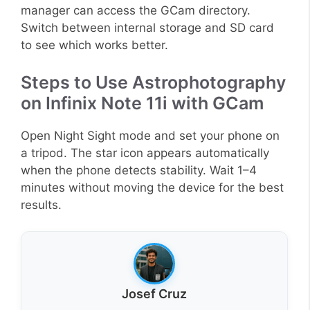
manager can access the GCam directory.
Switch between internal storage and SD card
to see which works better.
Steps to Use Astrophotography
on Infinix Note 11i with GCam
Open Night Sight mode and set your phone on
a tripod. The star icon appears automatically
when the phone detects stability. Wait 1–4
minutes without moving the device for the best
results.
Josef Cruz