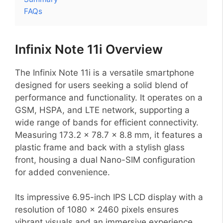
FAQs
Infinix Note 11i Overview
The Infinix Note 11i is a versatile smartphone
designed for users seeking a solid blend of
performance and functionality. It operates on a
GSM, HSPA, and LTE network, supporting a
wide range of bands for efficient connectivity.
Measuring 173.2 x 78.7 x 8.8 mm, it features a
plastic frame and back with a stylish glass
front, housing a dual Nano-SIM configuration
for added convenience.
Its impressive 6.95-inch IPS LCD display with a
resolution of 1080 x 2460 pixels ensures
vibrant visuals and an immersive experience.