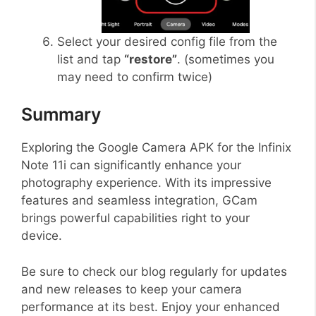
Select your desired config file from the
list and tap
“restore”
. (sometimes you
may need to confirm twice)
Summary
Exploring the Google Camera APK for the Infinix
Note 11i can significantly enhance your
photography experience. With its impressive
features and seamless integration, GCam
brings powerful capabilities right to your
device.
Be sure to check our blog regularly for updates
and new releases to keep your camera
performance at its best. Enjoy your enhanced