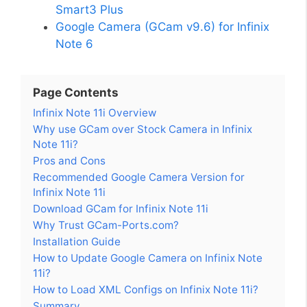
Smart3 Plus
Google Camera (GCam v9.6) for Infinix
Note 6
Page Contents
Infinix Note 11i Overview
Why use GCam over Stock Camera in Infinix
Note 11i?
Pros and Cons
Recommended Google Camera Version for
Infinix Note 11i
Download GCam for Infinix Note 11i
Why Trust GCam-Ports.com?
Installation Guide
How to Update Google Camera on Infinix Note
11i?
How to Load XML Configs on Infinix Note 11i?
Summary