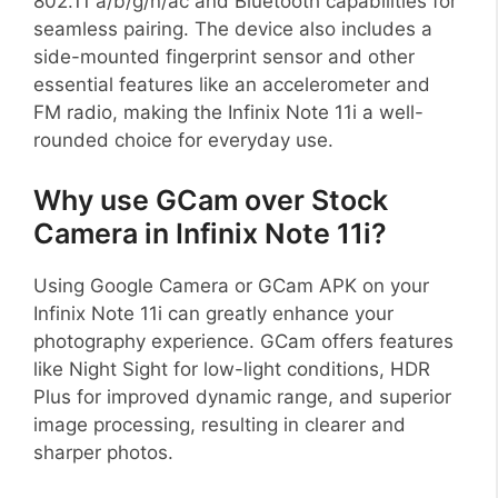
802.11 a/b/g/n/ac and Bluetooth capabilities for
seamless pairing. The device also includes a
side-mounted fingerprint sensor and other
essential features like an accelerometer and
FM radio, making the Infinix Note 11i a well-
rounded choice for everyday use.
Why use GCam over Stock
Camera in Infinix Note 11i?
Using Google Camera or GCam APK on your
Infinix Note 11i can greatly enhance your
photography experience. GCam offers features
like Night Sight for low-light conditions, HDR
Plus for improved dynamic range, and superior
image processing, resulting in clearer and
sharper photos.