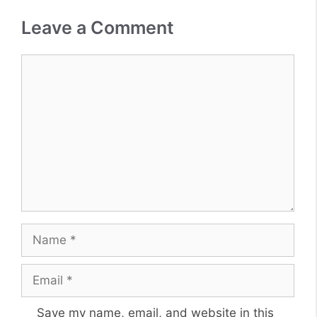
Leave a Comment
Comment
Name
Email
Website
Save my name, email, and website in this