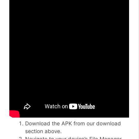
Download the APK from our download
section above.