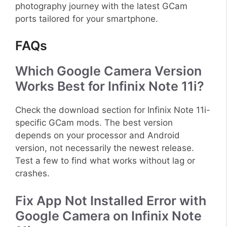
photography journey with the latest GCam
ports tailored for your smartphone.
FAQs
Which Google Camera Version
Works Best for Infinix Note 11i?
Check the download section for Infinix Note 11i-
specific GCam mods. The best version
depends on your processor and Android
version, not necessarily the newest release.
Test a few to find what works without lag or
crashes.
Fix App Not Installed Error with
Google Camera on Infinix Note