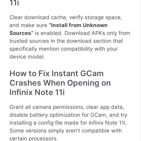
11i
Clear download cache, verify storage space,
and make sure
“Install from Unknown
Sources”
is enabled. Download APKs only from
trusted sources in the download section that
specifically mention compatibility with your
device model.
How to Fix Instant GCam
Crashes When Opening on
Infinix Note 11i
Grant all camera permissions, clear app data,
disable battery optimization for GCam, and try
installing a config file made for Infinix Note 11i.
Some versions simply aren’t compatible with
certain processors.