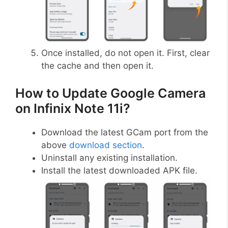
Once installed, do not open it. First, clear
the cache and then open it.
How to Update Google Camera
on Infinix Note 11i?
Download the latest GCam port from the
above
download section
.
Uninstall any existing installation.
Install the latest downloaded APK file.