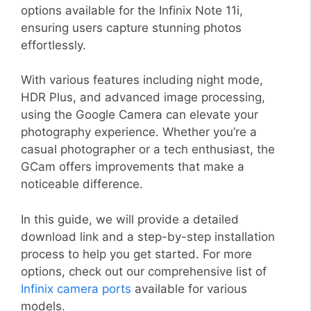
options available for the Infinix Note 11i,
ensuring users capture stunning photos
effortlessly.
With various features including night mode,
HDR Plus, and advanced image processing,
using the Google Camera can elevate your
photography experience. Whether you’re a
casual photographer or a tech enthusiast, the
GCam offers improvements that make a
noticeable difference.
In this guide, we will provide a detailed
download link and a step-by-step installation
process to help you get started. For more
options, check out our comprehensive list of
Infinix camera ports
available for various
models.