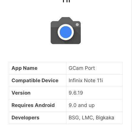
App Name
GCam Port
Compatible Device
Infinix Note 11i
Version
9.6.19
Requires Android
9.0 and up
Developers
BSG, LMC, Bigkaka