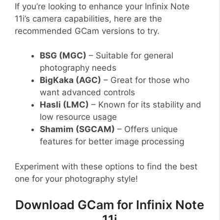
If you’re looking to enhance your Infinix Note
11i’s camera capabilities, here are the
recommended GCam versions to try.
BSG (MGC)
– Suitable for general
photography needs
BigKaka (AGC)
– Great for those who
want advanced controls
Hasli (LMC)
– Known for its stability and
low resource usage
Shamim (SGCAM)
– Offers unique
features for better image processing
Experiment with these options to find the best
one for your photography style!
Download GCam for Infinix Note
11i