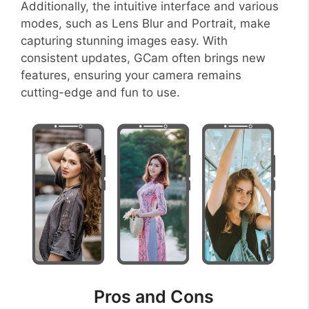
Additionally, the intuitive interface and various
modes, such as Lens Blur and Portrait, make
capturing stunning images easy. With
consistent updates, GCam often brings new
features, ensuring your camera remains
cutting-edge and fun to use.
Pros and Cons