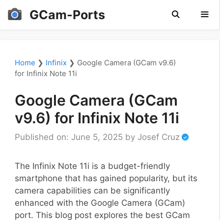
Skip
GCam-Ports
to
content
Men
Home
❯
Infinix
❯
Google Camera (GCam v9.6)
for Infinix Note 11i
Google Camera (GCam
v9.6) for Infinix Note 11i
Published on: June 5, 2025
by
Josef Cruz
The Infinix Note 11i is a budget-friendly
smartphone that has gained popularity, but its
camera capabilities can be significantly
enhanced with the Google Camera (GCam)
port. This blog post explores the best GCam