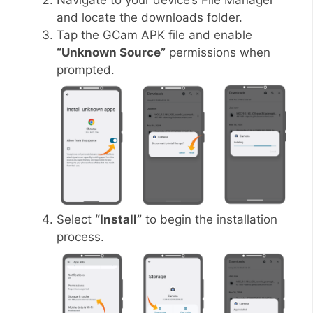
Navigate to your device’s File Manager
and locate the downloads folder.
Tap the GCam APK file and enable
“Unknown Source”
permissions when
prompted.
Select
“Install”
to begin the installation
process.