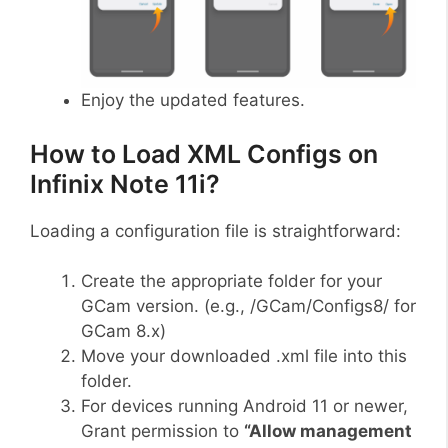
Enjoy the updated features.
How to Load XML Configs on
Infinix Note 11i?
Loading a configuration file is straightforward:
Create the appropriate folder for your
GCam version. (e.g., /GCam/Configs8/ for
GCam 8.x)
Move your downloaded .xml file into this
folder.
For devices running Android 11 or newer,
Grant permission to
“Allow management