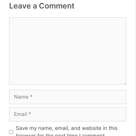
Leave a Comment
Comment
Name
Email
Website
Save my name, email, and website in this
browser for the next time I comment.