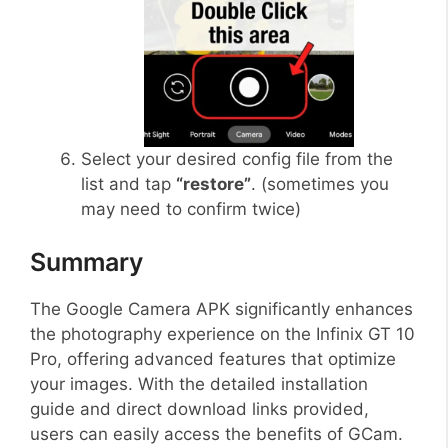
Select your desired config file from the
list and tap
“restore”
. (sometimes you
may need to confirm twice)
Summary
The Google Camera APK significantly enhances
the photography experience on the Infinix GT 10
Pro, offering advanced features that optimize
your images. With the detailed installation
guide and direct download links provided,
users can easily access the benefits of GCam.