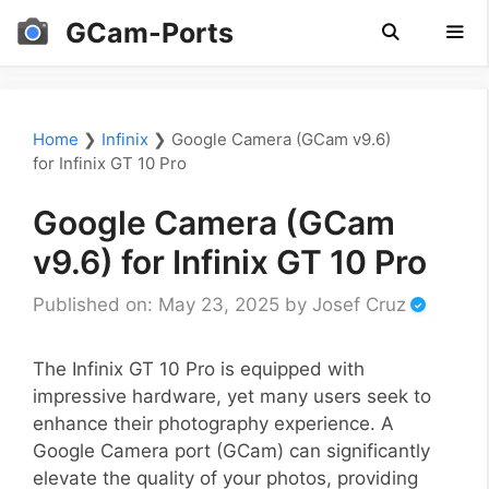
Skip
GCam-Ports
to
content
Men
Home
❯
Infinix
❯
Google Camera (GCam v9.6)
for Infinix GT 10 Pro
Google Camera (GCam
v9.6) for Infinix GT 10 Pro
Published on: May 23, 2025
by
Josef Cruz
The Infinix GT 10 Pro is equipped with
impressive hardware, yet many users seek to
enhance their photography experience. A
Google Camera port (GCam) can significantly
elevate the quality of your photos, providing