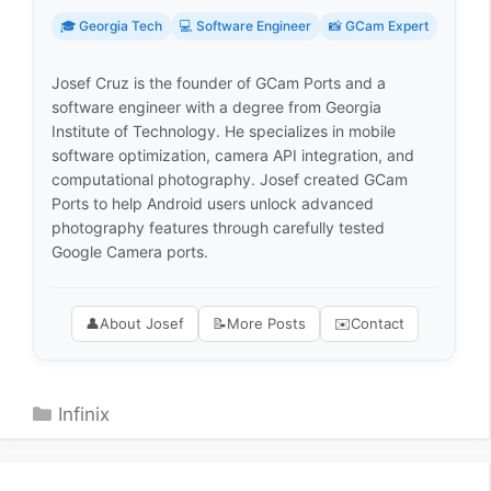
🎓 Georgia Tech
💻 Software Engineer
📸 GCam Expert
Josef Cruz is the founder of GCam Ports and a
software engineer with a degree from Georgia
Institute of Technology. He specializes in mobile
software optimization, camera API integration, and
computational photography. Josef created GCam
Ports to help Android users unlock advanced
photography features through carefully tested
Google Camera ports.
👤
About Josef
📝
More Posts
✉️
Contact
Categories
Infinix