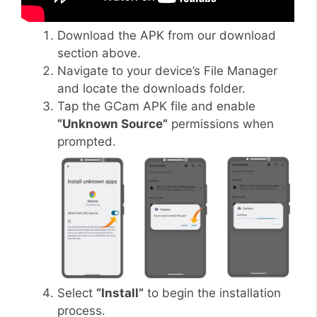
Download the APK from our download
section above.
Navigate to your device’s File Manager
and locate the downloads folder.
Tap the GCam APK file and enable
“Unknown Source”
permissions when
prompted.
Select
“Install”
to begin the installation
process.