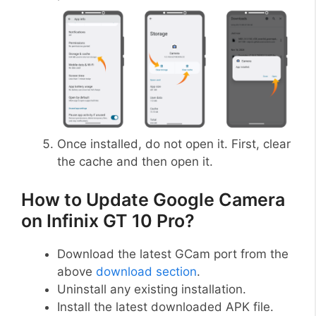
Once installed, do not open it. First, clear
the cache and then open it.
How to Update Google Camera
on Infinix GT 10 Pro?
Download the latest GCam port from the
above
download section
.
Uninstall any existing installation.
Install the latest downloaded APK file.