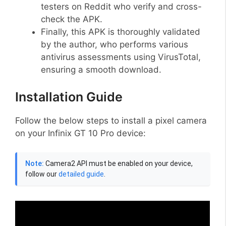
testers on Reddit who verify and cross-
check the APK.
Finally, this APK is thoroughly validated
by the author, who performs various
antivirus assessments using VirusTotal,
ensuring a smooth download.
Installation Guide
Follow the below steps to install a pixel camera
on your Infinix GT 10 Pro device:
Note:
Camera2 API must be enabled on your device,
follow our
detailed guide
.