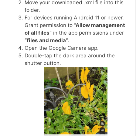
Move your downloaded .xml file into this
folder.
For devices running Android 11 or newer,
Grant permission to
“Allow management
of all files”
in the app permissions under
“files and media”.
Open the Google Camera app.
Double-tap the dark area around the
shutter button.