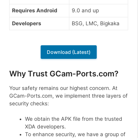
Requires Android
9.0 and up
Developers
BSG, LMC, Bigkaka
Download (Latest)
Why Trust GCam-Ports.com?
Your safety remains our highest concern. At
GCam-Ports.com, we implement three layers of
security checks:
We obtain the APK file from the trusted
XDA developers.
To enhance security, we have a group of