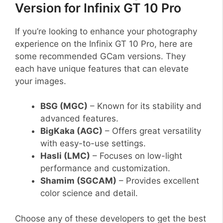
Version for Infinix GT 10 Pro
If you’re looking to enhance your photography
experience on the Infinix GT 10 Pro, here are
some recommended GCam versions. They
each have unique features that can elevate
your images.
BSG (MGC)
– Known for its stability and
advanced features.
BigKaka (AGC)
– Offers great versatility
with easy-to-use settings.
Hasli (LMC)
– Focuses on low-light
performance and customization.
Shamim (SGCAM)
– Provides excellent
color science and detail.
Choose any of these developers to get the best