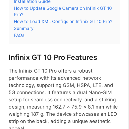
Installation Guide
How to Update Google Camera on Infinix GT 10
Pro?
How to Load XML Configs on Infinix GT 10 Pro?
Summary
FAQs
Infinix GT 10 Pro Features
The Infinix GT 10 Pro offers a robust
performance with its advanced network
technology, supporting GSM, HSPA, LTE, and
5G connections. It features a dual Nano-SIM
setup for seamless connectivity, and a striking
design, measuring 162.7 x 75.9 x 8.1 mm while
weighing 187 g. The device showcases an LED
strip on the back, adding a unique aesthetic
appeal.