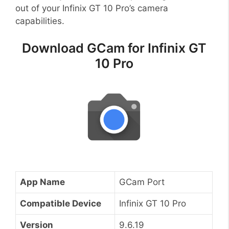
out of your Infinix GT 10 Pro’s camera
capabilities.
Download GCam for Infinix GT
10 Pro
App Name
GCam Port
Compatible Device
Infinix GT 10 Pro
Version
9.6.19