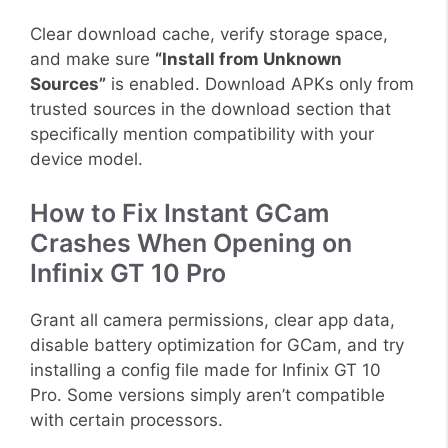
Clear download cache, verify storage space,
and make sure
“Install from Unknown
Sources”
is enabled. Download APKs only from
trusted sources in the download section that
specifically mention compatibility with your
device model.
How to Fix Instant GCam
Crashes When Opening on
Infinix GT 10 Pro
Grant all camera permissions, clear app data,
disable battery optimization for GCam, and try
installing a config file made for Infinix GT 10
Pro. Some versions simply aren’t compatible
with certain processors.