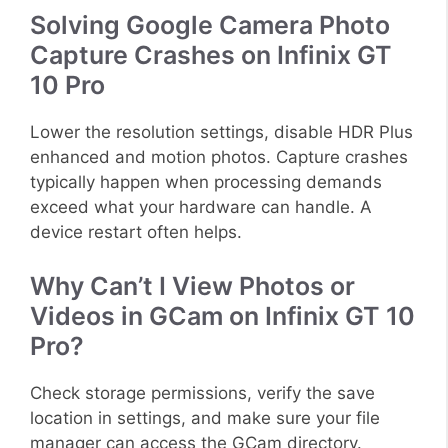
Solving Google Camera Photo
Capture Crashes on Infinix GT
10 Pro
Lower the resolution settings, disable HDR Plus
enhanced and motion photos. Capture crashes
typically happen when processing demands
exceed what your hardware can handle. A
device restart often helps.
Why Can’t I View Photos or
Videos in GCam on Infinix GT 10
Pro?
Check storage permissions, verify the save
location in settings, and make sure your file
manager can access the GCam directory.