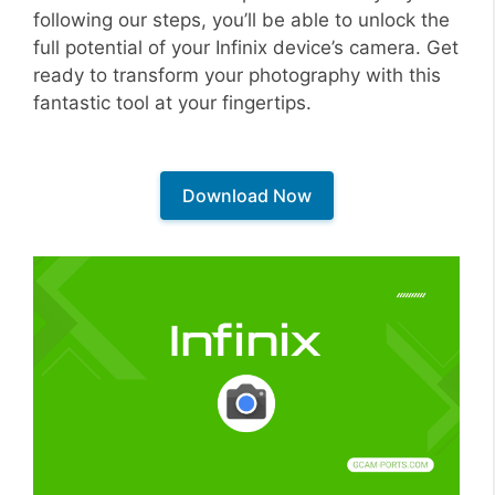
following our steps, you’ll be able to unlock the
full potential of your Infinix device’s camera. Get
ready to transform your photography with this
fantastic tool at your fingertips.
Download Now