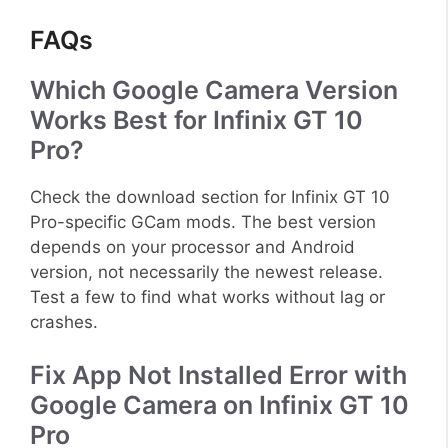
FAQs
Which Google Camera Version
Works Best for Infinix GT 10
Pro?
Check the download section for Infinix GT 10
Pro-specific GCam mods. The best version
depends on your processor and Android
version, not necessarily the newest release.
Test a few to find what works without lag or
crashes.
Fix App Not Installed Error with
Google Camera on Infinix GT 10
Pro