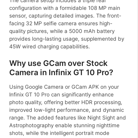
The camera setup includes a triple rear
configuration with a formidable 108 MP main
sensor, capturing detailed images. The front-
facing 32 MP selfie camera ensures high-
quality pictures, while a 5000 mAh battery
provides long-lasting usage, supplemented by
45W wired charging capabilities.
Why use GCam over Stock
Camera in Infinix GT 10 Pro?
Using Google Camera or GCam APK on your
Infinix GT 10 Pro can significantly enhance
photo quality, offering better HDR processing,
improved low-light performance, and dynamic
range. The added features like Night Sight and
Astrophotography enable stunning nighttime
shots, while the intelligent portrait mode