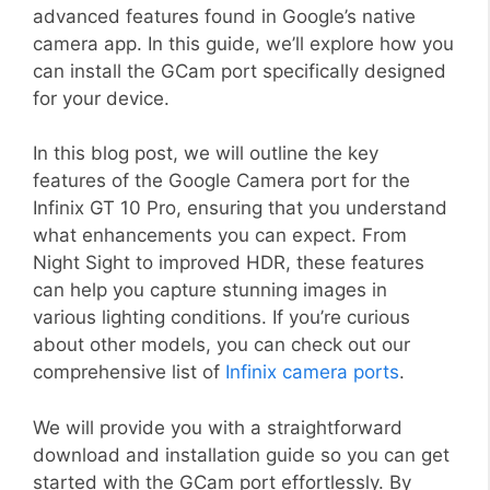
advanced features found in Google’s native
camera app. In this guide, we’ll explore how you
can install the GCam port specifically designed
for your device.
In this blog post, we will outline the key
features of the Google Camera port for the
Infinix GT 10 Pro, ensuring that you understand
what enhancements you can expect. From
Night Sight to improved HDR, these features
can help you capture stunning images in
various lighting conditions. If you’re curious
about other models, you can check out our
comprehensive list of
Infinix camera ports
.
We will provide you with a straightforward
download and installation guide so you can get
started with the GCam port effortlessly. By