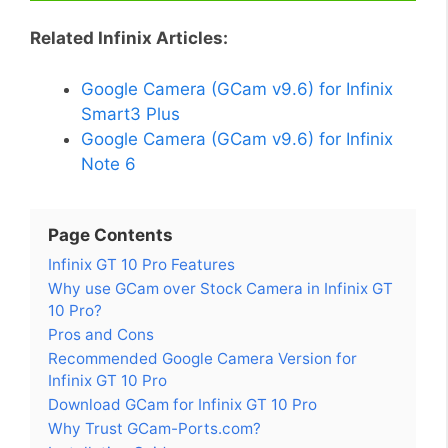
Related Infinix Articles:
Google Camera (GCam v9.6) for Infinix
Smart3 Plus
Google Camera (GCam v9.6) for Infinix
Note 6
Page Contents
Infinix GT 10 Pro Features
Why use GCam over Stock Camera in Infinix GT
10 Pro?
Pros and Cons
Recommended Google Camera Version for
Infinix GT 10 Pro
Download GCam for Infinix GT 10 Pro
Why Trust GCam-Ports.com?