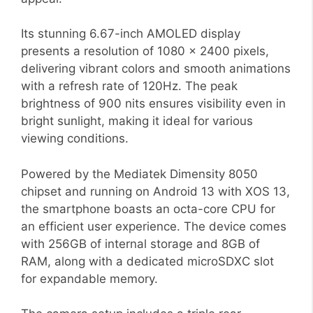
Its stunning 6.67-inch AMOLED display
presents a resolution of 1080 x 2400 pixels,
delivering vibrant colors and smooth animations
with a refresh rate of 120Hz. The peak
brightness of 900 nits ensures visibility even in
bright sunlight, making it ideal for various
viewing conditions.
Powered by the Mediatek Dimensity 8050
chipset and running on Android 13 with XOS 13,
the smartphone boasts an octa-core CPU for
an efficient user experience. The device comes
with 256GB of internal storage and 8GB of
RAM, along with a dedicated microSDXC slot
for expandable memory.