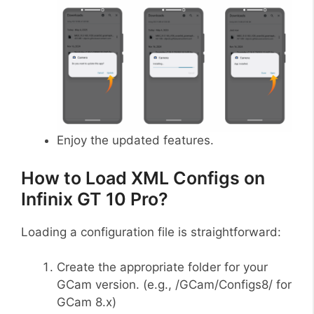
Enjoy the updated features.
How to Load XML Configs on
Infinix GT 10 Pro?
Loading a configuration file is straightforward:
Create the appropriate folder for your
GCam version. (e.g., /GCam/Configs8/ for
GCam 8.x)