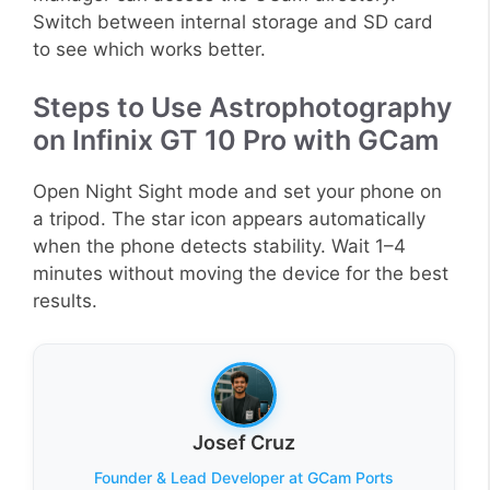
Switch between internal storage and SD card
to see which works better.
Steps to Use Astrophotography
on Infinix GT 10 Pro with GCam
Open Night Sight mode and set your phone on
a tripod. The star icon appears automatically
when the phone detects stability. Wait 1–4
minutes without moving the device for the best
results.
Josef Cruz
Founder & Lead Developer at GCam Ports