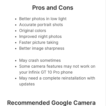
Pros and Cons
Better photos in low light
Accurate portrait shots
Original colors
Improved night photos
Faster picture taking
Better image sharpness
May crash sometimes
Some camera features may not work on
your Infinix GT 10 Pro phone
May need a complete reinstallation with
updates
Recommended Google Camera