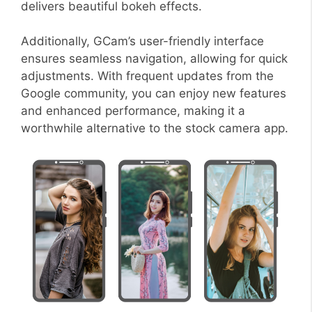
delivers beautiful bokeh effects.
Additionally, GCam’s user-friendly interface
ensures seamless navigation, allowing for quick
adjustments. With frequent updates from the
Google community, you can enjoy new features
and enhanced performance, making it a
worthwhile alternative to the stock camera app.