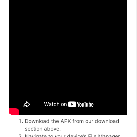
Download the APK from our download
section above.
Navigate to your device’s File Manager