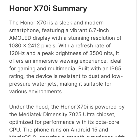
Honor X70i Summary
The Honor X70i is a sleek and modern
smartphone, featuring a vibrant 6.7-inch
AMOLED display with a stunning resolution of
1080 x 2412 pixels. With a refresh rate of
120Hz and a peak brightness of 3500 nits, it
offers an immersive viewing experience, ideal
for gaming and multimedia. Built with an IP65
rating, the device is resistant to dust and low-
pressure water jets, making it suitable for
various environments.
Under the hood, the Honor X70i is powered by
the Mediatek Dimensity 7025 Ultra chipset,
optimized for performance with its octa-core
CPU. The phone runs on Android 15 and