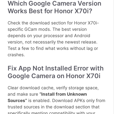
Which Google Camera Version
Works Best for Honor X70i?
Check the download section for Honor X70i-
specific GCam mods. The best version
depends on your processor and Android
version, not necessarily the newest release.
Test a few to find what works without lag or
crashes.
Fix App Not Installed Error with
Google Camera on Honor X70i
Clear download cache, verify storage space,
and make sure
“Install from Unknown
Sources”
is enabled. Download APKs only from
trusted sources in the download section that
specifically mention compatibility with your