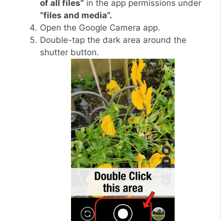
of all files”
in the app permissions under
“files and media”.
Open the Google Camera app.
Double-tap the dark area around the
shutter button.