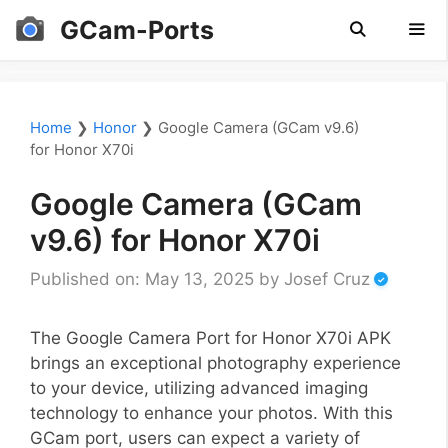
Skip
GCam-Ports
to
content
Men
Home
❯
Honor
❯
Google Camera (GCam v9.6)
for Honor X70i
Google Camera (GCam
v9.6) for Honor X70i
Published on: May 13, 2025
by
Josef Cruz
The Google Camera Port for Honor X70i APK
brings an exceptional photography experience
to your device, utilizing advanced imaging
technology to enhance your photos. With this
GCam port, users can expect a variety of