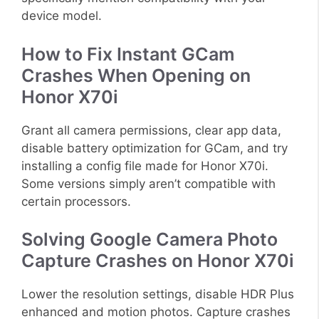
device model.
How to Fix Instant GCam
Crashes When Opening on
Honor X70i
Grant all camera permissions, clear app data,
disable battery optimization for GCam, and try
installing a config file made for Honor X70i.
Some versions simply aren’t compatible with
certain processors.
Solving Google Camera Photo
Capture Crashes on Honor X70i
Lower the resolution settings, disable HDR Plus
enhanced and motion photos. Capture crashes