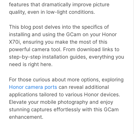
features that dramatically improve picture
quality, even in low-light conditions.
This blog post delves into the specifics of
installing and using the GCam on your Honor
X70i, ensuring you make the most of this
powerful camera tool. From download links to
step-by-step installation guides, everything you
need is right here.
For those curious about more options, exploring
Honor camera ports
can reveal additional
applications tailored to various Honor devices.
Elevate your mobile photography and enjoy
stunning captures effortlessly with this GCam
enhancement.