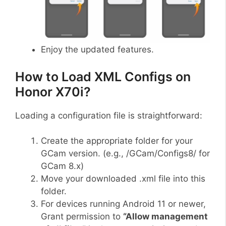
Enjoy the updated features.
How to Load XML Configs on
Honor X70i?
Loading a configuration file is straightforward:
Create the appropriate folder for your
GCam version. (e.g., /GCam/Configs8/ for
GCam 8.x)
Move your downloaded .xml file into this
folder.
For devices running Android 11 or newer,
Grant permission to
“Allow management