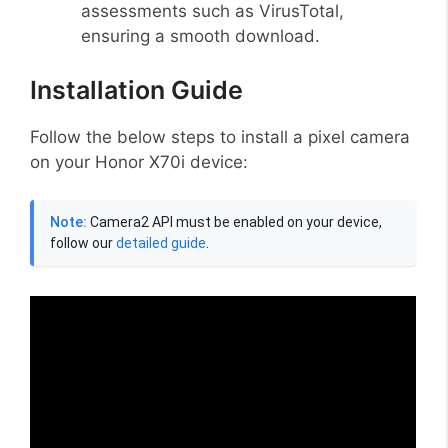
assessments such as VirusTotal,
ensuring a smooth download.
Installation Guide
Follow the below steps to install a pixel camera
on your Honor X70i device:
Note:
Camera2 API must be enabled on your device,
follow our
detailed guide
.