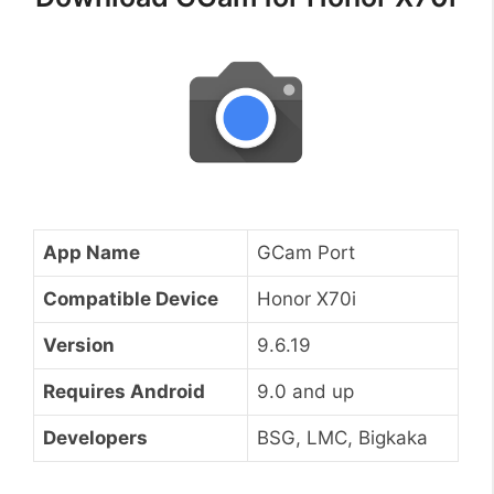
App Name
GCam Port
Compatible Device
Honor X70i
Version
9.6.19
Requires Android
9.0 and up
Developers
BSG, LMC, Bigkaka