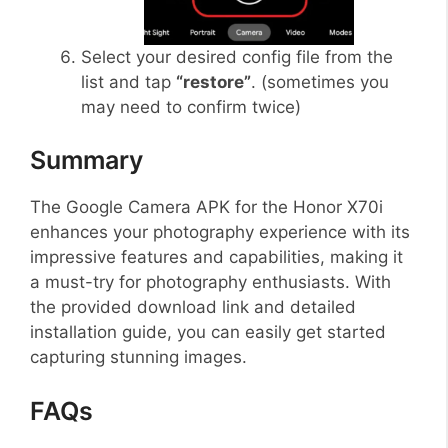
Select your desired config file from the
list and tap
“restore”
. (sometimes you
may need to confirm twice)
Summary
The Google Camera APK for the Honor X70i
enhances your photography experience with its
impressive features and capabilities, making it
a must-try for photography enthusiasts. With
the provided download link and detailed
installation guide, you can easily get started
capturing stunning images.
FAQs