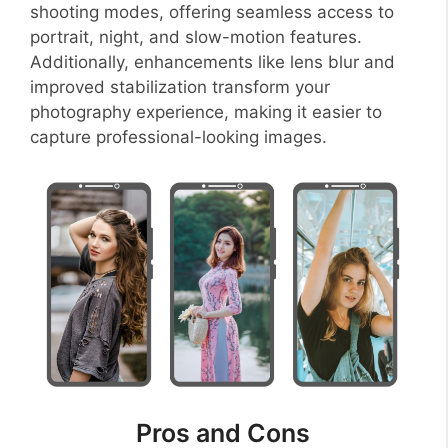
shooting modes, offering seamless access to
portrait, night, and slow-motion features.
Additionally, enhancements like lens blur and
improved stabilization transform your
photography experience, making it easier to
capture professional-looking images.
Pros and Cons