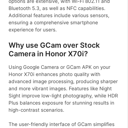
options are extensive, with Wi-Fi 802.11 and
Bluetooth 5.3, as well as NFC capabilities.
Additional features include various sensors,
ensuring a comprehensive smartphone
experience for users.
Why use GCam over Stock
Camera in Honor X70i?
Using Google Camera or GCam APK on your
Honor X70i enhances photo quality with
advanced image processing, producing sharper
and more vibrant images. Features like Night
Sight improve low-light photography, while HDR
Plus balances exposure for stunning results in
high-contrast scenarios.
The user-friendly interface of GCam simplifies