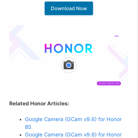
Download Now
Related Honor Articles:
Google Camera (GCam v9.6) for Honor
8S
Google Camera (GCam v9.6) for Honor