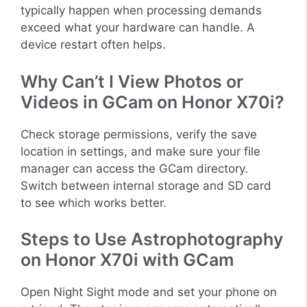
typically happen when processing demands
exceed what your hardware can handle. A
device restart often helps.
Why Can’t I View Photos or
Videos in GCam on Honor X70i?
Check storage permissions, verify the save
location in settings, and make sure your file
manager can access the GCam directory.
Switch between internal storage and SD card
to see which works better.
Steps to Use Astrophotography
on Honor X70i with GCam
Open Night Sight mode and set your phone on