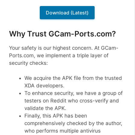
Download (Latest)
Why Trust GCam-Ports.com?
Your safety is our highest concern. At GCam-
Ports.com, we implement a triple layer of
security checks:
We acquire the APK file from the trusted
XDA developers.
To enhance security, we have a group of
testers on Reddit who cross-verify and
validate the APK.
Finally, this APK has been
comprehensively checked by the author,
who performs multiple antivirus