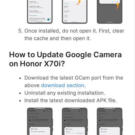
Once installed, do not open it. First, clear
the cache and then open it.
How to Update Google Camera
on Honor X70i?
Download the latest GCam port from the
above
download section
.
Uninstall any existing installation.
Install the latest downloaded APK file.