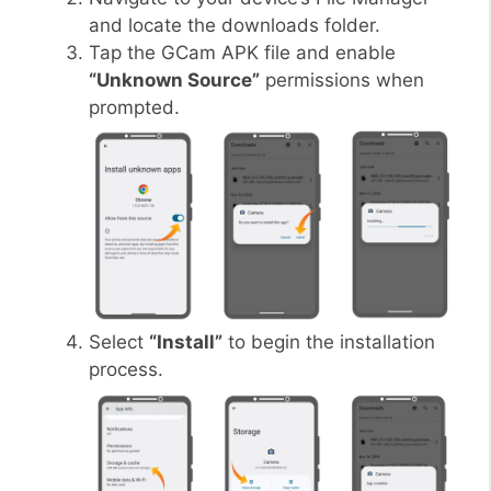
and locate the downloads folder.
Tap the GCam APK file and enable
“Unknown Source”
permissions when
prompted.
Select
“Install”
to begin the installation
process.