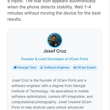
a tripod. The star icon appears automatically
when the phone detects stability. Wait 1–4
minutes without moving the device for the best
results.
Josef Cruz
Founder & Lead Developer at GCam Ports
🎓 Georgia Tech
💻 Software Engineer
📸 GCam Expert
Josef Cruz is the founder of GCam Ports and a
software engineer with a degree from Georgia
Institute of Technology. He specializes in mobile
software optimization, camera API integration, and
computational photography. Josef created GCam
Ports to help Android users unlock advanced