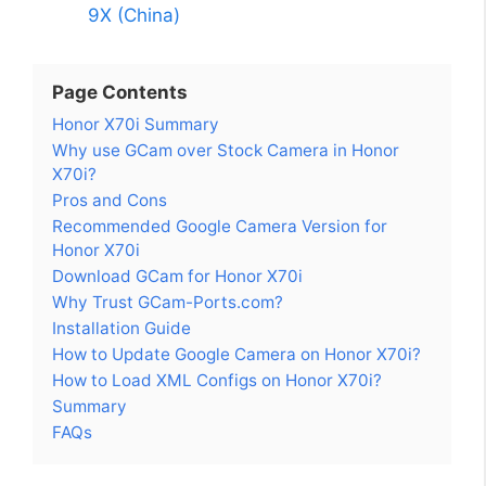
9X (China)
Page Contents
Honor X70i Summary
Why use GCam over Stock Camera in Honor
X70i?
Pros and Cons
Recommended Google Camera Version for
Honor X70i
Download GCam for Honor X70i
Why Trust GCam-Ports.com?
Installation Guide
How to Update Google Camera on Honor X70i?
How to Load XML Configs on Honor X70i?
Summary
FAQs