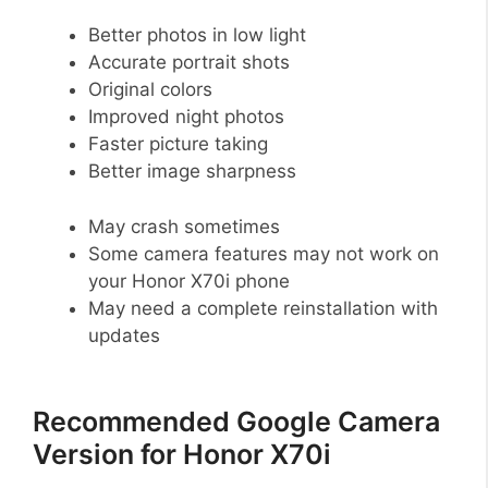
Better photos in low light
Accurate portrait shots
Original colors
Improved night photos
Faster picture taking
Better image sharpness
May crash sometimes
Some camera features may not work on
your Honor X70i phone
May need a complete reinstallation with
updates
Recommended Google Camera
Version for Honor X70i