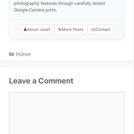
photography features through carefully tested
Google Camera ports.
👤
About Josef
📝
More Posts
✉️
Contact
Categories
Honor
Leave a Comment
Comment