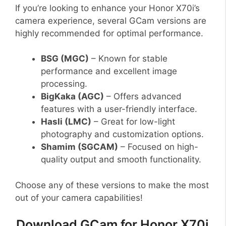
If you’re looking to enhance your Honor X70i’s
camera experience, several GCam versions are
highly recommended for optimal performance.
BSG (MGC)
– Known for stable
performance and excellent image
processing.
BigKaka (AGC)
– Offers advanced
features with a user-friendly interface.
Hasli (LMC)
– Great for low-light
photography and customization options.
Shamim (SGCAM)
– Focused on high-
quality output and smooth functionality.
Choose any of these versions to make the most
out of your camera capabilities!
Download GCam for Honor X70i