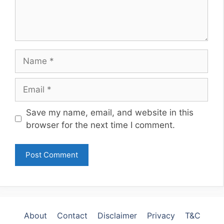
Name
Email
Website
Save my name, email, and website in this
browser for the next time I comment.
About
Contact
Disclaimer
Privacy
T&C