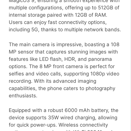
MagicOS 9, ensuring a smooth experience with
multiple configurations, offering up to 512GB of
internal storage paired with 12GB of RAM.
Users can enjoy fast connectivity options,
including 5G, thanks to multiple network bands.
The main camera is impressive, boasting a 108
MP sensor that captures stunning images with
features like LED flash, HDR, and panorama
options. The 8 MP front camera is perfect for
selfies and video calls, supporting 1080p video
recording. With its advanced imaging
capabilities, the phone caters to photography
enthusiasts.
Equipped with a robust 6000 mAh battery, the
device supports 35W wired charging, allowing
for quick power-ups. Wireless connectivity