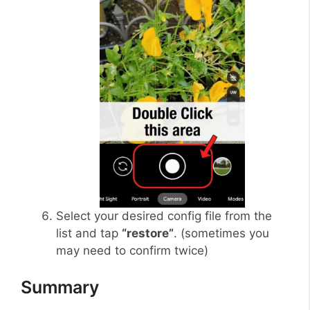
Select your desired config file from the
list and tap
“restore”
. (sometimes you
may need to confirm twice)
Summary