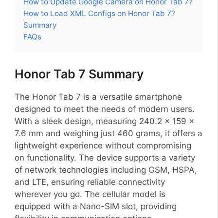
How to Update Google Camera on Honor Tab 7?
How to Load XML Configs on Honor Tab 7?
Summary
FAQs
Honor Tab 7 Summary
The Honor Tab 7 is a versatile smartphone
designed to meet the needs of modern users.
With a sleek design, measuring 240.2 x 159 x
7.6 mm and weighing just 460 grams, it offers a
lightweight experience without compromising
on functionality. The device supports a variety
of network technologies including GSM, HSPA,
and LTE, ensuring reliable connectivity
wherever you go. The cellular model is
equipped with a Nano-SIM slot, providing