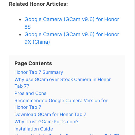
Related Honor Articles:
Google Camera (GCam v9.6) for Honor
8S
Google Camera (GCam v9.6) for Honor
9X (China)
Page Contents
Honor Tab 7 Summary
Why use GCam over Stock Camera in Honor
Tab 7?
Pros and Cons
Recommended Google Camera Version for
Honor Tab 7
Download GCam for Honor Tab 7
Why Trust GCam-Ports.com?
Installation Guide