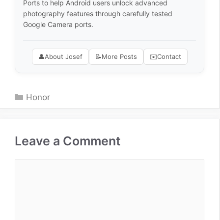
Ports to help Android users unlock advanced
photography features through carefully tested
Google Camera ports.
👤
About Josef
📝
More Posts
✉️
Contact
Categories
Honor
Leave a Comment
Comment