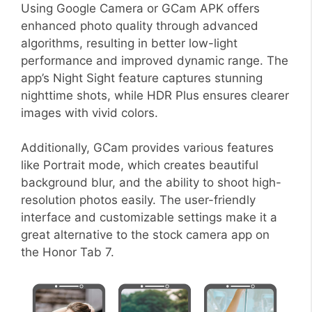
Using Google Camera or GCam APK offers
enhanced photo quality through advanced
algorithms, resulting in better low-light
performance and improved dynamic range. The
app’s Night Sight feature captures stunning
nighttime shots, while HDR Plus ensures clearer
images with vivid colors.
Additionally, GCam provides various features
like Portrait mode, which creates beautiful
background blur, and the ability to shoot high-
resolution photos easily. The user-friendly
interface and customizable settings make it a
great alternative to the stock camera app on
the Honor Tab 7.