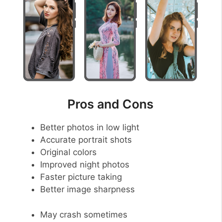
Pros and Cons
Better photos in low light
Accurate portrait shots
Original colors
Improved night photos
Faster picture taking
Better image sharpness
May crash sometimes