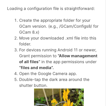
Loading a configuration file is straightforward:
Create the appropriate folder for your
GCam version. (e.g., /GCam/Configs8/ for
GCam 8.x)
Move your downloaded .xml file into this
folder.
For devices running Android 11 or newer,
Grant permission to
“Allow management
of all files”
in the app permissions under
“files and media”.
Open the Google Camera app.
Double-tap the dark area around the
shutter button.