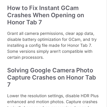
How to Fix Instant GCam
Crashes When Opening on
Honor Tab 7
Grant all camera permissions, clear app data,
disable battery optimization for GCam, and try
installing a config file made for Honor Tab 7.
Some versions simply aren’t compatible with
certain processors.
Solving Google Camera Photo
Capture Crashes on Honor Tab
7
Lower the resolution settings, disable HDR Plus
enhanced and motion photos. Capture crashes