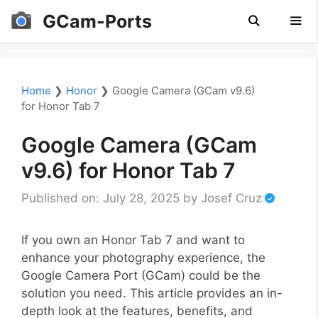
Skip
GCam-Ports
to
content
Men
Home
❯
Honor
❯
Google Camera (GCam v9.6)
for Honor Tab 7
Google Camera (GCam
v9.6) for Honor Tab 7
Published on: July 28, 2025
by
Josef Cruz
If you own an Honor Tab 7 and want to
enhance your photography experience, the
Google Camera Port (GCam) could be the
solution you need. This article provides an in-
depth look at the features, benefits, and