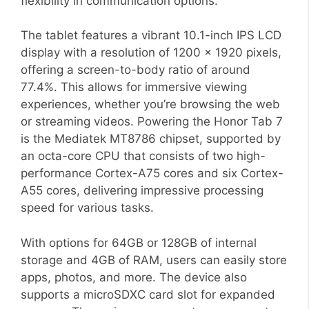
flexibility in communication options.
The tablet features a vibrant 10.1-inch IPS LCD
display with a resolution of 1200 x 1920 pixels,
offering a screen-to-body ratio of around
77.4%. This allows for immersive viewing
experiences, whether you’re browsing the web
or streaming videos. Powering the Honor Tab 7
is the Mediatek MT8786 chipset, supported by
an octa-core CPU that consists of two high-
performance Cortex-A75 cores and six Cortex-
A55 cores, delivering impressive processing
speed for various tasks.
With options for 64GB or 128GB of internal
storage and 4GB of RAM, users can easily store
apps, photos, and more. The device also
supports a microSDXC card slot for expanded