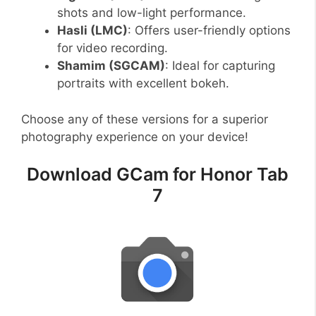
shots and low-light performance.
Hasli (LMC)
: Offers user-friendly options
for video recording.
Shamim (SGCAM)
: Ideal for capturing
portraits with excellent bokeh.
Choose any of these versions for a superior
photography experience on your device!
Download GCam for Honor Tab
7