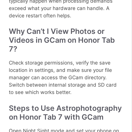
typically happen when processing demands
exceed what your hardware can handle. A
device restart often helps.
Why Can’t I View Photos or
Videos in GCam on Honor Tab
7?
Check storage permissions, verify the save
location in settings, and make sure your file
manager can access the GCam directory.
Switch between internal storage and SD card
to see which works better.
Steps to Use Astrophotography
on Honor Tab 7 with GCam
Open Night Sight mode and set your phone on