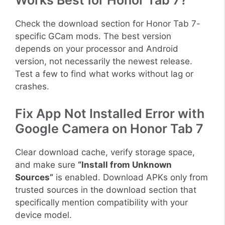
Works Best for Honor Tab 7?
Check the download section for Honor Tab 7-
specific GCam mods. The best version
depends on your processor and Android
version, not necessarily the newest release.
Test a few to find what works without lag or
crashes.
Fix App Not Installed Error with
Google Camera on Honor Tab 7
Clear download cache, verify storage space,
and make sure
“Install from Unknown
Sources”
is enabled. Download APKs only from
trusted sources in the download section that
specifically mention compatibility with your
device model.