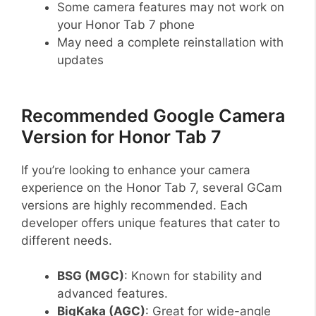
Some camera features may not work on
your Honor Tab 7 phone
May need a complete reinstallation with
updates
Recommended Google Camera
Version for Honor Tab 7
If you’re looking to enhance your camera
experience on the Honor Tab 7, several GCam
versions are highly recommended. Each
developer offers unique features that cater to
different needs.
BSG (MGC)
: Known for stability and
advanced features.
BigKaka (AGC)
: Great for wide-angle