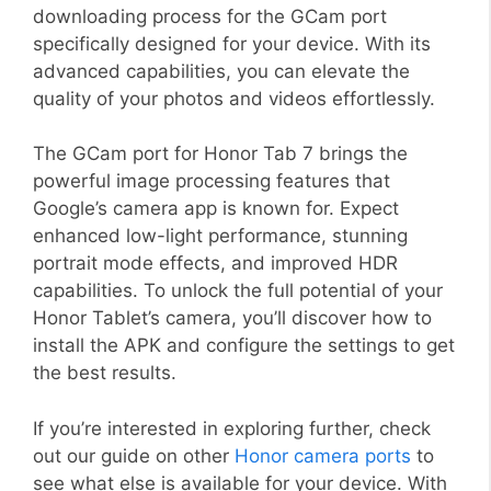
downloading process for the GCam port
specifically designed for your device. With its
advanced capabilities, you can elevate the
quality of your photos and videos effortlessly.
The GCam port for Honor Tab 7 brings the
powerful image processing features that
Google’s camera app is known for. Expect
enhanced low-light performance, stunning
portrait mode effects, and improved HDR
capabilities. To unlock the full potential of your
Honor Tablet’s camera, you’ll discover how to
install the APK and configure the settings to get
the best results.
If you’re interested in exploring further, check
out our guide on other
Honor camera ports
to
see what else is available for your device. With