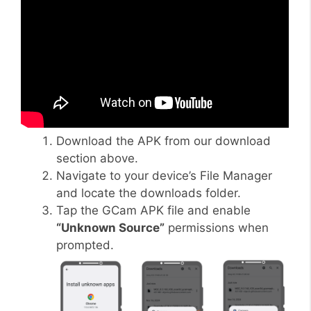
Download the APK from our download
section above.
Navigate to your device’s File Manager
and locate the downloads folder.
Tap the GCam APK file and enable
“Unknown Source”
permissions when
prompted.