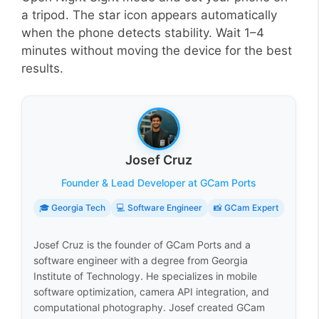
a tripod. The star icon appears automatically
when the phone detects stability. Wait 1–4
minutes without moving the device for the best
results.
Josef Cruz
Founder & Lead Developer at GCam Ports
🎓 Georgia Tech
💻 Software Engineer
📸 GCam Expert
Josef Cruz is the founder of GCam Ports and a
software engineer with a degree from Georgia
Institute of Technology. He specializes in mobile
software optimization, camera API integration, and
computational photography. Josef created GCam