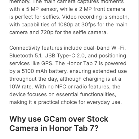
memory. The main camera captures moments
with a 5 MP sensor, while a 2 MP front camera
is perfect for selfies. Video recording is smooth,
with capabilities of 1080p at 30fps for the main
camera and 720p for the selfie camera.
Connectivity features include dual-band Wi-Fi,
Bluetooth 5.1, USB Type-C 2.0, and positioning
services like GPS. The Honor Tab 7 is powered
by a 5100 mAh battery, ensuring extended use
throughout the day, although charging is at a
10W rate. With no NFC or radio features, the
device focuses on essential functionalities,
making it a practical choice for everyday use.
Why use GCam over Stock
Camera in Honor Tab 7?