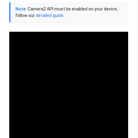
Note:
Camera2 API must be enabled on your device,
follow our
detailed guide
.