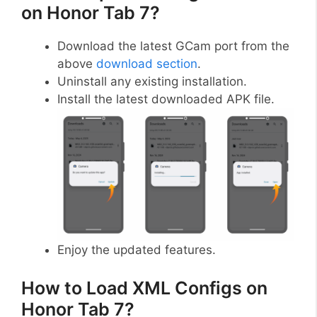
on Honor Tab 7?
Download the latest GCam port from the
above
download section
.
Uninstall any existing installation.
Install the latest downloaded APK file.
Enjoy the updated features.
How to Load XML Configs on
Honor Tab 7?