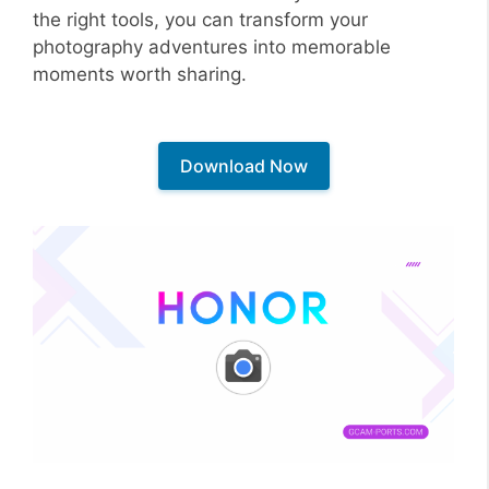
the right tools, you can transform your
photography adventures into memorable
moments worth sharing.
Download Now