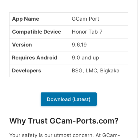
App Name
GCam Port
Compatible Device
Honor Tab 7
Version
9.6.19
Requires Android
9.0 and up
Developers
BSG, LMC, Bigkaka
Download (Latest)
Why Trust GCam-Ports.com?
Your safety is our utmost concern. At GCam-