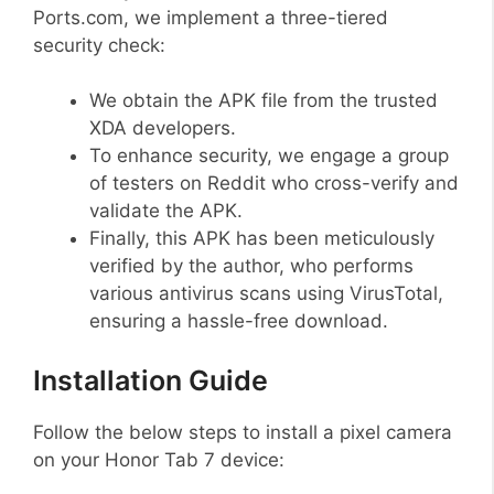
Ports.com, we implement a three-tiered
security check:
We obtain the APK file from the trusted
XDA developers.
To enhance security, we engage a group
of testers on Reddit who cross-verify and
validate the APK.
Finally, this APK has been meticulously
verified by the author, who performs
various antivirus scans using VirusTotal,
ensuring a hassle-free download.
Installation Guide
Follow the below steps to install a pixel camera
on your Honor Tab 7 device: