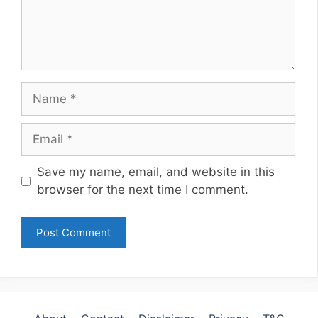
Name
Email
Website
Save my name, email, and website in this
browser for the next time I comment.