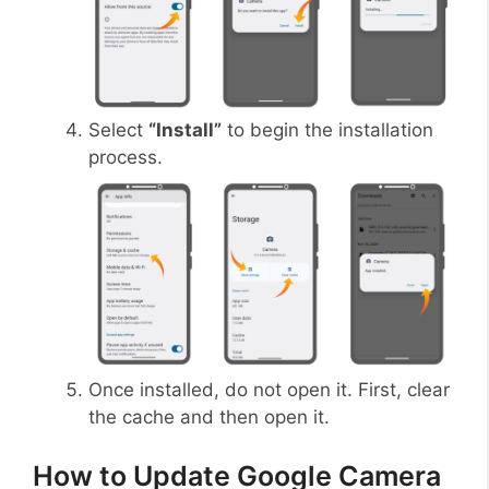
Select
“Install”
to begin the installation
process.
Once installed, do not open it. First, clear
the cache and then open it.
How to Update Google Camera