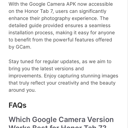
With the Google Camera APK now accessible
on the Honor Tab 7, users can significantly
enhance their photography experience. The
detailed guide provided ensures a seamless
installation process, making it easy for anyone
to benefit from the powerful features offered
by GCam.
Stay tuned for regular updates, as we aim to
bring you the latest versions and
improvements. Enjoy capturing stunning images
that truly reflect your creativity and the beauty
around you.
FAQs
Which Google Camera Version