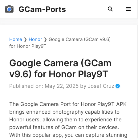
Skip
GCam-Ports
to
content
Men
Home
❯
Honor
❯
Google Camera (GCam v9.6)
for Honor Play9T
Google Camera (GCam
v9.6) for Honor Play9T
Published on: May 22, 2025
by
Josef Cruz
The Google Camera Port for Honor Play9T APK
brings enhanced photography capabilities to
Honor users, allowing them to experience the
powerful features of GCam on their devices.
With this popular app, you can capture stunning