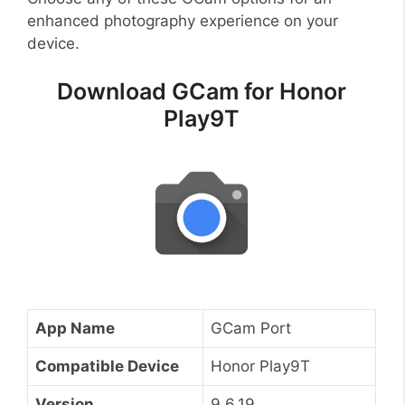
enhanced photography experience on your
device.
Download GCam for Honor
Play9T
App Name
GCam Port
Compatible Device
Honor Play9T
Version
9.6.19