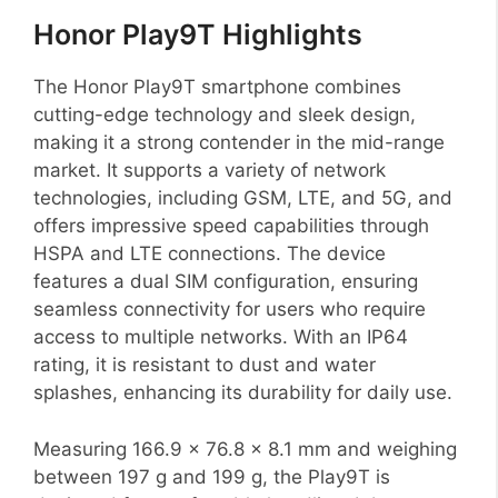
Honor Play9T Highlights
The Honor Play9T smartphone combines
cutting-edge technology and sleek design,
making it a strong contender in the mid-range
market. It supports a variety of network
technologies, including GSM, LTE, and 5G, and
offers impressive speed capabilities through
HSPA and LTE connections. The device
features a dual SIM configuration, ensuring
seamless connectivity for users who require
access to multiple networks. With an IP64
rating, it is resistant to dust and water
splashes, enhancing its durability for daily use.
Measuring 166.9 x 76.8 x 8.1 mm and weighing
between 197 g and 199 g, the Play9T is