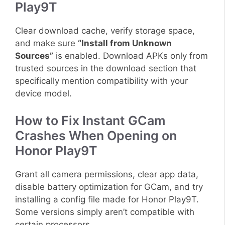
Play9T
Clear download cache, verify storage space,
and make sure
“Install from Unknown
Sources”
is enabled. Download APKs only from
trusted sources in the download section that
specifically mention compatibility with your
device model.
How to Fix Instant GCam
Crashes When Opening on
Honor Play9T
Grant all camera permissions, clear app data,
disable battery optimization for GCam, and try
installing a config file made for Honor Play9T.
Some versions simply aren’t compatible with
certain processors.