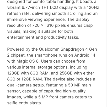
designed for comfortable handling. It boasts a
vibrant 6.77-inch TFT LCD display with a 120Hz
refresh rate, delivering smooth scrolling and an
immersive viewing experience. The display
resolution of 720 x 1610 pixels ensures crisp
visuals, making it suitable for both
entertainment and productivity tasks.
Powered by the Qualcomm Snapdragon 4 Gen
2 chipset, the smartphone runs on Android 14
with Magic OS 8. Users can choose from
various internal storage options, including
128GB with 8GB RAM, and 256GB with either
8GB or 12GB RAM. The device also includes a
dual-camera setup, featuring a 50 MP main
sensor, capable of capturing high-quality
images, while a 5 MP front camera caters to
selfie enthusiasts.