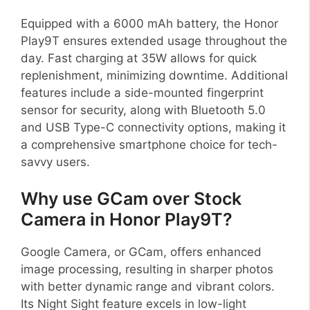
Equipped with a 6000 mAh battery, the Honor
Play9T ensures extended usage throughout the
day. Fast charging at 35W allows for quick
replenishment, minimizing downtime. Additional
features include a side-mounted fingerprint
sensor for security, along with Bluetooth 5.0
and USB Type-C connectivity options, making it
a comprehensive smartphone choice for tech-
savvy users.
Why use GCam over Stock
Camera in Honor Play9T?
Google Camera, or GCam, offers enhanced
image processing, resulting in sharper photos
with better dynamic range and vibrant colors.
Its Night Sight feature excels in low-light