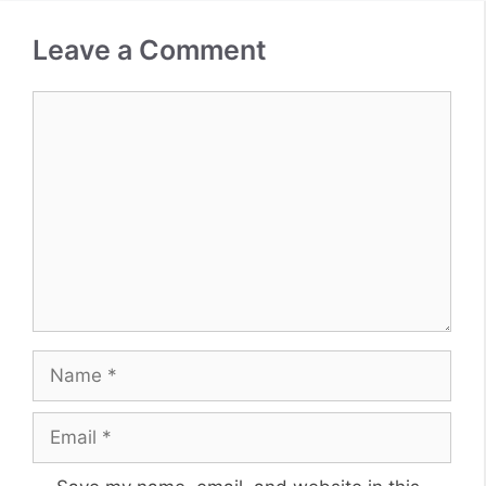
Leave a Comment
Comment
Name
Email
Website