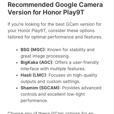
Recommended Google Camera
Version for Honor Play9T
If you’re looking for the best GCam version for
your Honor Play9T, consider these options
tailored for optimal performance and features.
BSG (MGC)
: Known for stability and
great image processing.
BigKaka (AGC)
: Offers a user-friendly
interface with multiple features.
Hasli (LMC)
: Focuses on high-quality
outputs and custom settings.
Shamim (SGCAM)
: Provides advanced
controls and excellent low-light
performance.
Choose any of these GCam options for an