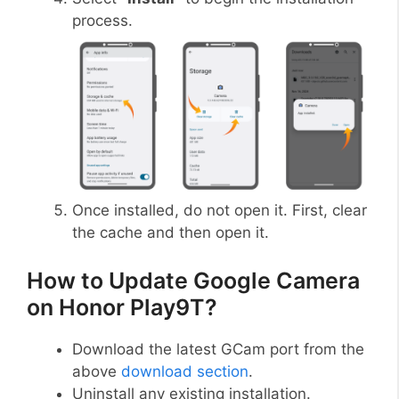
process.
Once installed, do not open it. First, clear
the cache and then open it.
How to Update Google Camera
on Honor Play9T?
Download the latest GCam port from the
above
download section
.
Uninstall any existing installation.