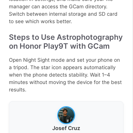
manager can access the GCam directory.
Switch between internal storage and SD card
to see which works better.
Steps to Use Astrophotography
on Honor Play9T with GCam
Open Night Sight mode and set your phone on
a tripod. The star icon appears automatically
when the phone detects stability. Wait 1–4
minutes without moving the device for the best
results.
Josef Cruz