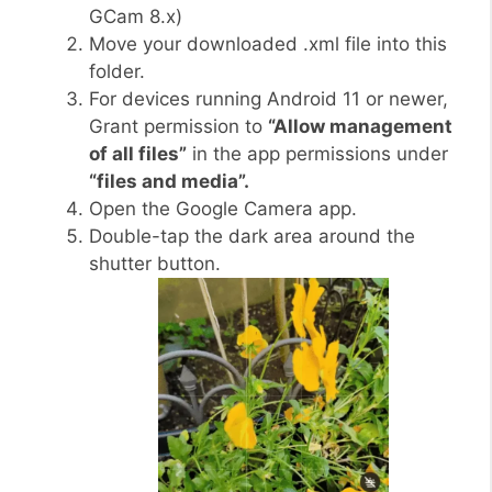
GCam 8.x)
Move your downloaded .xml file into this
folder.
For devices running Android 11 or newer,
Grant permission to
“Allow management
of all files”
in the app permissions under
“files and media”.
Open the Google Camera app.
Double-tap the dark area around the
shutter button.