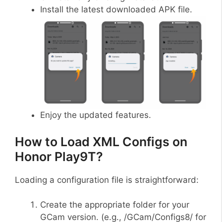
Install the latest downloaded APK file.
Enjoy the updated features.
How to Load XML Configs on
Honor Play9T?
Loading a configuration file is straightforward:
Create the appropriate folder for your
GCam version. (e.g., /GCam/Configs8/ for