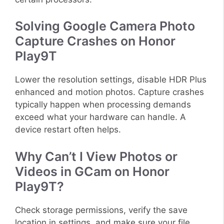
Solving Google Camera Photo
Capture Crashes on Honor
Play9T
Lower the resolution settings, disable HDR Plus
enhanced and motion photos. Capture crashes
typically happen when processing demands
exceed what your hardware can handle. A
device restart often helps.
Why Can’t I View Photos or
Videos in GCam on Honor
Play9T?
Check storage permissions, verify the save
location in settings, and make sure your file