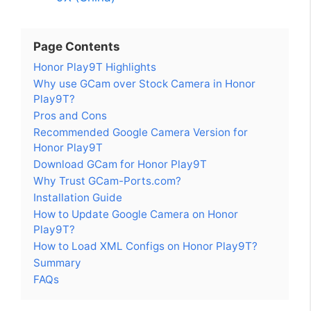
Page Contents
Honor Play9T Highlights
Why use GCam over Stock Camera in Honor
Play9T?
Pros and Cons
Recommended Google Camera Version for
Honor Play9T
Download GCam for Honor Play9T
Why Trust GCam-Ports.com?
Installation Guide
How to Update Google Camera on Honor
Play9T?
How to Load XML Configs on Honor Play9T?
Summary
FAQs