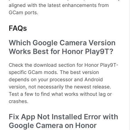
aligned with the latest enhancements from
GCam ports.
FAQs
Which Google Camera Version
Works Best for Honor Play9T?
Check the download section for Honor Play9T-
specific GCam mods. The best version
depends on your processor and Android
version, not necessarily the newest release.
Test a few to find what works without lag or
crashes.
Fix App Not Installed Error with
Google Camera on Honor