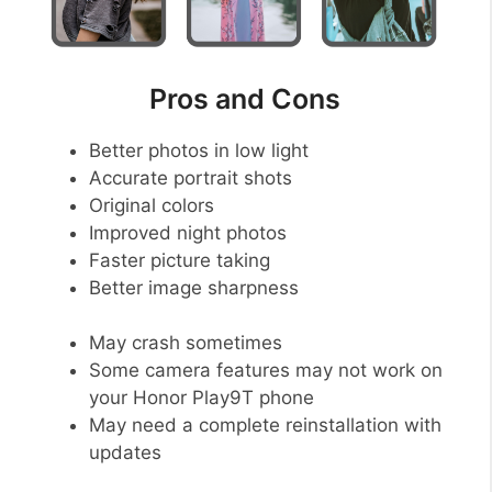
Pros and Cons
Better photos in low light
Accurate portrait shots
Original colors
Improved night photos
Faster picture taking
Better image sharpness
May crash sometimes
Some camera features may not work on
your Honor Play9T phone
May need a complete reinstallation with
updates