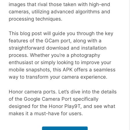
images that rival those taken with high-end
cameras, utilizing advanced algorithms and
processing techniques.
This blog post will guide you through the key
features of the GCam port, along with a
straightforward download and installation
process. Whether you’re a photography
enthusiast or simply looking to improve your
mobile snapshots, this APK offers a seamless
way to transform your camera experience.
Honor camera ports. Let’s dive into the details
of the Google Camera Port specifically
designed for the Honor Play9T, and see what
makes it a must-have for users.