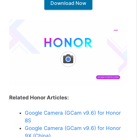
Download Now
Related Honor Articles:
Google Camera (GCam v9.6) for Honor
8S
Google Camera (GCam v9.6) for Honor
9X (China)