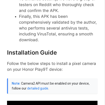
testers on Reddit who thoroughly check
and confirm the APK.
Finally, this APK has been
comprehensively validated by the author,
who performs several antivirus tests,
including VirusTotal, ensuring a smooth
download.
Installation Guide
Follow the below steps to install a pixel camera
on your Honor Play9T device:
Note:
Camera2 API must be enabled on your device,
follow our
detailed guide
.