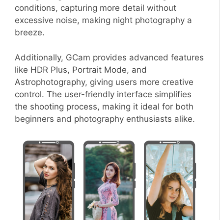
conditions, capturing more detail without
excessive noise, making night photography a
breeze.
Additionally, GCam provides advanced features
like HDR Plus, Portrait Mode, and
Astrophotography, giving users more creative
control. The user-friendly interface simplifies
the shooting process, making it ideal for both
beginners and photography enthusiasts alike.