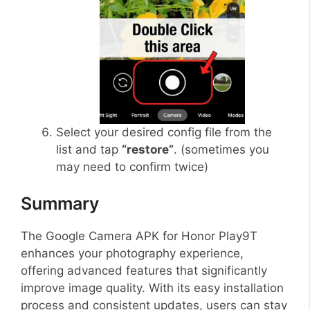
Select your desired config file from the
list and tap
“restore”
. (sometimes you
may need to confirm twice)
Summary
The Google Camera APK for Honor Play9T
enhances your photography experience,
offering advanced features that significantly
improve image quality. With its easy installation
process and consistent updates, users can stay