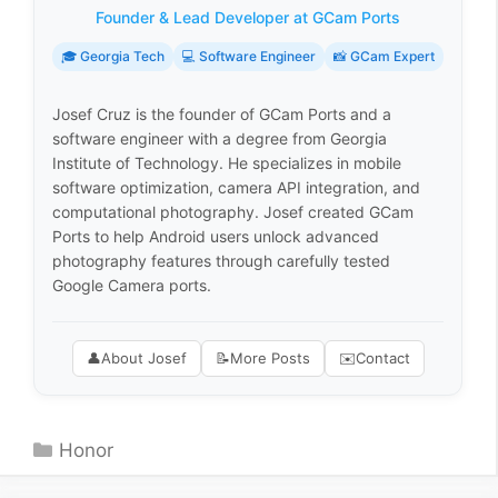
Founder & Lead Developer at GCam Ports
🎓 Georgia Tech
💻 Software Engineer
📸 GCam Expert
Josef Cruz is the founder of GCam Ports and a
software engineer with a degree from Georgia
Institute of Technology. He specializes in mobile
software optimization, camera API integration, and
computational photography. Josef created GCam
Ports to help Android users unlock advanced
photography features through carefully tested
Google Camera ports.
👤
About Josef
📝
More Posts
✉️
Contact
Categories
Honor