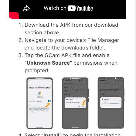
Download the APK from our download
section above.
Navigate to your device’s File Manager
and locate the downloads folder.
Tap the GCam APK file and enable
“Unknown Source”
permissions when
prompted.
Select
“Install”
to begin the installation