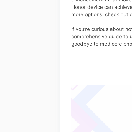
Honor device can achieve
more options, check out o
If you’re curious about ho
comprehensive guide to un
goodbye to mediocre photo