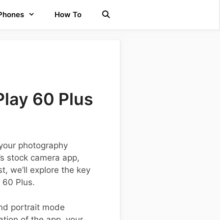
 Phones
How To
lay 60 Plus
 your photography
’s stock camera app,
t, we’ll explore the key
 60 Plus.
nd portrait mode
tion of the app, your