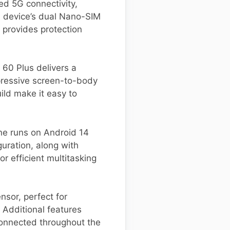
ed 5G connectivity,
s device’s dual Nano-SIM
 provides protection
 60 Plus delivers a
mpressive screen-to-body
ild make it easy to
e runs on Android 14
uration, along with
r efficient multitasking
sor, perfect for
 Additional features
connected throughout the