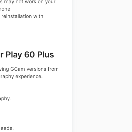
s may not work on your
phone
einstallation with
 Play 60 Plus
owing GCam versions from
graphy experience.
aphy.
needs.