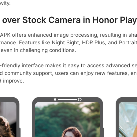
vity.
ver Stock Camera in Honor Play
PK offers enhanced image processing, resulting in sha
mance. Features like Night Sight, HDR Plus, and Portrai
even in challenging conditions.
-friendly interface makes it easy to access advanced set
d community support, users can enjoy new features, en
d improve.