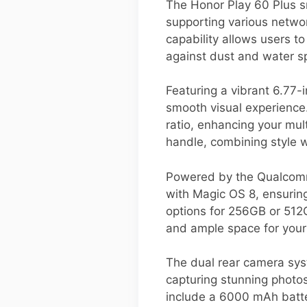
The Honor Play 60 Plus s
supporting various netwo
capability allows users t
against dust and water sp
Featuring a vibrant 6.77-
smooth visual experience.
ratio, enhancing your mul
handle, combining style wi
Powered by the Qualcomm
with Magic OS 8, ensurin
options for 256GB or 512G
and ample space for you
The dual rear camera sys
capturing stunning photos
include a 6000 mAh batte