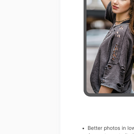
Better photos in low