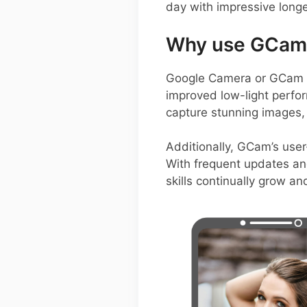
day with impressive longe
Why use GCam o
Google Camera or GCam A
improved low-light perfor
capture stunning images, 
Additionally, GCam’s user
With frequent updates an
skills continually grow an