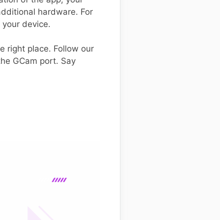
dditional hardware. For
r your device.
e right place. Follow our
 the GCam port. Say