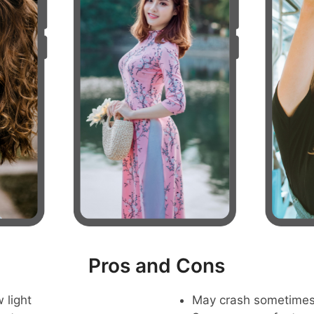
Pros and Cons
 light
May crash sometime