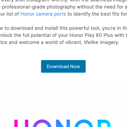
 professional-grade photography without the need for a
ur list of
Honor camera ports
to identify the best fits fo
w to download and install this powerful tool, you’re in th
lock the full potential of your Honor Play 60 Plus with
s and welcome a world of vibrant, lifelike imagery.
Download Now