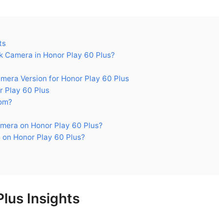
ts
 Camera in Honor Play 60 Plus?
ra Version for Honor Play 60 Plus
 Play 60 Plus
om?
mera on Honor Play 60 Plus?
 on Honor Play 60 Plus?
lus Insights