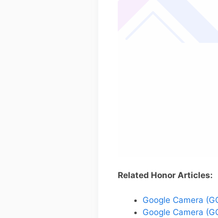
Related Honor Articles:
Google Camera (GC
Google Camera (GC