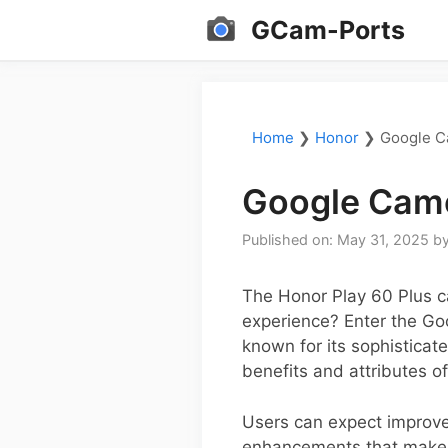
Skip
GCam-Ports
to
content
Home
❯
Honor
❯
Google C
Google Came
Published on: May 31, 2025
b
The Honor Play 60 Plus c
experience? Enter the Go
known for its sophisticat
benefits and attributes o
Users can expect improve
enhancements that make e