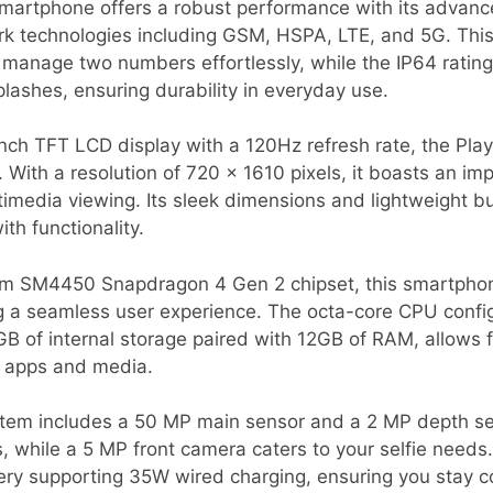
martphone offers a robust performance with its advanc
rk technologies including GSM, HSPA, LTE, and 5G. Thi
o manage two numbers effortlessly, while the IP64 rating
lashes, ensuring durability in everyday use.
inch TFT LCD display with a 120Hz refresh rate, the Play
 With a resolution of 720 x 1610 pixels, it boasts an i
timedia viewing. Its sleek dimensions and lightweight bu
th functionality.
 SM4450 Snapdragon 4 Gen 2 chipset, this smartphon
g a seamless user experience. The octa-core CPU config
B of internal storage paired with 12GB of RAM, allows fo
r apps and media.
tem includes a 50 MP main sensor and a 2 MP depth sen
, while a 5 MP front camera caters to your selfie needs.
ry supporting 35W wired charging, ensuring you stay 