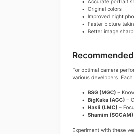
Accurate portrait s
Original colors
Improved night pho
Faster picture taki
Better image shar
Recommended G
For optimal camera perfo
various developers. Each 
BSG (MGC)
– Known
BigKaka (AGC)
– O
Hasli (LMC)
– Focu
Shamim (SGCAM)
Experiment with these ver