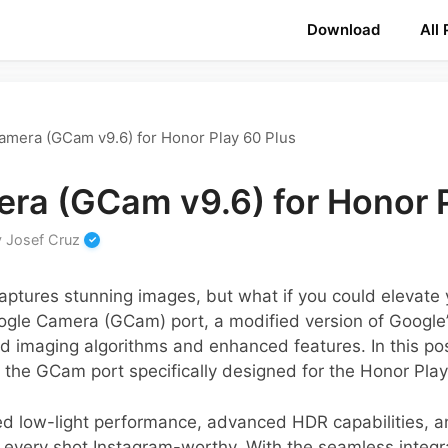
Download
All
amera (GCam v9.6) for Honor Play 60 Plus
ra (GCam v9.6) for Honor P
y
Josef Cruz
aptures stunning images, but what if you could elevate
ogle Camera (GCam) port, a modified version of Google
ed imaging algorithms and enhanced features. In this pos
f the GCam port specifically designed for the Honor Play
d low-light performance, advanced HDR capabilities, a
very shot Instagram-worthy. With the seamless integra