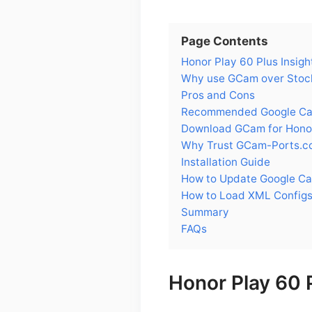
Page Contents
Honor Play 60 Plus Insigh
Why use GCam over Stock
Pros and Cons
Recommended Google Came
Download GCam for Honor
Why Trust GCam-Ports.c
Installation Guide
How to Update Google Ca
How to Load XML Configs
Summary
FAQs
Honor Play 60 P