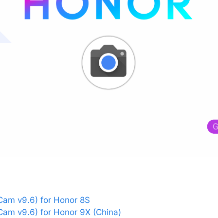
am v9.6) for Honor 8S
am v9.6) for Honor 9X (China)