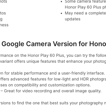
hots
Some camera feature
Honor Play 60 Plus 
tos
May need a complete r
ng
updates
pness
oogle Camera Version for Honor
rmance on the Honor Play 60 Plus, you can try the foll
variant offers unique features that enhance your photo
 for stable performance and a user-friendly interface.
ffers advanced features for low-light and HDR photogr
ses on compatibility and customization options.
– Great for video recording and overall image quality.
sions to find the one that best suits your photography 