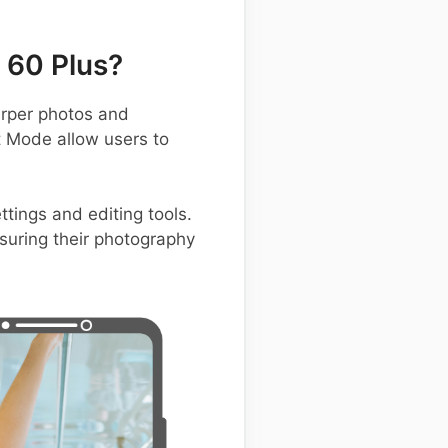
 60 Plus?
rper photos and
t Mode allow users to
tings and editing tools.
suring their photography