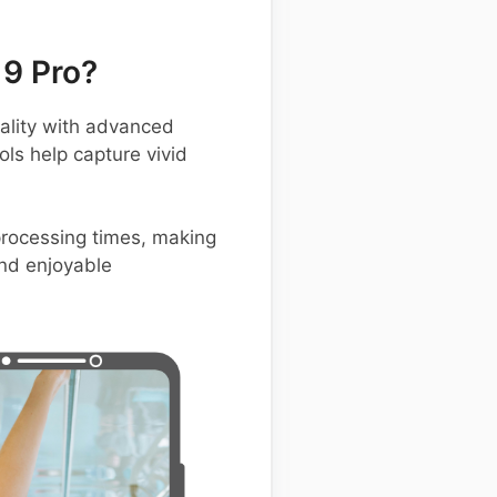
9 Pro?
lity with advanced
ols help capture vivid
 processing times, making
and enjoyable