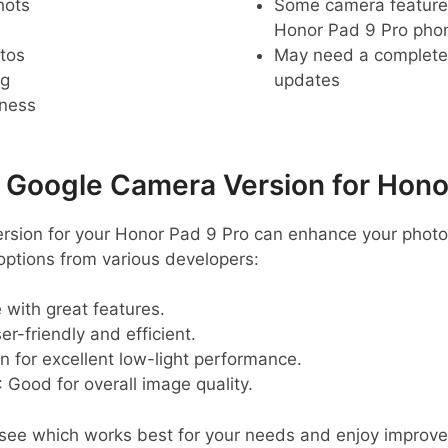
hots
Some camera feature
Honor Pad 9 Pro pho
tos
May need a complete r
ng
updates
pness
oogle Camera Version for Honor
ersion for your Honor Pad 9 Pro can enhance your phot
tions from various developers:
e with great features.
ser-friendly and efficient.
n for excellent low-light performance.
: Good for overall image quality.
o see which works best for your needs and enjoy improv