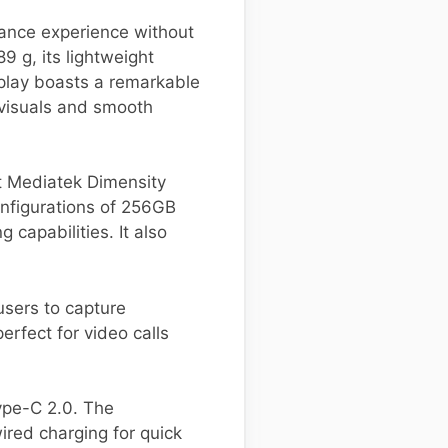
mance experience without
9 g, its lightweight
play boasts a remarkable
 visuals and smooth
t Mediatek Dimensity
nfigurations of 256GB
capabilities. It also
users to capture
rfect for video calls
ype-C 2.0. The
red charging for quick