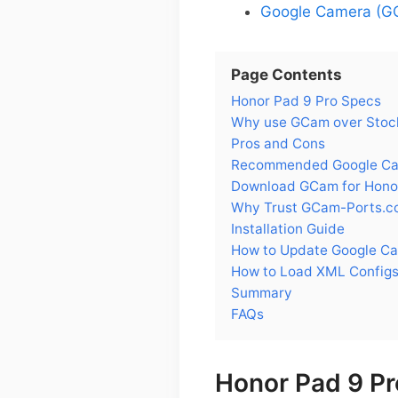
Google Camera (GC
Page Contents
Honor Pad 9 Pro Specs
Why use GCam over Stock
Pros and Cons
Recommended Google Came
Download GCam for Hono
Why Trust GCam-Ports.c
Installation Guide
How to Update Google Ca
How to Load XML Configs
Summary
FAQs
Honor Pad 9 Pr