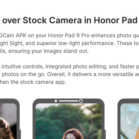
over Stock Camera in Honor Pad 
GCam APK on your Honor Pad 9 Pro enhances photo qua
ight Sight, and superior low-light performance. These to
ls, ensuring your images stand out.
 intuitive controls, integrated photo editing, and faster
t photos on the go. Overall, it delivers a more versatile 
han the stock camera app.