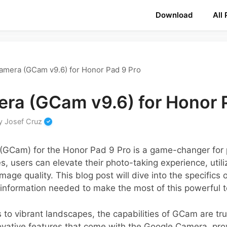
Download
All
amera (GCam v9.6) for Honor Pad 9 Pro
ra (GCam v9.6) for Honor 
y
Josef Cruz
GCam) for the Honor Pad 9 Pro is a game-changer for 
s, users can elevate their photo-taking experience, util
age quality. This blog post will dive into the specifics
 information needed to make the most of this powerful t
 to vibrant landscapes, the capabilities of GCam are tru
vative features that come with the Google Camera, prov