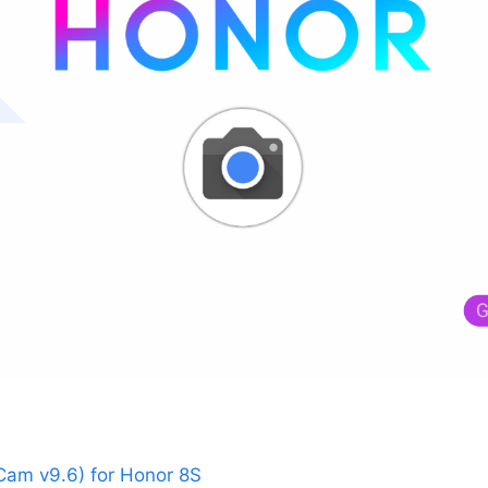
am v9.6) for Honor 8S