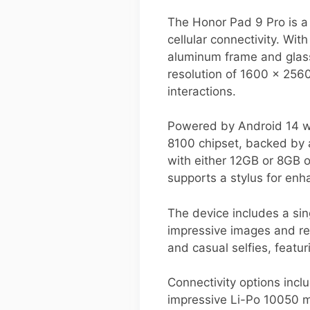
The Honor Pad 9 Pro is a
cellular connectivity. Wi
aluminum frame and glass
resolution of 1600 x 2560
interactions.
Powered by Android 14 wi
8100 chipset, backed by 
with either 12GB or 8GB o
supports a stylus for enh
The device includes a sin
impressive images and rec
and casual selfies, featu
Connectivity options incl
impressive Li-Po 10050 m