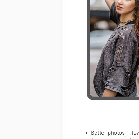
Better photos in low