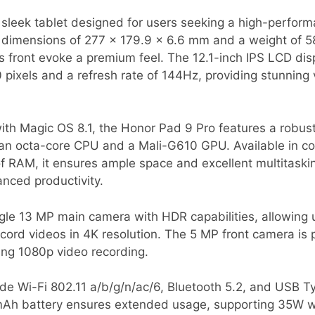
 sleek tablet designed for users seeking a high-perfor
th dimensions of 277 x 179.9 x 6.6 mm and a weight of 58
 front evoke a premium feel. The 12.1-inch IPS LCD dis
 pixels and a refresh rate of 144Hz, providing stunning
th Magic OS 8.1, the Honor Pad 9 Pro features a robus
an octa-core CPU and a Mali-G610 GPU. Available in co
f RAM, it ensures ample space and excellent multitasking 
anced productivity.
gle 13 MP main camera with HDR capabilities, allowing 
ord videos in 4K resolution. The 5 MP front camera is pe
ring 1080p video recording.
ude Wi-Fi 802.11 a/b/g/n/ac/6, Bluetooth 5.2, and USB T
Ah battery ensures extended usage, supporting 35W wi