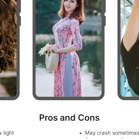
Pros and Cons
 light
May crash sometime