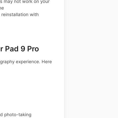
s may not work on your
ne
einstallation with
 Pad 9 Pro
ography experience. Here
ed photo-taking