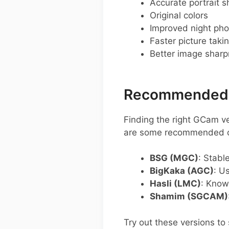
Accurate portrait s
Original colors
Improved night pho
Faster picture taki
Better image shar
Recommended G
Finding the right GCam v
are some recommended op
BSG (MGC)
: Stabl
BigKaka (AGC)
: U
Hasli (LMC)
: Know
Shamim (SGCAM)
Try out these versions t