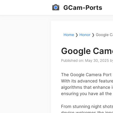
Skip
GCam-Ports
to
content
Home
❯
Honor
❯
Google C
Google Came
Published on: May 30, 2025
b
The Google Camera Port (
With its advanced feature
algorithms that enhance im
ensuring you have all the
From stunning night shots
device welcomes the inno