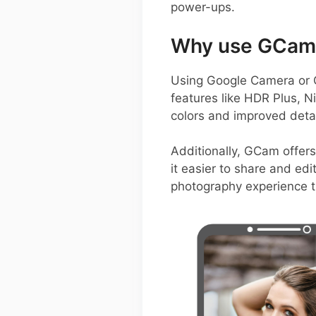
power-ups.
Why use GCam 
Using Google Camera or 
features like HDR Plus, N
colors and improved detai
Additionally, GCam offers
it easier to share and edi
photography experience t