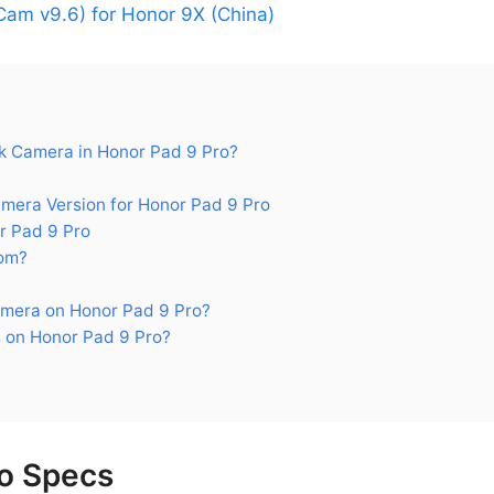
am v9.6) for Honor 9X (China)
 Camera in Honor Pad 9 Pro?
ra Version for Honor Pad 9 Pro
r Pad 9 Pro
om?
mera on Honor Pad 9 Pro?
 on Honor Pad 9 Pro?
o Specs