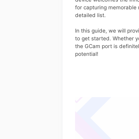
for capturing memorable
detailed list.
In this guide, we will pr
to get started. Whether y
the GCam port is definite
potential!