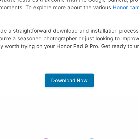
 moments. To explore more about the various
Honor cam
ovide a straightforward download and installation process
ou’re a seasoned photographer or just looking to impro
ly worth trying on your Honor Pad 9 Pro. Get ready to un
Download Now