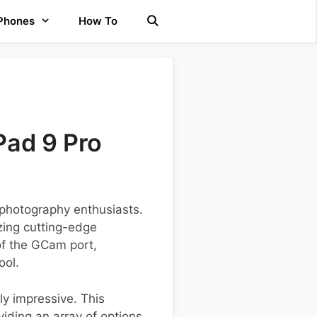
 Phones
How To
Pad 9 Pro
photography enthusiasts.
izing cutting-edge
 of the GCam port,
ool.
ly impressive. This
iding an array of options