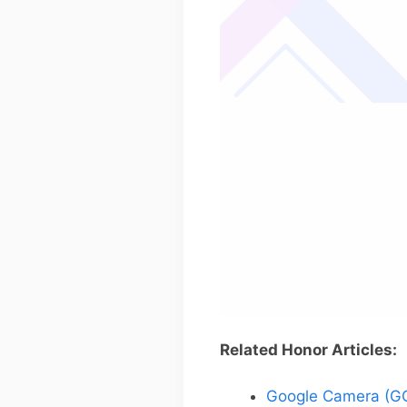
Related Honor Articles:
Google Camera (GC