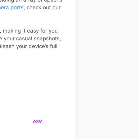
era ports
, check out our
, making it easy for you
ve your casual snapshots,
leash your device’s full