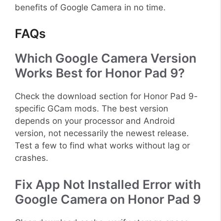
benefits of Google Camera in no time.
FAQs
Which Google Camera Version
Works Best for Honor Pad 9?
Check the download section for Honor Pad 9-
specific GCam mods. The best version
depends on your processor and Android
version, not necessarily the newest release.
Test a few to find what works without lag or
crashes.
Fix App Not Installed Error with
Google Camera on Honor Pad 9