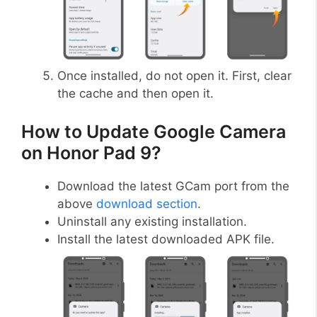
Once installed, do not open it. First, clear
the cache and then open it.
How to Update Google Camera
on Honor Pad 9?
Download the latest GCam port from the
above
download section
.
Uninstall any existing installation.
Install the latest downloaded APK file.