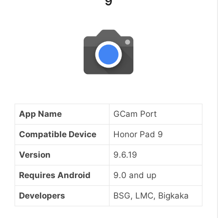
9
App Name
GCam Port
Compatible Device
Honor Pad 9
Version
9.6.19
Requires Android
9.0 and up
Developers
BSG, LMC, Bigkaka