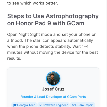
to see which works better.
Steps to Use Astrophotography
on Honor Pad 9 with GCam
Open Night Sight mode and set your phone on
a tripod. The star icon appears automatically
when the phone detects stability. Wait 1–4
minutes without moving the device for the best
results.
Josef Cruz
Founder & Lead Developer at GCam Ports
🎓 Georgia Tech
💻 Software Engineer
📸 GCam Expert