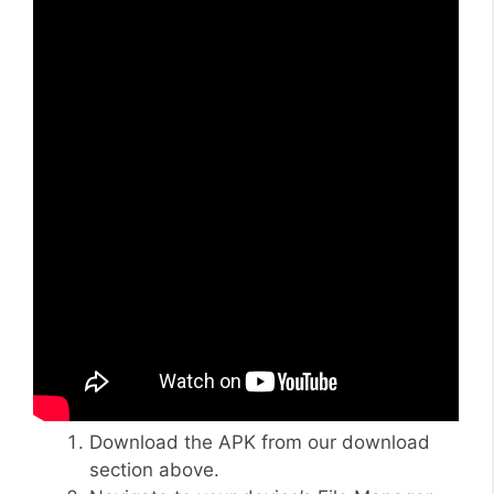
Download the APK from our download
section above.