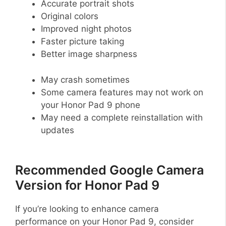
Accurate portrait shots
Original colors
Improved night photos
Faster picture taking
Better image sharpness
May crash sometimes
Some camera features may not work on
your Honor Pad 9 phone
May need a complete reinstallation with
updates
Recommended Google Camera
Version for Honor Pad 9
If you’re looking to enhance camera
performance on your Honor Pad 9, consider