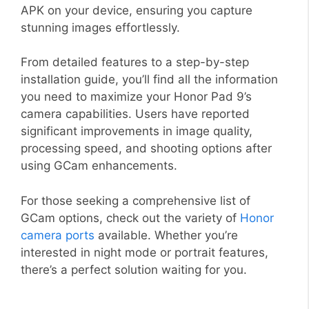
APK on your device, ensuring you capture
stunning images effortlessly.
From detailed features to a step-by-step
installation guide, you’ll find all the information
you need to maximize your Honor Pad 9’s
camera capabilities. Users have reported
significant improvements in image quality,
processing speed, and shooting options after
using GCam enhancements.
For those seeking a comprehensive list of
GCam options, check out the variety of
Honor
camera ports
available. Whether you’re
interested in night mode or portrait features,
there’s a perfect solution waiting for you.