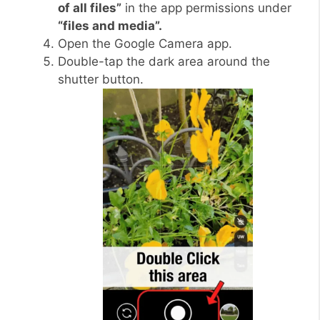
of all files”
in the app permissions under
“files and media”.
Open the Google Camera app.
Double-tap the dark area around the
shutter button.