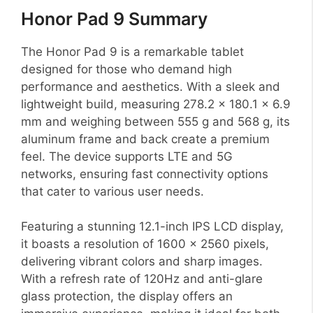
Honor Pad 9 Summary
The Honor Pad 9 is a remarkable tablet
designed for those who demand high
performance and aesthetics. With a sleek and
lightweight build, measuring 278.2 x 180.1 x 6.9
mm and weighing between 555 g and 568 g, its
aluminum frame and back create a premium
feel. The device supports LTE and 5G
networks, ensuring fast connectivity options
that cater to various user needs.
Featuring a stunning 12.1-inch IPS LCD display,
it boasts a resolution of 1600 x 2560 pixels,
delivering vibrant colors and sharp images.
With a refresh rate of 120Hz and anti-glare
glass protection, the display offers an