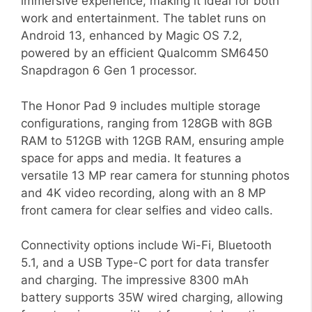
immersive experience, making it ideal for both
work and entertainment. The tablet runs on
Android 13, enhanced by Magic OS 7.2,
powered by an efficient Qualcomm SM6450
Snapdragon 6 Gen 1 processor.
The Honor Pad 9 includes multiple storage
configurations, ranging from 128GB with 8GB
RAM to 512GB with 12GB RAM, ensuring ample
space for apps and media. It features a
versatile 13 MP rear camera for stunning photos
and 4K video recording, along with an 8 MP
front camera for clear selfies and video calls.
Connectivity options include Wi-Fi, Bluetooth
5.1, and a USB Type-C port for data transfer
and charging. The impressive 8300 mAh
battery supports 35W wired charging, allowing