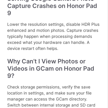
Capture Crashes on Honor Pad
9
Lower the resolution settings, disable HDR Plus
enhanced and motion photos. Capture crashes
typically happen when processing demands
exceed what your hardware can handle. A
device restart often helps.
Why Can’t I View Photos or
Videos in GCam on Honor Pad
9?
Check storage permissions, verify the save
location in settings, and make sure your file
manager can access the GCam directory.
Switch between internal storage and SD card