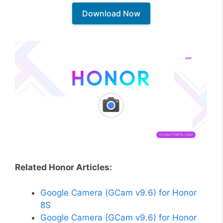
Download Now
Related Honor Articles:
Google Camera (GCam v9.6) for Honor
8S
Google Camera (GCam v9.6) for Honor