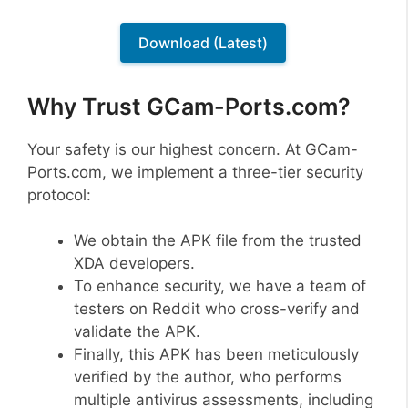
Download (Latest)
Why Trust GCam-Ports.com?
Your safety is our highest concern. At GCam-
Ports.com, we implement a three-tier security
protocol:
We obtain the APK file from the trusted
XDA developers.
To enhance security, we have a team of
testers on Reddit who cross-verify and
validate the APK.
Finally, this APK has been meticulously
verified by the author, who performs
multiple antivirus assessments, including