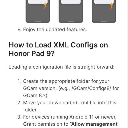
Enjoy the updated features.
How to Load XML Configs on
Honor Pad 9?
Loading a configuration file is straightforward:
Create the appropriate folder for your
GCam version. (e.g., /GCam/Configs8/ for
GCam 8.x)
Move your downloaded .xml file into this
folder.
For devices running Android 11 or newer,
Grant permission to
“Allow management