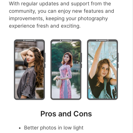
With regular updates and support from the
community, you can enjoy new features and
improvements, keeping your photography
experience fresh and exciting.
Pros and Cons
Better photos in low light