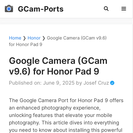
Skip
GCam-Ports
to
content
Men
Home
❯
Honor
❯
Google Camera (GCam v9.6)
for Honor Pad 9
Google Camera (GCam
v9.6) for Honor Pad 9
Published on: June 9, 2025
by
Josef Cruz
The Google Camera Port for Honor Pad 9 offers
an enhanced photography experience,
unlocking features that elevate your mobile
photography. This article dives into everything
you need to know about installing this powerful