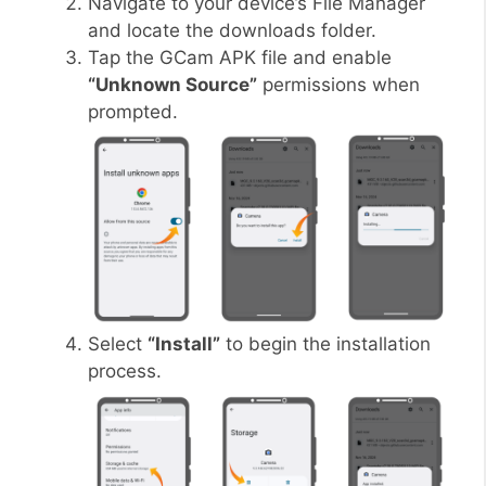
Navigate to your device’s File Manager
and locate the downloads folder.
Tap the GCam APK file and enable
“Unknown Source”
permissions when
prompted.
Select
“Install”
to begin the installation
process.