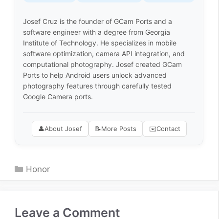
Josef Cruz is the founder of GCam Ports and a
software engineer with a degree from Georgia
Institute of Technology. He specializes in mobile
software optimization, camera API integration, and
computational photography. Josef created GCam
Ports to help Android users unlock advanced
photography features through carefully tested
Google Camera ports.
👤
About Josef
📝
More Posts
✉️
Contact
Categories
Honor
Leave a Comment