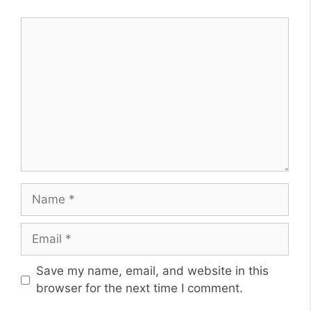
Comment
Name
Email
Website
Save my name, email, and website in this
browser for the next time I comment.