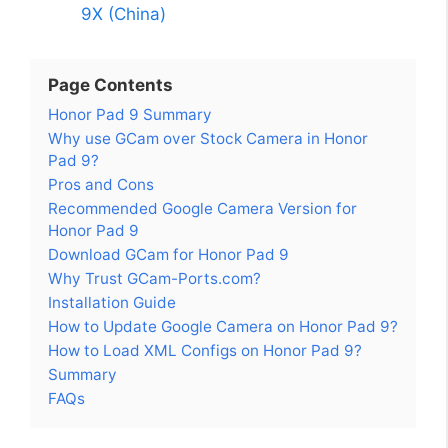
9X (China)
Page Contents
Honor Pad 9 Summary
Why use GCam over Stock Camera in Honor
Pad 9?
Pros and Cons
Recommended Google Camera Version for
Honor Pad 9
Download GCam for Honor Pad 9
Why Trust GCam-Ports.com?
Installation Guide
How to Update Google Camera on Honor Pad 9?
How to Load XML Configs on Honor Pad 9?
Summary
FAQs