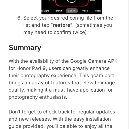
Select your desired config file from the
list and tap
“restore”
. (sometimes you
may need to confirm twice)
Summary
With the availability of the Google Camera APK
for Honor Pad 9, users can greatly enhance
their photography experience. This gcam port
brings an array of features that elevate image
quality, making it a must-have application for
photography enthusiasts.
Don’t forget to check back for regular updates
and new releases. With the easy installation
guide provided, you’ll be able to enjoy all the