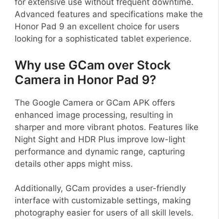
for extensive use without frequent downtime.
Advanced features and specifications make the
Honor Pad 9 an excellent choice for users
looking for a sophisticated tablet experience.
Why use GCam over Stock
Camera in Honor Pad 9?
The Google Camera or GCam APK offers
enhanced image processing, resulting in
sharper and more vibrant photos. Features like
Night Sight and HDR Plus improve low-light
performance and dynamic range, capturing
details other apps might miss.
Additionally, GCam provides a user-friendly
interface with customizable settings, making
photography easier for users of all skill levels.