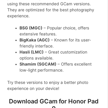
using these recommended GCam versions.
They are optimized for the best photography
experience.
BSG (MGC)
– Popular choice, offers
extensive features.
BigKaka (AGC)
– Known for its user-
friendly interface.
Hasli (LMC)
– Great customization
options available.
Shamim (SGCAM)
– Offers excellent
low-light performance.
Try these versions to enjoy a better photo
experience on your device!
Download GCam for Honor Pad