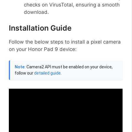
checks on VirusTotal, ensuring a smooth
download.
Installation Guide
Follow the below steps to install a pixel camera
on your Honor Pad 9 device:
Note:
Camera2 API must be enabled on your device,
follow our
detailed guide
.