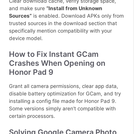
Clear download cache, verify storage space,
and make sure
“Install from Unknown
Sources”
is enabled. Download APKs only from
trusted sources in the download section that
specifically mention compatibility with your
device model.
How to Fix Instant GCam
Crashes When Opening on
Honor Pad 9
Grant all camera permissions, clear app data,
disable battery optimization for GCam, and try
installing a config file made for Honor Pad 9.
Some versions simply aren’t compatible with
certain processors.
Solving Google Camera Photo