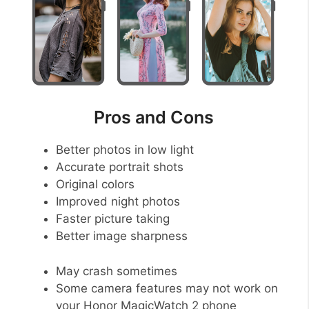
Pros and Cons
Better photos in low light
Accurate portrait shots
Original colors
Improved night photos
Faster picture taking
Better image sharpness
May crash sometimes
Some camera features may not work on
your Honor MagicWatch 2 phone