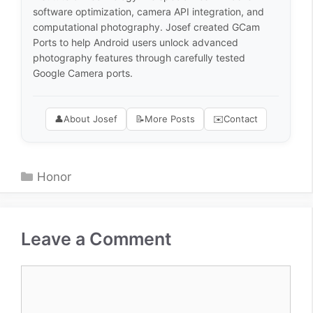
software optimization, camera API integration, and
computational photography. Josef created GCam
Ports to help Android users unlock advanced
photography features through carefully tested
Google Camera ports.
👤
About Josef
📝
More Posts
✉️
Contact
Categories
Honor
Leave a Comment
Comment