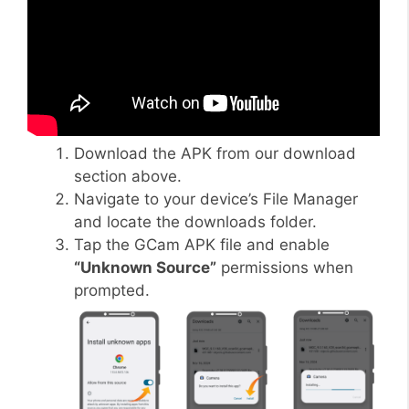
Download the APK from our download
section above.
Navigate to your device’s File Manager
and locate the downloads folder.
Tap the GCam APK file and enable
“Unknown Source”
permissions when
prompted.