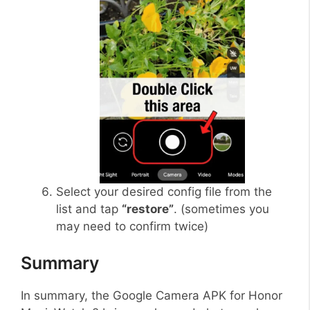
Select your desired config file from the
list and tap
“restore”
. (sometimes you
may need to confirm twice)
Summary
In summary, the Google Camera APK for Honor