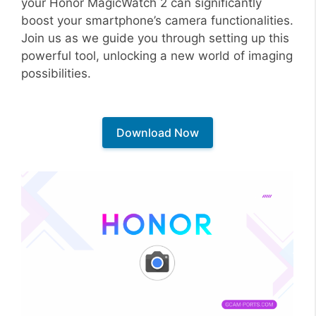
your Honor MagicWatch 2 can significantly
boost your smartphone’s camera functionalities.
Join us as we guide you through setting up this
powerful tool, unlocking a new world of imaging
possibilities.
Download Now