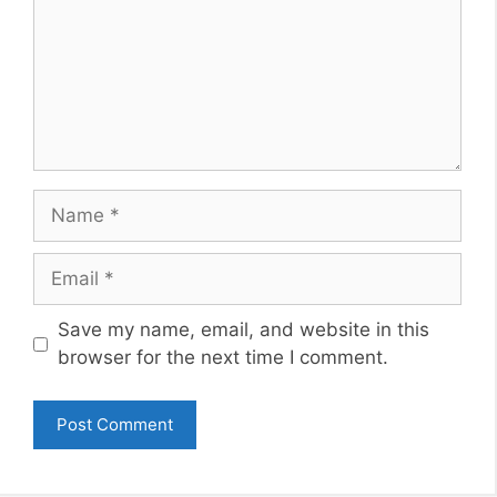
Name
Email
Website
Save my name, email, and website in this
browser for the next time I comment.