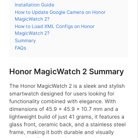
Installation Guide
How to Update Google Camera on Honor
MagicWatch 2?
How to Load XML Configs on Honor
MagicWatch 2?
Summary
FAQs
Honor MagicWatch 2 Summary
The Honor MagicWatch 2 is a sleek and stylish
smartwatch designed for users looking for
functionality combined with elegance. With
dimensions of 45.9 x 45.9 x 10.7 mm and a
lightweight build of just 41 grams, it features a
glass front, ceramic back, and a stainless steel
frame, making it both durable and visually