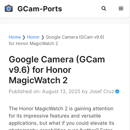
Skip
GCam-Ports
to
content
Men
Home
❯
Honor
❯
Google Camera (GCam v9.6)
for Honor MagicWatch 2
Google Camera (GCam
v9.6) for Honor
MagicWatch 2
Published on: August 13, 2025
by
Josef Cruz
The Honor MagicWatch 2 is gaining attention
for its impressive features and versatile
applications, but what if you could elevate its