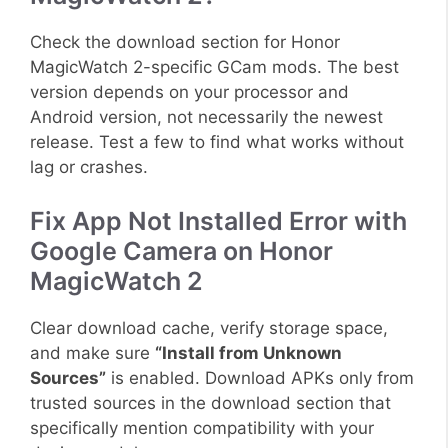
Check the download section for Honor
MagicWatch 2-specific GCam mods. The best
version depends on your processor and
Android version, not necessarily the newest
release. Test a few to find what works without
lag or crashes.
Fix App Not Installed Error with
Google Camera on Honor
MagicWatch 2
Clear download cache, verify storage space,
and make sure
“Install from Unknown
Sources”
is enabled. Download APKs only from
trusted sources in the download section that
specifically mention compatibility with your