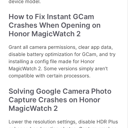
device model.
How to Fix Instant GCam
Crashes When Opening on
Honor MagicWatch 2
Grant all camera permissions, clear app data,
disable battery optimization for GCam, and try
installing a config file made for Honor
MagicWatch 2. Some versions simply aren’t
compatible with certain processors.
Solving Google Camera Photo
Capture Crashes on Honor
MagicWatch 2
Lower the resolution settings, disable HDR Plus