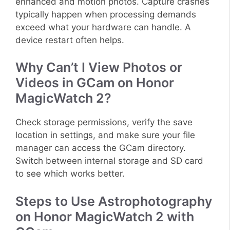
enhanced and motion photos. Capture crashes
typically happen when processing demands
exceed what your hardware can handle. A
device restart often helps.
Why Can’t I View Photos or
Videos in GCam on Honor
MagicWatch 2?
Check storage permissions, verify the save
location in settings, and make sure your file
manager can access the GCam directory.
Switch between internal storage and SD card
to see which works better.
Steps to Use Astrophotography
on Honor MagicWatch 2 with