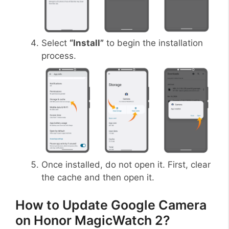
Select
“Install”
to begin the installation
process.
Once installed, do not open it. First, clear
the cache and then open it.
How to Update Google Camera
on Honor MagicWatch 2?