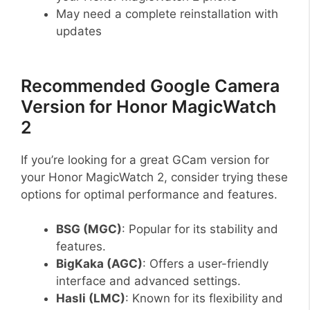
May need a complete reinstallation with
updates
Recommended Google Camera
Version for Honor MagicWatch
2
If you’re looking for a great GCam version for
your Honor MagicWatch 2, consider trying these
options for optimal performance and features.
BSG (MGC)
: Popular for its stability and
features.
BigKaka (AGC)
: Offers a user-friendly
interface and advanced settings.
Hasli (LMC)
: Known for its flexibility and