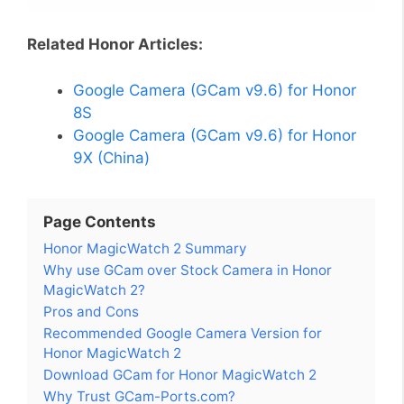
Related Honor Articles:
Google Camera (GCam v9.6) for Honor
8S
Google Camera (GCam v9.6) for Honor
9X (China)
Page Contents
Honor MagicWatch 2 Summary
Why use GCam over Stock Camera in Honor
MagicWatch 2?
Pros and Cons
Recommended Google Camera Version for
Honor MagicWatch 2
Download GCam for Honor MagicWatch 2
Why Trust GCam-Ports.com?