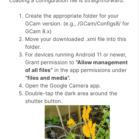
Loading a configuration file is straightforward:
Create the appropriate folder for your
GCam version. (e.g., /GCam/Configs8/ for
GCam 8.x)
Move your downloaded .xml file into this
folder.
For devices running Android 11 or newer,
Grant permission to
“Allow management
of all files”
in the app permissions under
“files and media”.
Open the Google Camera app.
Double-tap the dark area around the
shutter button.