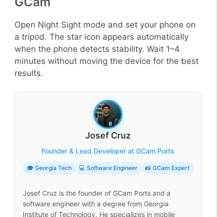
GCam
Open Night Sight mode and set your phone on
a tripod. The star icon appears automatically
when the phone detects stability. Wait 1–4
minutes without moving the device for the best
results.
Josef Cruz
Founder & Lead Developer at GCam Ports
🎓 Georgia Tech
💻 Software Engineer
📸 GCam Expert
Josef Cruz is the founder of GCam Ports and a
software engineer with a degree from Georgia
Institute of Technology. He specializes in mobile