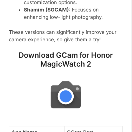
customization options.
Shamim (SGCAM)
: Focuses on
enhancing low-light photography.
These versions can significantly improve your
camera experience, so give them a try!
Download GCam for Honor
MagicWatch 2