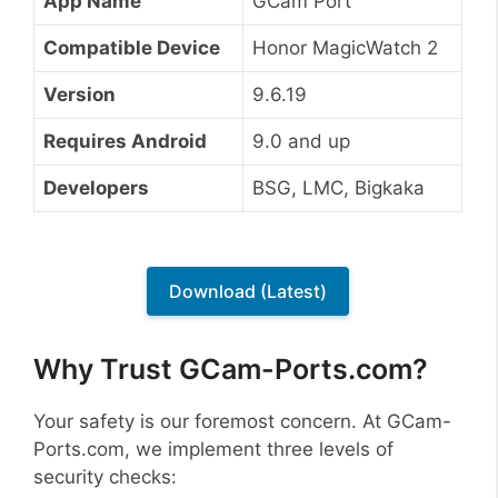
App Name
GCam Port
Compatible Device
Honor MagicWatch 2
Version
9.6.19
Requires Android
9.0 and up
Developers
BSG, LMC, Bigkaka
Download (Latest)
Why Trust GCam-Ports.com?
Your safety is our foremost concern. At GCam-
Ports.com, we implement three levels of
security checks: