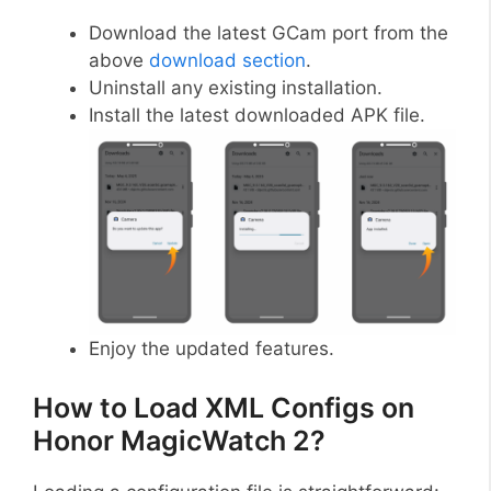
Download the latest GCam port from the
above
download section
.
Uninstall any existing installation.
Install the latest downloaded APK file.
Enjoy the updated features.
How to Load XML Configs on
Honor MagicWatch 2?