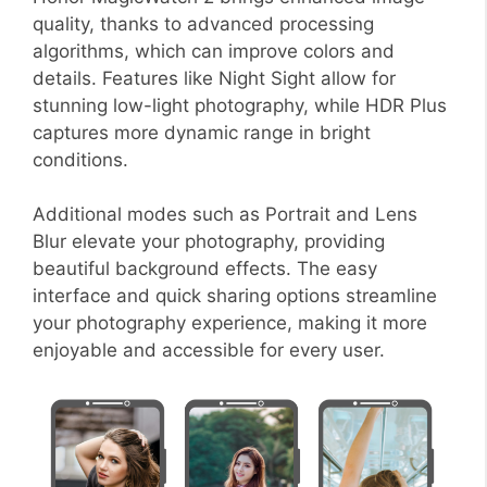
quality, thanks to advanced processing
algorithms, which can improve colors and
details. Features like Night Sight allow for
stunning low-light photography, while HDR Plus
captures more dynamic range in bright
conditions.
Additional modes such as Portrait and Lens
Blur elevate your photography, providing
beautiful background effects. The easy
interface and quick sharing options streamline
your photography experience, making it more
enjoyable and accessible for every user.