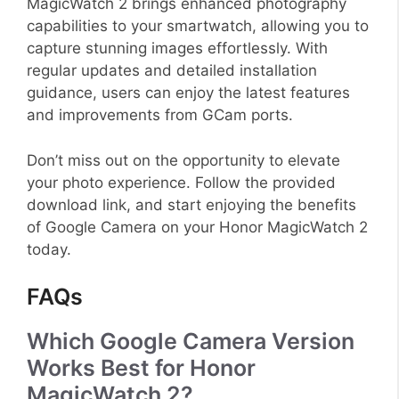
MagicWatch 2 brings enhanced photography
capabilities to your smartwatch, allowing you to
capture stunning images effortlessly. With
regular updates and detailed installation
guidance, users can enjoy the latest features
and improvements from GCam ports.
Don’t miss out on the opportunity to elevate
your photo experience. Follow the provided
download link, and start enjoying the benefits
of Google Camera on your Honor MagicWatch 2
today.
FAQs
Which Google Camera Version
Works Best for Honor
MagicWatch 2?