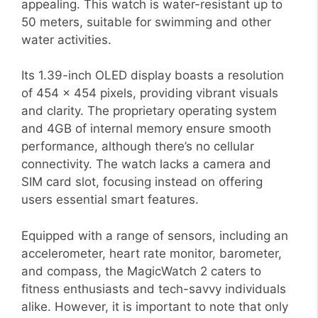
appealing. This watch is water-resistant up to
50 meters, suitable for swimming and other
water activities.
Its 1.39-inch OLED display boasts a resolution
of 454 x 454 pixels, providing vibrant visuals
and clarity. The proprietary operating system
and 4GB of internal memory ensure smooth
performance, although there’s no cellular
connectivity. The watch lacks a camera and
SIM card slot, focusing instead on offering
users essential smart features.
Equipped with a range of sensors, including an
accelerometer, heart rate monitor, barometer,
and compass, the MagicWatch 2 caters to
fitness enthusiasts and tech-savvy individuals
alike. However, it is important to note that only