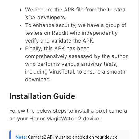
We acquire the APK file from the trusted
XDA developers.
To enhance security, we have a group of
testers on Reddit who independently
verify and validate the APK.
Finally, this APK has been
comprehensively assessed by the author,
who performs various antivirus tests,
including VirusTotal, to ensure a smooth
download.
Installation Guide
Follow the below steps to install a pixel camera
on your Honor MagicWatch 2 device:
Note:
Camera2 API must be enabled on your device,