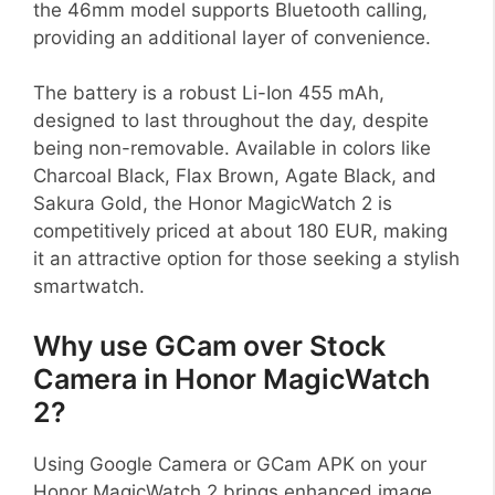
the 46mm model supports Bluetooth calling,
providing an additional layer of convenience.
The battery is a robust Li-Ion 455 mAh,
designed to last throughout the day, despite
being non-removable. Available in colors like
Charcoal Black, Flax Brown, Agate Black, and
Sakura Gold, the Honor MagicWatch 2 is
competitively priced at about 180 EUR, making
it an attractive option for those seeking a stylish
smartwatch.
Why use GCam over Stock
Camera in Honor MagicWatch
2?
Using Google Camera or GCam APK on your
Honor MagicWatch 2 brings enhanced image