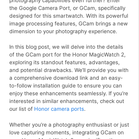
photography capabilities even further? Enter
the Google Camera Port, or GCam, specifically
designed for this smartwatch. With its powerful
image processing features, GCam brings a new
dimension to your photography experience.
In this blog post, we will delve into the details
of the GCam port for the Honor MagicWatch 2,
exploring its standout features, advantages,
and potential drawbacks. We’ll provide you with
a comprehensive download link and an easy-
to-follow installation guide to ensure you can
enjoy these enhancements seamlessly. If you’re
interested in similar enhancements, check out
our list of
Honor camera ports
.
Whether you’re a photography enthusiast or just
love capturing moments, integrating GCam on