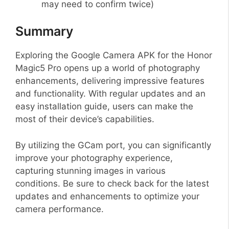
may need to confirm twice)
Summary
Exploring the Google Camera APK for the Honor
Magic5 Pro opens up a world of photography
enhancements, delivering impressive features
and functionality. With regular updates and an
easy installation guide, users can make the
most of their device’s capabilities.
By utilizing the GCam port, you can significantly
improve your photography experience,
capturing stunning images in various
conditions. Be sure to check back for the latest
updates and enhancements to optimize your
camera performance.