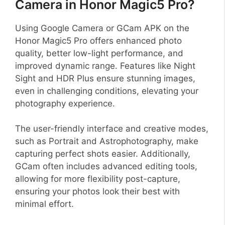
Camera in Honor Magic5 Pro?
Using Google Camera or GCam APK on the
Honor Magic5 Pro offers enhanced photo
quality, better low-light performance, and
improved dynamic range. Features like Night
Sight and HDR Plus ensure stunning images,
even in challenging conditions, elevating your
photography experience.
The user-friendly interface and creative modes,
such as Portrait and Astrophotography, make
capturing perfect shots easier. Additionally,
GCam often includes advanced editing tools,
allowing for more flexibility post-capture,
ensuring your photos look their best with
minimal effort.