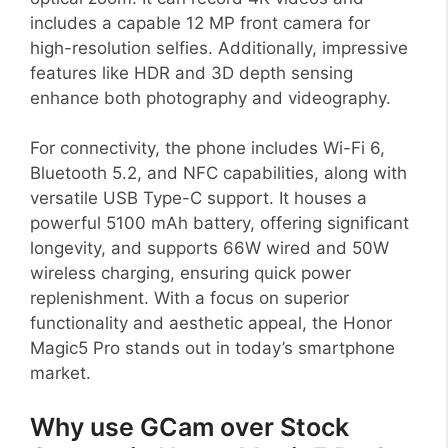
includes a capable 12 MP front camera for
high-resolution selfies. Additionally, impressive
features like HDR and 3D depth sensing
enhance both photography and videography.
For connectivity, the phone includes Wi-Fi 6,
Bluetooth 5.2, and NFC capabilities, along with
versatile USB Type-C support. It houses a
powerful 5100 mAh battery, offering significant
longevity, and supports 66W wired and 50W
wireless charging, ensuring quick power
replenishment. With a focus on superior
functionality and aesthetic appeal, the Honor
Magic5 Pro stands out in today’s smartphone
market.
Why use GCam over Stock