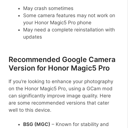
May crash sometimes
Some camera features may not work on
your Honor Magic5 Pro phone
May need a complete reinstallation with
updates
Recommended Google Camera
Version for Honor Magic5 Pro
If you’re looking to enhance your photography
on the Honor Magic5 Pro, using a GCam mod
can significantly improve image quality. Here
are some recommended versions that cater
well to this device.
BSG (MGC)
– Known for stability and