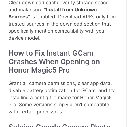
Clear download cache, verify storage space,
and make sure
“Install from Unknown
Sources”
is enabled. Download APKs only from
trusted sources in the download section that
specifically mention compatibility with your
device model.
How to Fix Instant GCam
Crashes When Opening on
Honor Magic5 Pro
Grant all camera permissions, clear app data,
disable battery optimization for GCam, and try
installing a config file made for Honor Magic5
Pro. Some versions simply aren’t compatible
with certain processors.
Solving Google Camera Photo