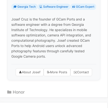
🎓 Georgia Tech
💻 Software Engineer
📸 GCam Expert
Josef Cruz is the founder of GCam Ports and a
software engineer with a degree from Georgia
Institute of Technology. He specializes in mobile
software optimization, camera API integration, and
computational photography. Josef created GCam
Ports to help Android users unlock advanced
photography features through carefully tested
Google Camera ports.
👤
About Josef
📝
More Posts
✉️
Contact
Categories
Honor