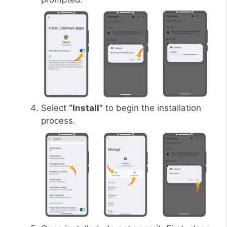
Select
“Install”
to begin the installation
process.