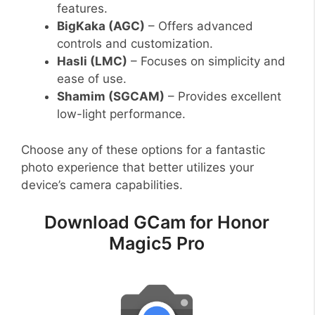
features.
BigKaka (AGC)
– Offers advanced
controls and customization.
Hasli (LMC)
– Focuses on simplicity and
ease of use.
Shamim (SGCAM)
– Provides excellent
low-light performance.
Choose any of these options for a fantastic
photo experience that better utilizes your
device’s camera capabilities.
Download GCam for Honor
Magic5 Pro