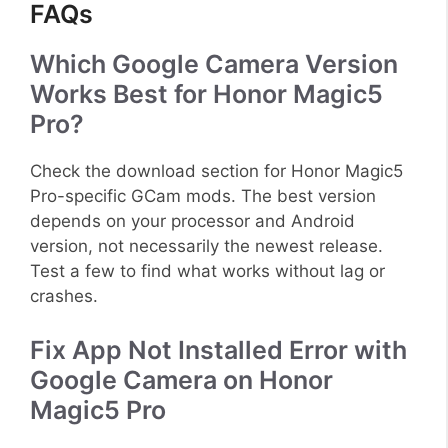
FAQs
Which Google Camera Version
Works Best for Honor Magic5
Pro?
Check the download section for Honor Magic5
Pro-specific GCam mods. The best version
depends on your processor and Android
version, not necessarily the newest release.
Test a few to find what works without lag or
crashes.
Fix App Not Installed Error with
Google Camera on Honor
Magic5 Pro