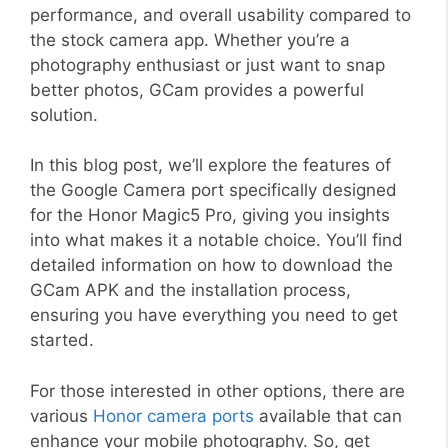
performance, and overall usability compared to
the stock camera app. Whether you’re a
photography enthusiast or just want to snap
better photos, GCam provides a powerful
solution.
In this blog post, we’ll explore the features of
the Google Camera port specifically designed
for the Honor Magic5 Pro, giving you insights
into what makes it a notable choice. You’ll find
detailed information on how to download the
GCam APK and the installation process,
ensuring you have everything you need to get
started.
For those interested in other options, there are
various
Honor camera ports
available that can
enhance your mobile photography. So, get