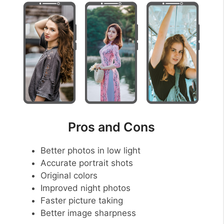
Pros and Cons
Better photos in low light
Accurate portrait shots
Original colors
Improved night photos
Faster picture taking
Better image sharpness