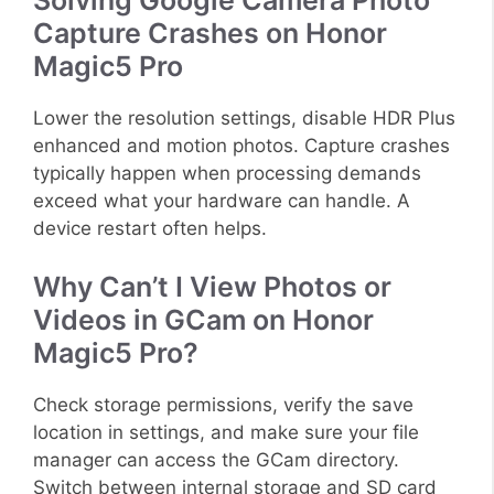
Capture Crashes on Honor
Magic5 Pro
Lower the resolution settings, disable HDR Plus
enhanced and motion photos. Capture crashes
typically happen when processing demands
exceed what your hardware can handle. A
device restart often helps.
Why Can’t I View Photos or
Videos in GCam on Honor
Magic5 Pro?
Check storage permissions, verify the save
location in settings, and make sure your file
manager can access the GCam directory.
Switch between internal storage and SD card