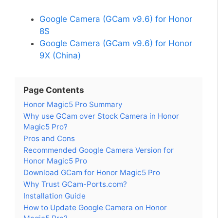
Google Camera (GCam v9.6) for Honor
8S
Google Camera (GCam v9.6) for Honor
9X (China)
Page Contents
Honor Magic5 Pro Summary
Why use GCam over Stock Camera in Honor
Magic5 Pro?
Pros and Cons
Recommended Google Camera Version for
Honor Magic5 Pro
Download GCam for Honor Magic5 Pro
Why Trust GCam-Ports.com?
Installation Guide
How to Update Google Camera on Honor