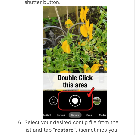
shutter button.
Select your desired config file from the
list and tap
“restore”
. (sometimes you