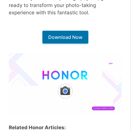
ready to transform your photo-taking
experience with this fantastic tool.
Download Now
Related Honor Articles: