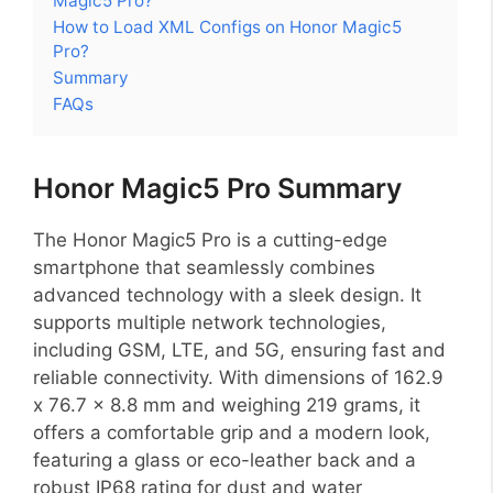
Magic5 Pro?
How to Load XML Configs on Honor Magic5
Pro?
Summary
FAQs
Honor Magic5 Pro Summary
The Honor Magic5 Pro is a cutting-edge
smartphone that seamlessly combines
advanced technology with a sleek design. It
supports multiple network technologies,
including GSM, LTE, and 5G, ensuring fast and
reliable connectivity. With dimensions of 162.9
x 76.7 x 8.8 mm and weighing 219 grams, it
offers a comfortable grip and a modern look,
featuring a glass or eco-leather back and a
robust IP68 rating for dust and water