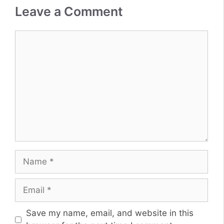
Leave a Comment
Comment
Name
Email
Website
Save my name, email, and website in this