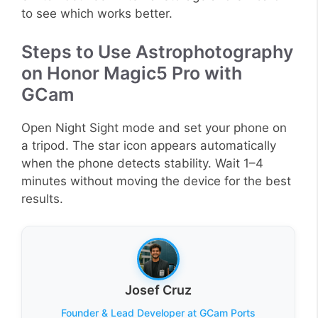
to see which works better.
Steps to Use Astrophotography
on Honor Magic5 Pro with
GCam
Open Night Sight mode and set your phone on
a tripod. The star icon appears automatically
when the phone detects stability. Wait 1–4
minutes without moving the device for the best
results.
Josef Cruz
Founder & Lead Developer at GCam Ports