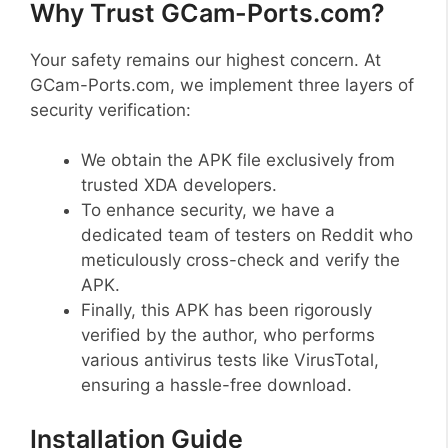
Why Trust GCam-Ports.com?
Your safety remains our highest concern. At
GCam-Ports.com, we implement three layers of
security verification:
We obtain the APK file exclusively from
trusted XDA developers.
To enhance security, we have a
dedicated team of testers on Reddit who
meticulously cross-check and verify the
APK.
Finally, this APK has been rigorously
verified by the author, who performs
various antivirus tests like VirusTotal,
ensuring a hassle-free download.
Installation Guide