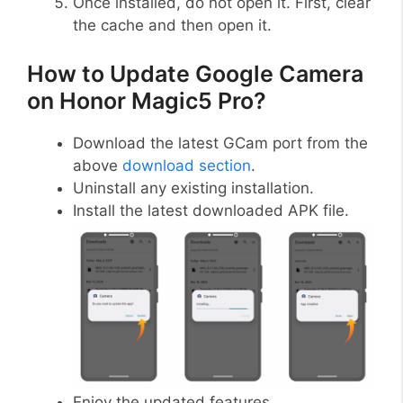
Once installed, do not open it. First, clear
the cache and then open it.
How to Update Google Camera
on Honor Magic5 Pro?
Download the latest GCam port from the
above
download section
.
Uninstall any existing installation.
Install the latest downloaded APK file.
Enjoy the updated features.