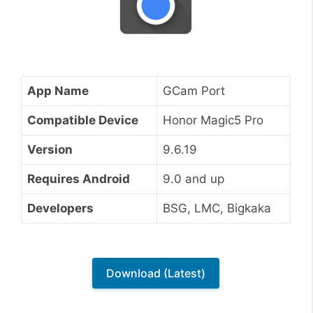
App Name
GCam Port
Compatible Device
Honor Magic5 Pro
Version
9.6.19
Requires Android
9.0 and up
Developers
BSG, LMC, Bigkaka
Download (Latest)