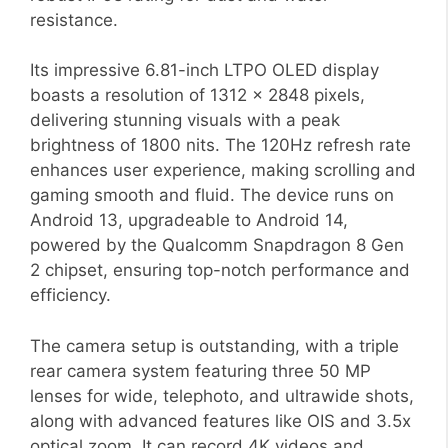
resistance.
Its impressive 6.81-inch LTPO OLED display
boasts a resolution of 1312 x 2848 pixels,
delivering stunning visuals with a peak
brightness of 1800 nits. The 120Hz refresh rate
enhances user experience, making scrolling and
gaming smooth and fluid. The device runs on
Android 13, upgradeable to Android 14,
powered by the Qualcomm Snapdragon 8 Gen
2 chipset, ensuring top-notch performance and
efficiency.
The camera setup is outstanding, with a triple
rear camera system featuring three 50 MP
lenses for wide, telephoto, and ultrawide shots,
along with advanced features like OIS and 3.5x
optical zoom. It can record 4K videos and