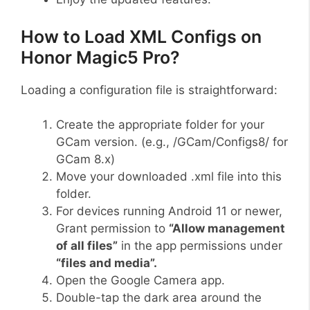
How to Load XML Configs on
Honor Magic5 Pro?
Loading a configuration file is straightforward:
Create the appropriate folder for your
GCam version. (e.g., /GCam/Configs8/ for
GCam 8.x)
Move your downloaded .xml file into this
folder.
For devices running Android 11 or newer,
Grant permission to
“Allow management
of all files”
in the app permissions under
“files and media”.
Open the Google Camera app.
Double-tap the dark area around the