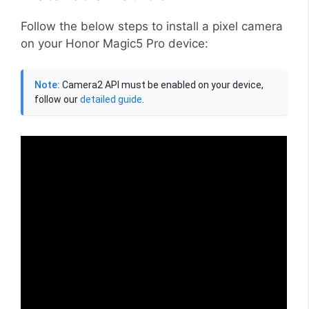
Follow the below steps to install a pixel camera
on your Honor Magic5 Pro device:
Note:
Camera2 API must be enabled on your device,
follow our
detailed guide
.