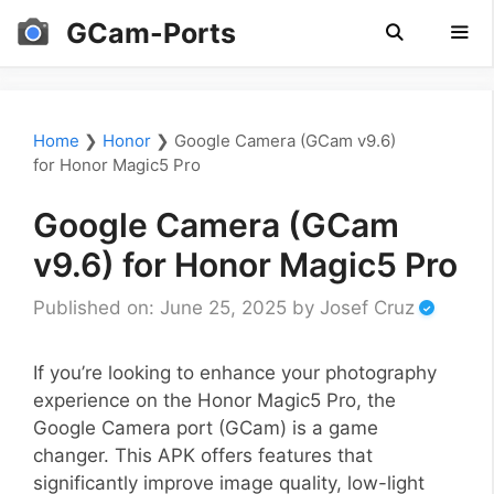
Skip
GCam-Ports
to
content
Men
Home
❯
Honor
❯
Google Camera (GCam v9.6)
for Honor Magic5 Pro
Google Camera (GCam
v9.6) for Honor Magic5 Pro
Published on: June 25, 2025
by
Josef Cruz
If you’re looking to enhance your photography
experience on the Honor Magic5 Pro, the
Google Camera port (GCam) is a game
changer. This APK offers features that
significantly improve image quality, low-light