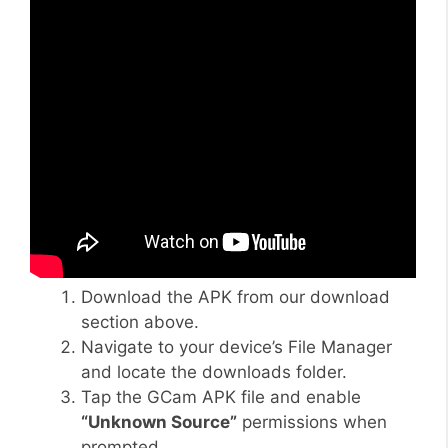
Download the APK from our download
section above.
Navigate to your device’s File Manager
and locate the downloads folder.
Tap the GCam APK file and enable
“Unknown Source”
permissions when
prompted.