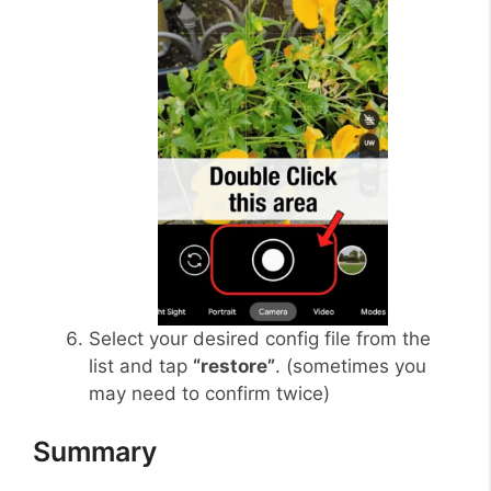
Select your desired config file from the
list and tap
“restore”
. (sometimes you
may need to confirm twice)
Summary