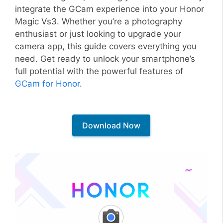
integrate the GCam experience into your Honor
Magic Vs3. Whether you’re a photography
enthusiast or just looking to upgrade your
camera app, this guide covers everything you
need. Get ready to unlock your smartphone’s
full potential with the powerful features of
GCam for Honor
.
Download Now