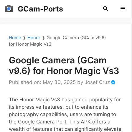
Skip
GCam-Ports
to
content
Men
Home
❯
Honor
❯
Google Camera (GCam v9.6)
for Honor Magic Vs3
Google Camera (GCam
v9.6) for Honor Magic Vs3
Published on: May 30, 2025
by
Josef Cruz
The Honor Magic Vs3 has gained popularity for
its impressive features, but to enhance its
photography capabilities, users are turning to
the Google Camera Port. This APK offers a
wealth of features that can significantly elevate