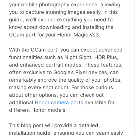
your mobile photography experience, allowing
you to capture stunning images easily. In this
guide, we’ll explore everything you need to
know about downloading and installing the
GCam port for your Honor Magic Vs3.
With the GCam port, you can expect advanced
functionalities such as Night Sight, HDR Plus,
and enhanced portrait modes. These features,
often exclusive to Google’s Pixel devices, can
remarkably improve the quality of your photos,
making every shot count. For those curious
about other options, you can check out
additional
Honor camera ports
available for
different Honor models.
This blog post will provide a detailed
installation guide, ensuring you can seamlessly