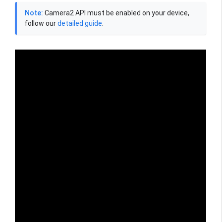
Note:
Camera2 API must be enabled on your device,
follow our
detailed guide
.