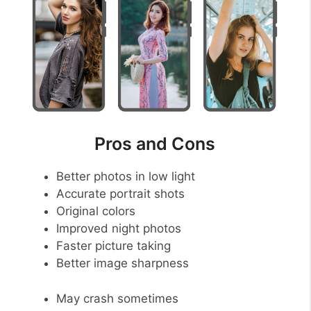
Pros and Cons
Better photos in low light
Accurate portrait shots
Original colors
Improved night photos
Faster picture taking
Better image sharpness
May crash sometimes