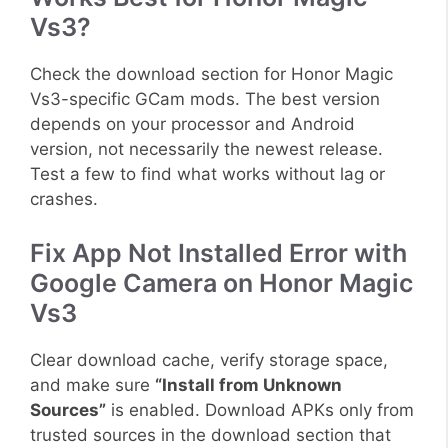
Vs3?
Check the download section for Honor Magic
Vs3-specific GCam mods. The best version
depends on your processor and Android
version, not necessarily the newest release.
Test a few to find what works without lag or
crashes.
Fix App Not Installed Error with
Google Camera on Honor Magic
Vs3
Clear download cache, verify storage space,
and make sure
“Install from Unknown
Sources”
is enabled. Download APKs only from
trusted sources in the download section that