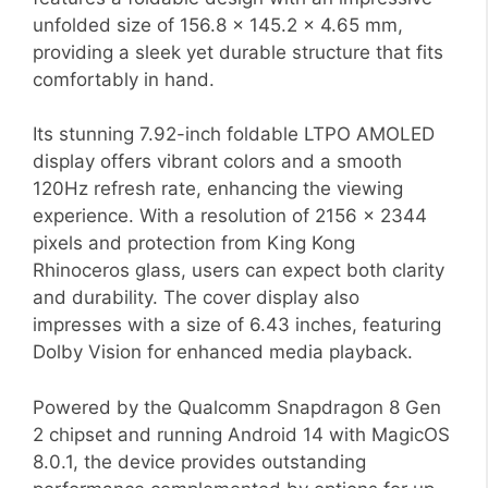
unfolded size of 156.8 x 145.2 x 4.65 mm,
providing a sleek yet durable structure that fits
comfortably in hand.
Its stunning 7.92-inch foldable LTPO AMOLED
display offers vibrant colors and a smooth
120Hz refresh rate, enhancing the viewing
experience. With a resolution of 2156 x 2344
pixels and protection from King Kong
Rhinoceros glass, users can expect both clarity
and durability. The cover display also
impresses with a size of 6.43 inches, featuring
Dolby Vision for enhanced media playback.
Powered by the Qualcomm Snapdragon 8 Gen
2 chipset and running Android 14 with MagicOS
8.0.1, the device provides outstanding