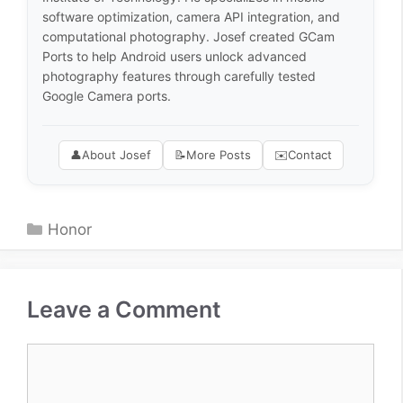
software optimization, camera API integration, and
computational photography. Josef created GCam
Ports to help Android users unlock advanced
photography features through carefully tested
Google Camera ports.
👤
About Josef
📝
More Posts
✉️
Contact
Categories
Honor
Leave a Comment
Comment