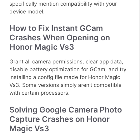
specifically mention compatibility with your
device model.
How to Fix Instant GCam
Crashes When Opening on
Honor Magic Vs3
Grant all camera permissions, clear app data,
disable battery optimization for GCam, and try
installing a config file made for Honor Magic
Vs3. Some versions simply aren’t compatible
with certain processors.
Solving Google Camera Photo
Capture Crashes on Honor
Magic Vs3