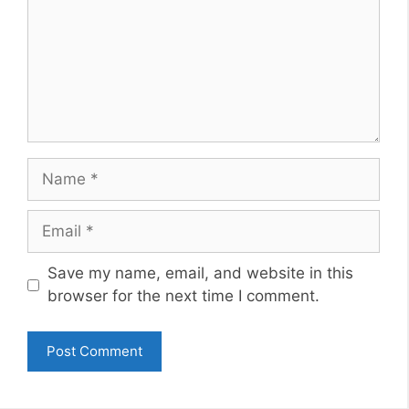
Name
Email
Website
Save my name, email, and website in this
browser for the next time I comment.