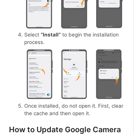
Select
“Install”
to begin the installation
process.
Once installed, do not open it. First, clear
the cache and then open it.
How to Update Google Camera