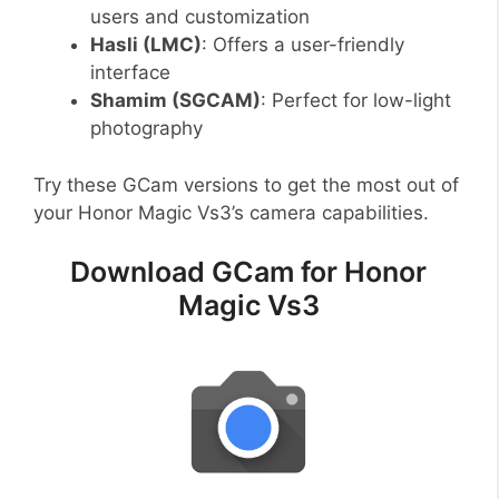
users and customization
Hasli (LMC)
: Offers a user-friendly
interface
Shamim (SGCAM)
: Perfect for low-light
photography
Try these GCam versions to get the most out of
your Honor Magic Vs3’s camera capabilities.
Download GCam for Honor
Magic Vs3