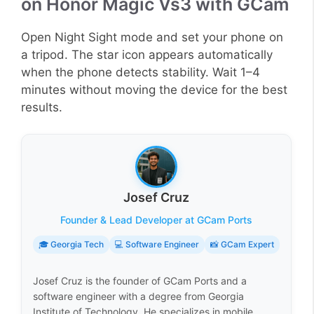
on Honor Magic Vs3 with GCam
Open Night Sight mode and set your phone on
a tripod. The star icon appears automatically
when the phone detects stability. Wait 1–4
minutes without moving the device for the best
results.
Josef Cruz
Founder & Lead Developer at GCam Ports
🎓 Georgia Tech
💻 Software Engineer
📸 GCam Expert
Josef Cruz is the founder of GCam Ports and a
software engineer with a degree from Georgia
Institute of Technology. He specializes in mobile