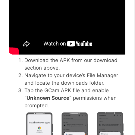
Download the APK from our download
section above.
Navigate to your device’s File Manager
and locate the downloads folder.
Tap the GCam APK file and enable
“Unknown Source”
permissions when
prompted.