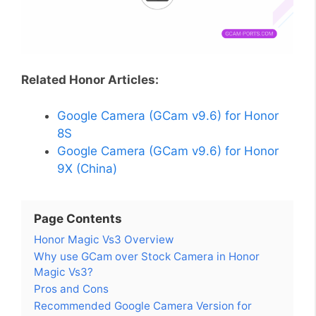
Related Honor Articles:
Google Camera (GCam v9.6) for Honor
8S
Google Camera (GCam v9.6) for Honor
9X (China)
Page Contents
Honor Magic Vs3 Overview
Why use GCam over Stock Camera in Honor
Magic Vs3?
Pros and Cons
Recommended Google Camera Version for