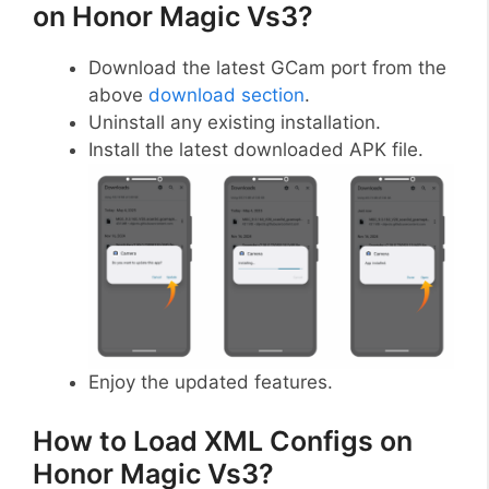
on Honor Magic Vs3?
Download the latest GCam port from the
above
download section
.
Uninstall any existing installation.
Install the latest downloaded APK file.
Enjoy the updated features.
How to Load XML Configs on
Honor Magic Vs3?