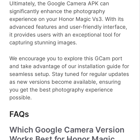
Ultimately, the Google Camera APK can
significantly enhance the photography
experience on your Honor Magic Vs3. With its
advanced features and user-friendly interface,
it provides users with an exceptional tool for
capturing stunning images.
We encourage you to explore this GCam port
and take advantage of our installation guide for
seamless setup. Stay tuned for regular updates
as new versions become available, ensuring
you get the best photography experience
possible.
FAQs
Which Google Camera Version
Works Best for Honor Magic