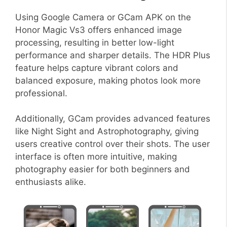
Using Google Camera or GCam APK on the
Honor Magic Vs3 offers enhanced image
processing, resulting in better low-light
performance and sharper details. The HDR Plus
feature helps capture vibrant colors and
balanced exposure, making photos look more
professional.
Additionally, GCam provides advanced features
like Night Sight and Astrophotography, giving
users creative control over their shots. The user
interface is often more intuitive, making
photography easier for both beginners and
enthusiasts alike.