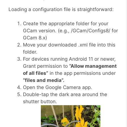
Loading a configuration file is straightforward:
Create the appropriate folder for your
GCam version. (e.g., /GCam/Configs8/ for
GCam 8.x)
Move your downloaded .xml file into this
folder.
For devices running Android 11 or newer,
Grant permission to
“Allow management
of all files”
in the app permissions under
“files and media”.
Open the Google Camera app.
Double-tap the dark area around the
shutter button.