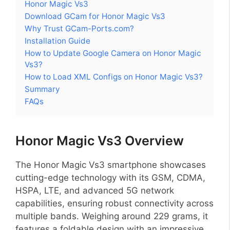
Honor Magic Vs3
Download GCam for Honor Magic Vs3
Why Trust GCam-Ports.com?
Installation Guide
How to Update Google Camera on Honor Magic
Vs3?
How to Load XML Configs on Honor Magic Vs3?
Summary
FAQs
Honor Magic Vs3 Overview
The Honor Magic Vs3 smartphone showcases
cutting-edge technology with its GSM, CDMA,
HSPA, LTE, and advanced 5G network
capabilities, ensuring robust connectivity across
multiple bands. Weighing around 229 grams, it
features a foldable design with an impressive