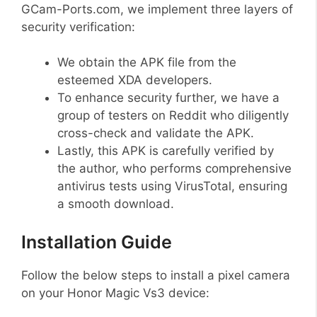
GCam-Ports.com, we implement three layers of
security verification:
We obtain the APK file from the
esteemed XDA developers.
To enhance security further, we have a
group of testers on Reddit who diligently
cross-check and validate the APK.
Lastly, this APK is carefully verified by
the author, who performs comprehensive
antivirus tests using VirusTotal, ensuring
a smooth download.
Installation Guide
Follow the below steps to install a pixel camera
on your Honor Magic Vs3 device: