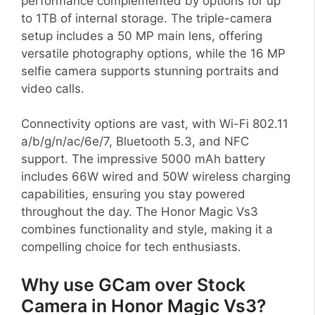
performance complemented by options for up
to 1TB of internal storage. The triple-camera
setup includes a 50 MP main lens, offering
versatile photography options, while the 16 MP
selfie camera supports stunning portraits and
video calls.
Connectivity options are vast, with Wi-Fi 802.11
a/b/g/n/ac/6e/7, Bluetooth 5.3, and NFC
support. The impressive 5000 mAh battery
includes 66W wired and 50W wireless charging
capabilities, ensuring you stay powered
throughout the day. The Honor Magic Vs3
combines functionality and style, making it a
compelling choice for tech enthusiasts.
Why use GCam over Stock
Camera in Honor Magic Vs3?