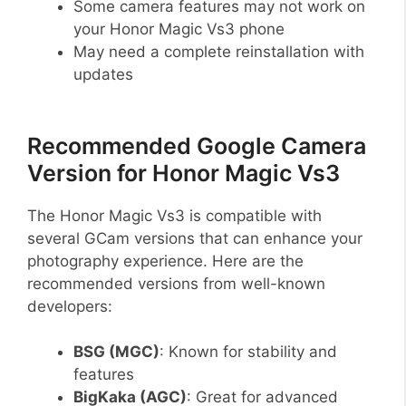
Some camera features may not work on
your Honor Magic Vs3 phone
May need a complete reinstallation with
updates
Recommended Google Camera
Version for Honor Magic Vs3
The Honor Magic Vs3 is compatible with
several GCam versions that can enhance your
photography experience. Here are the
recommended versions from well-known
developers:
BSG (MGC)
: Known for stability and
features
BigKaka (AGC)
: Great for advanced