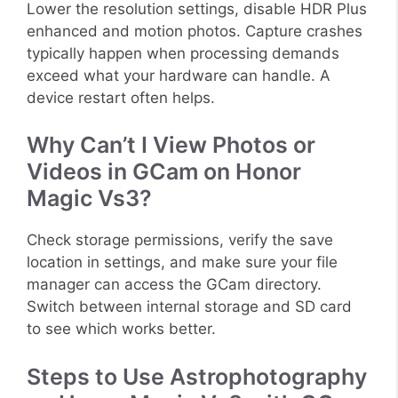
Lower the resolution settings, disable HDR Plus
enhanced and motion photos. Capture crashes
typically happen when processing demands
exceed what your hardware can handle. A
device restart often helps.
Why Can’t I View Photos or
Videos in GCam on Honor
Magic Vs3?
Check storage permissions, verify the save
location in settings, and make sure your file
manager can access the GCam directory.
Switch between internal storage and SD card
to see which works better.
Steps to Use Astrophotography