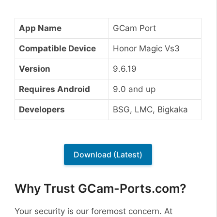
App Name
GCam Port
Compatible Device
Honor Magic Vs3
Version
9.6.19
Requires Android
9.0 and up
Developers
BSG, LMC, Bigkaka
Download (Latest)
Why Trust GCam-Ports.com?
Your security is our foremost concern. At