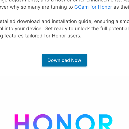
scover why so many are turning to
GCam for Honor
as thei
 a detailed download and installation guide, ensuring a s
ol into your device. Get ready to unlock the full potenti
g features tailored for Honor users.
Download Now