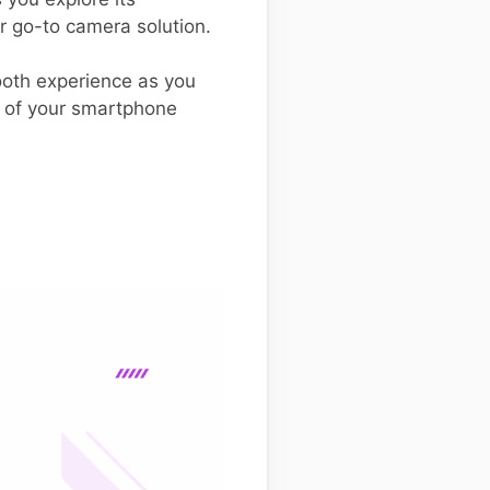
r go-to camera solution.
mooth experience as you
al of your smartphone