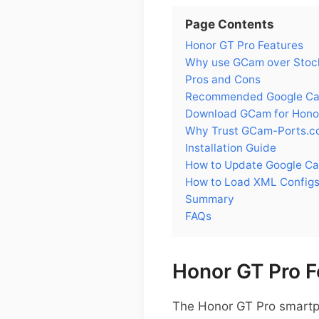
Page Contents
Honor GT Pro Features
Why use GCam over Stock
Pros and Cons
Recommended Google Cam
Download GCam for Hono
Why Trust GCam-Ports.c
Installation Guide
How to Update Google Ca
How to Load XML Configs
Summary
FAQs
Honor GT Pro F
The Honor GT Pro smartp