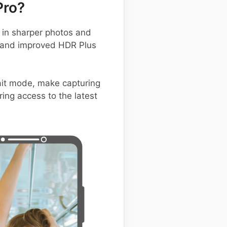
Pro?
in sharper photos and
, and improved HDR Plus
rait mode, make capturing
ing access to the latest