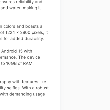
sures reliability and
t and water, making it
n colors and boasts a
of 1224 x 2800 pixels, it
s for added durability.
 Android 15 with
ormance. The device
p to 16GB of RAM,
aphy with features like
ty selfies. With a robust
p with demanding usage