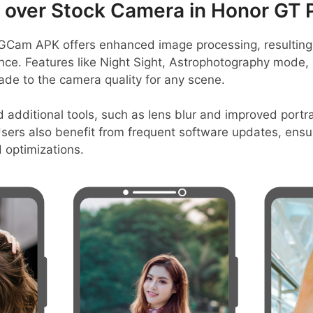
over Stock Camera in Honor GT 
GCam APK offers enhanced image processing, resulting 
ance. Features like Night Sight, Astrophotography mode
rade to the camera quality for any scene.
nd additional tools, such as lens blur and improved port
sers also benefit from frequent software updates, ensur
 optimizations.