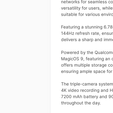
networks for seamless co
versatility for users, whi
suitable for various envi
Featuring a stunning 6.7
144Hz refresh rate, ensur
delivers a sharp and imme
Powered by the Qualcomm 
MagicOS 9, featuring an
offers multiple storage c
ensuring ample space for 
The triple-camera system
4K video recording and HD
7200 mAh battery and 90W
throughout the day.