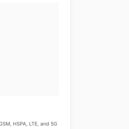
g GSM, HSPA, LTE, and 5G