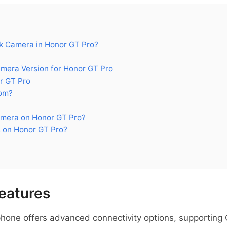
 Camera in Honor GT Pro?
era Version for Honor GT Pro
r GT Pro
om?
mera on Honor GT Pro?
 on Honor GT Pro?
eatures
hone offers advanced connectivity options, supportin