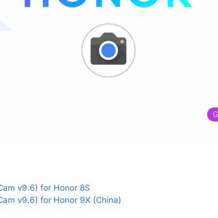
am v9.6) for Honor 8S
am v9.6) for Honor 9X (China)