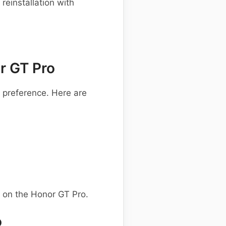
einstallation with
r GT Pro
preference. Here are
 on the Honor GT Pro.
o