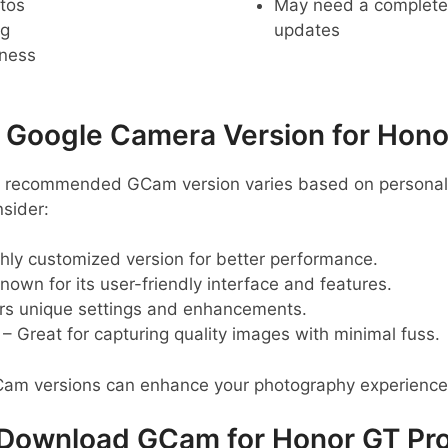
tos
May need a complete r
ng
updates
pness
oogle Camera Version for Hono
he recommended GCam version varies based on personal 
sider:
hly customized version for better performance.
nown for its user-friendly interface and features.
rs unique settings and enhancements.
– Great for capturing quality images with minimal fuss.
Cam versions can enhance your photography experience
Download GCam for Honor GT Pr