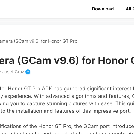
Download
All
amera (GCam v9.6) for Honor GT Pro
ra (GCam v9.6) for Honor 
y
Josef Cruz
or Honor GT Pro APK has garnered significant interest f
y experience. With advanced algorithms and features,
owing you to capture stunning pictures with ease. This g
o the installation and features of this impressive port.
ifications of the Honor GT Pro, the GCam port introduce
ge adjustments, and a host of other enhancements. As 