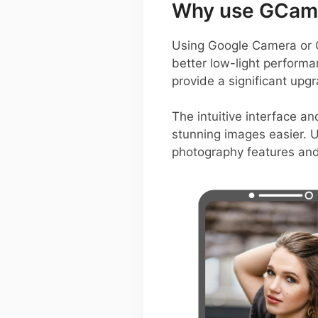
Why use GCam 
Using Google Camera or 
better low-light perform
provide a significant upg
The intuitive interface a
stunning images easier. U
photography features and