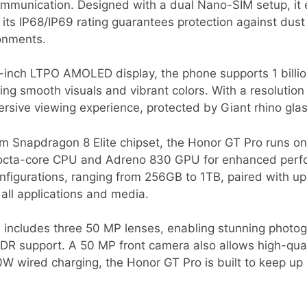
mmunication. Designed with a dual Nano-SIM setup, it en
le its IP68/IP69 rating guarantees protection against dus
ronments.
8-inch LTPO AMOLED display, the phone supports 1 billio
ing smooth visuals and vibrant colors. With a resolution 
rsive viewing experience, protected by Giant rhino glas
Snapdragon 8 Elite chipset, the Honor GT Pro runs on
 octa-core CPU and Adreno 830 GPU for enhanced perf
onfigurations, ranging from 256GB to 1TB, paired with u
all applications and media.
 includes three 50 MP lenses, enabling stunning photogr
R support. A 50 MP front camera also allows high-quali
 wired charging, the Honor GT Pro is built to keep u