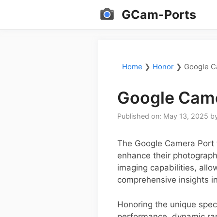
Skip
GCam-Ports
to
content
Home
❯
Honor
❯
Google C
Google Came
Published on: May 13, 2025
b
The Google Camera Port f
enhance their photograph
imaging capabilities, all
comprehensive insights int
Honoring the unique spec
performance, dynamic ran