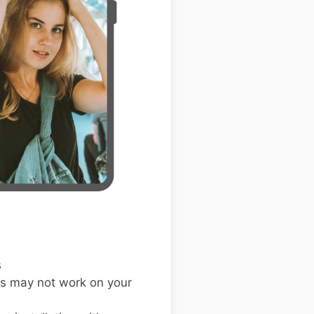
s
s may not work on your