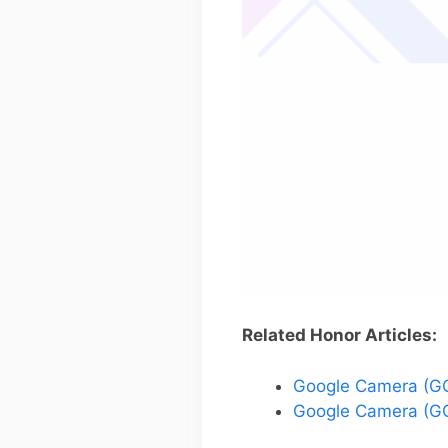
Related Honor Articles:
Google Camera (GC
Google Camera (GC