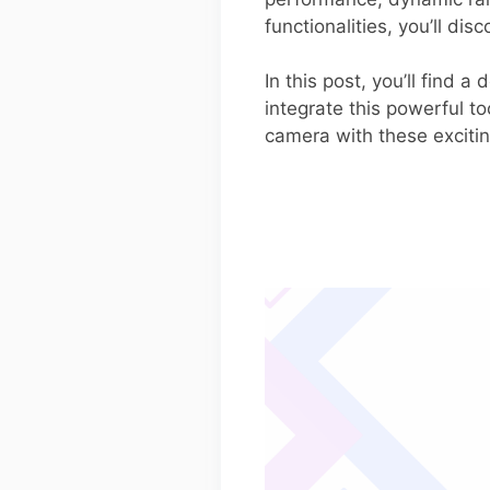
functionalities, you’ll di
In this post, you’ll find
integrate this powerful to
camera with these excitin