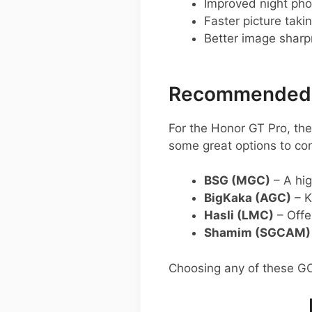
Improved night pho
Faster picture taki
Better image shar
Recommended G
For the Honor GT Pro, t
some great options to con
BSG (MGC)
– A hig
BigKaka (AGC)
– K
Hasli (LMC)
– Offe
Shamim (SGCAM)
Choosing any of these G