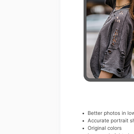
Better photos in low
Accurate portrait s
Original colors