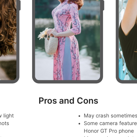
Pros and Cons
 light
May crash sometime
hots
Some camera feature
Honor GT Pro phone