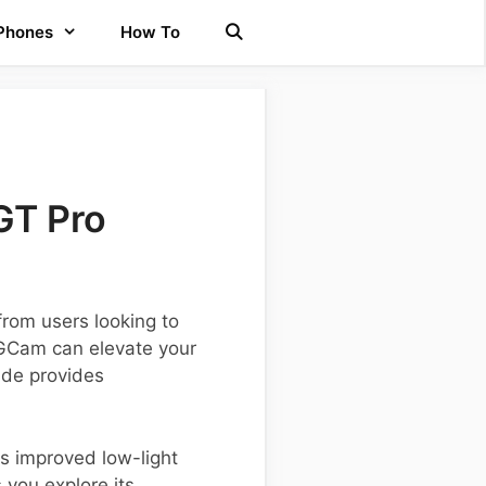
 Phones
How To
GT Pro
rom users looking to
 GCam can elevate your
uide provides
s improved low-light
you explore its