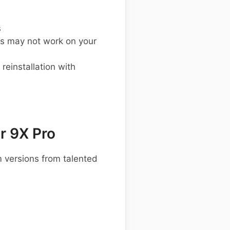
s
s may not work on your
einstallation with
r 9X Pro
 versions from talented