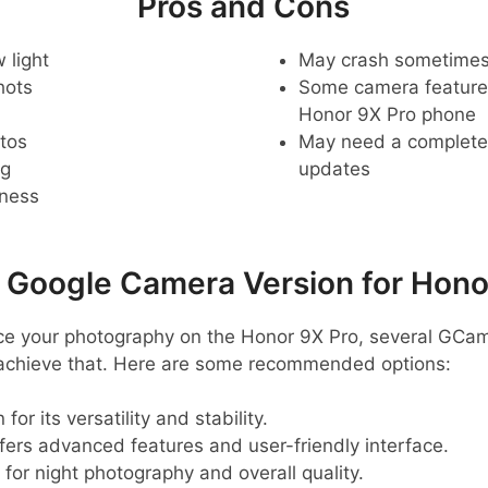
Pros and Cons
 light
May crash sometime
hots
Some camera feature
Honor 9X Pro phone
tos
May need a complete r
ng
updates
pness
oogle Camera Version for Hono
ance your photography on the Honor 9X Pro, several GCam
 achieve that. Here are some recommended options:
for its versatility and stability.
ffers advanced features and user-friendly interface.
 for night photography and overall quality.