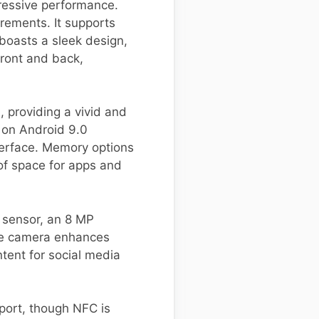
pressive performance.
rements. It supports
 boasts a sleek design,
ront and back,
, providing a vivid and
 on Android 9.0
terface. Memory options
f space for apps and
n sensor, an 8 MP
fie camera enhances
ntent for social media
port, though NFC is