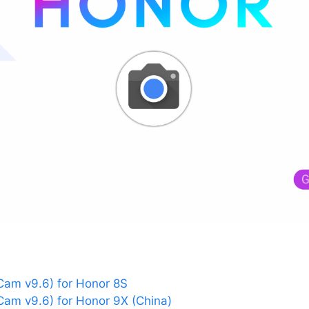
am v9.6) for Honor 8S
am v9.6) for Honor 9X (China)