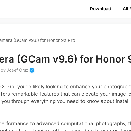
Download
All
amera (GCam v9.6) for Honor 9X Pro
ra (GCam v9.6) for Honor 
by
Josef Cruz
 9X Pro, you’re likely looking to enhance your photogra
ers remarkable features that can elevate your image-ca
s you through everything you need to know about instal
performance to advanced computational photography, t
 options to customize settings according to your preferen