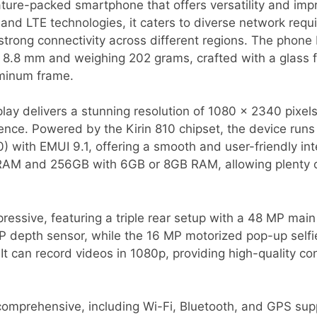
ature-packed smartphone that offers versatility and im
d LTE technologies, it caters to diverse network requi
strong connectivity across different regions. The phone
 8.8 mm and weighing 202 grams, crafted with a glass f
minum frame.
play delivers a stunning resolution of 1080 x 2340 pixels
ence. Powered by the Kirin 810 chipset, the device runs
) with EMUI 9.1, offering a smooth and user-friendly in
RAM and 256GB with 6GB or 8GB RAM, allowing plenty o
essive, featuring a triple rear setup with a 48 MP mai
MP depth sensor, while the 16 MP motorized pop-up sel
It can record videos in 1080p, providing high-quality co
 comprehensive, including Wi-Fi, Bluetooth, and GPS sup