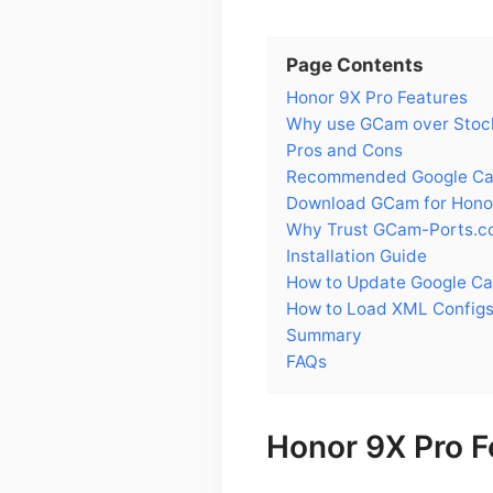
Page Contents
Honor 9X Pro Features
Why use GCam over Stock
Pros and Cons
Recommended Google Cam
Download GCam for Hono
Why Trust GCam-Ports.c
Installation Guide
How to Update Google Ca
How to Load XML Configs
Summary
FAQs
Honor 9X Pro F