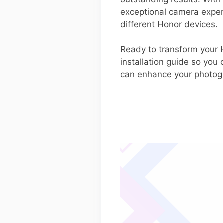
exceptional camera experi
different Honor devices.
Ready to transform your 
installation guide so you
can enhance your photog