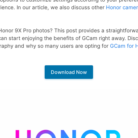
ence. In our article, we also discuss other
Honor camer
Honor 9X Pro photos? This post provides a straightfor
 can start enjoying the benefits of GCam right away. Dis
raphy and why so many users are opting for
GCam for 
Download Now