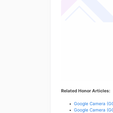
Related Honor Articles:
Google Camera (GC
Google Camera (GC