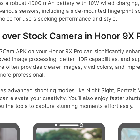
s a robust 4000 mAh battery with 10W wired charging, 
various sensors, including a side-mounted fingerprint s
choice for users seeking performance and style.
over Stock Camera in Honor 9X 
GCam APK on your Honor 9X Pro can significantly enha
oved image processing, better HDR capabilities, and sup
 often provides clearer images, vivid colors, and impres
more professional.
res advanced shooting modes like Night Sight, Portrait
an elevate your creativity. You’ll also enjoy faster shu
ou the tools to capture stunning moments effortlessly.