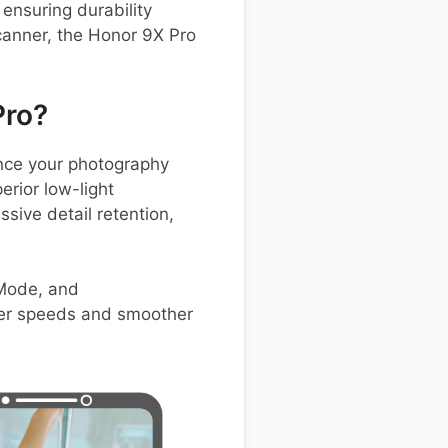
ensuring durability
canner, the Honor 9X Pro
Pro?
nce your photography
erior low-light
sive detail retention,
 Mode, and
tter speeds and smoother