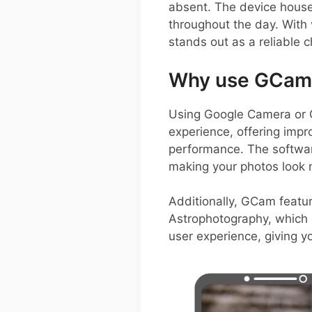
absent. The device house
throughout the day. With 
stands out as a reliable 
Why use GCam 
Using Google Camera or 
experience, offering impr
performance. The software
making your photos look 
Additionally, GCam featu
Astrophotography, which c
user experience, giving y