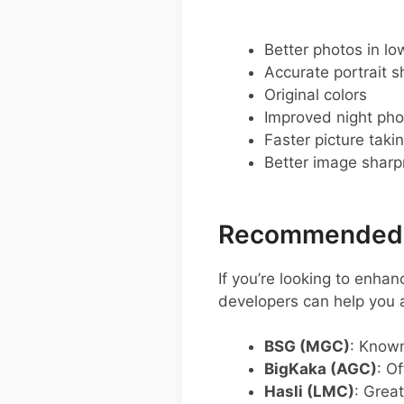
Better photos in low
Accurate portrait s
Original colors
Improved night pho
Faster picture taki
Better image shar
Recommended G
If you’re looking to enh
developers can help you
BSG (MGC)
: Known 
BigKaka (AGC)
: O
Hasli (LMC)
: Great