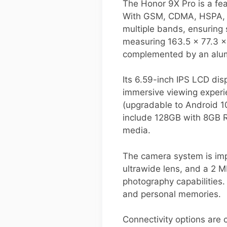
The Honor 9X Pro is a fe
With GSM, CDMA, HSPA, an
multiple bands, ensuring 
measuring 163.5 x 77.3 x
complemented by an alu
Its 6.59-inch IPS LCD dis
immersive viewing experi
(upgradable to Android 10
include 128GB with 8GB 
media.
The camera system is impr
ultrawide lens, and a 2 
photography capabilities. 
and personal memories.
Connectivity options are