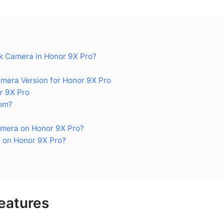
 Camera in Honor 9X Pro?
era Version for Honor 9X Pro
r 9X Pro
om?
mera on Honor 9X Pro?
 on Honor 9X Pro?
eatures