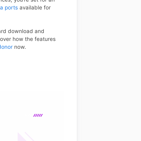
a ports
available for
ward download and
cover how the features
Honor
now.