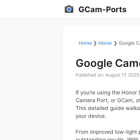
Skip
GCam-Ports
to
content
Home
❯
Honor
❯
Google C
Google Came
Published on: August 17, 2025
If you’re using the Honor
Camera Port, or GCam, off
This detailed guide walk
your device.
From improved low-light 
outstanding results. With