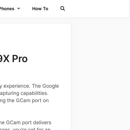
 Phones
How To
9X Pro
phy experience. The Google
pturing capabilities.
ling the GCam port on
he GCam port delivers
ces, you’re set for an