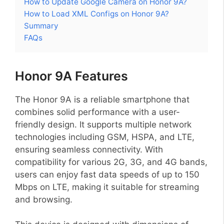
How to Update Google Camera on Honor 9A?
How to Load XML Configs on Honor 9A?
Summary
FAQs
Honor 9A Features
The Honor 9A is a reliable smartphone that
combines solid performance with a user-
friendly design. It supports multiple network
technologies including GSM, HSPA, and LTE,
ensuring seamless connectivity. With
compatibility for various 2G, 3G, and 4G bands,
users can enjoy fast data speeds of up to 150
Mbps on LTE, making it suitable for streaming
and browsing.