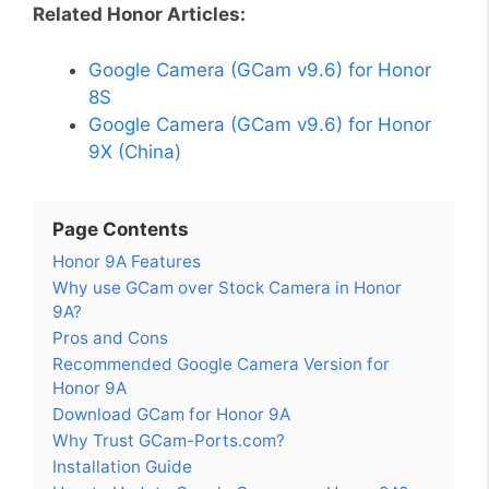
Related Honor Articles:
Google Camera (GCam v9.6) for Honor
8S
Google Camera (GCam v9.6) for Honor
9X (China)
Page Contents
Honor 9A Features
Why use GCam over Stock Camera in Honor
9A?
Pros and Cons
Recommended Google Camera Version for
Honor 9A
Download GCam for Honor 9A
Why Trust GCam-Ports.com?
Installation Guide