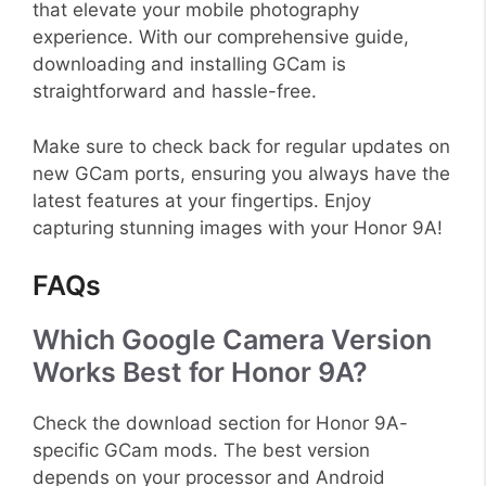
that elevate your mobile photography
experience. With our comprehensive guide,
downloading and installing GCam is
straightforward and hassle-free.
Make sure to check back for regular updates on
new GCam ports, ensuring you always have the
latest features at your fingertips. Enjoy
capturing stunning images with your Honor 9A!
FAQs
Which Google Camera Version
Works Best for Honor 9A?
Check the download section for Honor 9A-
specific GCam mods. The best version
depends on your processor and Android