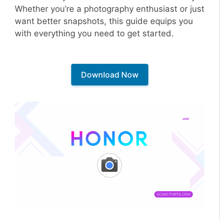
Whether you’re a photography enthusiast or just
want better snapshots, this guide equips you
with everything you need to get started.
Download Now