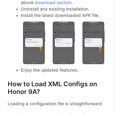
above
download section
.
Uninstall any existing installation.
Install the latest downloaded APK file.
Enjoy the updated features.
How to Load XML Configs on
Honor 9A?
Loading a configuration file is straightforward: