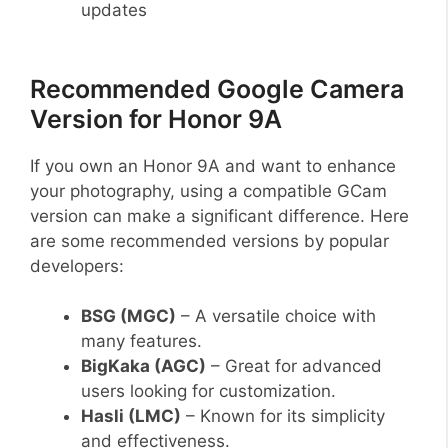
updates
Recommended Google Camera
Version for Honor 9A
If you own an Honor 9A and want to enhance
your photography, using a compatible GCam
version can make a significant difference. Here
are some recommended versions by popular
developers:
BSG (MGC)
– A versatile choice with
many features.
BigKaka (AGC)
– Great for advanced
users looking for customization.
Hasli (LMC)
– Known for its simplicity
and effectiveness.