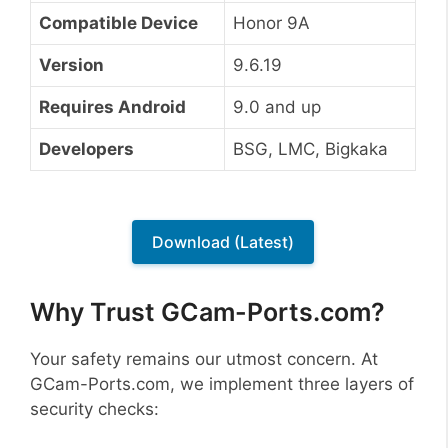
Compatible Device
Honor 9A
Version
9.6.19
Requires Android
9.0 and up
Developers
BSG, LMC, Bigkaka
Download (Latest)
Why Trust GCam-Ports.com?
Your safety remains our utmost concern. At
GCam-Ports.com, we implement three layers of
security checks: