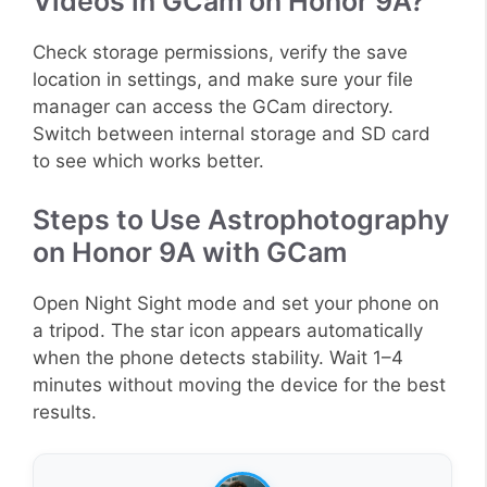
Videos in GCam on Honor 9A?
Check storage permissions, verify the save
location in settings, and make sure your file
manager can access the GCam directory.
Switch between internal storage and SD card
to see which works better.
Steps to Use Astrophotography
on Honor 9A with GCam
Open Night Sight mode and set your phone on
a tripod. The star icon appears automatically
when the phone detects stability. Wait 1–4
minutes without moving the device for the best
results.