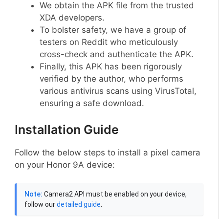
We obtain the APK file from the trusted
XDA developers.
To bolster safety, we have a group of
testers on Reddit who meticulously
cross-check and authenticate the APK.
Finally, this APK has been rigorously
verified by the author, who performs
various antivirus scans using VirusTotal,
ensuring a safe download.
Installation Guide
Follow the below steps to install a pixel camera
on your Honor 9A device:
Note:
Camera2 API must be enabled on your device,
follow our
detailed guide
.