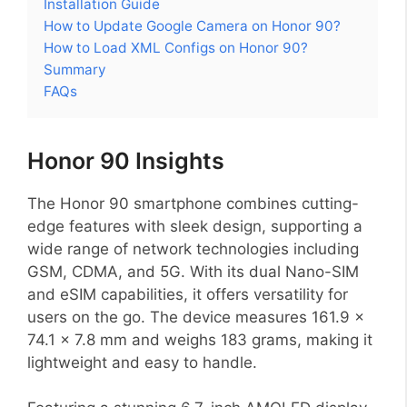
Installation Guide
How to Update Google Camera on Honor 90?
How to Load XML Configs on Honor 90?
Summary
FAQs
Honor 90 Insights
The Honor 90 smartphone combines cutting-
edge features with sleek design, supporting a
wide range of network technologies including
GSM, CDMA, and 5G. With its dual Nano-SIM
and eSIM capabilities, it offers versatility for
users on the go. The device measures 161.9 x
74.1 x 7.8 mm and weighs 183 grams, making it
lightweight and easy to handle.