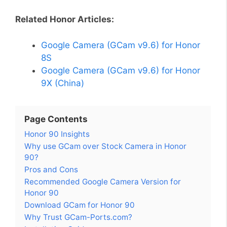
Related Honor Articles:
Google Camera (GCam v9.6) for Honor
8S
Google Camera (GCam v9.6) for Honor
9X (China)
Page Contents
Honor 90 Insights
Why use GCam over Stock Camera in Honor
90?
Pros and Cons
Recommended Google Camera Version for
Honor 90
Download GCam for Honor 90
Why Trust GCam-Ports.com?