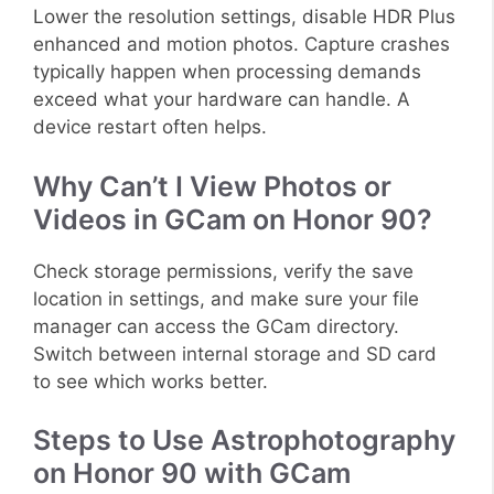
Lower the resolution settings, disable HDR Plus
enhanced and motion photos. Capture crashes
typically happen when processing demands
exceed what your hardware can handle. A
device restart often helps.
Why Can’t I View Photos or
Videos in GCam on Honor 90?
Check storage permissions, verify the save
location in settings, and make sure your file
manager can access the GCam directory.
Switch between internal storage and SD card
to see which works better.
Steps to Use Astrophotography
on Honor 90 with GCam