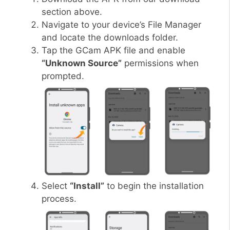
section above.
Navigate to your device’s File Manager
and locate the downloads folder.
Tap the GCam APK file and enable
“Unknown Source”
permissions when
prompted.
Select
“Install”
to begin the installation
process.