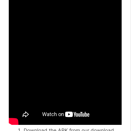
Download the APK from our download