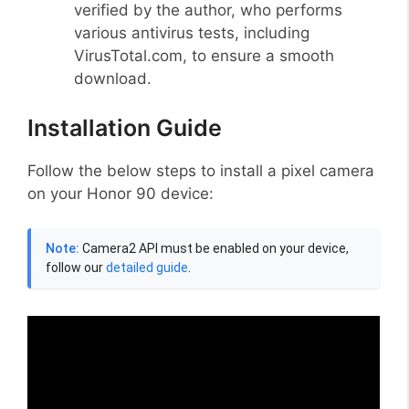
verified by the author, who performs
various antivirus tests, including
VirusTotal.com, to ensure a smooth
download.
Installation Guide
Follow the below steps to install a pixel camera
on your Honor 90 device:
Note:
Camera2 API must be enabled on your device,
follow our
detailed guide
.