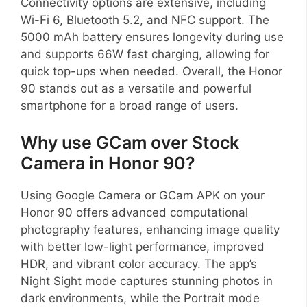
Connectivity options are extensive, including
Wi-Fi 6, Bluetooth 5.2, and NFC support. The
5000 mAh battery ensures longevity during use
and supports 66W fast charging, allowing for
quick top-ups when needed. Overall, the Honor
90 stands out as a versatile and powerful
smartphone for a broad range of users.
Why use GCam over Stock
Camera in Honor 90?
Using Google Camera or GCam APK on your
Honor 90 offers advanced computational
photography features, enhancing image quality
with better low-light performance, improved
HDR, and vibrant color accuracy. The app’s
Night Sight mode captures stunning photos in
dark environments, while the Portrait mode