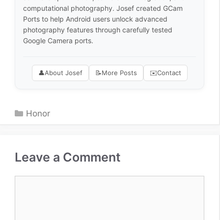
computational photography. Josef created GCam
Ports to help Android users unlock advanced
photography features through carefully tested
Google Camera ports.
👤
About Josef
📝
More Posts
✉️
Contact
Categories
Honor
Leave a Comment
Comment