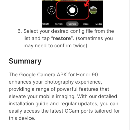
Select your desired config file from the
list and tap
“restore”
. (sometimes you
may need to confirm twice)
Summary
The Google Camera APK for Honor 90
enhances your photography experience,
providing a range of powerful features that
elevate your mobile imaging. With our detailed
installation guide and regular updates, you can
easily access the latest GCam ports tailored for
this device.