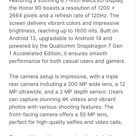
Featuring a stunning 6.7-inch AMOLED display,
the Honor 90 boasts a resolution of 1200 x
2664 pixels and a refresh rate of 120Hz. The
screen delivers vibrant colors and impressive
brightness, reaching up to 1600 nits. Built on
Android 13, upgradable to Android 14 and
powered by the Qualcomm Snapdragon 7 Gen
1 Accelerated Edition, it ensures smooth
performance for both casual users and gamers.
The camera setup is impressive, with a triple
rear camera including a 200 MP wide lens, a 12
MP ultrawide, and a 2 MP depth sensor. Users
can capture stunning 4K videos and vibrant
photos with various shooting features. The
front-facing camera offers a 50 MP lens,
perfect for high-quality selfies and video calls.