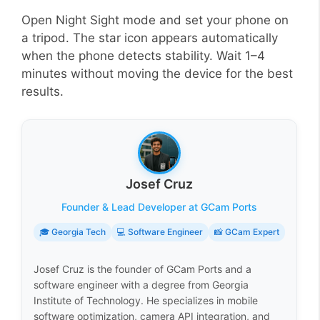
Open Night Sight mode and set your phone on
a tripod. The star icon appears automatically
when the phone detects stability. Wait 1–4
minutes without moving the device for the best
results.
Josef Cruz
Founder & Lead Developer at GCam Ports
🎓 Georgia Tech
💻 Software Engineer
📸 GCam Expert
Josef Cruz is the founder of GCam Ports and a
software engineer with a degree from Georgia
Institute of Technology. He specializes in mobile
software optimization, camera API integration, and