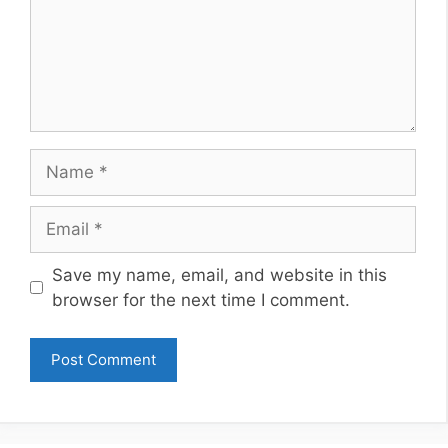
Name
Email
Website
Save my name, email, and website in this
browser for the next time I comment.