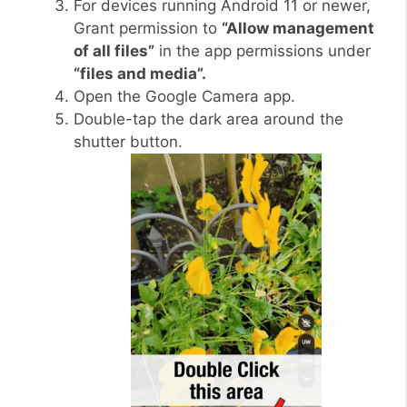
For devices running Android 11 or newer,
Grant permission to
“Allow management
of all files”
in the app permissions under
“files and media”.
Open the Google Camera app.
Double-tap the dark area around the
shutter button.