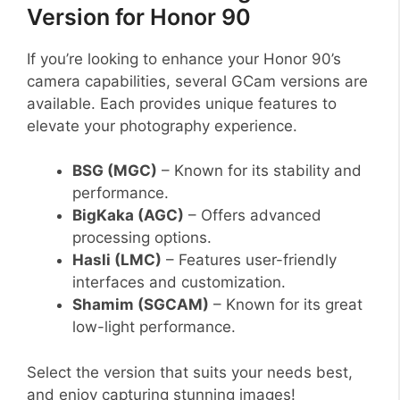
Version for Honor 90
If you’re looking to enhance your Honor 90’s
camera capabilities, several GCam versions are
available. Each provides unique features to
elevate your photography experience.
BSG (MGC)
– Known for its stability and
performance.
BigKaka (AGC)
– Offers advanced
processing options.
Hasli (LMC)
– Features user-friendly
interfaces and customization.
Shamim (SGCAM)
– Known for its great
low-light performance.
Select the version that suits your needs best,
and enjoy capturing stunning images!