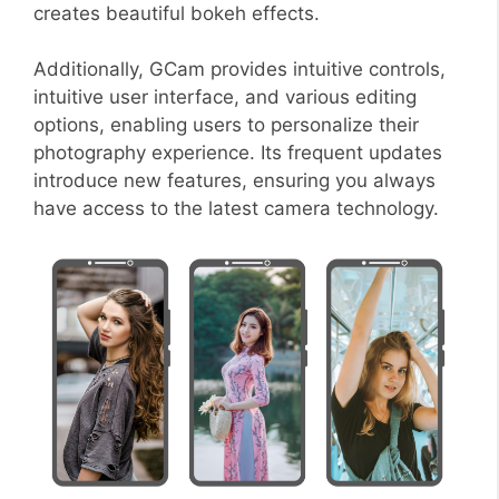
creates beautiful bokeh effects.
Additionally, GCam provides intuitive controls,
intuitive user interface, and various editing
options, enabling users to personalize their
photography experience. Its frequent updates
introduce new features, ensuring you always
have access to the latest camera technology.