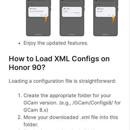
Enjoy the updated features.
How to Load XML Configs on
Honor 90?
Loading a configuration file is straightforward:
Create the appropriate folder for your
GCam version. (e.g., /GCam/Configs8/ for
GCam 8.x)
Move your downloaded .xml file into this
folder.