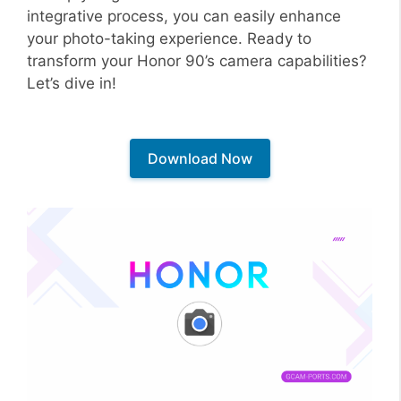
integrative process, you can easily enhance
your photo-taking experience. Ready to
transform your Honor 90’s camera capabilities?
Let’s dive in!
Download Now