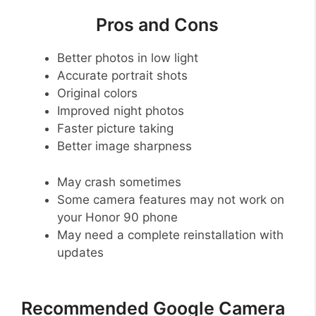
Pros and Cons
Better photos in low light
Accurate portrait shots
Original colors
Improved night photos
Faster picture taking
Better image sharpness
May crash sometimes
Some camera features may not work on
your Honor 90 phone
May need a complete reinstallation with
updates
Recommended Google Camera