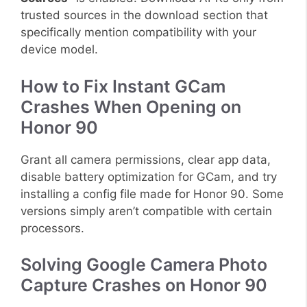
trusted sources in the download section that
specifically mention compatibility with your
device model.
How to Fix Instant GCam
Crashes When Opening on
Honor 90
Grant all camera permissions, clear app data,
disable battery optimization for GCam, and try
installing a config file made for Honor 90. Some
versions simply aren’t compatible with certain
processors.
Solving Google Camera Photo
Capture Crashes on Honor 90