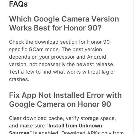
FAQs
Which Google Camera Version
Works Best for Honor 90?
Check the download section for Honor 90-
specific GCam mods. The best version
depends on your processor and Android
version, not necessarily the newest release.
Test a few to find what works without lag or
crashes.
Fix App Not Installed Error with
Google Camera on Honor 90
Clear download cache, verify storage space,
and make sure
“Install from Unknown
Sources”
is enabled. Download APKs only from