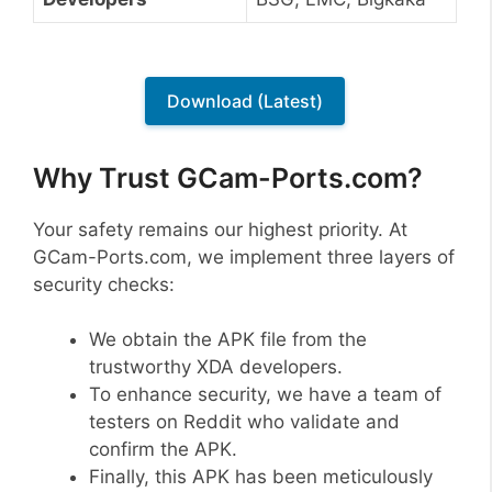
Download (Latest)
Why Trust GCam-Ports.com?
Your safety remains our highest priority. At
GCam-Ports.com, we implement three layers of
security checks:
We obtain the APK file from the
trustworthy XDA developers.
To enhance security, we have a team of
testers on Reddit who validate and
confirm the APK.
Finally, this APK has been meticulously