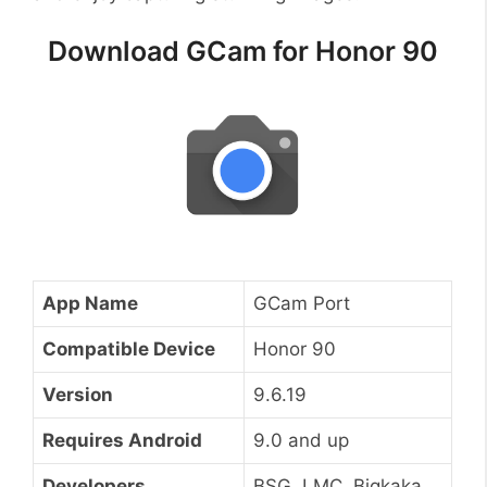
Download GCam for Honor 90
App Name
GCam Port
Compatible Device
Honor 90
Version
9.6.19
Requires Android
9.0 and up
Developers
BSG, LMC, Bigkaka