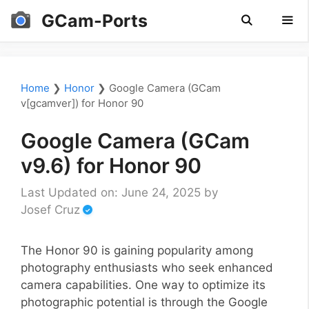
Skip
GCam-Ports
to
content
Men
Home
❯
Honor
❯
Google Camera (GCam
v[gcamver]) for Honor 90
Google Camera (GCam
v9.6) for Honor 90
Last Updated on: June 24, 2025
by
Josef Cruz
The Honor 90 is gaining popularity among
photography enthusiasts who seek enhanced
camera capabilities. One way to optimize its
photographic potential is through the Google