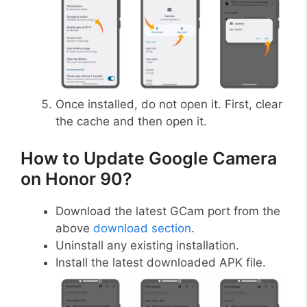
Once installed, do not open it. First, clear
the cache and then open it.
How to Update Google Camera
on Honor 90?
Download the latest GCam port from the
above
download section
.
Uninstall any existing installation.
Install the latest downloaded APK file.