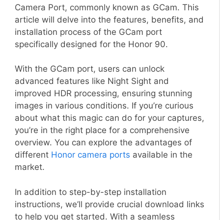
Camera Port, commonly known as GCam. This
article will delve into the features, benefits, and
installation process of the GCam port
specifically designed for the Honor 90.
With the GCam port, users can unlock
advanced features like Night Sight and
improved HDR processing, ensuring stunning
images in various conditions. If you’re curious
about what this magic can do for your captures,
you’re in the right place for a comprehensive
overview. You can explore the advantages of
different
Honor camera ports
available in the
market.
In addition to step-by-step installation
instructions, we’ll provide crucial download links
to help you get started. With a seamless