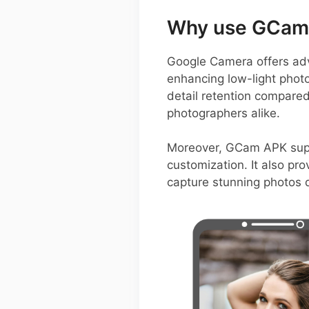
Why use GCam o
Google Camera offers adv
enhancing low-light photo
detail retention compared
photographers alike.
Moreover, GCam APK suppo
customization. It also pro
capture stunning photos q