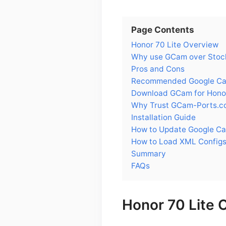
Page Contents
Honor 70 Lite Overview
Why use GCam over Stock
Pros and Cons
Recommended Google Came
Download GCam for Honor
Why Trust GCam-Ports.c
Installation Guide
How to Update Google Ca
How to Load XML Configs
Summary
FAQs
Honor 70 Lite 