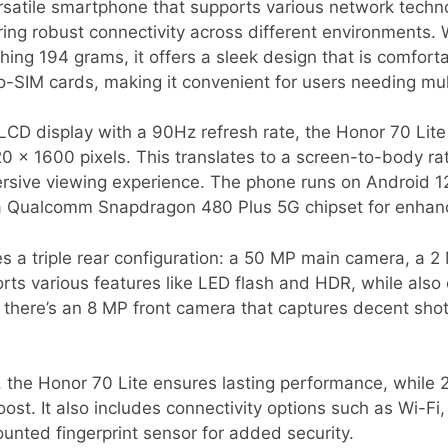
ersatile smartphone that supports various network techn
ing robust connectivity across different environments. 
ing 194 grams, it offers a sleek design that is comfort
IM cards, making it convenient for users needing multi
LCD display with a 90Hz refresh rate, the Honor 70 Lite 
720 x 1600 pixels. This translates to a screen-to-body ra
rsive viewing experience. The phone runs on Android 1
a Qualcomm Snapdragon 480 Plus 5G chipset for enhan
s a triple rear configuration: a 50 MP main camera, a 2
rts various features like LED flash and HDR, while also
, there’s an 8 MP front camera that captures decent sho
 the Honor 70 Lite ensures lasting performance, while 
ost. It also includes connectivity options such as Wi-Fi,
nted fingerprint sensor for added security.