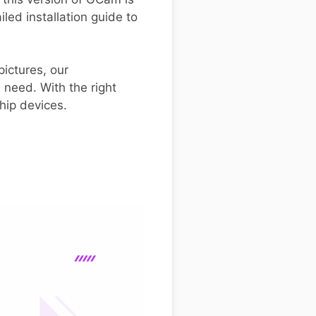
iled installation guide to
ictures, our
 need. With the right
hip devices.