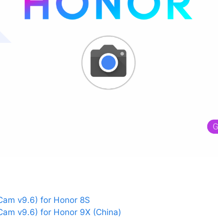
am v9.6) for Honor 8S
am v9.6) for Honor 9X (China)