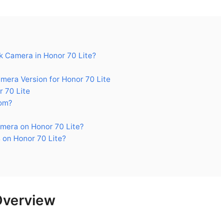
 Camera in Honor 70 Lite?
ra Version for Honor 70 Lite
 70 Lite
om?
mera on Honor 70 Lite?
 on Honor 70 Lite?
Overview