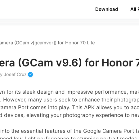
Download
All
amera (GCam v[gcamver]) for Honor 70 Lite
ra (GCam v9.6) for Honor 7
by
Josef Cruz
n for its sleek design and impressive performance, mak
However, many users seek to enhance their photograph
Camera Port comes into play. This APK allows you to a
nd devices, elevating your photography experience to ne
e into the essential features of the Google Camera Port ta
nced low-light performance to stunning portrait modes, 