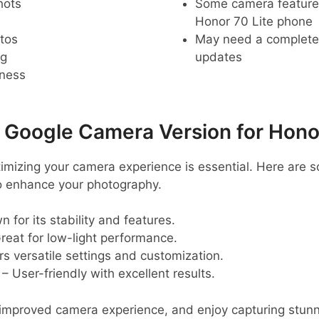
hots
Some camera feature
Honor 70 Lite phone
tos
May need a complete r
ng
updates
pness
oogle Camera Version for Honor
ptimizing your camera experience is essential. Here a
o enhance your photography.
 for its stability and features.
reat for low-light performance.
rs versatile settings and customization.
– User-friendly with excellent results.
n improved camera experience, and enjoy capturing stun