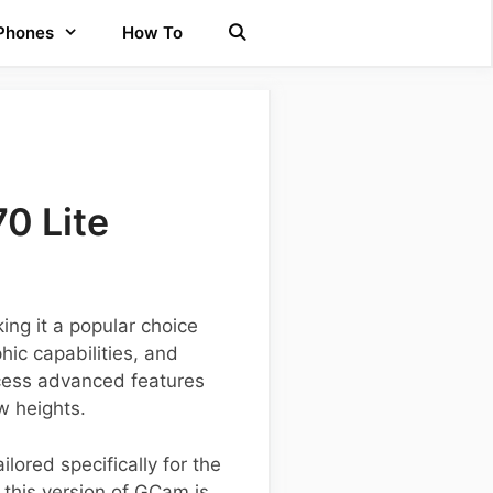
 Phones
How To
0 Lite
ing it a popular choice
ic capabilities, and
ccess advanced features
w heights.
ilored specifically for the
this version of GCam is