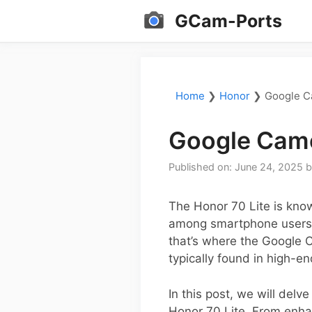
Skip
GCam-Ports
to
content
Home
❯
Honor
❯
Google C
Google Came
Published on: June 24, 2025
The Honor 70 Lite is know
among smartphone users. 
that’s where the Google 
typically found in high-e
In this post, we will delv
Honor 70 Lite. From enha