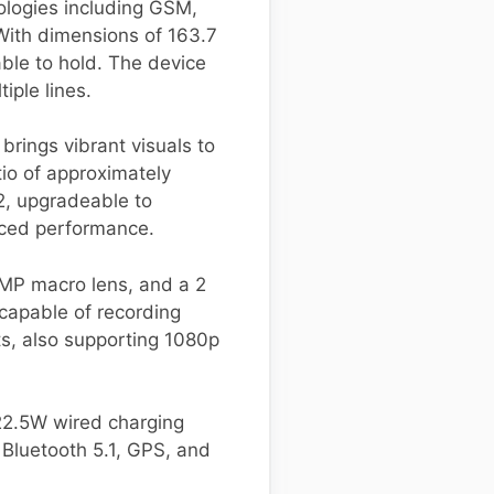
ologies including GSM,
With dimensions of 163.7
able to hold. The device
ple lines.
brings vibrant visuals to
tio of approximately
2, upgradeable to
ced performance.
 MP macro lens, and a 2
 capable of recording
ts, also supporting 1080p
22.5W wired charging
 Bluetooth 5.1, GPS, and