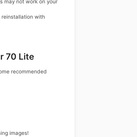
s may not work on your
einstallation with
 70 Lite
re some recommended
ning images!