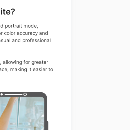
ite?
d portrait mode,
er color accuracy and
asual and professional
 allowing for greater
ace, making it easier to