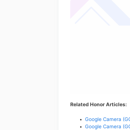
Related Honor Articles:
Google Camera (GC
Google Camera (GC