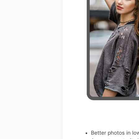
Better photos in low