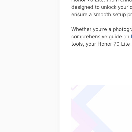
designed to unlock your de
ensure a smooth setup p
Whether you’re a photogra
comprehensive guide on
tools, your Honor 70 Lite