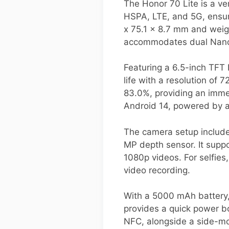
The Honor 70 Lite is a v
HSPA, LTE, and 5G, ensur
x 75.1 x 8.7 mm and weigh
accommodates dual Nano-S
Featuring a 6.5-inch TFT 
life with a resolution of 
83.0%, providing an imme
Android 14, powered by 
The camera setup include
MP depth sensor. It suppo
1080p videos. For selfies
video recording.
With a 5000 mAh battery,
provides a quick power bo
NFC, alongside a side-mou