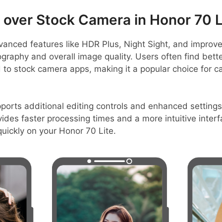
ver Stock Camera in Honor 70 L
anced features like HDR Plus, Night Sight, and improve
graphy and overall image quality. Users often find bett
 to stock camera apps, making it a popular choice for c
rts additional editing controls and enhanced settings,
vides faster processing times and a more intuitive interf
uickly on your Honor 70 Lite.