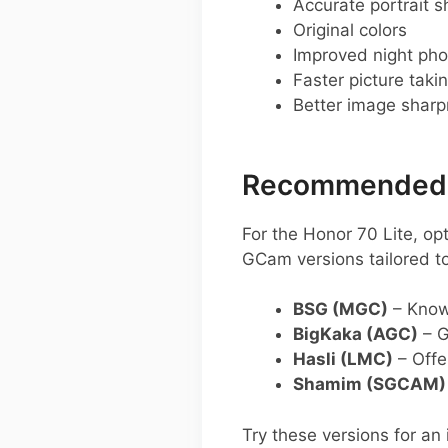
Accurate portrait s
Original colors
Improved night pho
Faster picture taki
Better image shar
Recommended G
For the Honor 70 Lite, o
GCam versions tailored t
BSG (MGC)
– Known
BigKaka (AGC)
– G
Hasli (LMC)
– Offe
Shamim (SGCAM)
Try these versions for a