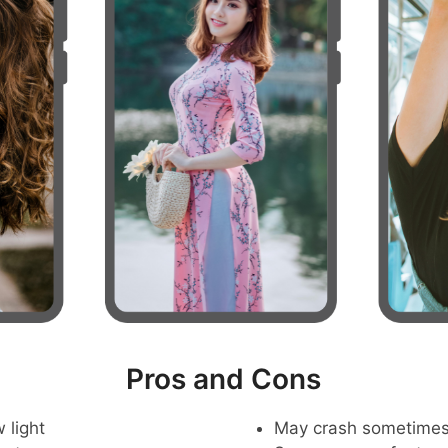
Pros and Cons
 light
May crash sometime