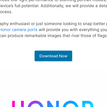
vice’s full potential. Additionally, we will provide a deta
rocess.
phy enthusiast or just someone looking to snap better p
Honor camera ports
will provide you with everything you
 can produce remarkable images that rival those of flags
Download Now