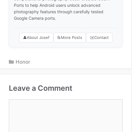
Ports to help Android users unlock advanced
photography features through carefully tested
Google Camera ports.
👤
About Josef
📝
More Posts
✉️
Contact
Categories
Honor
Leave a Comment
Comment