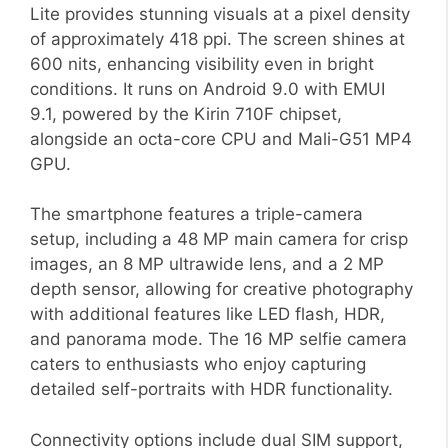
Lite provides stunning visuals at a pixel density
of approximately 418 ppi. The screen shines at
600 nits, enhancing visibility even in bright
conditions. It runs on Android 9.0 with EMUI
9.1, powered by the Kirin 710F chipset,
alongside an octa-core CPU and Mali-G51 MP4
GPU.
The smartphone features a triple-camera
setup, including a 48 MP main camera for crisp
images, an 8 MP ultrawide lens, and a 2 MP
depth sensor, allowing for creative photography
with additional features like LED flash, HDR,
and panorama mode. The 16 MP selfie camera
caters to enthusiasts who enjoy capturing
detailed self-portraits with HDR functionality.
Connectivity options include dual SIM support,