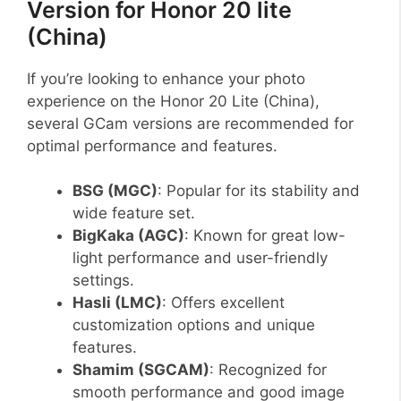
Version for Honor 20 lite
(China)
If you’re looking to enhance your photo
experience on the Honor 20 Lite (China),
several GCam versions are recommended for
optimal performance and features.
BSG (MGC)
: Popular for its stability and
wide feature set.
BigKaka (AGC)
: Known for great low-
light performance and user-friendly
settings.
Hasli (LMC)
: Offers excellent
customization options and unique
features.
Shamim (SGCAM)
: Recognized for
smooth performance and good image