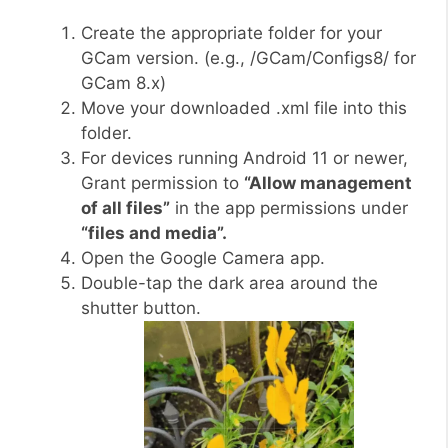
Create the appropriate folder for your
GCam version. (e.g., /GCam/Configs8/ for
GCam 8.x)
Move your downloaded .xml file into this
folder.
For devices running Android 11 or newer,
Grant permission to
“Allow management
of all files”
in the app permissions under
“files and media”.
Open the Google Camera app.
Double-tap the dark area around the
shutter button.