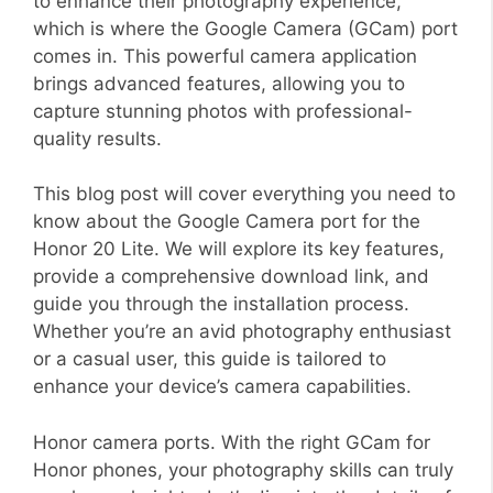
to enhance their photography experience,
which is where the Google Camera (GCam) port
comes in. This powerful camera application
brings advanced features, allowing you to
capture stunning photos with professional-
quality results.
This blog post will cover everything you need to
know about the Google Camera port for the
Honor 20 Lite. We will explore its key features,
provide a comprehensive download link, and
guide you through the installation process.
Whether you’re an avid photography enthusiast
or a casual user, this guide is tailored to
enhance your device’s camera capabilities.
Honor camera ports. With the right GCam for
Honor phones, your photography skills can truly