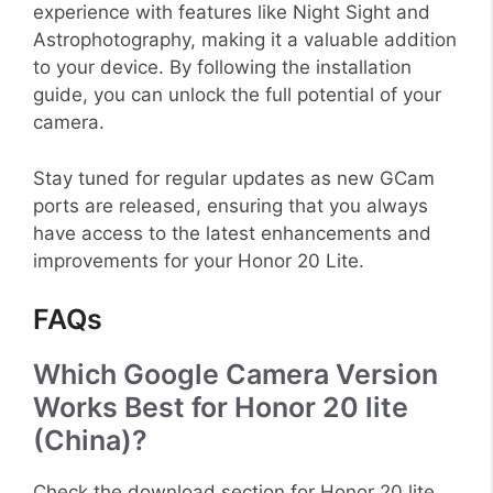
experience with features like Night Sight and
Astrophotography, making it a valuable addition
to your device. By following the installation
guide, you can unlock the full potential of your
camera.
Stay tuned for regular updates as new GCam
ports are released, ensuring that you always
have access to the latest enhancements and
improvements for your Honor 20 Lite.
FAQs
Which Google Camera Version
Works Best for Honor 20 lite
(China)?
Check the download section for Honor 20 lite