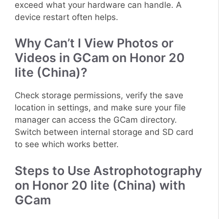
exceed what your hardware can handle. A
device restart often helps.
Why Can’t I View Photos or
Videos in GCam on Honor 20
lite (China)?
Check storage permissions, verify the save
location in settings, and make sure your file
manager can access the GCam directory.
Switch between internal storage and SD card
to see which works better.
Steps to Use Astrophotography
on Honor 20 lite (China) with
GCam