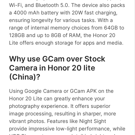
Wi-Fi, and Bluetooth 5.0. The device also packs
a 4000 mAh battery with 20W fast charging,
ensuring longevity for various tasks. With a
range of internal memory choices from 64GB to
128GB and up to 8GB of RAM, the Honor 20
Lite offers enough storage for apps and media.
Why use GCam over Stock
Camera in Honor 20 lite
(China)?
Using Google Camera or GCam APK on the
Honor 20 Lite can greatly enhance your
photography experience. It offers superior
image processing, resulting in sharper, more
vibrant photos. Features like Night Sight
provide impressive low-light performance, while