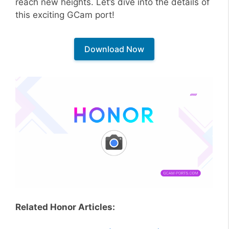
reach new heights. Let’s dive into the details of
this exciting GCam port!
Download Now
Related Honor Articles: