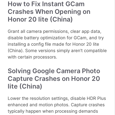
How to Fix Instant GCam
Crashes When Opening on
Honor 20 lite (China)
Grant all camera permissions, clear app data,
disable battery optimization for GCam, and try
installing a config file made for Honor 20 lite
(China). Some versions simply aren’t compatible
with certain processors.
Solving Google Camera Photo
Capture Crashes on Honor 20
lite (China)
Lower the resolution settings, disable HDR Plus
enhanced and motion photos. Capture crashes
typically happen when processing demands