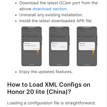
Download the latest GCam port from the
above
download section
.
Uninstall any existing installation.
Install the latest downloaded APK file.
Enjoy the updated features.
How to Load XML Configs on
Honor 20 lite (China)?
Loading a configuration file is straightforward: