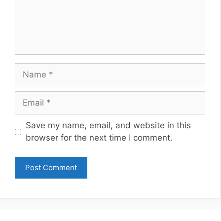
Name
Email
Website
Save my name, email, and website in this
browser for the next time I comment.