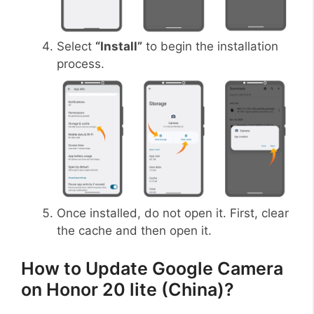
Select
“Install”
to begin the installation
process.
Once installed, do not open it. First, clear
the cache and then open it.
How to Update Google Camera
on Honor 20 lite (China)?