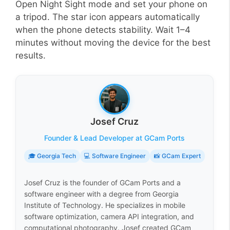
Open Night Sight mode and set your phone on
a tripod. The star icon appears automatically
when the phone detects stability. Wait 1–4
minutes without moving the device for the best
results.
Josef Cruz
Founder & Lead Developer at GCam Ports
🎓 Georgia Tech
💻 Software Engineer
📸 GCam Expert
Josef Cruz is the founder of GCam Ports and a
software engineer with a degree from Georgia
Institute of Technology. He specializes in mobile
software optimization, camera API integration, and
computational photography. Josef created GCam