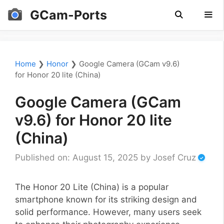
Skip
GCam-Ports
to
content
Men
Home
❯
Honor
❯
Google Camera (GCam v9.6)
for Honor 20 lite (China)
Google Camera (GCam
v9.6) for Honor 20 lite
(China)
Published on: August 15, 2025
by
Josef Cruz
The Honor 20 Lite (China) is a popular
smartphone known for its striking design and
solid performance. However, many users seek