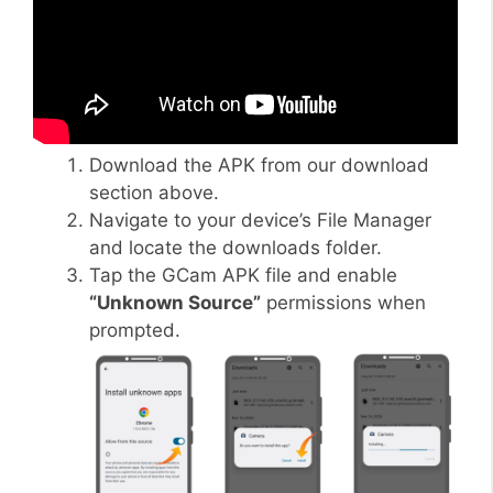
Download the APK from our download
section above.
Navigate to your device’s File Manager
and locate the downloads folder.
Tap the GCam APK file and enable
“Unknown Source”
permissions when
prompted.