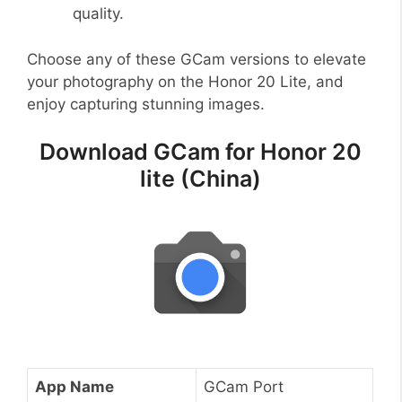
quality.
Choose any of these GCam versions to elevate
your photography on the Honor 20 Lite, and
enjoy capturing stunning images.
Download GCam for Honor 20
lite (China)
App Name
GCam Port