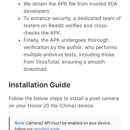
We obtain the APK file from trusted XDA
developers.
To enhance security, a dedicated team of
testers on Reddit verifies and cross-
checks the APK.
Finally, the APK undergoes thorough
verification by the author, who performs
multiple antivirus tests, including those
from VirusTotal, ensuring a smooth
download.
Installation Guide
Follow the below steps to install a pixel camera
on your Honor 20 lite (China) device:
Note:
Camera2 API must be enabled on your device,
follow our
detailed guide
.