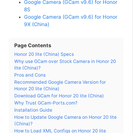
Google Camera (GCam v9.6) for Honor
8S
Google Camera (GCam v9.6) for Honor
9X (China)
Page Contents
Honor 20 lite (China) Specs
Why use GCam over Stock Camera in Honor 20
lite (China)?
Pros and Cons
Recommended Google Camera Version for
Honor 20 lite (China)
Download GCam for Honor 20 lite (China)
Why Trust GCam-Ports.com?
Installation Guide
How to Update Google Camera on Honor 20 lite
(China)?
How to Load XML Configs on Honor 20 lite