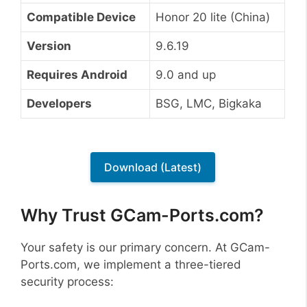
Compatible Device
Honor 20 lite (China)
Version
9.6.19
Requires Android
9.0 and up
Developers
BSG, LMC, Bigkaka
Download (Latest)
Why Trust GCam-Ports.com?
Your safety is our primary concern. At GCam-
Ports.com, we implement a three-tiered
security process: