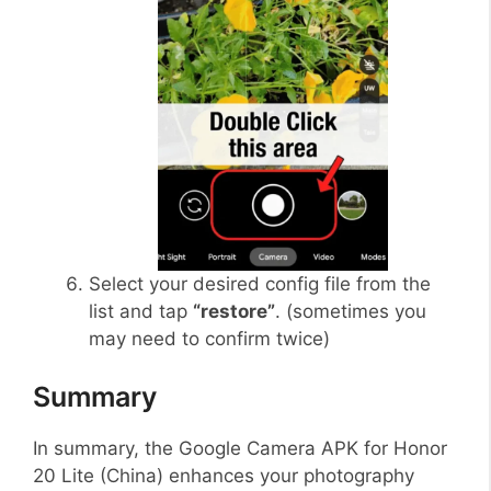
Select your desired config file from the
list and tap
“restore”
. (sometimes you
may need to confirm twice)
Summary
In summary, the Google Camera APK for Honor
20 Lite (China) enhances your photography