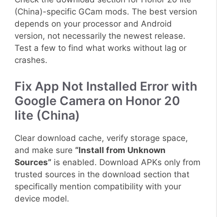
(China)-specific GCam mods. The best version
depends on your processor and Android
version, not necessarily the newest release.
Test a few to find what works without lag or
crashes.
Fix App Not Installed Error with
Google Camera on Honor 20
lite (China)
Clear download cache, verify storage space,
and make sure
“Install from Unknown
Sources”
is enabled. Download APKs only from
trusted sources in the download section that
specifically mention compatibility with your
device model.