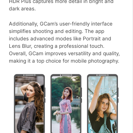
HDR Plus captures more detail in bright and
dark areas.
Additionally, GCam’s user-friendly interface
simplifies shooting and editing. The app
includes advanced modes like Portrait and
Lens Blur, creating a professional touch.
Overall, GCam improves versatility and quality,
making it a top choice for mobile photography.