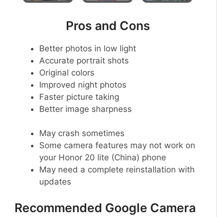
Pros and Cons
Better photos in low light
Accurate portrait shots
Original colors
Improved night photos
Faster picture taking
Better image sharpness
May crash sometimes
Some camera features may not work on
your Honor 20 lite (China) phone
May need a complete reinstallation with
updates
Recommended Google Camera