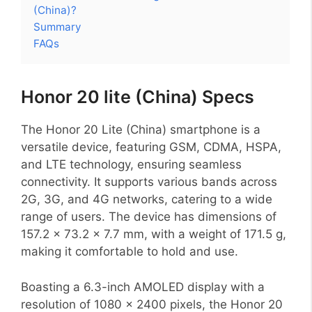
(China)?
Summary
FAQs
Honor 20 lite (China) Specs
The Honor 20 Lite (China) smartphone is a
versatile device, featuring GSM, CDMA, HSPA,
and LTE technology, ensuring seamless
connectivity. It supports various bands across
2G, 3G, and 4G networks, catering to a wide
range of users. The device has dimensions of
157.2 x 73.2 x 7.7 mm, with a weight of 171.5 g,
making it comfortable to hold and use.
Boasting a 6.3-inch AMOLED display with a
resolution of 1080 x 2400 pixels, the Honor 20