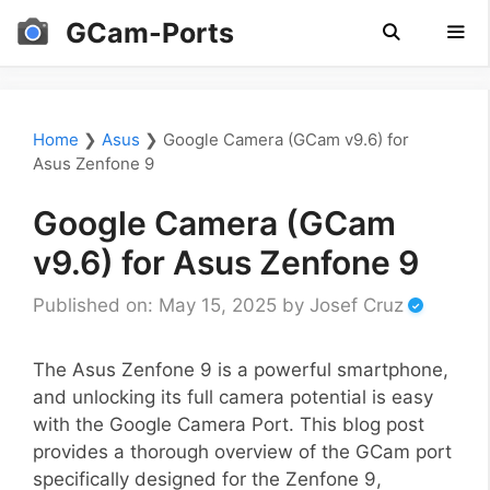
Skip
GCam-Ports
to
content
Men
Home
❯
Asus
❯
Google Camera (GCam v9.6) for
Asus Zenfone 9
Google Camera (GCam
v9.6) for Asus Zenfone 9
Published on: May 15, 2025
by
Josef Cruz
The Asus Zenfone 9 is a powerful smartphone,
and unlocking its full camera potential is easy
with the Google Camera Port. This blog post
provides a thorough overview of the GCam port
specifically designed for the Zenfone 9,