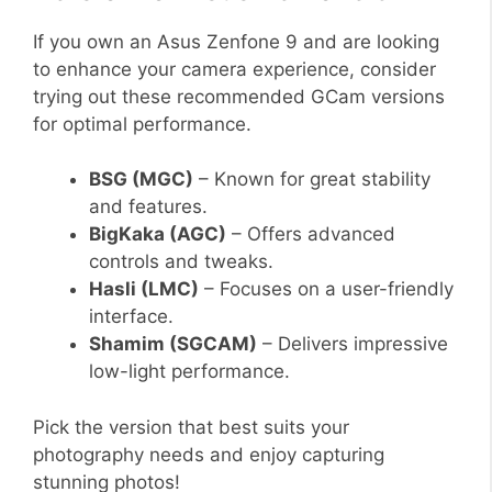
If you own an Asus Zenfone 9 and are looking
to enhance your camera experience, consider
trying out these recommended GCam versions
for optimal performance.
BSG (MGC)
– Known for great stability
and features.
BigKaka (AGC)
– Offers advanced
controls and tweaks.
Hasli (LMC)
– Focuses on a user-friendly
interface.
Shamim (SGCAM)
– Delivers impressive
low-light performance.
Pick the version that best suits your
photography needs and enjoy capturing
stunning photos!