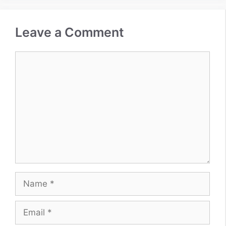
Leave a Comment
Comment
Name
Email