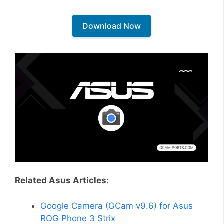
Download Now
Related Asus Articles:
Google Camera (GCam v9.6) for Asus
ROG Phone 3 Strix