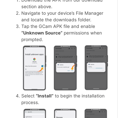
Download the APK from our download
section above.
Navigate to your device’s File Manager
and locate the downloads folder.
Tap the GCam APK file and enable
“Unknown Source”
permissions when
prompted.
Select
“Install”
to begin the installation
process.