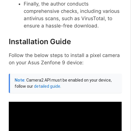
Finally, the author conducts
comprehensive checks, including various
antivirus scans, such as VirusTotal, to
ensure a hassle-free download.
Installation Guide
Follow the below steps to install a pixel camera
on your Asus Zenfone 9 device:
Note:
Camera2 API must be enabled on your device,
follow our
detailed guide
.