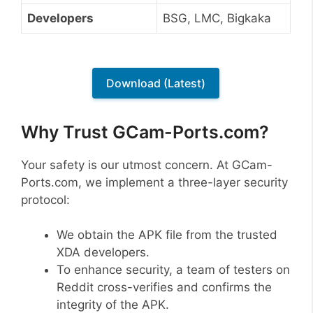
Developers
BSG, LMC, Bigkaka
Download (Latest)
Why Trust GCam-Ports.com?
Your safety is our utmost concern. At GCam-
Ports.com, we implement a three-layer security
protocol:
We obtain the APK file from the trusted
XDA developers.
To enhance security, a team of testers on
Reddit cross-verifies and confirms the
integrity of the APK.