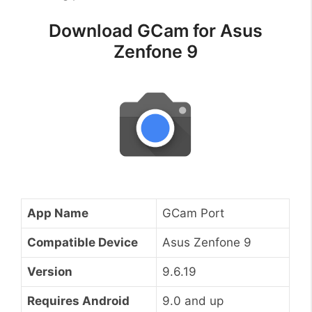
Download GCam for Asus
Zenfone 9
App Name
GCam Port
Compatible Device
Asus Zenfone 9
Version
9.6.19
Requires Android
9.0 and up