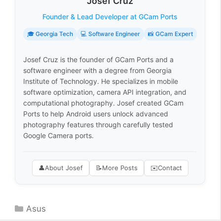
Josef Cruz
Founder & Lead Developer at GCam Ports
🎓 Georgia Tech
💻 Software Engineer
📸 GCam Expert
Josef Cruz is the founder of GCam Ports and a
software engineer with a degree from Georgia
Institute of Technology. He specializes in mobile
software optimization, camera API integration, and
computational photography. Josef created GCam
Ports to help Android users unlock advanced
photography features through carefully tested
Google Camera ports.
👤
About Josef
📝
More Posts
✉️
Contact
Categories
Asus