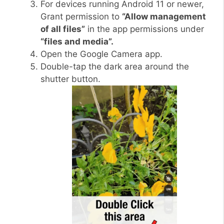
For devices running Android 11 or newer,
Grant permission to
“Allow management
of all files”
in the app permissions under
“files and media”.
Open the Google Camera app.
Double-tap the dark area around the
shutter button.