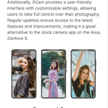
Additionally, GCam provides a user-friendly
interface with customizable settings, allowing
users to take full control over their photography.
Regular updates ensure access to the latest
features and improvements, making it a great
alternative to the stock camera app on the Asus
Zenfone 9.