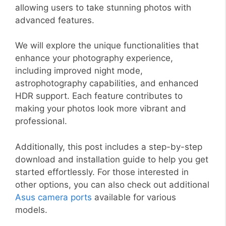
allowing users to take stunning photos with
advanced features.
We will explore the unique functionalities that
enhance your photography experience,
including improved night mode,
astrophotography capabilities, and enhanced
HDR support. Each feature contributes to
making your photos look more vibrant and
professional.
Additionally, this post includes a step-by-step
download and installation guide to help you get
started effortlessly. For those interested in
other options, you can also check out additional
Asus camera ports
available for various
models.