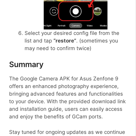
Select your desired config file from the
list and tap
“restore”
. (sometimes you
may need to confirm twice)
Summary
The Google Camera APK for Asus Zenfone 9
offers an enhanced photography experience,
bringing advanced features and functionalities
to your device. With the provided download link
and installation guide, users can easily access
and enjoy the benefits of GCam ports.
Stay tuned for ongoing updates as we continue