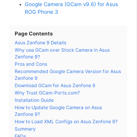
Google Camera (GCam v9.6) for Asus
ROG Phone 3
Page Contents
Asus Zenfone 9 Details
Why use GCam over Stock Camera in Asus
Zenfone 9?
Pros and Cons
Recommended Google Camera Version for Asus
Zenfone 9
Download GCam for Asus Zenfone 9
Why Trust GCam-Ports.com?
Installation Guide
How to Update Google Camera on Asus
Zenfone 9?
How to Load XML Configs on Asus Zenfone 9?
Summary
FAQs