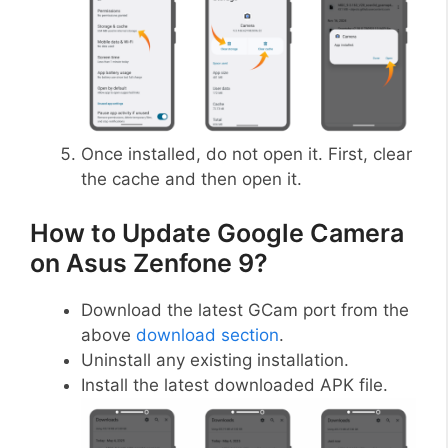
Once installed, do not open it. First, clear
the cache and then open it.
How to Update Google Camera
on Asus Zenfone 9?
Download the latest GCam port from the
above
download section
.
Uninstall any existing installation.
Install the latest downloaded APK file.