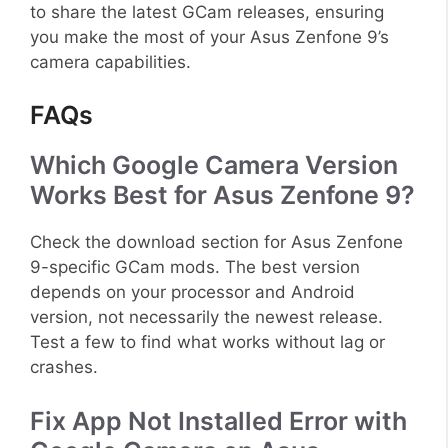
to share the latest GCam releases, ensuring
you make the most of your Asus Zenfone 9’s
camera capabilities.
FAQs
Which Google Camera Version
Works Best for Asus Zenfone 9?
Check the download section for Asus Zenfone
9-specific GCam mods. The best version
depends on your processor and Android
version, not necessarily the newest release.
Test a few to find what works without lag or
crashes.
Fix App Not Installed Error with