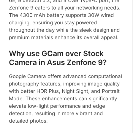
6E, Bluetooth 5.2, and a USB Type-C port, the
Zenfone 9 caters to all your networking needs.
The 4300 mAh battery supports 30W wired
charging, ensuring you stay powered
throughout the day while the sleek design and
premium materials enhance its overall appeal.
Why use GCam over Stock
Camera in Asus Zenfone 9?
Google Camera offers advanced computational
photography features, improving image quality
with better HDR Plus, Night Sight, and Portrait
Mode. These enhancements can significantly
elevate low-light performance and edge
detection, resulting in more vibrant and
detailed photos.