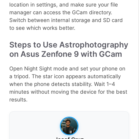
location in settings, and make sure your file
manager can access the GCam directory.
Switch between internal storage and SD card
to see which works better.
Steps to Use Astrophotography
on Asus Zenfone 9 with GCam
Open Night Sight mode and set your phone on
a tripod. The star icon appears automatically
when the phone detects stability. Wait 1–4
minutes without moving the device for the best
results.