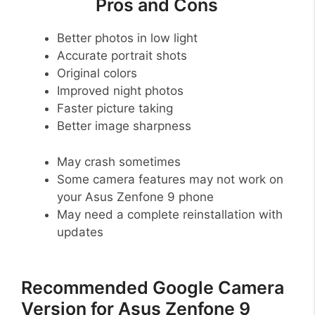
Pros and Cons
Better photos in low light
Accurate portrait shots
Original colors
Improved night photos
Faster picture taking
Better image sharpness
May crash sometimes
Some camera features may not work on
your Asus Zenfone 9 phone
May need a complete reinstallation with
updates
Recommended Google Camera
Version for Asus Zenfone 9