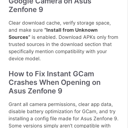
Google Camera on Asus
Zenfone 9
Clear download cache, verify storage space,
and make sure
“Install from Unknown
Sources”
is enabled. Download APKs only from
trusted sources in the download section that
specifically mention compatibility with your
device model.
How to Fix Instant GCam
Crashes When Opening on
Asus Zenfone 9
Grant all camera permissions, clear app data,
disable battery optimization for GCam, and try
installing a config file made for Asus Zenfone 9.
Some versions simply aren’t compatible with