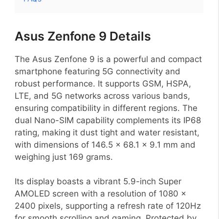
Asus Zenfone 9 Details
The Asus Zenfone 9 is a powerful and compact
smartphone featuring 5G connectivity and
robust performance. It supports GSM, HSPA,
LTE, and 5G networks across various bands,
ensuring compatibility in different regions. The
dual Nano-SIM capability complements its IP68
rating, making it dust tight and water resistant,
with dimensions of 146.5 x 68.1 x 9.1 mm and
weighing just 169 grams.
Its display boasts a vibrant 5.9-inch Super
AMOLED screen with a resolution of 1080 x
2400 pixels, supporting a refresh rate of 120Hz
for smooth scrolling and gaming. Protected by