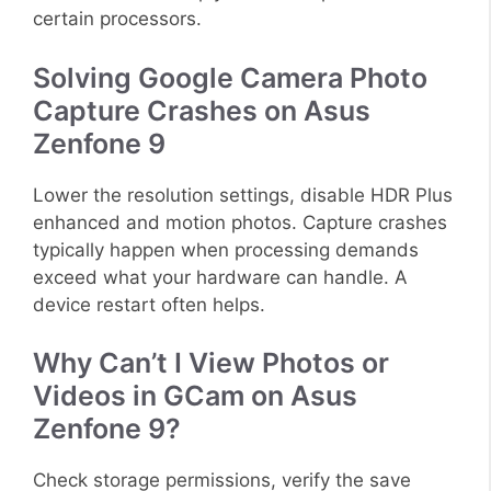
certain processors.
Solving Google Camera Photo
Capture Crashes on Asus
Zenfone 9
Lower the resolution settings, disable HDR Plus
enhanced and motion photos. Capture crashes
typically happen when processing demands
exceed what your hardware can handle. A
device restart often helps.
Why Can’t I View Photos or
Videos in GCam on Asus
Zenfone 9?
Check storage permissions, verify the save