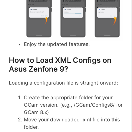
Enjoy the updated features.
How to Load XML Configs on
Asus Zenfone 9?
Loading a configuration file is straightforward:
Create the appropriate folder for your
GCam version. (e.g., /GCam/Configs8/ for
GCam 8.x)
Move your downloaded .xml file into this
folder.