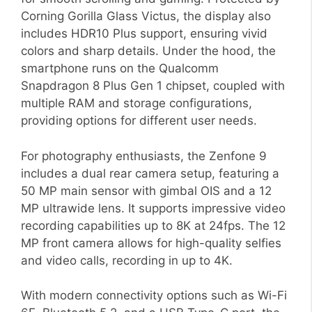
Corning Gorilla Glass Victus, the display also
includes HDR10 Plus support, ensuring vivid
colors and sharp details. Under the hood, the
smartphone runs on the Qualcomm
Snapdragon 8 Plus Gen 1 chipset, coupled with
multiple RAM and storage configurations,
providing options for different user needs.
For photography enthusiasts, the Zenfone 9
includes a dual rear camera setup, featuring a
50 MP main sensor with gimbal OIS and a 12
MP ultrawide lens. It supports impressive video
recording capabilities up to 8K at 24fps. The 12
MP front camera allows for high-quality selfies
and video calls, recording in up to 4K.
With modern connectivity options such as Wi-Fi