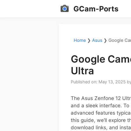
Skip
GCam-Ports
to
content
Home
❯
Asus
❯
Google Cam
Google Came
Ultra
Published on: May 13, 2025
b
The Asus Zenfone 12 Ultra
and a sleek interface. T
advanced features typica
this guide, we’ll explore 
download links, and instal