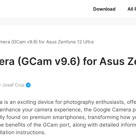
Download
All
era (GCam v9.6) for Asus Zenfone 12 Ultra
ra (GCam v9.6) for Asus Z
y
Josef Cruz
 is an exciting device for photography enthusiasts, off
o enhance your camera experience, the Google Camera 
lly found on premium smartphones, transforming how y
the benefits of the GCam port, along with detailed infor
lation instructions.