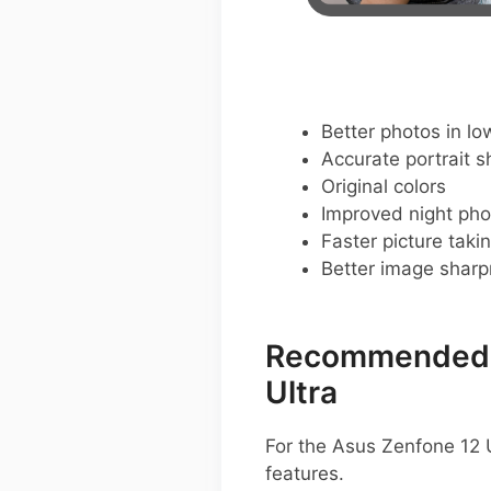
Better photos in low
Accurate portrait s
Original colors
Improved night pho
Faster picture taki
Better image shar
Recommended G
Ultra
For the Asus Zenfone 12 U
features.