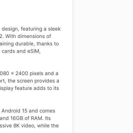
design, featuring a sleek
2. With dimensions of
ining durable, thanks to
M cards and eSIM,
1080 x 2400 pixels and a
rt, the screen provides a
splay feature adds to its
s Android 15 and comes
 and 16GB of RAM. Its
sive 8K video, while the