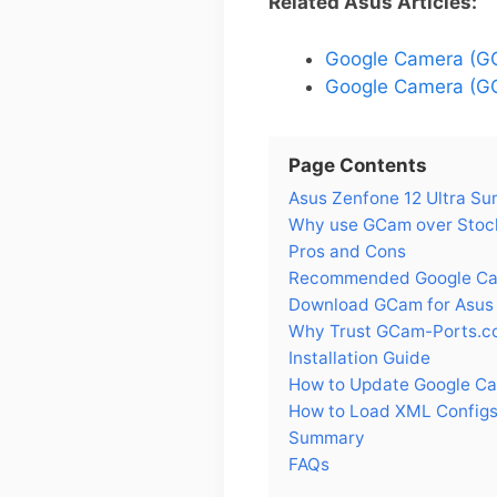
Related Asus Articles:
Google Camera (GC
Google Camera (GC
Page Contents
Asus Zenfone 12 Ultra S
Why use GCam over Stock
Pros and Cons
Recommended Google Came
Download GCam for Asus 
Why Trust GCam-Ports.c
Installation Guide
How to Update Google Ca
How to Load XML Configs 
Summary
FAQs