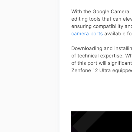
With the Google Camera, 
editing tools that can ele
ensuring compatibility an
camera ports
available fo
Downloading and installin
of technical expertise. W
of this port will signific
Zenfone 12 Ultra equippe