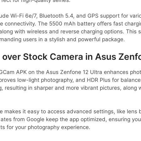
lude Wi-Fi 6e/7, Bluetooth 5.4, and GPS support for vario
le connectivity. The 5500 mAh battery offers fast chargi
 along with wireless and reverse charging options. This
manding users in a stylish and powerful package.
ver Stock Camera in Asus Zenfo
GCam APK on the Asus Zenfone 12 Ultra enhances photo 
mproves low-light photography, and HDR Plus for balance
, resulting in sharper and more vibrant pictures, along 
ce makes it easy to access advanced settings, like lens 
dates from Google keep the app optimized, ensuring you 
s for your photography experience.