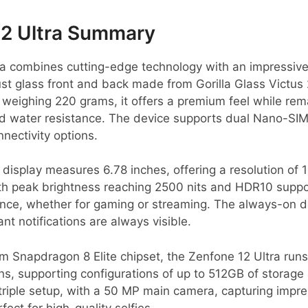
12 Ultra Summary
a combines cutting-edge technology with an impressive 
t glass front and back made from Gorilla Glass Victus 
weighing 220 grams, it offers a premium feel while rema
and water resistance. The device supports dual Nano-SI
nnectivity options.
display measures 6.78 inches, offering a resolution of 
ith peak brightness reaching 2500 nits and HDR10 suppo
ence, whether for gaming or streaming. The always-on di
ant notifications are always visible.
Snapdragon 8 Elite chipset, the Zenfone 12 Ultra run
s, supporting configurations of up to 512GB of storage
riple setup, with a 50 MP main camera, capturing impres
ect for high-quality selfies.