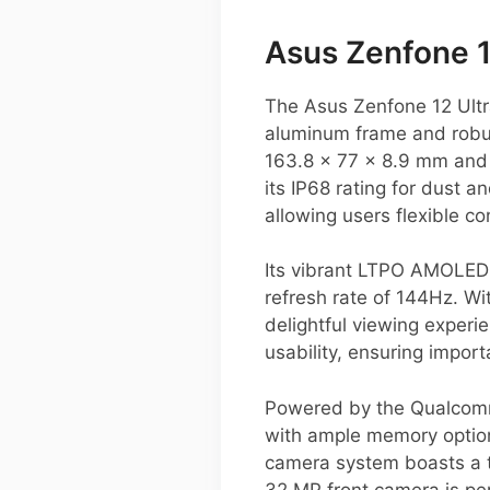
Asus Zenfone 
The Asus Zenfone 12 Ultr
aluminum frame and robus
163.8 x 77 x 8.9 mm and 
its IP68 rating for dust 
allowing users flexible co
Its vibrant LTPO AMOLED 
refresh rate of 144Hz. W
delightful viewing experi
usability, ensuring import
Powered by the Qualcomm 
with ample memory option
camera system boasts a t
32 MP front camera is perf