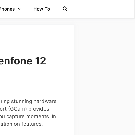
 Phones
How To
enfone 12
ering stunning hardware
port (GCam) provides
ou capture moments. In
mation on features,