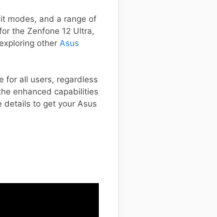
it modes, and a range of
 for the Zenfone 12 Ultra,
 exploring other
Asus
 for all users, regardless
the enhanced capabilities
e details to get your Asus