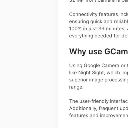
Connectivity features inc
ensuring quick and reliab
100% in just 39 minutes,
everything needed for de
Why use GCam o
Using Google Camera or 
like Night Sight, which i
superior image processing
range.
The user-friendly interfa
Additionally, frequent up
features and improvement