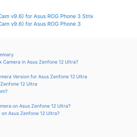
am v9.6) for Asus ROG Phone 3 Strix
am v9.6) for Asus ROG Phone 3
ummary
 Camera in Asus Zenfone 12 Ultra?
ra Version for Asus Zenfone 12 Ultra
Zenfone 12 Ultra
om?
mera on Asus Zenfone 12 Ultra?
on Asus Zenfone 12 Ultra?