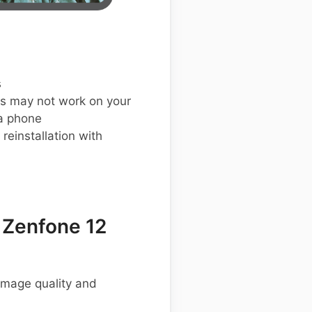
s
s may not work on your
a phone
einstallation with
 Zenfone 12
 image quality and