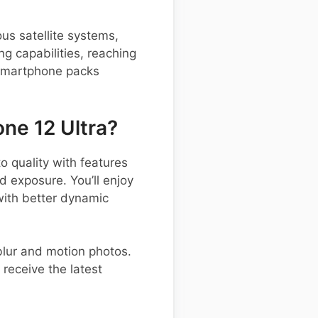
us satellite systems,
ng capabilities, reaching
 smartphone packs
ne 12 Ultra?
quality with features
d exposure. You’ll enjoy
with better dynamic
blur and motion photos.
receive the latest