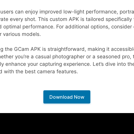
users can enjoy improved low-light performance, portra
vate every shot. This custom APK is tailored specifically
d optimal performance. For additional options, consider
r various models.
g the GCam APK is straightforward, making it accessible
hether you’re a casual photographer or a seasoned pro, 
antly enhance your capturing experience. Let’s dive into th
d with the best camera features.
Download Now