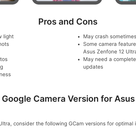
Pros and Cons
 light
May crash sometime
hots
Some camera feature
Asus Zenfone 12 Ultr
tos
May need a complete r
ng
updates
pness
oogle Camera Version for Asus
ltra, consider the following GCam versions for optimal