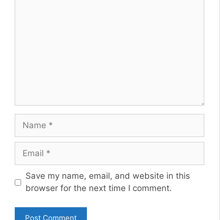
Comment
Name
Email
Website
Save my name, email, and website in this
browser for the next time I comment.