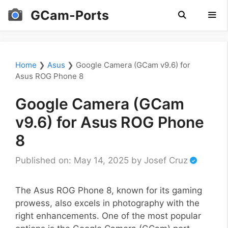
Skip
GCam-Ports
to
content
Men
Home
❯
Asus
❯
Google Camera (GCam v9.6) for
Asus ROG Phone 8
Google Camera (GCam
v9.6) for Asus ROG Phone
8
Published on: May 14, 2025
by
Josef Cruz
The Asus ROG Phone 8, known for its gaming
prowess, also excels in photography with the
right enhancements. One of the most popular