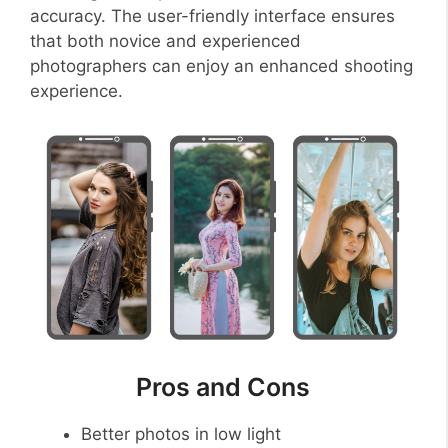
accuracy. The user-friendly interface ensures
that both novice and experienced
photographers can enjoy an enhanced shooting
experience.
Pros and Cons
Better photos in low light