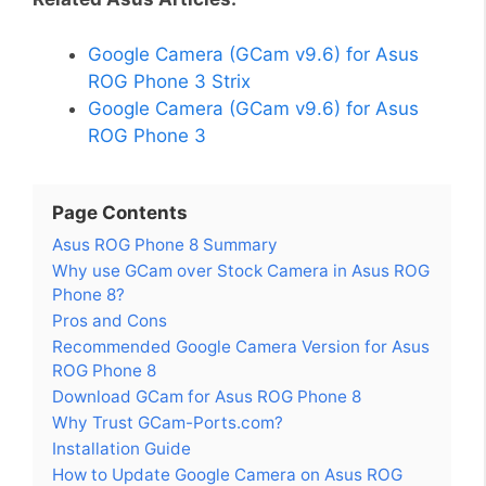
Google Camera (GCam v9.6) for Asus
ROG Phone 3 Strix
Google Camera (GCam v9.6) for Asus
ROG Phone 3
Page Contents
Asus ROG Phone 8 Summary
Why use GCam over Stock Camera in Asus ROG
Phone 8?
Pros and Cons
Recommended Google Camera Version for Asus
ROG Phone 8
Download GCam for Asus ROG Phone 8
Why Trust GCam-Ports.com?
Installation Guide
How to Update Google Camera on Asus ROG