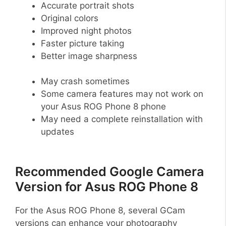
Accurate portrait shots
Original colors
Improved night photos
Faster picture taking
Better image sharpness
May crash sometimes
Some camera features may not work on
your Asus ROG Phone 8 phone
May need a complete reinstallation with
updates
Recommended Google Camera
Version for Asus ROG Phone 8
For the Asus ROG Phone 8, several GCam
versions can enhance your photography