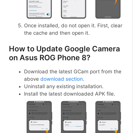
Once installed, do not open it. First, clear
the cache and then open it.
How to Update Google Camera
on Asus ROG Phone 8?
Download the latest GCam port from the
above
download section
.
Uninstall any existing installation.
Install the latest downloaded APK file.