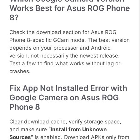
Works Best for Asus ROG Phone
8?
Check the download section for Asus ROG
Phone 8-specific GCam mods. The best version
depends on your processor and Android
version, not necessarily the newest release.
Test a few to find what works without lag or
crashes.
Fix App Not Installed Error with
Google Camera on Asus ROG
Phone 8
Clear download cache, verify storage space,
and make sure
“Install from Unknown
Sources”
is enabled. Download APKs only from