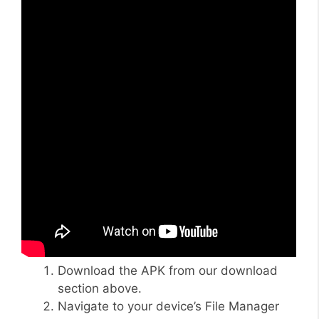
Download the APK from our download
section above.
Navigate to your device’s File Manager