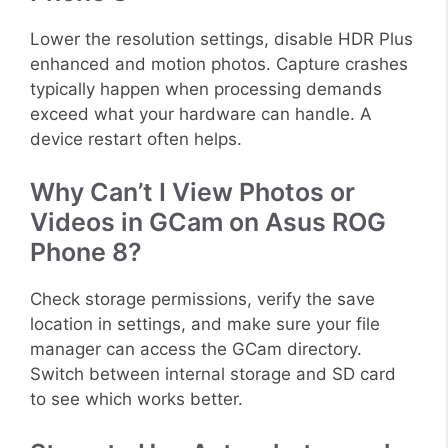
Lower the resolution settings, disable HDR Plus
enhanced and motion photos. Capture crashes
typically happen when processing demands
exceed what your hardware can handle. A
device restart often helps.
Why Can’t I View Photos or
Videos in GCam on Asus ROG
Phone 8?
Check storage permissions, verify the save
location in settings, and make sure your file
manager can access the GCam directory.
Switch between internal storage and SD card
to see which works better.