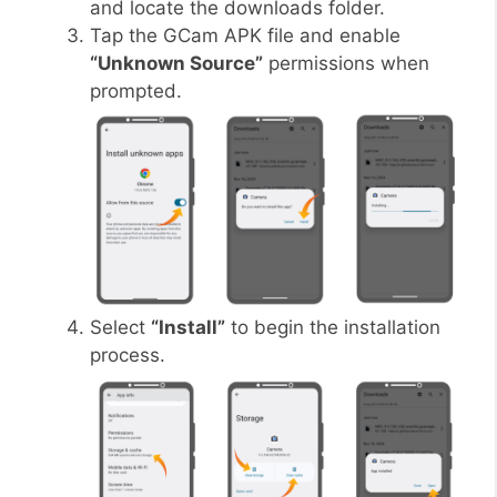
and locate the downloads folder.
Tap the GCam APK file and enable
“Unknown Source”
permissions when
prompted.
Select
“Install”
to begin the installation
process.