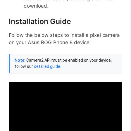
download.
Installation Guide
Follow the below steps to install a pixel camera
on your Asus ROG Phone 8 device:
Note:
Camera2 API must be enabled on your device,
follow our
detailed guide
.