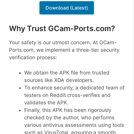
Download (Latest)
Why Trust GCam-Ports.com?
Your safety is our utmost concern. At GCam-
Ports.com, we implement a three-tier security
verification process:
We obtain the APK file from trusted
sources like XDA developers.
To enhance security, a dedicated team of
testers on Reddit cross-verifies and
validates the APK.
Finally, this APK has been rigorously
checked by the author, who performs
various antivirus assessments using tools
such as VirusTotal, ensuring a smooth