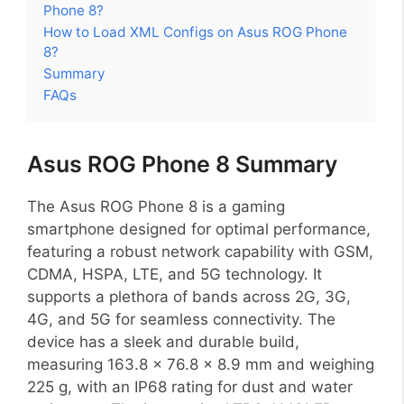
Phone 8?
How to Load XML Configs on Asus ROG Phone
8?
Summary
FAQs
Asus ROG Phone 8 Summary
The Asus ROG Phone 8 is a gaming
smartphone designed for optimal performance,
featuring a robust network capability with GSM,
CDMA, HSPA, LTE, and 5G technology. It
supports a plethora of bands across 2G, 3G,
4G, and 5G for seamless connectivity. The
device has a sleek and durable build,
measuring 163.8 x 76.8 x 8.9 mm and weighing
225 g, with an IP68 rating for dust and water