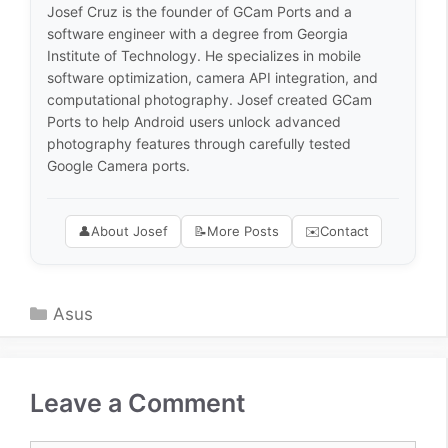
Josef Cruz is the founder of GCam Ports and a
software engineer with a degree from Georgia
Institute of Technology. He specializes in mobile
software optimization, camera API integration, and
computational photography. Josef created GCam
Ports to help Android users unlock advanced
photography features through carefully tested
Google Camera ports.
👤
About Josef
📝
More Posts
✉️
Contact
Categories
Asus
Leave a Comment