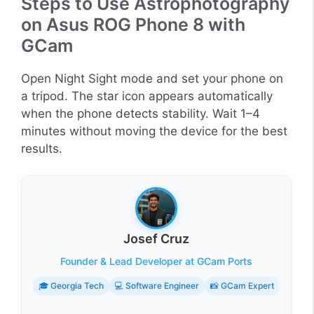
Steps to Use Astrophotography
on Asus ROG Phone 8 with
GCam
Open Night Sight mode and set your phone on
a tripod. The star icon appears automatically
when the phone detects stability. Wait 1–4
minutes without moving the device for the best
results.
Josef Cruz
Founder & Lead Developer at GCam Ports
🎓 Georgia Tech
💻 Software Engineer
📸 GCam Expert