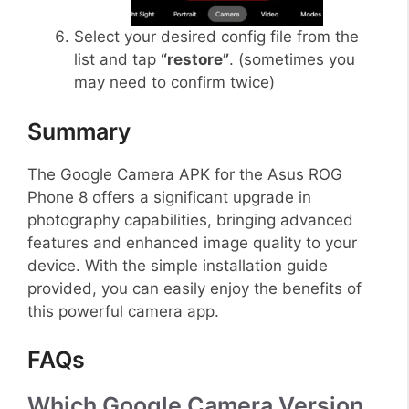
Select your desired config file from the
list and tap
“restore”
. (sometimes you
may need to confirm twice)
Summary
The Google Camera APK for the Asus ROG
Phone 8 offers a significant upgrade in
photography capabilities, bringing advanced
features and enhanced image quality to your
device. With the simple installation guide
provided, you can easily enjoy the benefits of
this powerful camera app.
FAQs
Which Google Camera Version