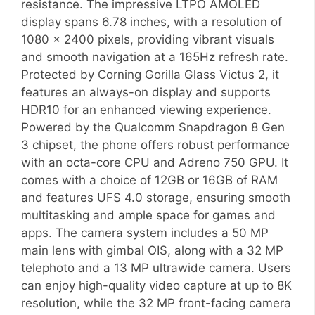
resistance. The impressive LTPO AMOLED
display spans 6.78 inches, with a resolution of
1080 x 2400 pixels, providing vibrant visuals
and smooth navigation at a 165Hz refresh rate.
Protected by Corning Gorilla Glass Victus 2, it
features an always-on display and supports
HDR10 for an enhanced viewing experience.
Powered by the Qualcomm Snapdragon 8 Gen
3 chipset, the phone offers robust performance
with an octa-core CPU and Adreno 750 GPU. It
comes with a choice of 12GB or 16GB of RAM
and features UFS 4.0 storage, ensuring smooth
multitasking and ample space for games and
apps. The camera system includes a 50 MP
main lens with gimbal OIS, along with a 32 MP
telephoto and a 13 MP ultrawide camera. Users
can enjoy high-quality video capture at up to 8K
resolution, while the 32 MP front-facing camera