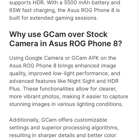
supports HDR. With a 5500 mAh battery and
65W fast charging, the Asus ROG Phone 8 is
built for extended gaming sessions.
Why use GCam over Stock
Camera in Asus ROG Phone 8?
Using Google Camera or GCam APK on the
Asus ROG Phone 8 brings enhanced image
quality, improved low-light performance, and
advanced features like Night Sight and HDR
Plus. These functionalities allow for clearer,
more vibrant photos, making it easier to capture
stunning images in various lighting conditions.
Additionally, GCam offers customizable
settings and superior processing algorithms,
resulting in sharper details and better color