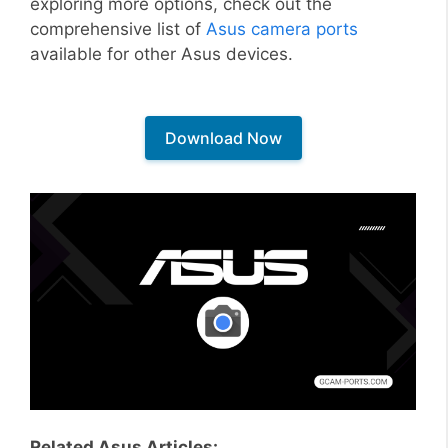
exploring more options, check out the
comprehensive list of
Asus camera ports
available for other Asus devices.
Download Now
Related Asus Articles: