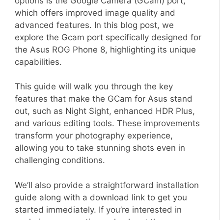
options is the Google Camera (GCam) port,
which offers improved image quality and
advanced features. In this blog post, we
explore the Gcam port specifically designed for
the Asus ROG Phone 8, highlighting its unique
capabilities.
This guide will walk you through the key
features that make the GCam for Asus stand
out, such as Night Sight, enhanced HDR Plus,
and various editing tools. These improvements
transform your photography experience,
allowing you to take stunning shots even in
challenging conditions.
We’ll also provide a straightforward installation
guide along with a download link to get you
started immediately. If you’re interested in