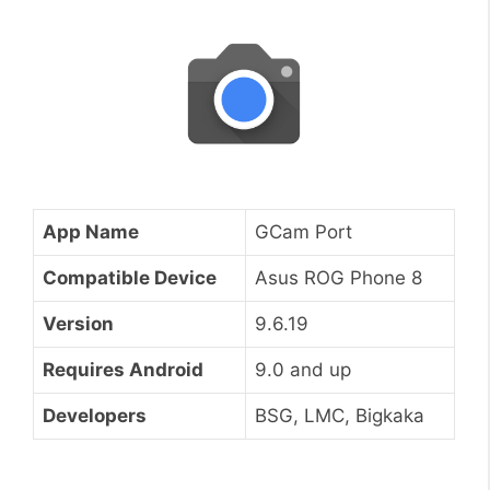
App Name
GCam Port
Compatible Device
Asus ROG Phone 8
Version
9.6.19
Requires Android
9.0 and up
Developers
BSG, LMC, Bigkaka