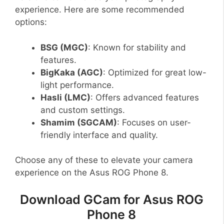
experience. Here are some recommended
options:
BSG (MGC)
: Known for stability and
features.
BigKaka (AGC)
: Optimized for great low-
light performance.
Hasli (LMC)
: Offers advanced features
and custom settings.
Shamim (SGCAM)
: Focuses on user-
friendly interface and quality.
Choose any of these to elevate your camera
experience on the Asus ROG Phone 8.
Download GCam for Asus ROG
Phone 8