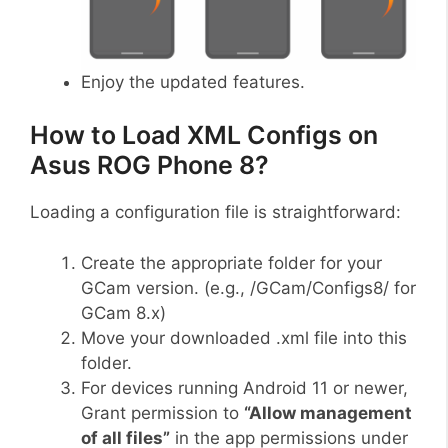
Enjoy the updated features.
How to Load XML Configs on
Asus ROG Phone 8?
Loading a configuration file is straightforward:
Create the appropriate folder for your
GCam version. (e.g., /GCam/Configs8/ for
GCam 8.x)
Move your downloaded .xml file into this
folder.
For devices running Android 11 or newer,
Grant permission to
“Allow management
of all files”
in the app permissions under