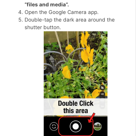
“files and media”.
Open the Google Camera app.
Double-tap the dark area around the
shutter button.