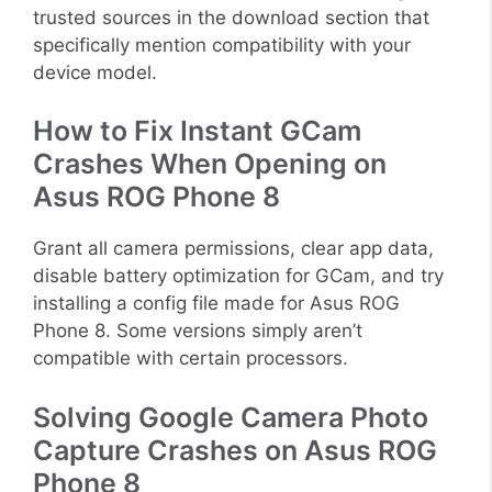
trusted sources in the download section that
specifically mention compatibility with your
device model.
How to Fix Instant GCam
Crashes When Opening on
Asus ROG Phone 8
Grant all camera permissions, clear app data,
disable battery optimization for GCam, and try
installing a config file made for Asus ROG
Phone 8. Some versions simply aren’t
compatible with certain processors.
Solving Google Camera Photo
Capture Crashes on Asus ROG
Phone 8