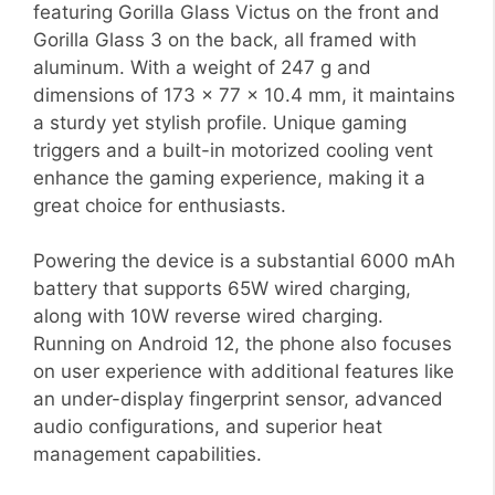
featuring Gorilla Glass Victus on the front and
Gorilla Glass 3 on the back, all framed with
aluminum. With a weight of 247 g and
dimensions of 173 x 77 x 10.4 mm, it maintains
a sturdy yet stylish profile. Unique gaming
triggers and a built-in motorized cooling vent
enhance the gaming experience, making it a
great choice for enthusiasts.
Powering the device is a substantial 6000 mAh
battery that supports 65W wired charging,
along with 10W reverse wired charging.
Running on Android 12, the phone also focuses
on user experience with additional features like
an under-display fingerprint sensor, advanced
audio configurations, and superior heat
management capabilities.