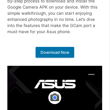
by-step process to download and install the
Google Camera APK on your device. With this
simple walkthrough, you can start enjoying
enhanced photography in no time. Let’s dive
into the features that make the GCam port a
must-have for your Asus phone.
Download Now