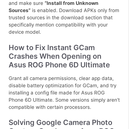
and make sure
“Install from Unknown
Sources”
is enabled. Download APKs only from
trusted sources in the download section that
specifically mention compatibility with your
device model.
How to Fix Instant GCam
Crashes When Opening on
Asus ROG Phone 6D Ultimate
Grant all camera permissions, clear app data,
disable battery optimization for GCam, and try
installing a config file made for Asus ROG
Phone 6D Ultimate. Some versions simply aren’t
compatible with certain processors.
Solving Google Camera Photo