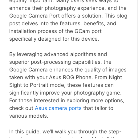
equally important. Many users seek ways to
enhance their photography experience, and the
Google Camera Port offers a solution. This blog
post delves into the features, benefits, and
installation process of the GCam port
specifically designed for this device.
By leveraging advanced algorithms and
superior post-processing capabilities, the
Google Camera enhances the quality of images
taken with your Asus ROG Phone. From Night
Sight to Portrait mode, these features can
significantly improve your photography game.
For those interested in exploring more options,
check out
Asus camera ports
that tailor to
various models.
In this guide, we’ll walk you through the step-