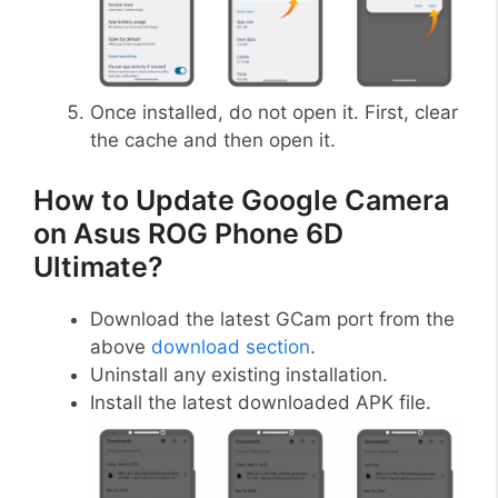
Once installed, do not open it. First, clear
the cache and then open it.
How to Update Google Camera
on Asus ROG Phone 6D
Ultimate?
Download the latest GCam port from the
above
download section
.
Uninstall any existing installation.
Install the latest downloaded APK file.