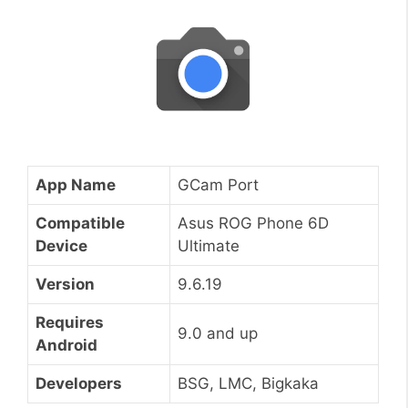
App Name
GCam Port
Compatible
Asus ROG Phone 6D
Device
Ultimate
Version
9.6.19
Requires
9.0 and up
Android
Developers
BSG, LMC, Bigkaka