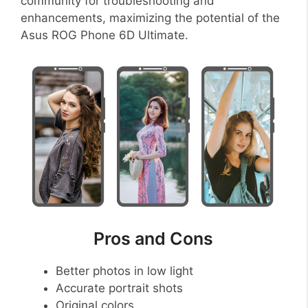
community for troubleshooting and
enhancements, maximizing the potential of the
Asus ROG Phone 6D Ultimate.
Pros and Cons
Better photos in low light
Accurate portrait shots
Original colors