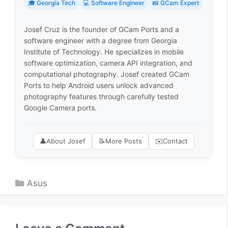
🎓 Georgia Tech
💻 Software Engineer
📸 GCam Expert
Josef Cruz is the founder of GCam Ports and a
software engineer with a degree from Georgia
Institute of Technology. He specializes in mobile
software optimization, camera API integration, and
computational photography. Josef created GCam
Ports to help Android users unlock advanced
photography features through carefully tested
Google Camera ports.
👤
About Josef
📝
More Posts
✉️
Contact
Categories
Asus