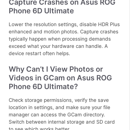
Capture Crashes on Asus ROG
Phone 6D Ultimate
Lower the resolution settings, disable HDR Plus
enhanced and motion photos. Capture crashes
typically happen when processing demands
exceed what your hardware can handle. A
device restart often helps.
Why Can’t I View Photos or
Videos in GCam on Asus ROG
Phone 6D Ultimate?
Check storage permissions, verify the save
location in settings, and make sure your file
manager can access the GCam directory.
Switch between internal storage and SD card
to see which works better.