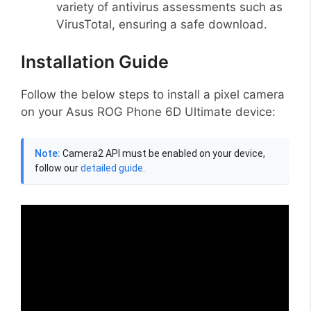
variety of antivirus assessments such as
VirusTotal, ensuring a safe download.
Installation Guide
Follow the below steps to install a pixel camera
on your Asus ROG Phone 6D Ultimate device:
Note:
Camera2 API must be enabled on your device,
follow our
detailed guide
.