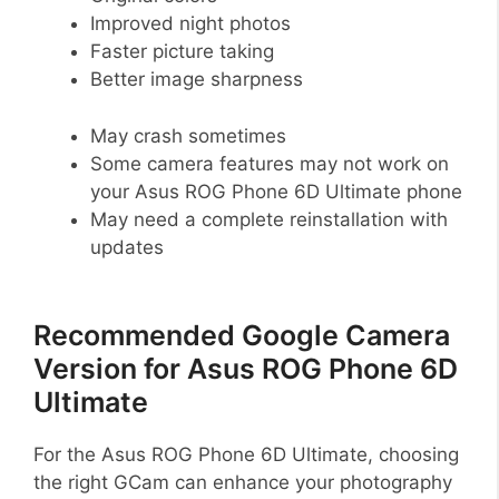
Improved night photos
Faster picture taking
Better image sharpness
May crash sometimes
Some camera features may not work on
your Asus ROG Phone 6D Ultimate phone
May need a complete reinstallation with
updates
Recommended Google Camera
Version for Asus ROG Phone 6D
Ultimate
For the Asus ROG Phone 6D Ultimate, choosing
the right GCam can enhance your photography