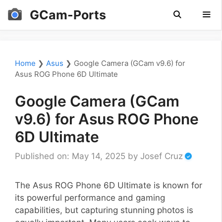
Skip
GCam-Ports
to
content
Men
Home
❯
Asus
❯
Google Camera (GCam v9.6) for
Asus ROG Phone 6D Ultimate
Google Camera (GCam
v9.6) for Asus ROG Phone
6D Ultimate
Published on: May 14, 2025
by
Josef Cruz
The Asus ROG Phone 6D Ultimate is known for
its powerful performance and gaming
capabilities, but capturing stunning photos is