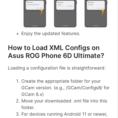
Enjoy the updated features.
How to Load XML Configs on
Asus ROG Phone 6D Ultimate?
Loading a configuration file is straightforward:
Create the appropriate folder for your
GCam version. (e.g., /GCam/Configs8/ for
GCam 8.x)
Move your downloaded .xml file into this
folder.
For devices running Android 11 or newer,