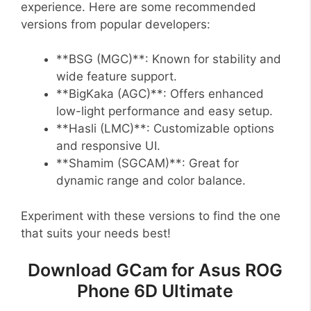
experience. Here are some recommended
versions from popular developers:
**BSG (MGC)**: Known for stability and
wide feature support.
**BigKaka (AGC)**: Offers enhanced
low-light performance and easy setup.
**Hasli (LMC)**: Customizable options
and responsive UI.
**Shamim (SGCAM)**: Great for
dynamic range and color balance.
Experiment with these versions to find the one
that suits your needs best!
Download GCam for Asus ROG
Phone 6D Ultimate