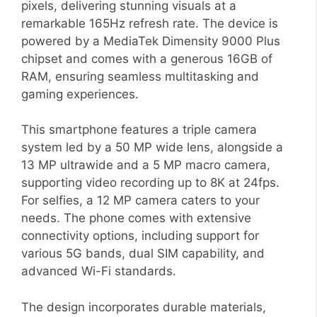
pixels, delivering stunning visuals at a
remarkable 165Hz refresh rate. The device is
powered by a MediaTek Dimensity 9000 Plus
chipset and comes with a generous 16GB of
RAM, ensuring seamless multitasking and
gaming experiences.
This smartphone features a triple camera
system led by a 50 MP wide lens, alongside a
13 MP ultrawide and a 5 MP macro camera,
supporting video recording up to 8K at 24fps.
For selfies, a 12 MP camera caters to your
needs. The phone comes with extensive
connectivity options, including support for
various 5G bands, dual SIM capability, and
advanced Wi-Fi standards.
The design incorporates durable materials,