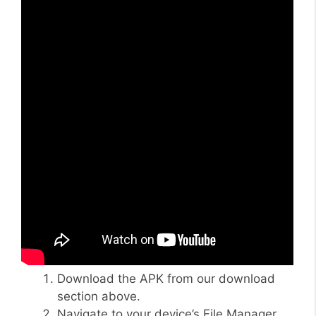
Download the APK from our download
section above.
Navigate to your device’s File Manager