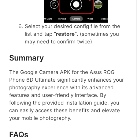
Select your desired config file from the
list and tap
“restore”
. (sometimes you
may need to confirm twice)
Summary
The Google Camera APK for the Asus ROG
Phone 6D Ultimate significantly enhances your
photography experience with its advanced
features and user-friendly interface. By
following the provided installation guide, you
can easily access these benefits and elevate
your mobile photography.
FAQs