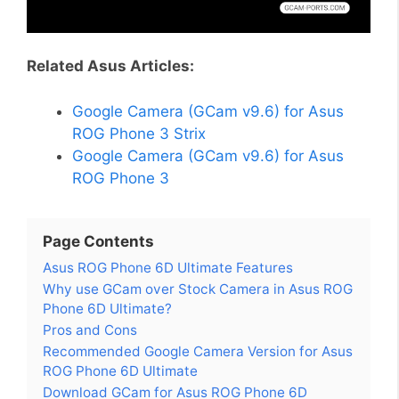
Related Asus Articles:
Google Camera (GCam v9.6) for Asus
ROG Phone 3 Strix
Google Camera (GCam v9.6) for Asus
ROG Phone 3
Page Contents
Asus ROG Phone 6D Ultimate Features
Why use GCam over Stock Camera in Asus ROG
Phone 6D Ultimate?
Pros and Cons
Recommended Google Camera Version for Asus
ROG Phone 6D Ultimate
Download GCam for Asus ROG Phone 6D