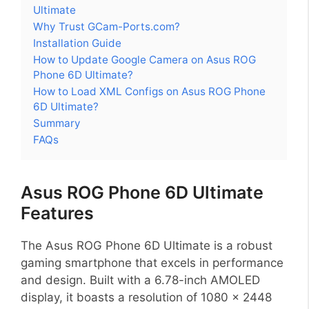
Ultimate
Why Trust GCam-Ports.com?
Installation Guide
How to Update Google Camera on Asus ROG
Phone 6D Ultimate?
How to Load XML Configs on Asus ROG Phone
6D Ultimate?
Summary
FAQs
Asus ROG Phone 6D Ultimate
Features
The Asus ROG Phone 6D Ultimate is a robust
gaming smartphone that excels in performance
and design. Built with a 6.78-inch AMOLED
display, it boasts a resolution of 1080 x 2448