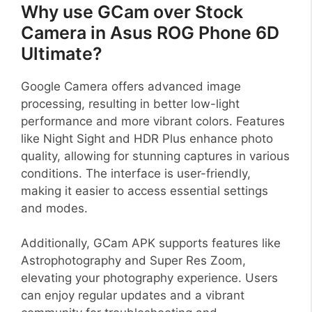
Why use GCam over Stock
Camera in Asus ROG Phone 6D
Ultimate?
Google Camera offers advanced image
processing, resulting in better low-light
performance and more vibrant colors. Features
like Night Sight and HDR Plus enhance photo
quality, allowing for stunning captures in various
conditions. The interface is user-friendly,
making it easier to access essential settings
and modes.
Additionally, GCam APK supports features like
Astrophotography and Super Res Zoom,
elevating your photography experience. Users
can enjoy regular updates and a vibrant