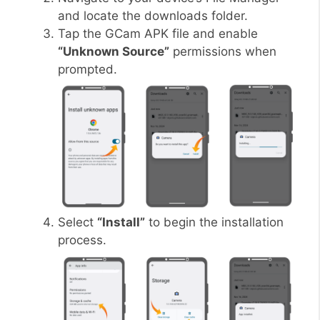
and locate the downloads folder.
Tap the GCam APK file and enable
“Unknown Source”
permissions when
prompted.
Select
“Install”
to begin the installation
process.