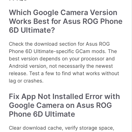
Which Google Camera Version
Works Best for Asus ROG Phone
6D Ultimate?
Check the download section for Asus ROG
Phone 6D Ultimate-specific GCam mods. The
best version depends on your processor and
Android version, not necessarily the newest
release. Test a few to find what works without
lag or crashes.
Fix App Not Installed Error with
Google Camera on Asus ROG
Phone 6D Ultimate
Clear download cache, verify storage space,