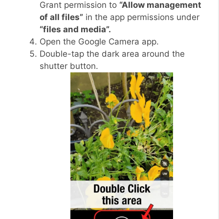
Grant permission to
“Allow management
of all files”
in the app permissions under
“files and media”.
Open the Google Camera app.
Double-tap the dark area around the
shutter button.