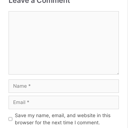
Leave a Comment
Comment
Name
Email
Website
Save my name, email, and website in this
browser for the next time I comment.