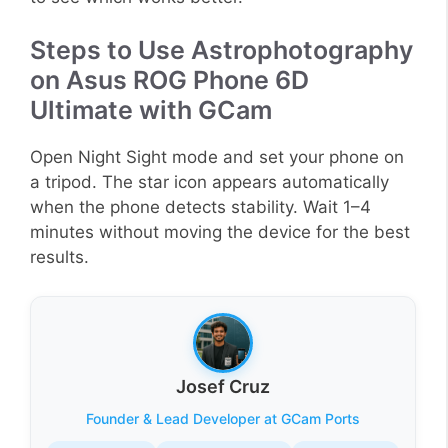
Steps to Use Astrophotography
on Asus ROG Phone 6D
Ultimate with GCam
Open Night Sight mode and set your phone on
a tripod. The star icon appears automatically
when the phone detects stability. Wait 1–4
minutes without moving the device for the best
results.
Josef Cruz
Founder & Lead Developer at GCam Ports