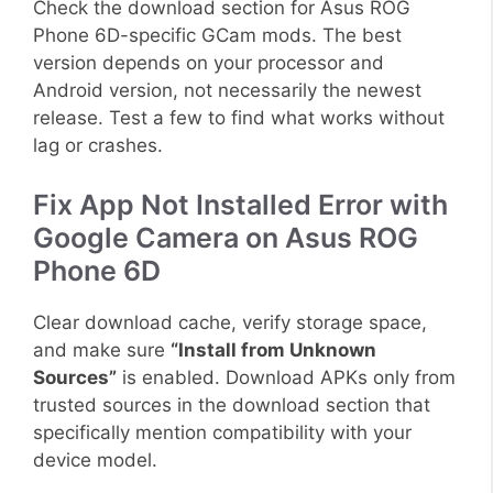
Check the download section for Asus ROG
Phone 6D-specific GCam mods. The best
version depends on your processor and
Android version, not necessarily the newest
release. Test a few to find what works without
lag or crashes.
Fix App Not Installed Error with
Google Camera on Asus ROG
Phone 6D
Clear download cache, verify storage space,
and make sure
“Install from Unknown
Sources”
is enabled. Download APKs only from
trusted sources in the download section that
specifically mention compatibility with your
device model.