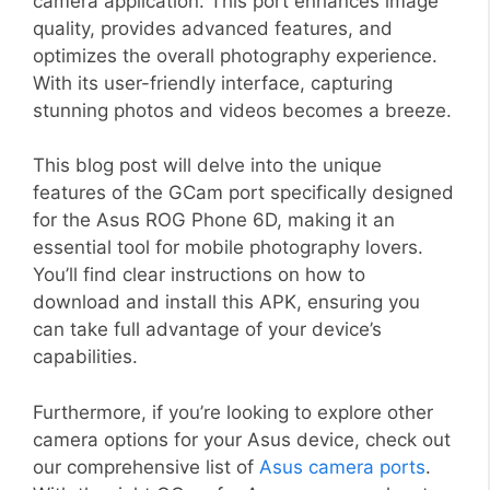
camera application. This port enhances image
quality, provides advanced features, and
optimizes the overall photography experience.
With its user-friendly interface, capturing
stunning photos and videos becomes a breeze.
This blog post will delve into the unique
features of the GCam port specifically designed
for the Asus ROG Phone 6D, making it an
essential tool for mobile photography lovers.
You’ll find clear instructions on how to
download and install this APK, ensuring you
can take full advantage of your device’s
capabilities.
Furthermore, if you’re looking to explore other
camera options for your Asus device, check out
our comprehensive list of
Asus camera ports
.