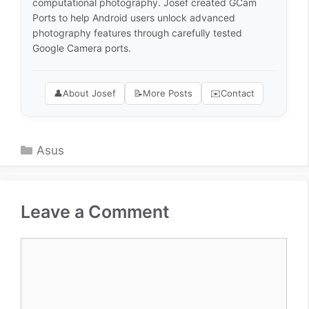
computational photography. Josef created GCam
Ports to help Android users unlock advanced
photography features through carefully tested
Google Camera ports.
👤
About Josef
📝
More Posts
✉️
Contact
Categories
Asus
Leave a Comment
Comment