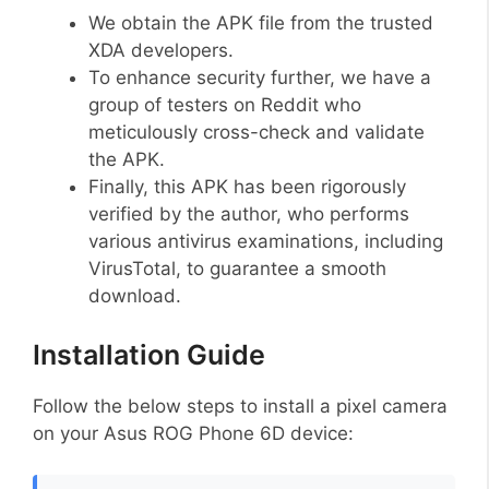
We obtain the APK file from the trusted
XDA developers.
To enhance security further, we have a
group of testers on Reddit who
meticulously cross-check and validate
the APK.
Finally, this APK has been rigorously
verified by the author, who performs
various antivirus examinations, including
VirusTotal, to guarantee a smooth
download.
Installation Guide
Follow the below steps to install a pixel camera
on your Asus ROG Phone 6D device: