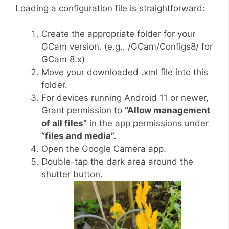
Loading a configuration file is straightforward:
Create the appropriate folder for your
GCam version. (e.g., /GCam/Configs8/ for
GCam 8.x)
Move your downloaded .xml file into this
folder.
For devices running Android 11 or newer,
Grant permission to
“Allow management
of all files”
in the app permissions under
“files and media”.
Open the Google Camera app.
Double-tap the dark area around the
shutter button.