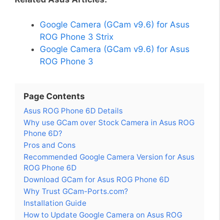
Google Camera (GCam v9.6) for Asus
ROG Phone 3 Strix
Google Camera (GCam v9.6) for Asus
ROG Phone 3
Page Contents
Asus ROG Phone 6D Details
Why use GCam over Stock Camera in Asus ROG
Phone 6D?
Pros and Cons
Recommended Google Camera Version for Asus
ROG Phone 6D
Download GCam for Asus ROG Phone 6D
Why Trust GCam-Ports.com?
Installation Guide
How to Update Google Camera on Asus ROG