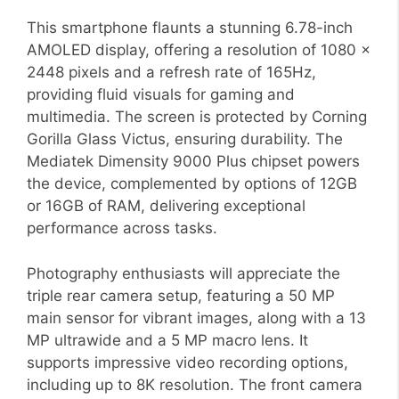
This smartphone flaunts a stunning 6.78-inch
AMOLED display, offering a resolution of 1080 x
2448 pixels and a refresh rate of 165Hz,
providing fluid visuals for gaming and
multimedia. The screen is protected by Corning
Gorilla Glass Victus, ensuring durability. The
Mediatek Dimensity 9000 Plus chipset powers
the device, complemented by options of 12GB
or 16GB of RAM, delivering exceptional
performance across tasks.
Photography enthusiasts will appreciate the
triple rear camera setup, featuring a 50 MP
main sensor for vibrant images, along with a 13
MP ultrawide and a 5 MP macro lens. It
supports impressive video recording options,
including up to 8K resolution. The front camera