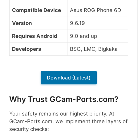
Compatible Device
Asus ROG Phone 6D
Version
9.6.19
Requires Android
9.0 and up
Developers
BSG, LMC, Bigkaka
Download (Latest)
Why Trust GCam-Ports.com?
Your safety remains our highest priority. At
GCam-Ports.com, we implement three layers of
security checks: