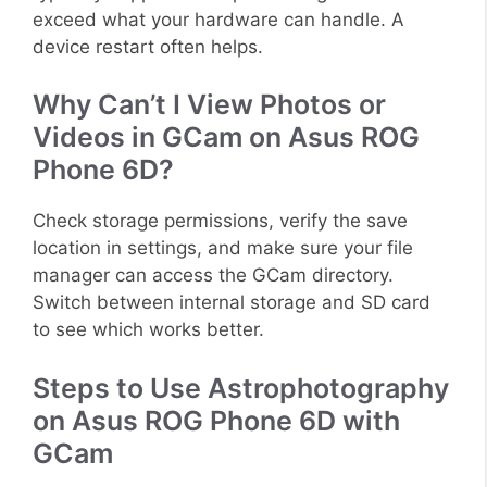
exceed what your hardware can handle. A
device restart often helps.
Why Can’t I View Photos or
Videos in GCam on Asus ROG
Phone 6D?
Check storage permissions, verify the save
location in settings, and make sure your file
manager can access the GCam directory.
Switch between internal storage and SD card
to see which works better.
Steps to Use Astrophotography
on Asus ROG Phone 6D with
GCam