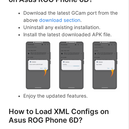
Download the latest GCam port from the
above
download section
.
Uninstall any existing installation.
Install the latest downloaded APK file.
Enjoy the updated features.
How to Load XML Configs on
Asus ROG Phone 6D?