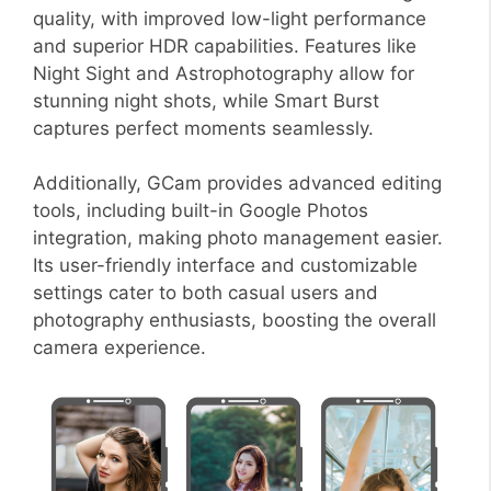
quality, with improved low-light performance
and superior HDR capabilities. Features like
Night Sight and Astrophotography allow for
stunning night shots, while Smart Burst
captures perfect moments seamlessly.
Additionally, GCam provides advanced editing
tools, including built-in Google Photos
integration, making photo management easier.
Its user-friendly interface and customizable
settings cater to both casual users and
photography enthusiasts, boosting the overall
camera experience.