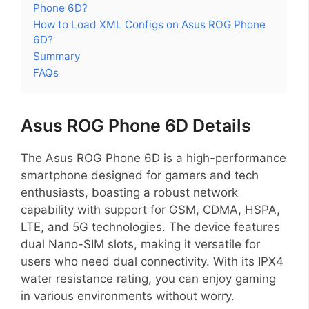
Phone 6D?
How to Load XML Configs on Asus ROG Phone
6D?
Summary
FAQs
Asus ROG Phone 6D Details
The Asus ROG Phone 6D is a high-performance
smartphone designed for gamers and tech
enthusiasts, boasting a robust network
capability with support for GSM, CDMA, HSPA,
LTE, and 5G technologies. The device features
dual Nano-SIM slots, making it versatile for
users who need dual connectivity. With its IPX4
water resistance rating, you can enjoy gaming
in various environments without worry.