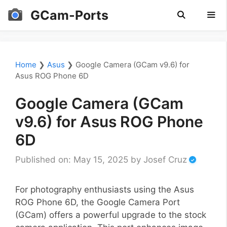
Skip
GCam-Ports
to
content
Men
Home
❯
Asus
❯
Google Camera (GCam v9.6) for
Asus ROG Phone 6D
Google Camera (GCam
v9.6) for Asus ROG Phone
6D
Published on: May 15, 2025
by
Josef Cruz
For photography enthusiasts using the Asus
ROG Phone 6D, the Google Camera Port
(GCam) offers a powerful upgrade to the stock