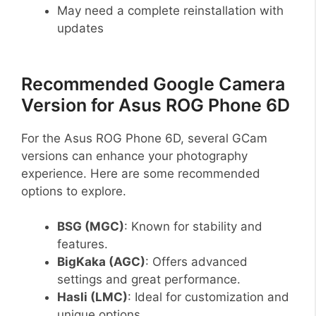
May need a complete reinstallation with
updates
Recommended Google Camera
Version for Asus ROG Phone 6D
For the Asus ROG Phone 6D, several GCam
versions can enhance your photography
experience. Here are some recommended
options to explore.
BSG (MGC)
: Known for stability and
features.
BigKaka (AGC)
: Offers advanced
settings and great performance.
Hasli (LMC)
: Ideal for customization and
unique options.