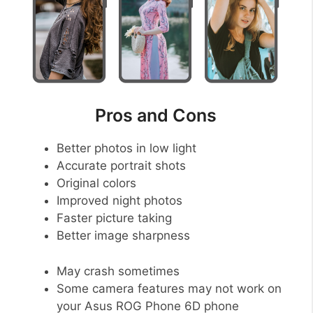
Pros and Cons
Better photos in low light
Accurate portrait shots
Original colors
Improved night photos
Faster picture taking
Better image sharpness
May crash sometimes
Some camera features may not work on
your Asus ROG Phone 6D phone