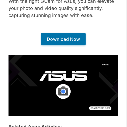
With the right GCam for Asus, you can elevate
your photo and video quality significantly,
capturing stunning images with ease.
Download Now
Related Asus Articles: