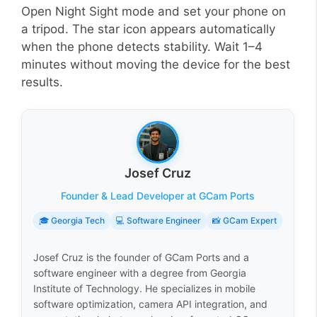
Open Night Sight mode and set your phone on
a tripod. The star icon appears automatically
when the phone detects stability. Wait 1–4
minutes without moving the device for the best
results.
Josef Cruz
Founder & Lead Developer at GCam Ports
🎓 Georgia Tech
💻 Software Engineer
📸 GCam Expert
Josef Cruz is the founder of GCam Ports and a
software engineer with a degree from Georgia
Institute of Technology. He specializes in mobile
software optimization, camera API integration, and