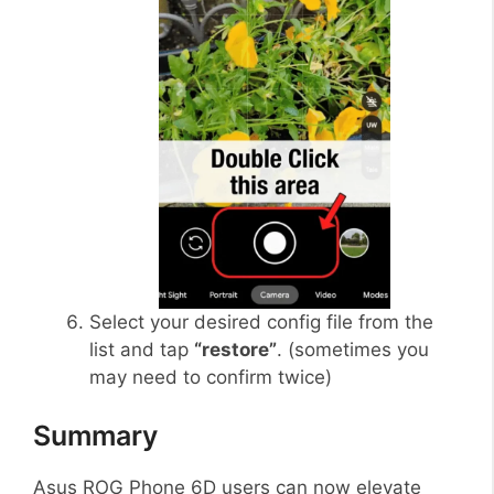
Select your desired config file from the
list and tap
“restore”
. (sometimes you
may need to confirm twice)
Summary
Asus ROG Phone 6D users can now elevate