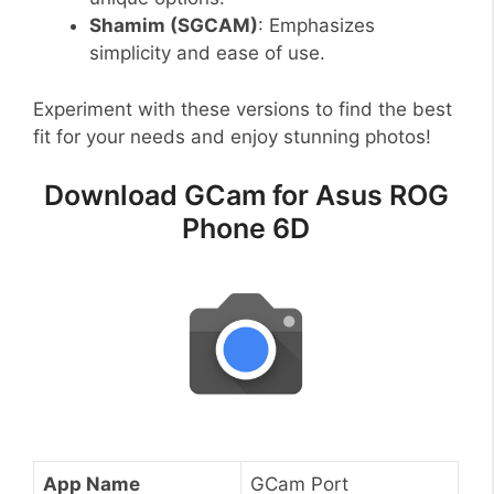
Shamim (SGCAM)
: Emphasizes
simplicity and ease of use.
Experiment with these versions to find the best
fit for your needs and enjoy stunning photos!
Download GCam for Asus ROG
Phone 6D
App Name
GCam Port