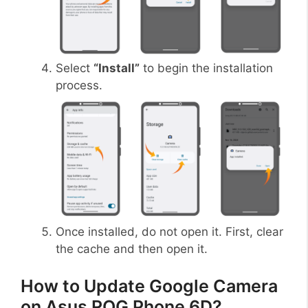
Select
“Install”
to begin the installation
process.
Once installed, do not open it. First, clear
the cache and then open it.
How to Update Google Camera
on Asus ROG Phone 6D?