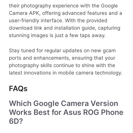
their photography experience with the Google
Camera APK, offering advanced features and a
user-friendly interface. With the provided
download link and installation guide, capturing
stunning images is just a few taps away.
Stay tuned for regular updates on new gcam
ports and enhancements, ensuring that your
photography skills continue to shine with the
latest innovations in mobile camera technology.
FAQs
Which Google Camera Version
Works Best for Asus ROG Phone
6D?