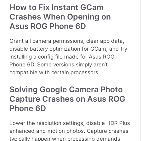
How to Fix Instant GCam
Crashes When Opening on
Asus ROG Phone 6D
Grant all camera permissions, clear app data,
disable battery optimization for GCam, and try
installing a config file made for Asus ROG
Phone 6D. Some versions simply aren’t
compatible with certain processors.
Solving Google Camera Photo
Capture Crashes on Asus ROG
Phone 6D
Lower the resolution settings, disable HDR Plus
enhanced and motion photos. Capture crashes
typically happen when processing demands