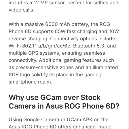
includes a 12 MP sensor, perfect for selfies and
video calls.
With a massive 6000 mAh battery, the ROG
Phone 6D supports 65W fast charging and 10W
reverse charging. Connectivity options include
Wi-Fi 802.11 a/b/g/n/ac/6e, Bluetooth 5.3, and
multiple GPS systems, ensuring seamless
connectivity. Additional gaming features such
as pressure-sensitive zones and an illuminated
RGB logo solidify its place in the gaming
smartphone realm.
Why use GCam over Stock
Camera in Asus ROG Phone 6D?
Using Google Camera or GCam APK on the
Asus ROG Phone 6D offers enhanced image