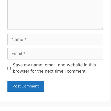
Name
Email
Website
Save my name, email, and website in this
browser for the next time I comment.