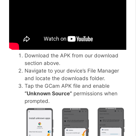
Download the APK from our download
section above.
Navigate to your device’s File Manager
and locate the downloads folder.
Tap the GCam APK file and enable
“Unknown Source”
permissions when
prompted.