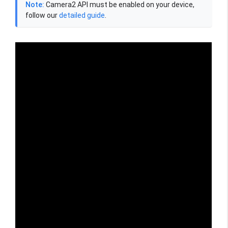
Note:
Camera2 API must be enabled on your device,
follow our
detailed guide
.