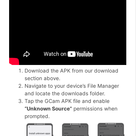
Download the APK from our download
section above.
Navigate to your device’s File Manager
and locate the downloads folder.
Tap the GCam APK file and enable
“Unknown Source”
permissions when
prompted.