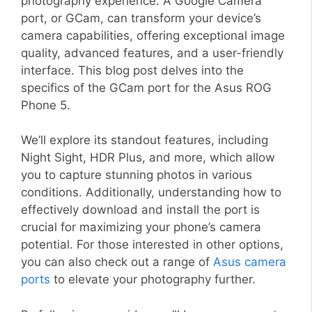
photography experience. A Google Camera
port, or GCam, can transform your device’s
camera capabilities, offering exceptional image
quality, advanced features, and a user-friendly
interface. This blog post delves into the
specifics of the GCam port for the Asus ROG
Phone 5.
We’ll explore its standout features, including
Night Sight, HDR Plus, and more, which allow
you to capture stunning photos in various
conditions. Additionally, understanding how to
effectively download and install the port is
crucial for maximizing your phone’s camera
potential. For those interested in other options,
you can also check out a range of
Asus camera
ports
to elevate your photography further.