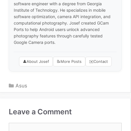
software engineer with a degree from Georgia
Institute of Technology. He specializes in mobile
software optimization, camera API integration, and
computational photography. Josef created GCam
Ports to help Android users unlock advanced
photography features through carefully tested
Google Camera ports.
👤
About Josef
📝
More Posts
✉️
Contact
Categories
Asus
Leave a Comment
Comment