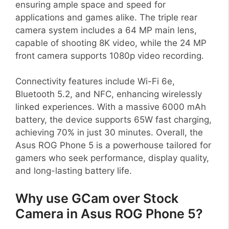
ensuring ample space and speed for
applications and games alike. The triple rear
camera system includes a 64 MP main lens,
capable of shooting 8K video, while the 24 MP
front camera supports 1080p video recording.
Connectivity features include Wi-Fi 6e,
Bluetooth 5.2, and NFC, enhancing wirelessly
linked experiences. With a massive 6000 mAh
battery, the device supports 65W fast charging,
achieving 70% in just 30 minutes. Overall, the
Asus ROG Phone 5 is a powerhouse tailored for
gamers who seek performance, display quality,
and long-lasting battery life.
Why use GCam over Stock
Camera in Asus ROG Phone 5?