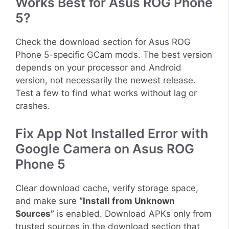
Works Best for Asus ROG Phone
5?
Check the download section for Asus ROG
Phone 5-specific GCam mods. The best version
depends on your processor and Android
version, not necessarily the newest release.
Test a few to find what works without lag or
crashes.
Fix App Not Installed Error with
Google Camera on Asus ROG
Phone 5
Clear download cache, verify storage space,
and make sure
“Install from Unknown
Sources”
is enabled. Download APKs only from
trusted sources in the download section that