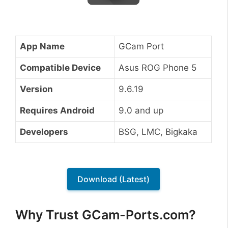
App Name
GCam Port
Compatible Device
Asus ROG Phone 5
Version
9.6.19
Requires Android
9.0 and up
Developers
BSG, LMC, Bigkaka
Download (Latest)
Why Trust GCam-Ports.com?