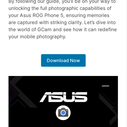
By following our guide, you’ll be on your way to
unlocking the full photographic capabilities of
your Asus ROG Phone 5, ensuring memories
are captured with striking clarity. Let’s dive into
the world of GCam and see how it can redefine
your mobile photography.
Download Now