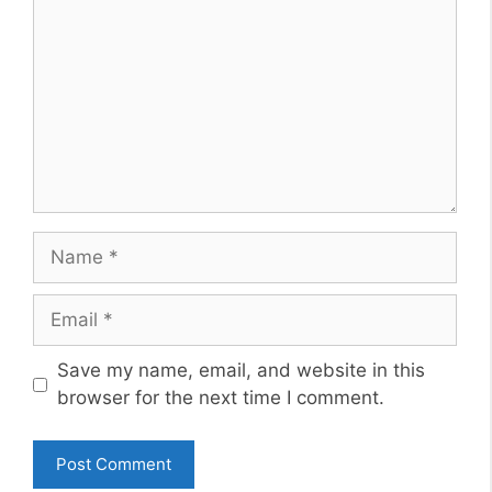
Name
Email
Website
Save my name, email, and website in this
browser for the next time I comment.