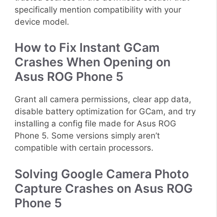
specifically mention compatibility with your
device model.
How to Fix Instant GCam
Crashes When Opening on
Asus ROG Phone 5
Grant all camera permissions, clear app data,
disable battery optimization for GCam, and try
installing a config file made for Asus ROG
Phone 5. Some versions simply aren’t
compatible with certain processors.
Solving Google Camera Photo
Capture Crashes on Asus ROG
Phone 5