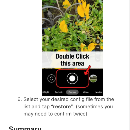
Select your desired config file from the
list and tap
“restore”
. (sometimes you
may need to confirm twice)
Summary