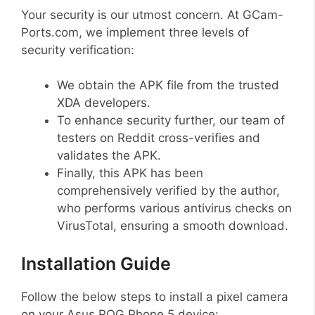
Your security is our utmost concern. At GCam-
Ports.com, we implement three levels of
security verification:
We obtain the APK file from the trusted
XDA developers.
To enhance security further, our team of
testers on Reddit cross-verifies and
validates the APK.
Finally, this APK has been
comprehensively verified by the author,
who performs various antivirus checks on
VirusTotal, ensuring a smooth download.
Installation Guide
Follow the below steps to install a pixel camera
on your Asus ROG Phone 5 device: