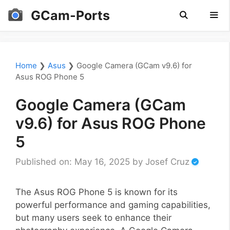
Skip
GCam-Ports
to
content
Men
Home
❯
Asus
❯
Google Camera (GCam v9.6) for
Asus ROG Phone 5
Google Camera (GCam
v9.6) for Asus ROG Phone
5
Published on: May 16, 2025
by
Josef Cruz
The Asus ROG Phone 5 is known for its
powerful performance and gaming capabilities,
but many users seek to enhance their