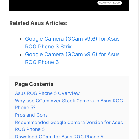
Related Asus Articles:
Google Camera (GCam v9.6) for Asus
ROG Phone 3 Strix
Google Camera (GCam v9.6) for Asus
ROG Phone 3
Page Contents
Asus ROG Phone 5 Overview
Why use GCam over Stock Camera in Asus ROG
Phone 5?
Pros and Cons
Recommended Google Camera Version for Asus
ROG Phone 5
Download GCam for Asus ROG Phone 5