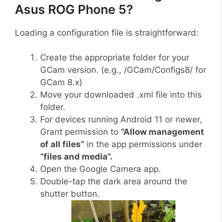
Asus ROG Phone 5?
Loading a configuration file is straightforward:
Create the appropriate folder for your
GCam version. (e.g., /GCam/Configs8/ for
GCam 8.x)
Move your downloaded .xml file into this
folder.
For devices running Android 11 or newer,
Grant permission to
“Allow management
of all files”
in the app permissions under
“files and media”.
Open the Google Camera app.
Double-tap the dark area around the
shutter button.