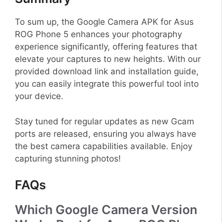
To sum up, the Google Camera APK for Asus
ROG Phone 5 enhances your photography
experience significantly, offering features that
elevate your captures to new heights. With our
provided download link and installation guide,
you can easily integrate this powerful tool into
your device.
Stay tuned for regular updates as new Gcam
ports are released, ensuring you always have
the best camera capabilities available. Enjoy
capturing stunning photos!
FAQs
Which Google Camera Version