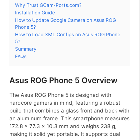
Why Trust GCam-Ports.com?
Installation Guide
How to Update Google Camera on Asus ROG
Phone 5?
How to Load XML Configs on Asus ROG Phone
5?
Summary
FAQs
Asus ROG Phone 5 Overview
The Asus ROG Phone 5 is designed with
hardcore gamers in mind, featuring a robust
build that combines a glass front and back with
an aluminum frame. This smartphone measures
172.8 x 77.3 x 10.3 mm and weighs 238 g,
making it solid yet portable. It supports dual