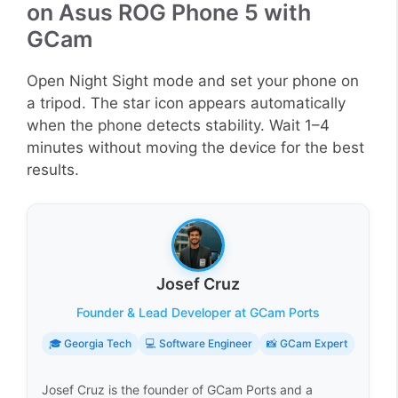
on Asus ROG Phone 5 with
GCam
Open Night Sight mode and set your phone on
a tripod. The star icon appears automatically
when the phone detects stability. Wait 1–4
minutes without moving the device for the best
results.
Josef Cruz
Founder & Lead Developer at GCam Ports
🎓 Georgia Tech
💻 Software Engineer
📸 GCam Expert
Josef Cruz is the founder of GCam Ports and a