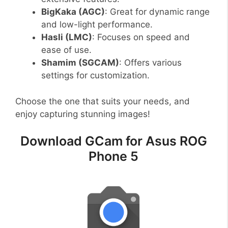
BigKaka (AGC)
: Great for dynamic range
and low-light performance.
Hasli (LMC)
: Focuses on speed and
ease of use.
Shamim (SGCAM)
: Offers various
settings for customization.
Choose the one that suits your needs, and
enjoy capturing stunning images!
Download GCam for Asus ROG
Phone 5