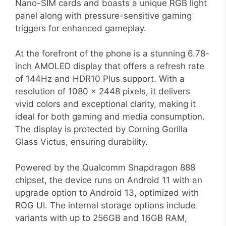
Nano-SIM cards and boasts a unique RGB light
panel along with pressure-sensitive gaming
triggers for enhanced gameplay.
At the forefront of the phone is a stunning 6.78-
inch AMOLED display that offers a refresh rate
of 144Hz and HDR10 Plus support. With a
resolution of 1080 x 2448 pixels, it delivers
vivid colors and exceptional clarity, making it
ideal for both gaming and media consumption.
The display is protected by Corning Gorilla
Glass Victus, ensuring durability.
Powered by the Qualcomm Snapdragon 888
chipset, the device runs on Android 11 with an
upgrade option to Android 13, optimized with
ROG UI. The internal storage options include
variants with up to 256GB and 16GB RAM,