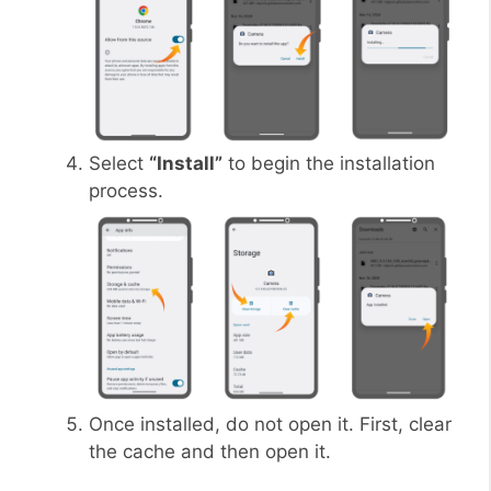
Select
“Install”
to begin the installation
process.
Once installed, do not open it. First, clear
the cache and then open it.