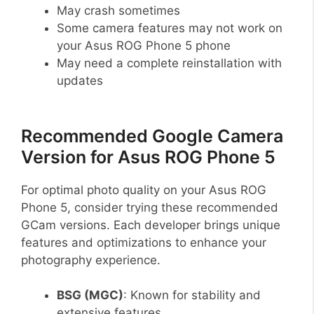
May crash sometimes
Some camera features may not work on
your Asus ROG Phone 5 phone
May need a complete reinstallation with
updates
Recommended Google Camera
Version for Asus ROG Phone 5
For optimal photo quality on your Asus ROG
Phone 5, consider trying these recommended
GCam versions. Each developer brings unique
features and optimizations to enhance your
photography experience.
BSG (MGC)
: Known for stability and
extensive features.