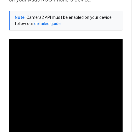
Note:
Camera2 API must be enabled on your device,
follow our
detailed guide
.