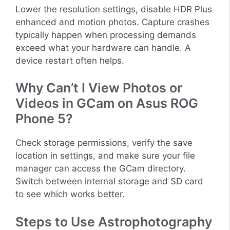
Lower the resolution settings, disable HDR Plus
enhanced and motion photos. Capture crashes
typically happen when processing demands
exceed what your hardware can handle. A
device restart often helps.
Why Can’t I View Photos or
Videos in GCam on Asus ROG
Phone 5?
Check storage permissions, verify the save
location in settings, and make sure your file
manager can access the GCam directory.
Switch between internal storage and SD card
to see which works better.
Steps to Use Astrophotography