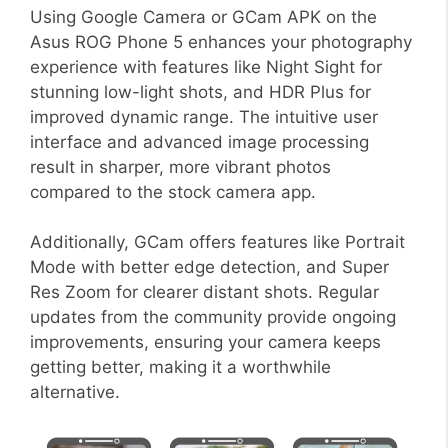
Using Google Camera or GCam APK on the
Asus ROG Phone 5 enhances your photography
experience with features like Night Sight for
stunning low-light shots, and HDR Plus for
improved dynamic range. The intuitive user
interface and advanced image processing
result in sharper, more vibrant photos
compared to the stock camera app.
Additionally, GCam offers features like Portrait
Mode with better edge detection, and Super
Res Zoom for clearer distant shots. Regular
updates from the community provide ongoing
improvements, ensuring your camera keeps
getting better, making it a worthwhile
alternative.