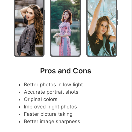
Pros and Cons
Better photos in low light
Accurate portrait shots
Original colors
Improved night photos
Faster picture taking
Better image sharpness