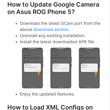
How to Update Google Camera
on Asus ROG Phone 5?
Download the latest GCam port from the
above
download section
.
Uninstall any existing installation.
Install the latest downloaded APK file.
Enjoy the updated features.
How to Load XML Configs on